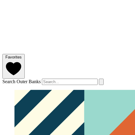
Favorites
Search Outer Banks