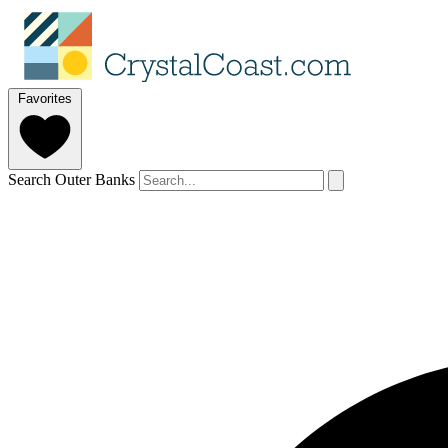
Favorites
Search Outer Banks