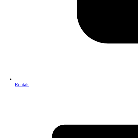
Rentals