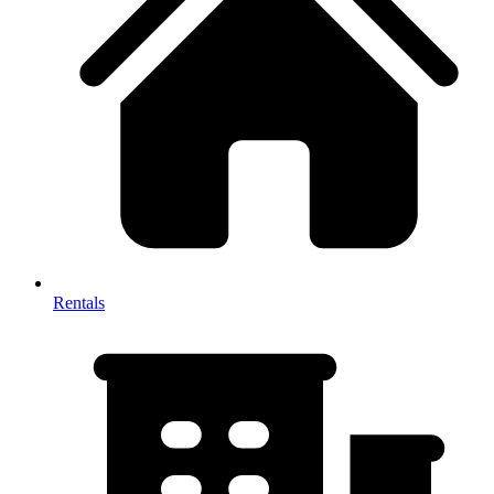
Rentals