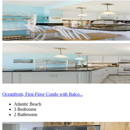
Oceanfront, First-Floor Condo with Balco...
Atlantic Beach
3 Bedrooms
2 Bathrooms