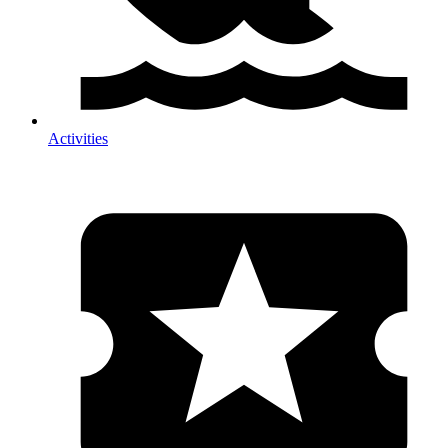
Activities