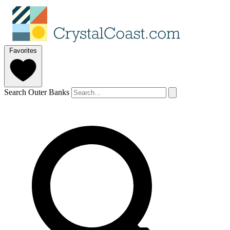
Favorites
Search Outer Banks