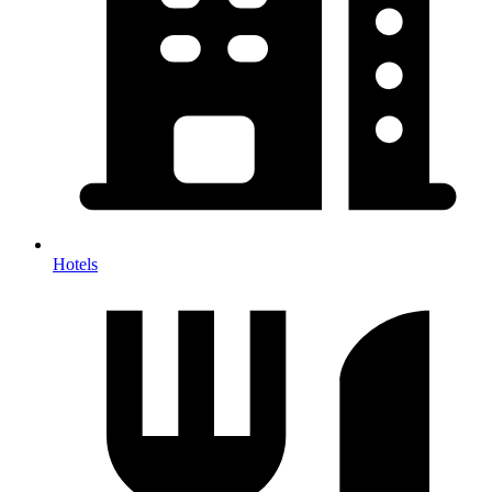
Hotels