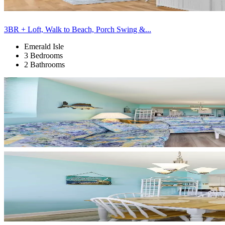
3BR + Loft, Walk to Beach, Porch Swing &...
Emerald Isle
3 Bedrooms
2 Bathrooms