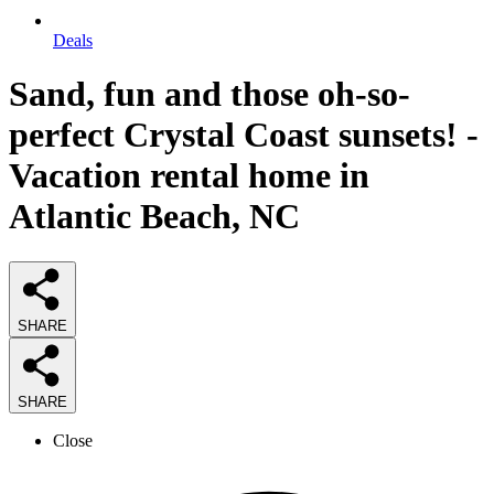
Deals
Sand, fun and those oh-so-
perfect Crystal Coast sunsets! -
Vacation rental home in
Atlantic Beach, NC
SHARE
SHARE
Close