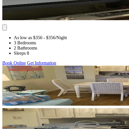
As low as $356
- $356
/Night
3 Bedrooms
2 Bathrooms
Sleeps 8
Book Online
Get Information