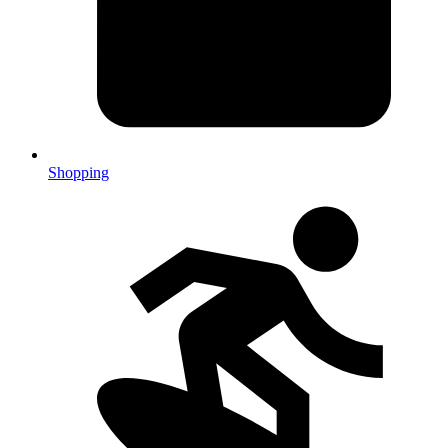
Shopping