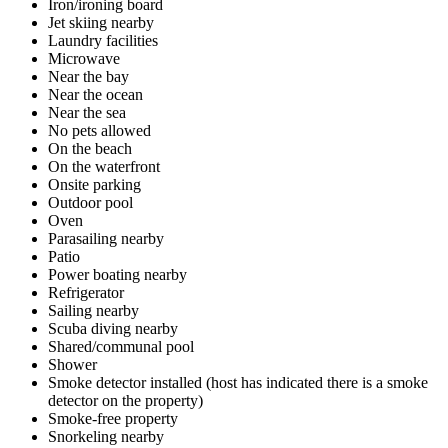
Iron/ironing board
Jet skiing nearby
Laundry facilities
Microwave
Near the bay
Near the ocean
Near the sea
No pets allowed
On the beach
On the waterfront
Onsite parking
Outdoor pool
Oven
Parasailing nearby
Patio
Power boating nearby
Refrigerator
Sailing nearby
Scuba diving nearby
Shared/communal pool
Shower
Smoke detector installed (host has indicated there is a smoke
detector on the property)
Smoke-free property
Snorkeling nearby