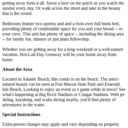
getting away form it all. Savor a beer on the porch as you watch the
sunrise every day. Or walk across the street and take in the beauty
that is the sound.
Bedrooms feature two queens and and a twin-over-full bunk bed,
providing plenty of comfortable space for you and your brood -- or
your crew. This unit has plenty of space -- including the dining area
-- for family fun, dinners or just plain fellowship.
Whether you are getting away for a long weekend or a well-earned
vacation, Hol-Lail-Day Getaway will be your home away from
home.
About the Area
Located in Atlantic Beach, this condo is on the beach. The area's
natural beauty can be seen at Fort Macon State Park and Emerald
Isle Beach. Looking to enjoy an event or a game while in town? See
what's happening at Big Rock Stadium or Cougar Stadium. With jet
skiing, kayaking, and scuba diving nearby, you'll find plenty of
adventures in the water.
Special Instructions
Extra-person charges may apply and vary depending on property