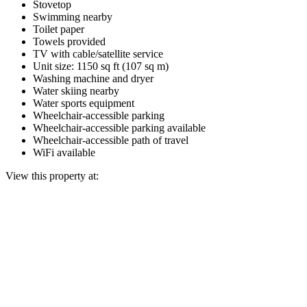
Stovetop
Swimming nearby
Toilet paper
Towels provided
TV with cable/satellite service
Unit size: 1150 sq ft (107 sq m)
Washing machine and dryer
Water skiing nearby
Water sports equipment
Wheelchair-accessible parking
Wheelchair-accessible parking available
Wheelchair-accessible path of travel
WiFi available
View this property at: