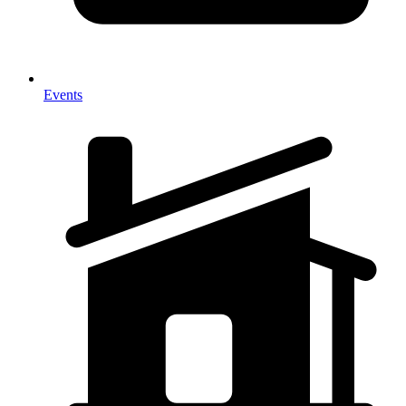
Events