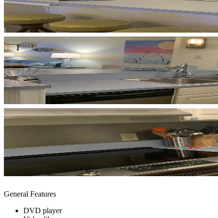
General Features
DVD player