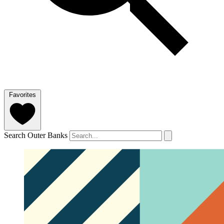
Favorites
Search Outer Banks