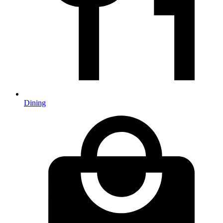
Dining