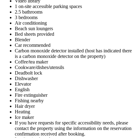
Video library
1 on-site accessible parking spaces
2.5 bathrooms
3 bedrooms
Air conditioning
Beach sun loungers
Bed sheets provided
Blender
Car recommended
Carbon monoxide detector installed (host has indicated there
is a carbon monoxide detector on the property)
Coffee/tea maker
Cookware/dishes/utensils
Deadbolt lock
Dishwasher
Elevator
English
Fire extinguisher
Fishing nearby
Hair dryer
Heating
Ice maker
If you have requests for specific accessibility needs, please
contact the property using the information on the reservation
confirmation received after booking.