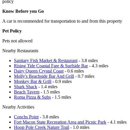
policy
Know Before you Go
A car is recommended for transportation to and from this property
Pet Policy
Pets not allowed
Nearby Restaurants
Sanitary Fish Market & Restaurant
- 3.8 miles
Rising Tide Coastal Fare & Surfside Bar
- 4.3 miles
Dairy Queen Crystal Coast
- 0.6 miles
Molly's Beachside Bar And Grill
- 0.7 miles
Monkey Bar & Grill
- 0.9 miles
Shark Shack
- 1.4 miles
Beach Tavern
- 1.5 miles
Roma Pizza & Subs
- 1.5 miles
Nearby Activities
Conchs Point
- 3.8 miles
Fort Macon State Recreation Area and Picnic Park
- 4.1 miles
Hoop Pole Creek Nature Trail
- 1.0 miles