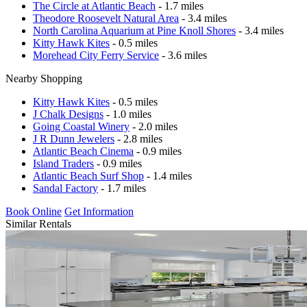
The Circle at Atlantic Beach
- 1.7 miles
Theodore Roosevelt Natural Area
- 3.4 miles
North Carolina Aquarium at Pine Knoll Shores
- 3.4 miles
Kitty Hawk Kites
- 0.5 miles
Morehead City Ferry Service
- 3.6 miles
Nearby Shopping
Kitty Hawk Kites
- 0.5 miles
J Chalk Designs
- 1.0 miles
Going Coastal Winery
- 2.0 miles
J R Dunn Jewelers
- 2.8 miles
Atlantic Beach Cinema
- 0.9 miles
Island Traders
- 0.9 miles
Atlantic Beach Surf Shop
- 1.4 miles
Sandal Factory
- 1.7 miles
Book Online
Get Information
Similar Rentals