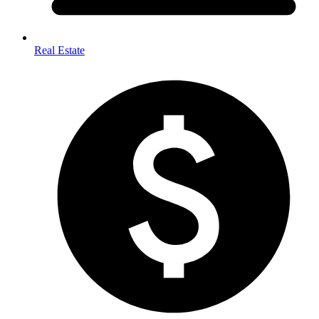
Real Estate