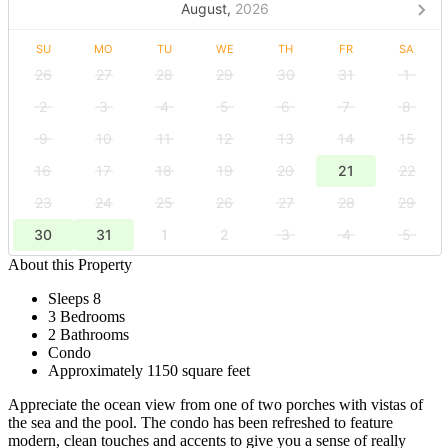
August,
2026
SU
MO
TU
WE
TH
FR
SA
26
27
28
29
30
31
1
2
3
4
5
6
7
8
9
10
11
12
13
14
15
16
17
18
19
20
21
22
23
24
25
26
27
28
29
30
31
1
2
3
4
5
About this Property
Sleeps 8
3 Bedrooms
2 Bathrooms
Condo
Approximately 1150 square feet
Appreciate the ocean view from one of two porches with vistas of
the sea and the pool. The condo has been refreshed to feature
modern, clean touches and accents to give you a sense of really