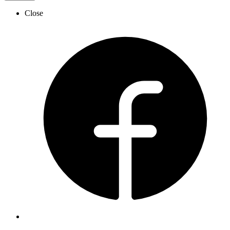
Close