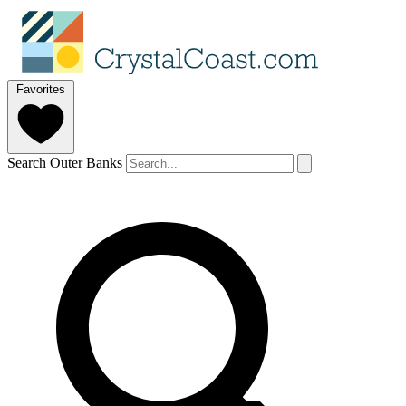
Favorites
Search Outer Banks