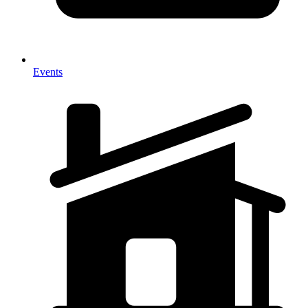
Events