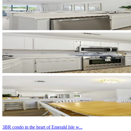
3BR condo in the heart of Emerald Isle w...