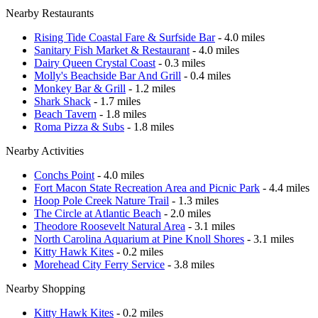
Nearby Restaurants
Rising Tide Coastal Fare & Surfside Bar
- 4.0 miles
Sanitary Fish Market & Restaurant
- 4.0 miles
Dairy Queen Crystal Coast
- 0.3 miles
Molly's Beachside Bar And Grill
- 0.4 miles
Monkey Bar & Grill
- 1.2 miles
Shark Shack
- 1.7 miles
Beach Tavern
- 1.8 miles
Roma Pizza & Subs
- 1.8 miles
Nearby Activities
Conchs Point
- 4.0 miles
Fort Macon State Recreation Area and Picnic Park
- 4.4 miles
Hoop Pole Creek Nature Trail
- 1.3 miles
The Circle at Atlantic Beach
- 2.0 miles
Theodore Roosevelt Natural Area
- 3.1 miles
North Carolina Aquarium at Pine Knoll Shores
- 3.1 miles
Kitty Hawk Kites
- 0.2 miles
Morehead City Ferry Service
- 3.8 miles
Nearby Shopping
Kitty Hawk Kites
- 0.2 miles