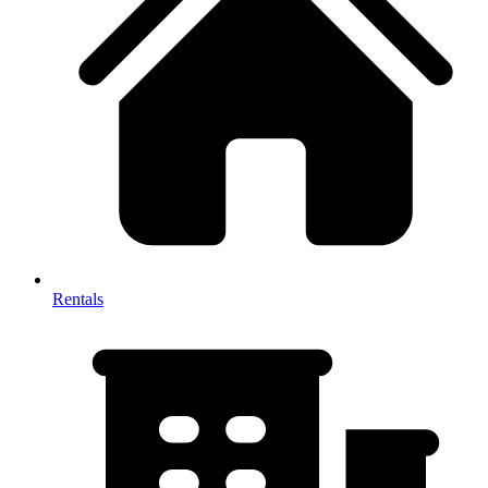
Rentals