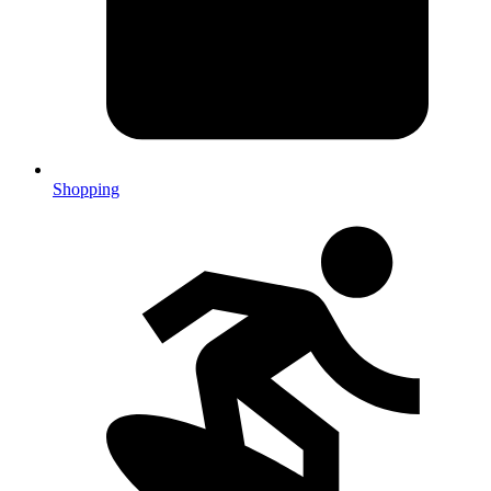
Shopping