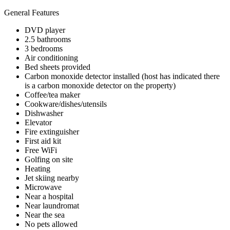
General Features
DVD player
2.5 bathrooms
3 bedrooms
Air conditioning
Bed sheets provided
Carbon monoxide detector installed (host has indicated there
is a carbon monoxide detector on the property)
Coffee/tea maker
Cookware/dishes/utensils
Dishwasher
Elevator
Fire extinguisher
First aid kit
Free WiFi
Golfing on site
Heating
Jet skiing nearby
Microwave
Near a hospital
Near laundromat
Near the sea
No pets allowed