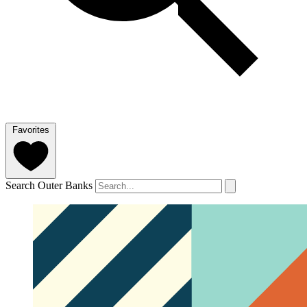
Favorites
Search Outer Banks