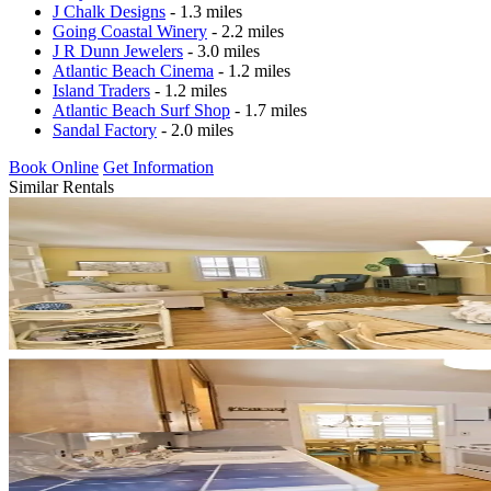
J Chalk Designs
- 1.3 miles
Going Coastal Winery
- 2.2 miles
J R Dunn Jewelers
- 3.0 miles
Atlantic Beach Cinema
- 1.2 miles
Island Traders
- 1.2 miles
Atlantic Beach Surf Shop
- 1.7 miles
Sandal Factory
- 2.0 miles
Book Online
Get Information
Similar Rentals