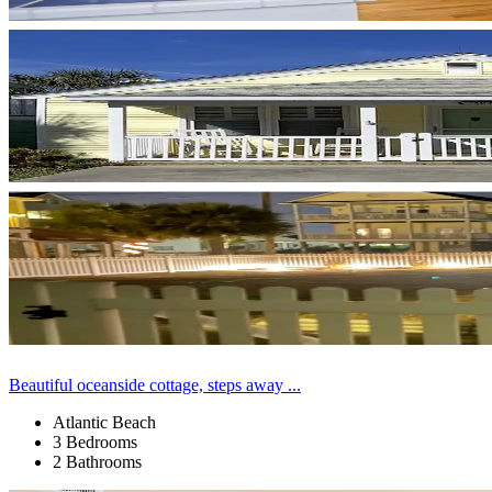
Beautiful oceanside cottage, steps away ...
Atlantic Beach
3 Bedrooms
2 Bathrooms