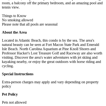
room, a balcony off the primary bedroom, and an amazing pool and
tennis view.
Things to Know
No smoking allowed
Please note that all pools are seasonal
About the Area
Located in Atlantic Beach, this condo is by the sea. The area's
natural beauty can be seen at Fort Macon State Park and Emerald
Isle Beach. North Carolina Aquarium at Pine Knoll Shores and
Professor Hacker's Lost Treasure Golf and Raceway are also worth
visiting. Discover the area's water adventures with jet skiing and
kayaking nearby, or enjoy the great outdoors with horse riding and
cycling.
Special Instructions
Extra-person charges may apply and vary depending on property
policy
Pet Policy
Pets not allowed