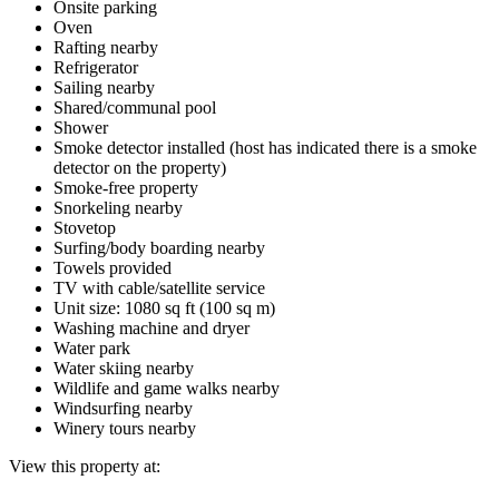
Onsite parking
Oven
Rafting nearby
Refrigerator
Sailing nearby
Shared/communal pool
Shower
Smoke detector installed (host has indicated there is a smoke
detector on the property)
Smoke-free property
Snorkeling nearby
Stovetop
Surfing/body boarding nearby
Towels provided
TV with cable/satellite service
Unit size: 1080 sq ft (100 sq m)
Washing machine and dryer
Water park
Water skiing nearby
Wildlife and game walks nearby
Windsurfing nearby
Winery tours nearby
View this property at: