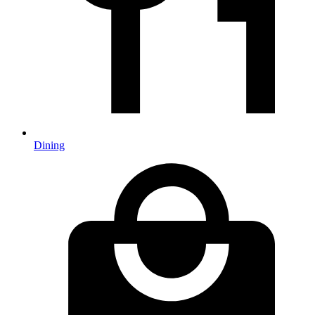
Dining