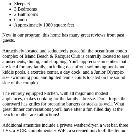
Sleeps 6
3 Bedrooms
2 Bathrooms
Condo
Approximately 1080 square feet
New in our program, this home has many great reviews from past
guests.
Attractively located and seductively peaceful, the oceanfront condo
complex of Island Beach & Racquet Club is centrally located to area
amusements, dining, and shopping. You'll appreciate amenities that
are ideal for any family, including oceanfront swimming pools and
kiddie pools, a exercise center, a day dock, and a Junior Olympic-
size swimming pool and lighted tennis courts located on the sound
side of the complex.
The entirely equipped kitchen, with all major and modest
appliances, makes cooking for the family a breeze. Don't forget the
courtyard has grilles for preparing burgers or steaks as well. What
great dinner conversations you'll have after a fun-filled day at the
beach or other area attractions!
Additional amenities include a private washer/dryer, a wet bar, three
TVs, a VCR, complimentary WiFi, a screened porch off the living