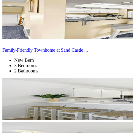
Family-Friendly Townhome at Sand Castle ...
New Bern
3 Bedrooms
2 Bathrooms