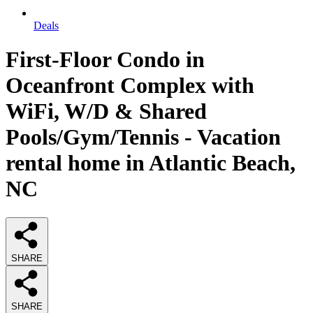
Deals
First-Floor Condo in
Oceanfront Complex with
WiFi, W/D & Shared
Pools/Gym/Tennis - Vacation
rental home in Atlantic Beach,
NC
SHARE
SHARE