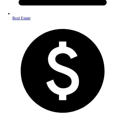
Real Estate