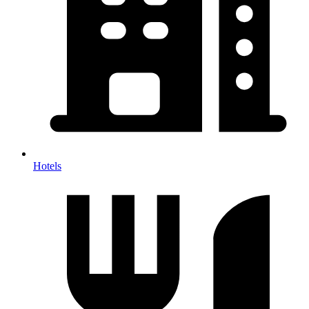
Hotels