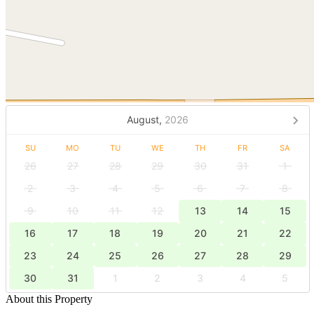
August,
2026
SU
MO
TU
WE
TH
FR
SA
26
27
28
29
30
31
1
2
3
4
5
6
7
8
9
10
11
12
13
14
15
16
17
18
19
20
21
22
23
24
25
26
27
28
29
30
31
1
2
3
4
5
About this Property