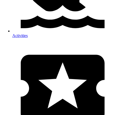
Activities