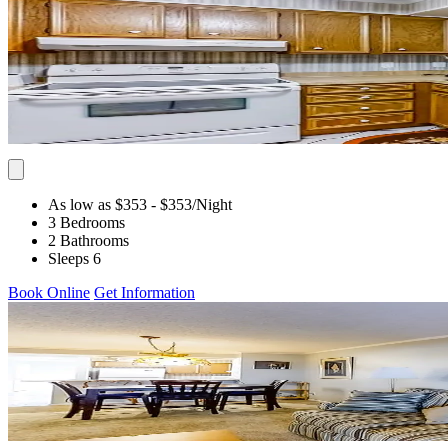
As low as $353
- $353
/Night
3 Bedrooms
2 Bathrooms
Sleeps 6
Book Online
Get Information