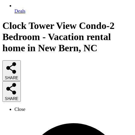
Deals
Clock Tower View Condo-2
Bedroom - Vacation rental
home in New Bern, NC
SHARE
SHARE
Close