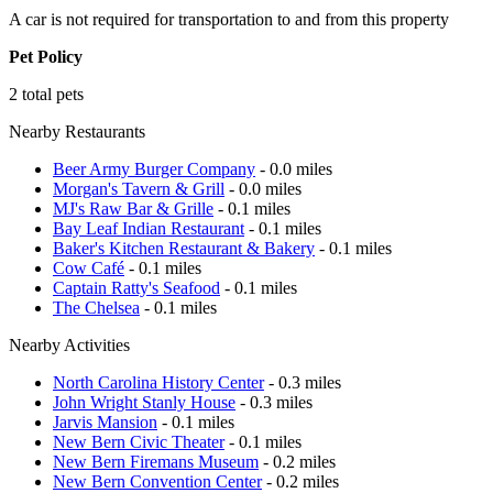
A car is not required for transportation to and from this property
Pet Policy
2 total pets
Nearby Restaurants
Beer Army Burger Company
- 0.0 miles
Morgan's Tavern & Grill
- 0.0 miles
MJ's Raw Bar & Grille
- 0.1 miles
Bay Leaf Indian Restaurant
- 0.1 miles
Baker's Kitchen Restaurant & Bakery
- 0.1 miles
Cow Café
- 0.1 miles
Captain Ratty's Seafood
- 0.1 miles
The Chelsea
- 0.1 miles
Nearby Activities
North Carolina History Center
- 0.3 miles
John Wright Stanly House
- 0.3 miles
Jarvis Mansion
- 0.1 miles
New Bern Civic Theater
- 0.1 miles
New Bern Firemans Museum
- 0.2 miles
New Bern Convention Center
- 0.2 miles