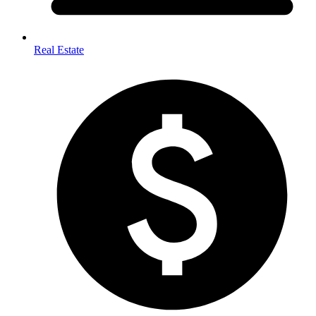
Real Estate