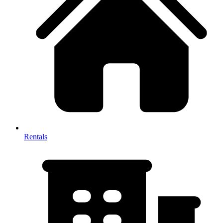
Rentals