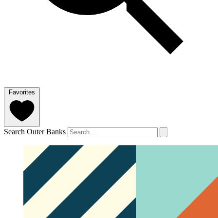
Favorites
Search Outer Banks