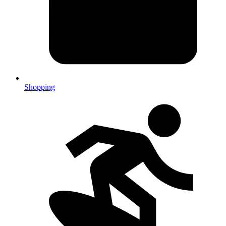
Shopping