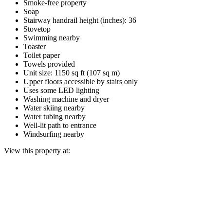
Smoke-free property
Soap
Stairway handrail height (inches): 36
Stovetop
Swimming nearby
Toaster
Toilet paper
Towels provided
Unit size: 1150 sq ft (107 sq m)
Upper floors accessible by stairs only
Uses some LED lighting
Washing machine and dryer
Water skiing nearby
Water tubing nearby
Well-lit path to entrance
Windsurfing nearby
View this property at: