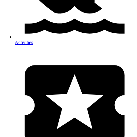
Activities