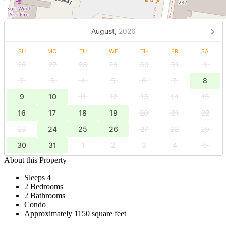
August,
2026
SU
MO
TU
WE
TH
FR
SA
26
27
28
29
30
31
1
2
3
4
5
6
7
8
9
10
11
12
13
14
15
16
17
18
19
20
21
22
23
24
25
26
27
28
29
30
31
1
2
3
4
5
About this Property
Sleeps 4
2 Bedrooms
2 Bathrooms
Condo
Approximately 1150 square feet