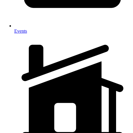
Events