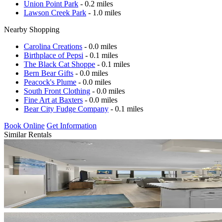
Union Point Park
- 0.2 miles
Lawson Creek Park
- 1.0 miles
Nearby Shopping
Carolina Creations
- 0.0 miles
Birthplace of Pepsi
- 0.1 miles
The Black Cat Shoppe
- 0.1 miles
Bern Bear Gifts
- 0.0 miles
Peacock's Plume
- 0.0 miles
South Front Clothing
- 0.0 miles
Fine Art at Baxters
- 0.0 miles
Bear City Fudge Company
- 0.1 miles
Book Online
Get Information
Similar Rentals