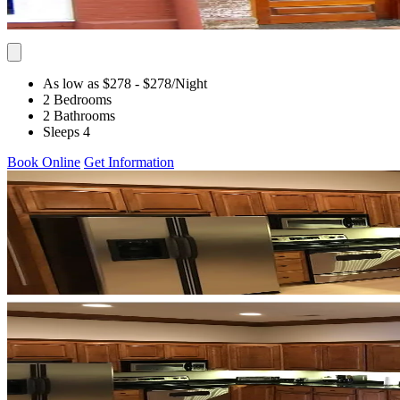
As low as $278
- $278
/Night
2 Bedrooms
2 Bathrooms
Sleeps 4
Book Online
Get Information