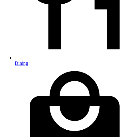
Dining