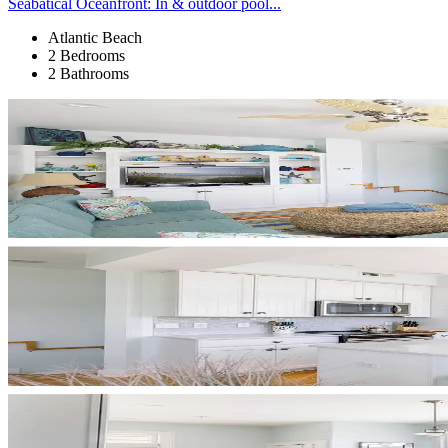
Seabatical Oceanfront: In & outdoor pool...
Atlantic Beach
2 Bedrooms
2 Bathrooms