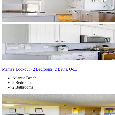
Mama's Lookout - 2 Bedrooms, 2 Baths, Oc...
Atlantic Beach
2 Bedrooms
2 Bathrooms