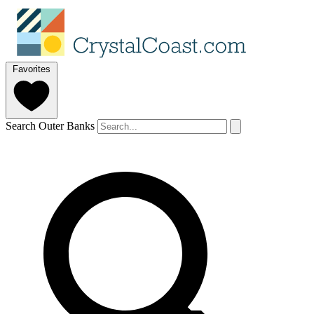
Favorites
Search Outer Banks