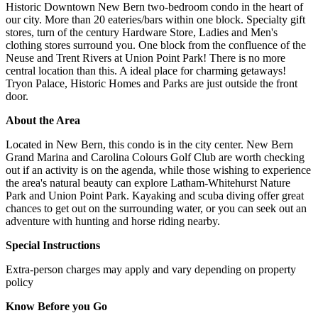
Historic Downtown New Bern two-bedroom condo in the heart of
our city. More than 20 eateries/bars within one block. Specialty gift
stores, turn of the century Hardware Store, Ladies and Men's
clothing stores surround you. One block from the confluence of the
Neuse and Trent Rivers at Union Point Park! There is no more
central location than this. A ideal place for charming getaways!
Tryon Palace, Historic Homes and Parks are just outside the front
door.
About the Area
Located in New Bern, this condo is in the city center. New Bern
Grand Marina and Carolina Colours Golf Club are worth checking
out if an activity is on the agenda, while those wishing to experience
the area's natural beauty can explore Latham-Whitehurst Nature
Park and Union Point Park. Kayaking and scuba diving offer great
chances to get out on the surrounding water, or you can seek out an
adventure with hunting and horse riding nearby.
Special Instructions
Extra-person charges may apply and vary depending on property
policy
Know Before you Go