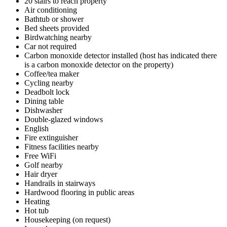
20 stairs to reach property
Air conditioning
Bathtub or shower
Bed sheets provided
Birdwatching nearby
Car not required
Carbon monoxide detector installed (host has indicated there
is a carbon monoxide detector on the property)
Coffee/tea maker
Cycling nearby
Deadbolt lock
Dining table
Dishwasher
Double-glazed windows
English
Fire extinguisher
Fitness facilities nearby
Free WiFi
Golf nearby
Hair dryer
Handrails in stairways
Hardwood flooring in public areas
Heating
Hot tub
Housekeeping (on request)