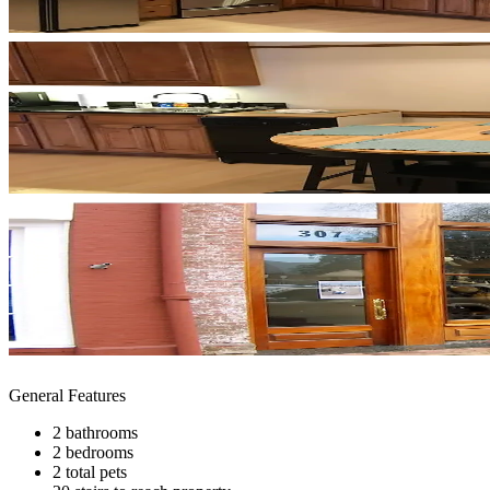
General Features
2 bathrooms
2 bedrooms
2 total pets