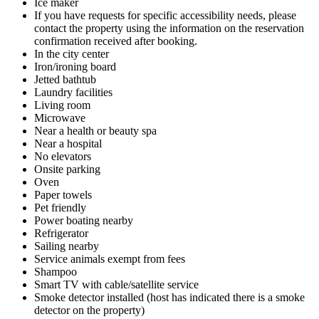
Ice maker
If you have requests for specific accessibility needs, please
contact the property using the information on the reservation
confirmation received after booking.
In the city center
Iron/ironing board
Jetted bathtub
Laundry facilities
Living room
Microwave
Near a health or beauty spa
Near a hospital
No elevators
Onsite parking
Oven
Paper towels
Pet friendly
Power boating nearby
Refrigerator
Sailing nearby
Service animals exempt from fees
Shampoo
Smart TV with cable/satellite service
Smoke detector installed (host has indicated there is a smoke
detector on the property)