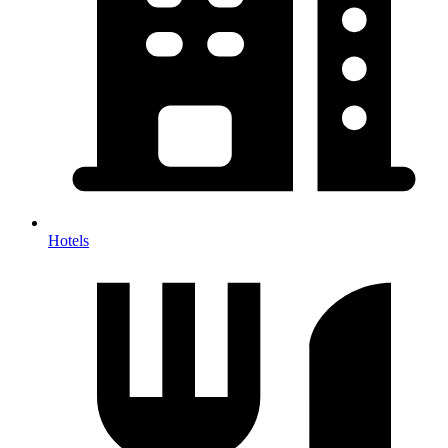
Hotels