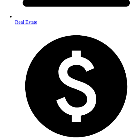
Real Estate