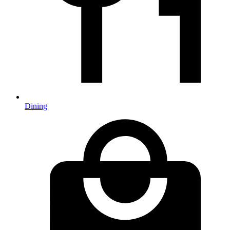
Dining