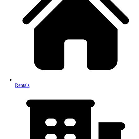
Rentals