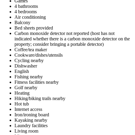
Games
4 bathrooms
4 bedrooms
Air conditioning
Balcony
Bed sheets provided
Carbon monoxide detector not reported (host has not
indicated whether there is a carbon monoxide detector on the
property; consider bringing a portable detector)
Coffee/tea maker
Cookware/dishes/utensils
Cycling nearby
Dishwasher
English
Fishing nearby
Fitness facilities nearby
Golf nearby
Heating
Hiking/biking trails nearby
Hot tub
Internet access
Iron/ironing board
Kayaking nearby
Laundry facilities
Living room