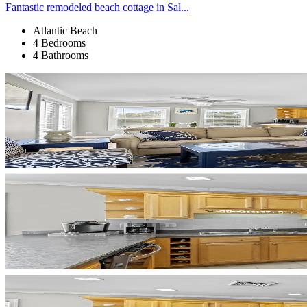
Fantastic remodeled beach cottage in Sal...
Atlantic Beach
4 Bedrooms
4 Bathrooms