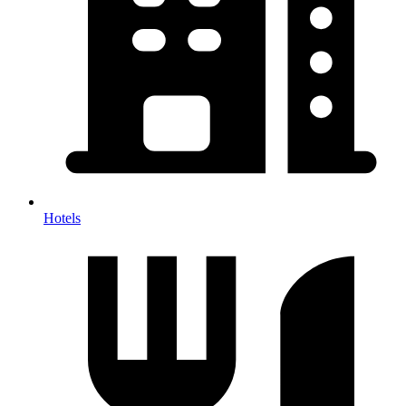
Hotels