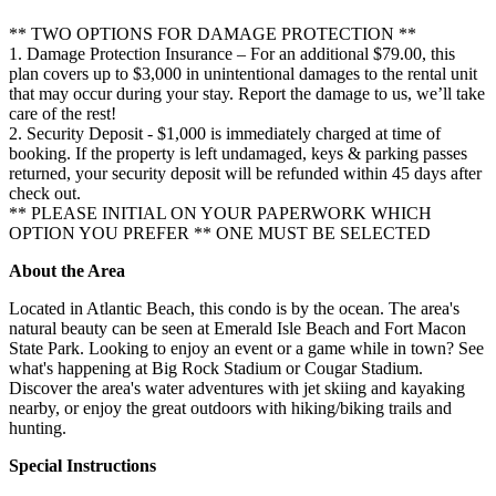
** TWO OPTIONS FOR DAMAGE PROTECTION **
1. Damage Protection Insurance – For an additional $79.00, this
plan covers up to $3,000 in unintentional damages to the rental unit
that may occur during your stay. Report the damage to us, we’ll take
care of the rest!
2. Security Deposit - $1,000 is immediately charged at time of
booking. If the property is left undamaged, keys & parking passes
returned, your security deposit will be refunded within 45 days after
check out.
** PLEASE INITIAL ON YOUR PAPERWORK WHICH
OPTION YOU PREFER ** ONE MUST BE SELECTED
About the Area
Located in Atlantic Beach, this condo is by the ocean. The area's
natural beauty can be seen at Emerald Isle Beach and Fort Macon
State Park. Looking to enjoy an event or a game while in town? See
what's happening at Big Rock Stadium or Cougar Stadium.
Discover the area's water adventures with jet skiing and kayaking
nearby, or enjoy the great outdoors with hiking/biking trails and
hunting.
Special Instructions