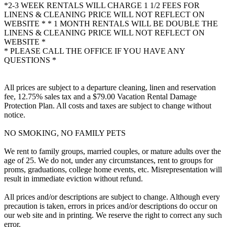
*2-3 WEEK RENTALS WILL CHARGE 1 1/2 FEES FOR
LINENS & CLEANING PRICE WILL NOT REFLECT ON
WEBSITE * * 1 MONTH RENTALS WILL BE DOUBLE THE
LINENS & CLEANING PRICE WILL NOT REFLECT ON
WEBSITE *
* PLEASE CALL THE OFFICE IF YOU HAVE ANY
QUESTIONS *
All prices are subject to a departure cleaning, linen and reservation
fee, 12.75% sales tax and a $79.00 Vacation Rental Damage
Protection Plan. All costs and taxes are subject to change without
notice.
NO SMOKING, NO FAMILY PETS
We rent to family groups, married couples, or mature adults over the
age of 25. We do not, under any circumstances, rent to groups for
proms, graduations, college home events, etc. Misrepresentation will
result in immediate eviction without refund.
All prices and/or descriptions are subject to change. Although every
precaution is taken, errors in prices and/or descriptions do occur on
our web site and in printing. We reserve the right to correct any such
error.