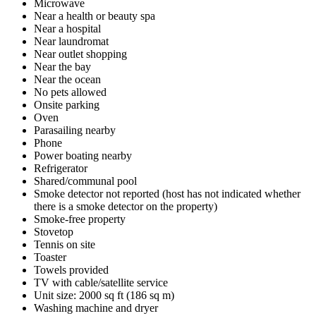
Microwave
Near a health or beauty spa
Near a hospital
Near laundromat
Near outlet shopping
Near the bay
Near the ocean
No pets allowed
Onsite parking
Oven
Parasailing nearby
Phone
Power boating nearby
Refrigerator
Shared/communal pool
Smoke detector not reported (host has not indicated whether
there is a smoke detector on the property)
Smoke-free property
Stovetop
Tennis on site
Toaster
Towels provided
TV with cable/satellite service
Unit size: 2000 sq ft (186 sq m)
Washing machine and dryer