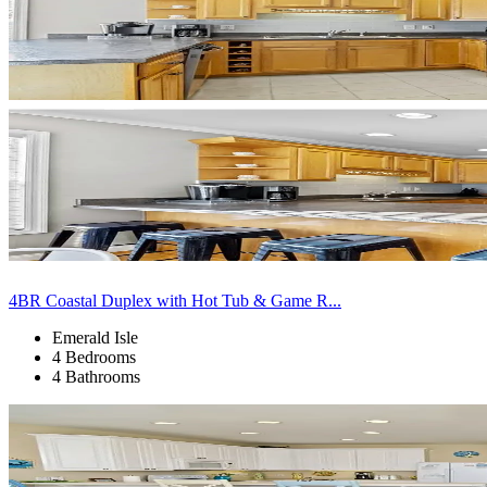
4BR Coastal Duplex with Hot Tub & Game R...
Emerald Isle
4 Bedrooms
4 Bathrooms