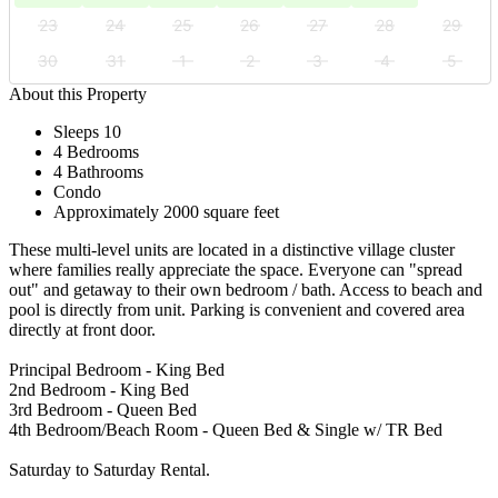
23
24
25
26
27
28
29
30
31
1
2
3
4
5
About this Property
Sleeps 10
4 Bedrooms
4 Bathrooms
Condo
Approximately 2000 square feet
These multi-level units are located in a distinctive village cluster
where families really appreciate the space. Everyone can "spread
out" and getaway to their own bedroom / bath. Access to beach and
pool is directly from unit. Parking is convenient and covered area
directly at front door.
Principal Bedroom - King Bed
2nd Bedroom - King Bed
3rd Bedroom - Queen Bed
4th Bedroom/Beach Room - Queen Bed & Single w/ TR Bed
Saturday to Saturday Rental.