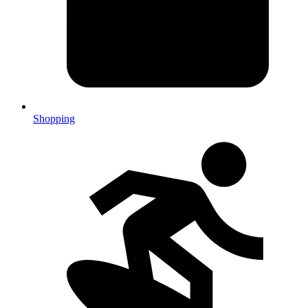
Shopping