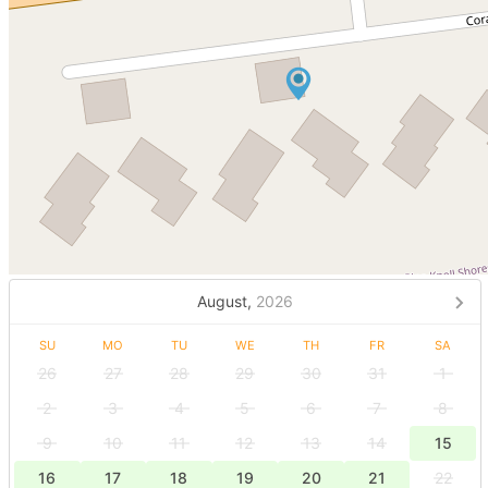
August,
2026
SU
MO
TU
WE
TH
FR
SA
26
27
28
29
30
31
1
2
3
4
5
6
7
8
9
10
11
12
13
14
15
16
17
18
19
20
21
22