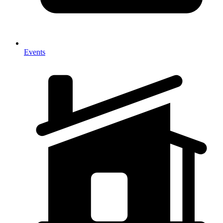
Events