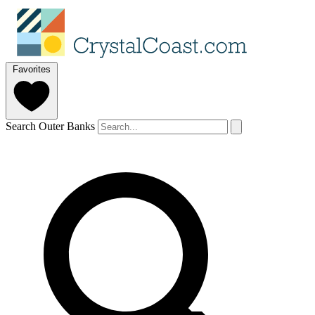
Favorites
Search Outer Banks