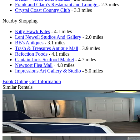
Frank and Clara’s Restaurant and Lounge
- 2.3 miles
Crystal Coast Country Club
- 3.3 miles
Nearby Shopping
Kitty Hawk Kites
- 4.1 miles
Leni Newell Studios And Gallery
- 2.0 miles
BB's Antiques
- 3.1 miles
Trash & Treasures Antique Mall
- 3.9 miles
Refection Foods
- 4.1 miles
Captain Jim's Seafood Market
- 4.7 miles
Newport Flea Mall
- 4.8 miles
Impressions Art Gallery & Studio
- 5.0 miles
Book Online
Get Information
Similar Rentals