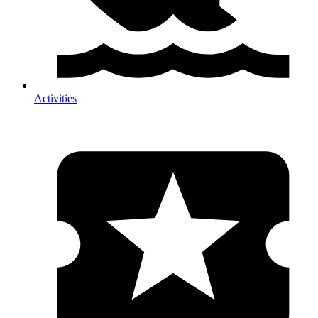
Activities