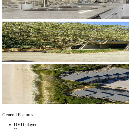
General Features
DVD player