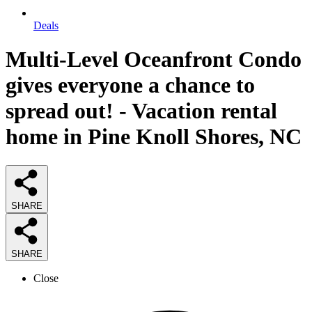
Deals
Multi-Level Oceanfront Condo
gives everyone a chance to
spread out! - Vacation rental
home in Pine Knoll Shores, NC
SHARE
SHARE
Close