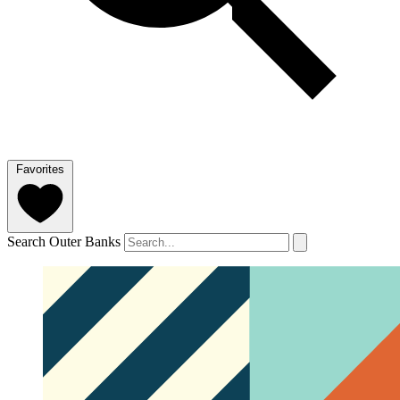
Favorites
Search Outer Banks