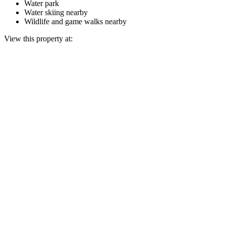
Water park
Water skiing nearby
Wildlife and game walks nearby
View this property at: