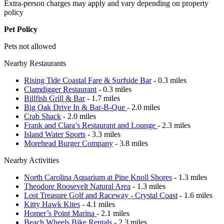
Extra-person charges may apply and vary depending on property
policy
Pet Policy
Pets not allowed
Nearby Restaurants
Rising Tide Coastal Fare & Surfside Bar
- 0.3 miles
Clamdigger Restaurant
- 0.3 miles
Billfish Grill & Bar
- 1.7 miles
Big Oak Drive In & Bar-B-Que
- 2.0 miles
Crab Shack
- 2.0 miles
Frank and Clara’s Restaurant and Lounge
- 2.3 miles
Island Water Sports
- 3.3 miles
Morehead Burger Company
- 3.8 miles
Nearby Activities
North Carolina Aquarium at Pine Knoll Shores
- 1.3 miles
Theodore Roosevelt Natural Area
- 1.3 miles
Lost Treasure Golf and Raceway - Crystal Coast
- 1.6 miles
Kitty Hawk Kites
- 4.1 miles
Homer’s Point Marina
- 2.1 miles
Beach Wheels Bike Rentals
- 2.3 miles