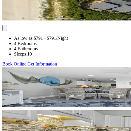
As low as $791
- $791
/Night
4 Bedrooms
4 Bathrooms
Sleeps 10
Book Online
Get Information