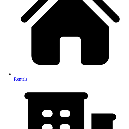
Rentals