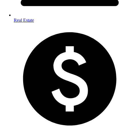
Real Estate