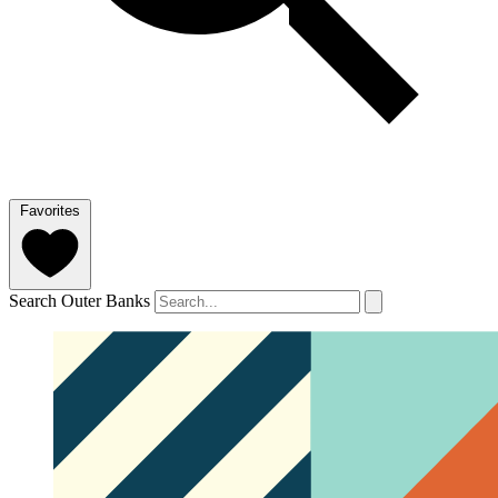
Favorites
Search Outer Banks