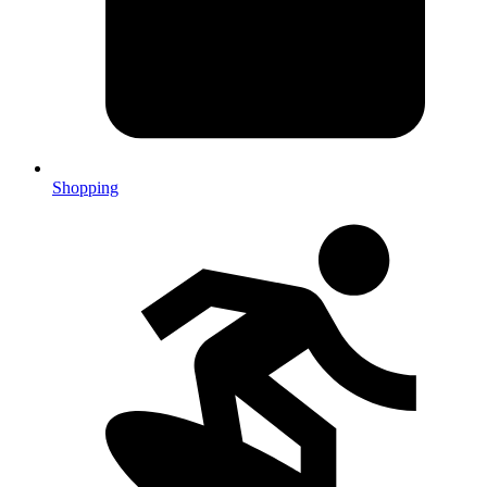
Shopping