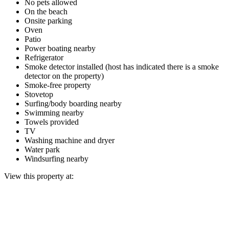
No pets allowed
On the beach
Onsite parking
Oven
Patio
Power boating nearby
Refrigerator
Smoke detector installed (host has indicated there is a smoke
detector on the property)
Smoke-free property
Stovetop
Surfing/body boarding nearby
Swimming nearby
Towels provided
TV
Washing machine and dryer
Water park
Windsurfing nearby
View this property at: