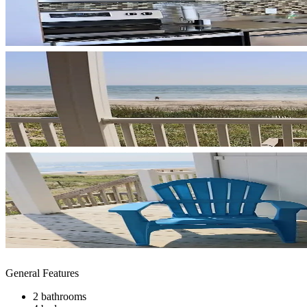
General Features
2 bathrooms