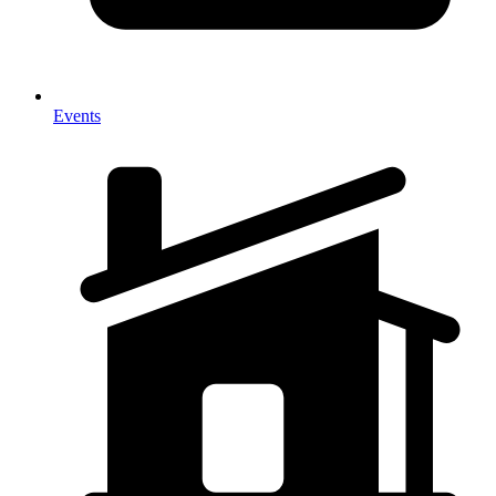
Events