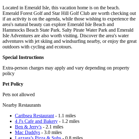
Located in Emerald Isle, this vacation home is on the beach.
Emerald Forest Golf and Star Hill Golf Club are worth checking out
if an activity is on the agenda, while those wishing to experience the
area's natural beauty can explore Emerald Isle Beach and
Hammocks Beach State Park. Salty Pirate Water Park and Emerald
Isle Adventures are also worth visiting. Discover the area's water
adventures with jet skiing and windsurfing nearby, or enjoy the great
outdoors with cycling and ecotours.
Special Instructions
Extra-person charges may apply and vary depending on property
policy
Pet Policy
Pets not allowed
Nearby Restaurants
Caribsea Restaurant
- 1.1 miles
4 J's Cafe and Bakery
- 1.2 miles
Ben & Jerry's
- 2.1 miles
Mac Daddys
- 3.0 miles
Lazzara’s Pizza & Subs
- 0.8 miles