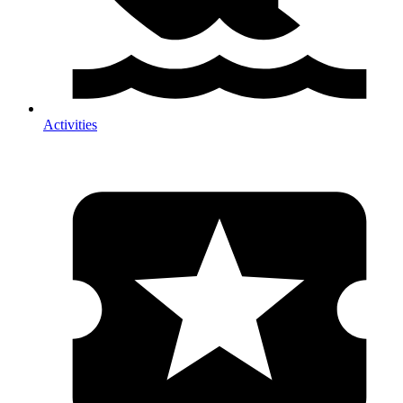
Activities