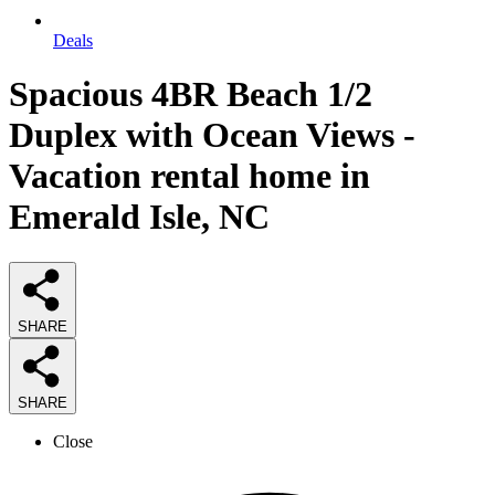
Deals
Spacious 4BR Beach 1/2
Duplex with Ocean Views -
Vacation rental home in
Emerald Isle, NC
SHARE
SHARE
Close