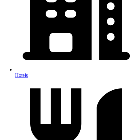
Hotels