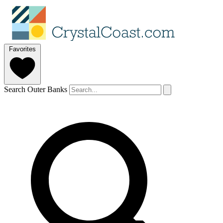
Favorites
Search Outer Banks