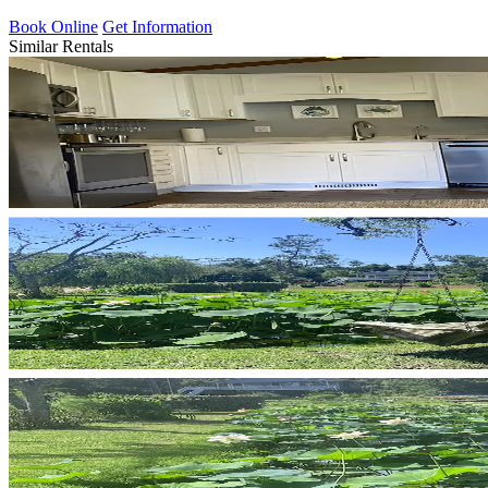
Book Online
Get Information
Similar Rentals