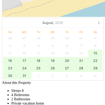
August,
2026
SU
MO
TU
WE
TH
FR
SA
26
27
28
29
30
31
1
2
3
4
5
6
7
8
9
10
11
12
13
14
15
16
17
18
19
20
21
22
23
24
25
26
27
28
29
30
31
1
2
3
4
5
About this Property
Sleeps 8
4 Bedrooms
2 Bathrooms
Private vacation home