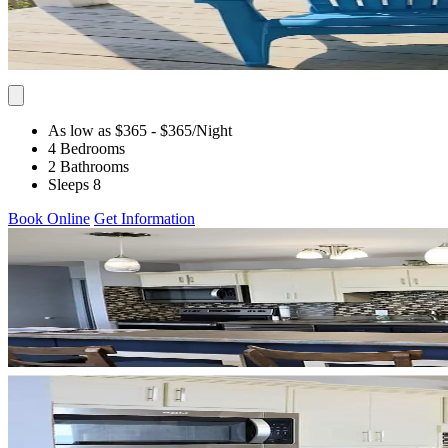
As low as $365
- $365
/Night
4 Bedrooms
2 Bathrooms
Sleeps 8
Book Online
Get Information