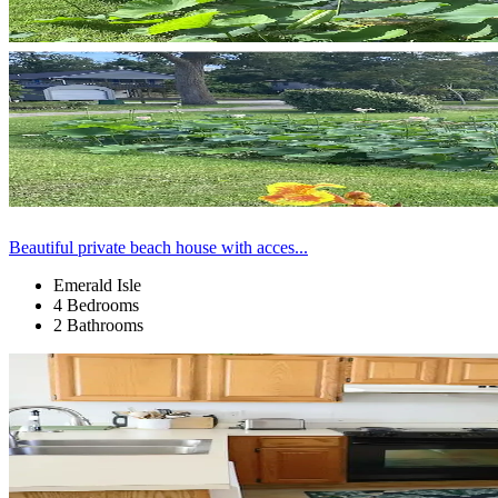
Beautiful private beach house with acces...
Emerald Isle
4 Bedrooms
2 Bathrooms