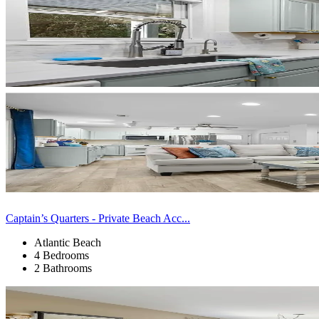
Captain’s Quarters - Private Beach Acc...
Atlantic Beach
4 Bedrooms
2 Bathrooms