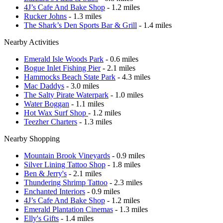
4J’s Cafe And Bake Shop
- 1.2 miles
Rucker Johns
- 1.3 miles
The Shark’s Den Sports Bar & Grill
- 1.4 miles
Nearby Activities
Emerald Isle Woods Park
- 0.6 miles
Bogue Inlet Fishing Pier
- 2.1 miles
Hammocks Beach State Park
- 4.3 miles
Mac Daddys
- 3.0 miles
The Salty Pirate Waterpark
- 1.0 miles
Water Boggan
- 1.1 miles
Hot Wax Surf Shop
- 1.2 miles
Teezher Charters
- 1.3 miles
Nearby Shopping
Mountain Brook Vineyards
- 0.9 miles
Silver Lining Tattoo Shop
- 1.8 miles
Ben & Jerry's
- 2.1 miles
Thundering Shrimp Tattoo
- 2.3 miles
Enchanted Interiors
- 0.9 miles
4J’s Cafe And Bake Shop
- 1.2 miles
Emerald Plantation Cinemas
- 1.3 miles
Elly's Gifts
- 1.4 miles