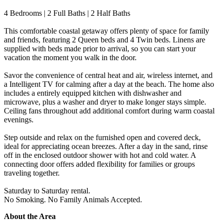
4 Bedrooms | 2 Full Baths | 2 Half Baths
This comfortable coastal getaway offers plenty of space for family
and friends, featuring 2 Queen beds and 4 Twin beds. Linens are
supplied with beds made prior to arrival, so you can start your
vacation the moment you walk in the door.
Savor the convenience of central heat and air, wireless internet, and
a Intelligent TV for calming after a day at the beach. The home also
includes a entirely equipped kitchen with dishwasher and
microwave, plus a washer and dryer to make longer stays simple.
Ceiling fans throughout add additional comfort during warm coastal
evenings.
Step outside and relax on the furnished open and covered deck,
ideal for appreciating ocean breezes. After a day in the sand, rinse
off in the enclosed outdoor shower with hot and cold water. A
connecting door offers added flexibility for families or groups
traveling together.
Saturday to Saturday rental.
No Smoking. No Family Animals Accepted.
About the Area