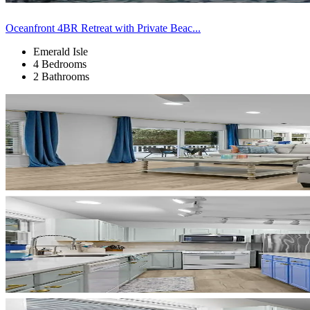
Oceanfront 4BR Retreat with Private Beac...
Emerald Isle
4 Bedrooms
2 Bathrooms