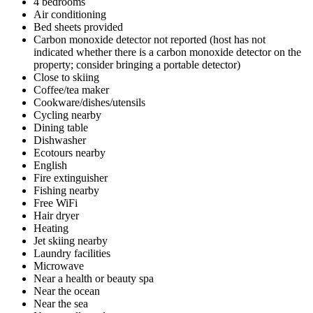
4 bedrooms
Air conditioning
Bed sheets provided
Carbon monoxide detector not reported (host has not
indicated whether there is a carbon monoxide detector on the
property; consider bringing a portable detector)
Close to skiing
Coffee/tea maker
Cookware/dishes/utensils
Cycling nearby
Dining table
Dishwasher
Ecotours nearby
English
Fire extinguisher
Fishing nearby
Free WiFi
Hair dryer
Heating
Jet skiing nearby
Laundry facilities
Microwave
Near a health or beauty spa
Near the ocean
Near the sea