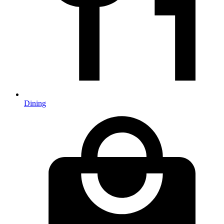
Dining