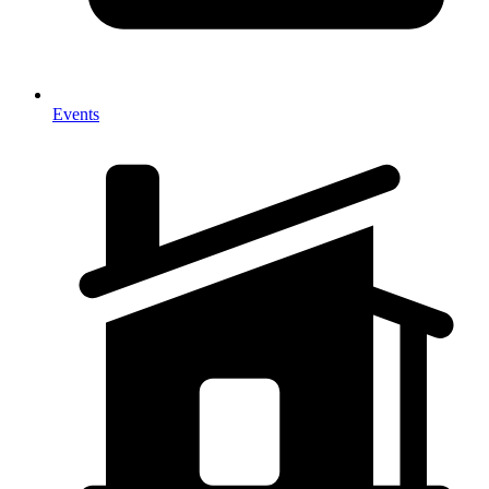
Events