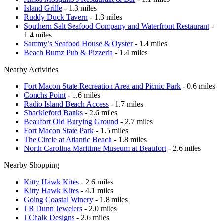
Island Grille
- 1.3 miles
Ruddy Duck Tavern
- 1.3 miles
Southern Salt Seafood Company and Waterfront Restaurant
-
1.4 miles
Sammy’s Seafood House & Oyster
- 1.4 miles
Beach Bumz Pub & Pizzeria
- 1.4 miles
Nearby Activities
Fort Macon State Recreation Area and Picnic Park
- 0.6 miles
Conchs Point
- 1.6 miles
Radio Island Beach Access
- 1.7 miles
Shackleford Banks
- 2.6 miles
Beaufort Old Burying Ground
- 2.7 miles
Fort Macon State Park
- 1.5 miles
The Circle at Atlantic Beach
- 1.8 miles
North Carolina Maritime Museum at Beaufort
- 2.6 miles
Nearby Shopping
Kitty Hawk Kites
- 2.6 miles
Kitty Hawk Kites
- 4.1 miles
Going Coastal Winery
- 1.8 miles
J R Dunn Jewelers
- 2.0 miles
J Chalk Designs
- 2.6 miles