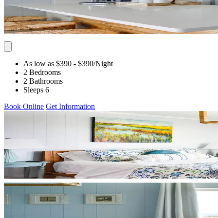
As low as $390
- $390
/Night
2 Bedrooms
2 Bathrooms
Sleeps 6
Book Online
Get Information