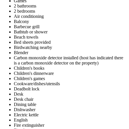
Games
2 bathrooms
2 bedrooms
Air conditioning
Balcony
Barbecue grill
Bathtub or shower
Beach towels
Bed sheets provided
Birdwatching nearby
Blender
Carbon monoxide detector installed (host has indicated there
is a carbon monoxide detector on the property)
Children's books
Children's dinnerware
Children's games
Cookware/dishes/utensils
Deadbolt lock
Desk
Desk chair
Dining table
Dishwasher
Electric kettle
English
Fire extinguisher