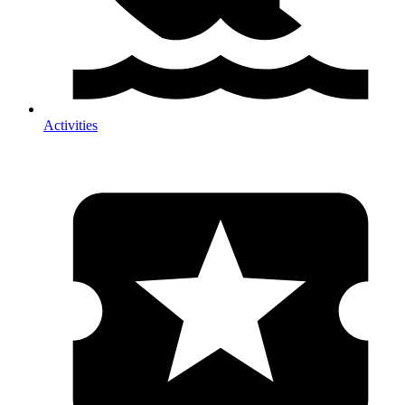
Activities