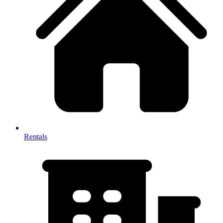
Rentals