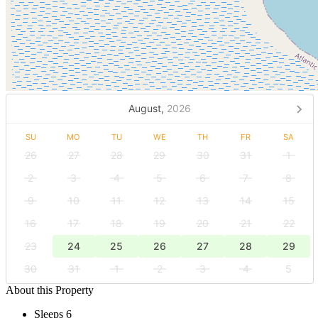
August,
2026
SU
MO
TU
WE
TH
FR
SA
26
27
28
29
30
31
1
2
3
4
5
6
7
8
9
10
11
12
13
14
15
16
17
18
19
20
21
22
23
24
25
26
27
28
29
30
31
1
2
3
4
5
About this Property
Sleeps 6