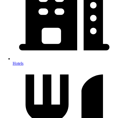
Hotels