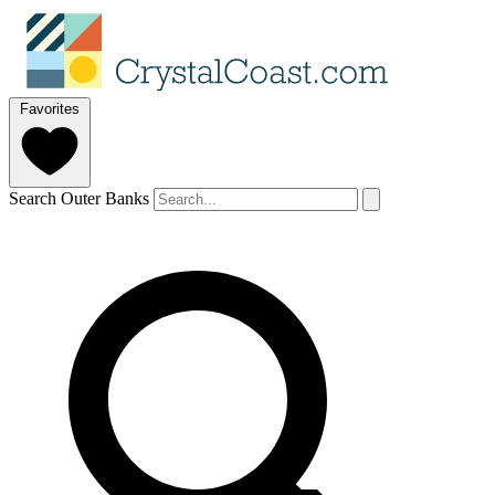
Favorites
Search Outer Banks