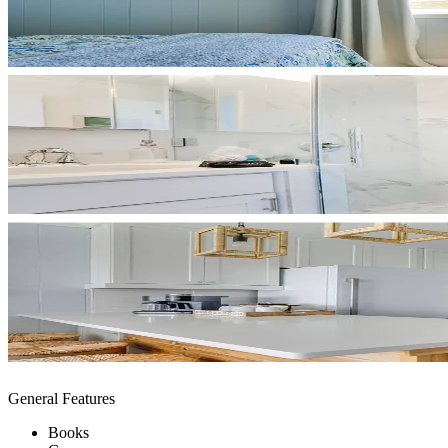
General Features
Books