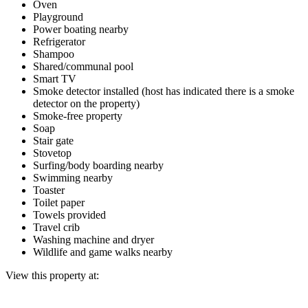
Oven
Playground
Power boating nearby
Refrigerator
Shampoo
Shared/communal pool
Smart TV
Smoke detector installed (host has indicated there is a smoke
detector on the property)
Smoke-free property
Soap
Stair gate
Stovetop
Surfing/body boarding nearby
Swimming nearby
Toaster
Toilet paper
Towels provided
Travel crib
Washing machine and dryer
Wildlife and game walks nearby
View this property at: