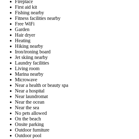
Fireplace
First aid kit
Fishing nearby
Fitness facilities nearby
Free WiFi
Garden
Hair dryer
Heating
Hiking nearby
Iron/ironing board
Jet skiing nearby
Laundry facilities
Living room
Marina nearby
Microwave
Near a health or beauty spa
Near a hospital
Near laundromat
Near the ocean
Near the sea
No pets allowed
On the beach
Onsite parking
Outdoor furniture
Outdoor pool