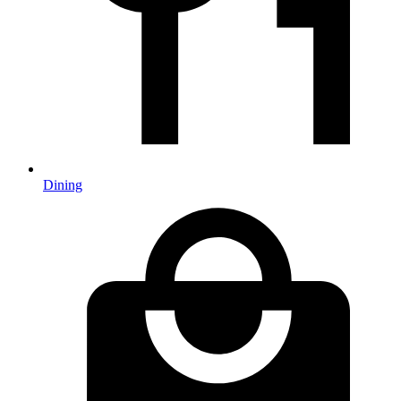
Dining