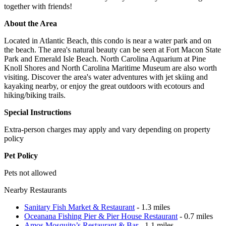
together with friends!
About the Area
Located in Atlantic Beach, this condo is near a water park and on
the beach. The area's natural beauty can be seen at Fort Macon State
Park and Emerald Isle Beach. North Carolina Aquarium at Pine
Knoll Shores and North Carolina Maritime Museum are also worth
visiting. Discover the area's water adventures with jet skiing and
kayaking nearby, or enjoy the great outdoors with ecotours and
hiking/biking trails.
Special Instructions
Extra-person charges may apply and vary depending on property
policy
Pet Policy
Pets not allowed
Nearby Restaurants
Sanitary Fish Market & Restaurant
- 1.3 miles
Oceanana Fishing Pier & Pier House Restaurant
- 0.7 miles
Amos Mosquito’s Restaurant & Bar
- 1.1 miles