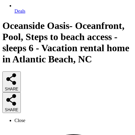
Deals
Oceanside Oasis- Oceanfront,
Pool, Steps to beach access -
sleeps 6 - Vacation rental home
in Atlantic Beach, NC
SHARE
SHARE
Close