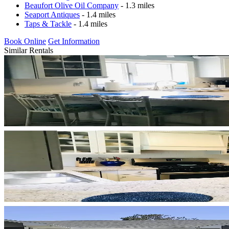
Beaufort Olive Oil Company
- 1.3 miles
Seaport Antiques
- 1.4 miles
Taps & Tackle
- 1.4 miles
Book Online
Get Information
Similar Rentals