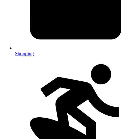
Shopping