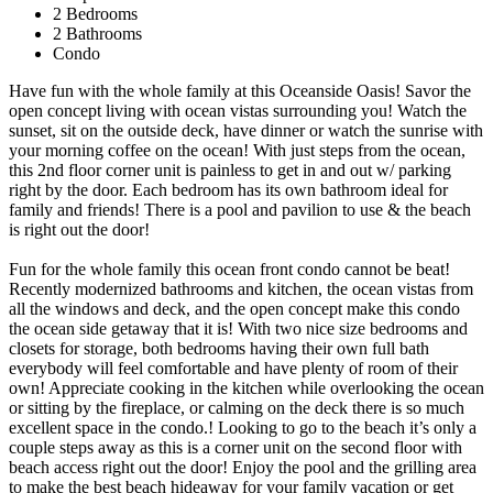
2 Bedrooms
2 Bathrooms
Condo
Have fun with the whole family at this Oceanside Oasis! Savor the
open concept living with ocean vistas surrounding you! Watch the
sunset, sit on the outside deck, have dinner or watch the sunrise with
your morning coffee on the ocean! With just steps from the ocean,
this 2nd floor corner unit is painless to get in and out w/ parking
right by the door. Each bedroom has its own bathroom ideal for
family and friends! There is a pool and pavilion to use & the beach
is right out the door!
Fun for the whole family this ocean front condo cannot be beat!
Recently modernized bathrooms and kitchen, the ocean vistas from
all the windows and deck, and the open concept make this condo
the ocean side getaway that it is! With two nice size bedrooms and
closets for storage, both bedrooms having their own full bath
everybody will feel comfortable and have plenty of room of their
own! Appreciate cooking in the kitchen while overlooking the ocean
or sitting by the fireplace, or calming on the deck there is so much
excellent space in the condo.! Looking to go to the beach it’s only a
couple steps away as this is a corner unit on the second floor with
beach access right out the door! Enjoy the pool and the grilling area
to make the best beach hideaway for your family vacation or get