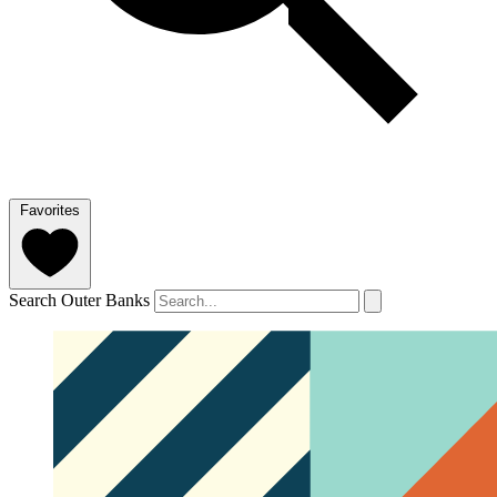
Favorites
Search Outer Banks