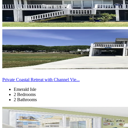
Private Coastal Retreat with Channel Vie...
Emerald Isle
2 Bedrooms
2 Bathrooms