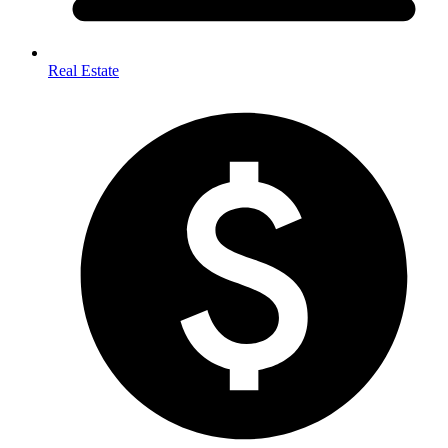
Real Estate