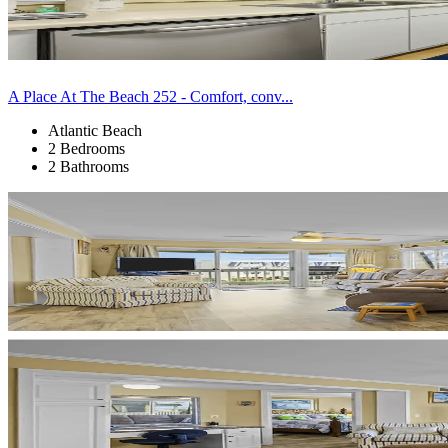
A Place At The Beach 252 - Comfort, conv...
Atlantic Beach
2 Bedrooms
2 Bathrooms