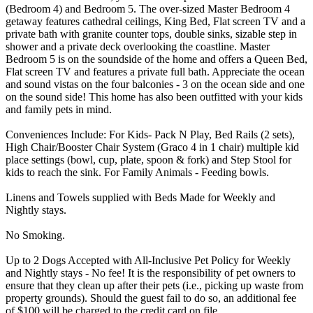
(Bedroom 4) and Bedroom 5. The over-sized Master Bedroom 4
getaway features cathedral ceilings, King Bed, Flat screen TV and a
private bath with granite counter tops, double sinks, sizable step in
shower and a private deck overlooking the coastline. Master
Bedroom 5 is on the soundside of the home and offers a Queen Bed,
Flat screen TV and features a private full bath. Appreciate the ocean
and sound vistas on the four balconies - 3 on the ocean side and one
on the sound side! This home has also been outfitted with your kids
and family pets in mind.
Conveniences Include: For Kids- Pack N Play, Bed Rails (2 sets),
High Chair/Booster Chair System (Graco 4 in 1 chair) multiple kid
place settings (bowl, cup, plate, spoon & fork) and Step Stool for
kids to reach the sink. For Family Animals - Feeding bowls.
Linens and Towels supplied with Beds Made for Weekly and
Nightly stays.
No Smoking.
Up to 2 Dogs Accepted with All-Inclusive Pet Policy for Weekly
and Nightly stays - No fee! It is the responsibility of pet owners to
ensure that they clean up after their pets (i.e., picking up waste from
property grounds). Should the guest fail to do so, an additional fee
of $100 will be charged to the credit card on file.