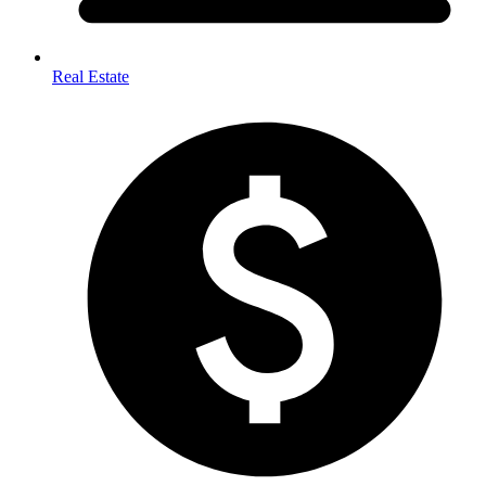
Real Estate