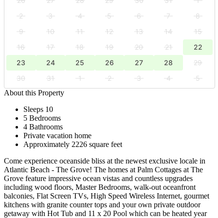
26
27
28
29
30
31
1
2
3
4
5
6
7
8
9
10
11
12
13
14
15
16
17
18
19
20
21
22
23
24
25
26
27
28
29
30
31
1
2
3
4
5
About this Property
Sleeps 10
5 Bedrooms
4 Bathrooms
Private vacation home
Approximately 2226 square feet
Come experience oceanside bliss at the newest exclusive locale in
Atlantic Beach - The Grove! The homes at Palm Cottages at The
Grove feature impressive ocean vistas and countless upgrades
including wood floors, Master Bedrooms, walk-out oceanfront
balconies, Flat Screen TVs, High Speed Wireless Internet, gourmet
kitchens with granite counter tops and your own private outdoor
getaway with Hot Tub and 11 x 20 Pool which can be heated year