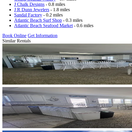
J Chalk Designs
- 0.8 miles
J R Dunn Jewelers
- 1.8 miles
Sandal Factory
- 0.2 miles
Atlantic Beach Surf Shop
- 0.3 miles
Atlantic Beach Seafood Market
- 0.6 miles
Book Online
Get Information
Similar Rentals