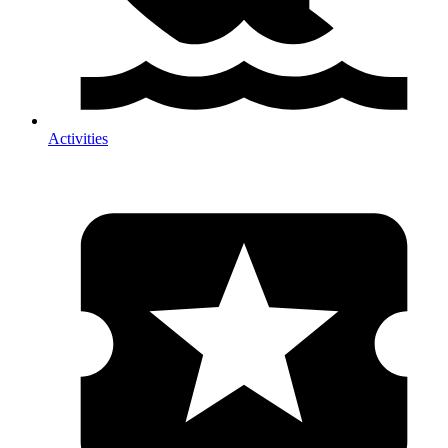
Activities