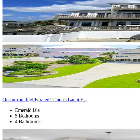
Oceanfront highly rated! Linda's Lanai E...
Emerald Isle
5 Bedrooms
4 Bathrooms