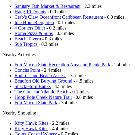
Sanitary Fish Market & Restaurant
- 2.3 miles
Hang 10 Donuts
- 0.0 miles
Crab’s Claw Oceanfront Caribbean Restaurant
- 0.0 miles
Idle Hour Biergarten
- 0.1 miles
4 Corners Diner
- 0.2 miles
Roma Pizza & Subs
- 0.3 miles
Beach Tavern
- 0.3 miles
Sub Tropics
- 0.3 miles
Nearby Activities
Fort Macon State Recreation Area and Picnic Park
- 2.4 miles
Conchs Point
- 2.4 miles
Radio Island Beach Access
- 3.5 miles
Beaufort Old Burying Ground
- 4.5 miles
Shackleford Banks
- 4.5 miles
The Circle at Atlantic Beach
- 0.1 miles
Hoop Pole Creek Nature Trail
- 0.8 miles
Fort Macon State Park
- 3.4 miles
Nearby Shopping
Kitty Hawk Kites
- 2.2 miles
Kitty Hawk Kites
- 4.4 miles
Going Coastal Winery
- 0.7 miles