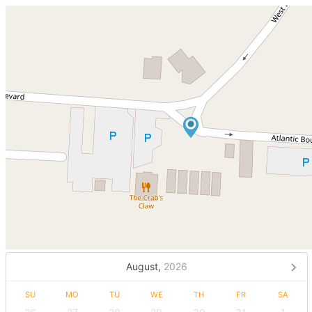
August,
2026
SU
MO
TU
WE
TH
FR
SA