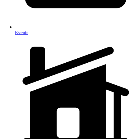
Events