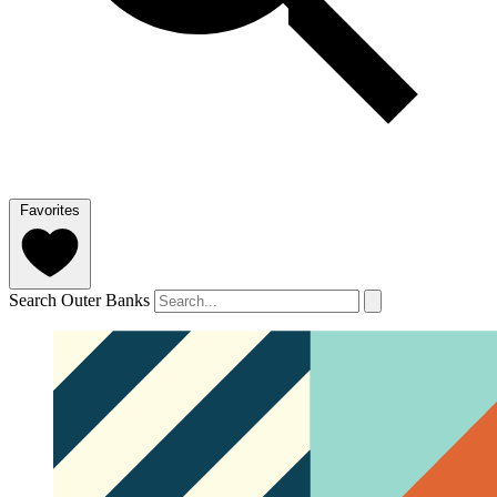
Favorites
Search Outer Banks