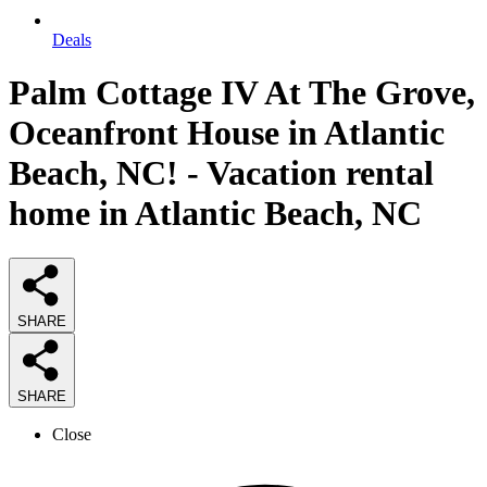
Deals
Palm Cottage IV At The Grove,
Oceanfront House in Atlantic
Beach, NC! - Vacation rental
home in Atlantic Beach, NC
SHARE
SHARE
Close