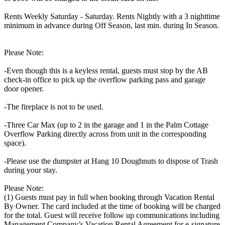
Rents Weekly Saturday - Saturday. Rents Nightly with a 3 nighttime
minimum in advance during Off Season, last min. during In Season.
Please Note:
-Even though this is a keyless rental, guests must stop by the AB
check-in office to pick up the overflow parking pass and garage
door opener.
-The fireplace is not to be used.
-Three Car Max (up to 2 in the garage and 1 in the Palm Cottage
Overflow Parking directly across from unit in the corresponding
space).
-Please use the dumpster at Hang 10 Doughnuts to dispose of Trash
during your stay.
Please Note:
(1) Guests must pay in full when booking through Vacation Rental
By Owner. The card included at the time of booking will be charged
for the total. Guest will receive follow up communications including
Management Company’s Vacation Rental Agreement for e-signature