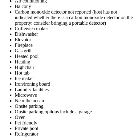
Air conditioning
Balcony
Carbon monoxide detector not reported (host has not
indicated whether there is a carbon monoxide detector on the
property; consider bringing a portable detector)
Coffee/tea maker
Dishwasher
Elevator
Fireplace
Gas grill
Heated pool
Heating
Highchair
Hot tub
Ice maker
Iron/ironing board
Laundry facilities
Microwave
Near the ocean
Onsite parking
Onsite parking options include a garage
Oven
Pet friendly
Private pool
Refrigerator