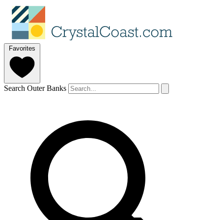
Favorites
Search Outer Banks