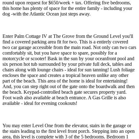
round upon request for $650/week + tax. Offering five bedrooms,
this home has plenty of space for the entire family - including your
dog -with the Atlantic Ocean just steps away.
Enter Palm Cottage IV at The Grove from the Ground Level you'll
find a covered parking area fit for two. This is a entirely covered
two car garage accessible from the main road. Not only can two cars
comfortably sit, but you have space to spare, possibly for a
motorcycle or scooter! Bask in the sun by your oceanfront pool and
six person hot tub surrounded by your private full deck, tables and
chairs along with lounge chairs - ideal for sun tanning! Lush foliage
encloses the space and creates a tropical heaven unlike any other
part of the beach. This area of the home is ideal for entertaining!
And, you can step right out of the gate onto the boardwalk and then
the beach. Keypad-controlled beach gate secures property yard.
Foot wash also available at beach entrance. A Gas Grille is also
available - ideal for evening cookouts!
You may enter Level One from the elevator, stairs in the garage or
the stairs leading to the first level front porch. Stepping into an open
area, this level is complete with 3 of the 5 bedrooms. Bedroom 1