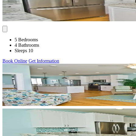
5 Bedrooms
4 Bathrooms
Sleeps 10
Book Online
Get Information