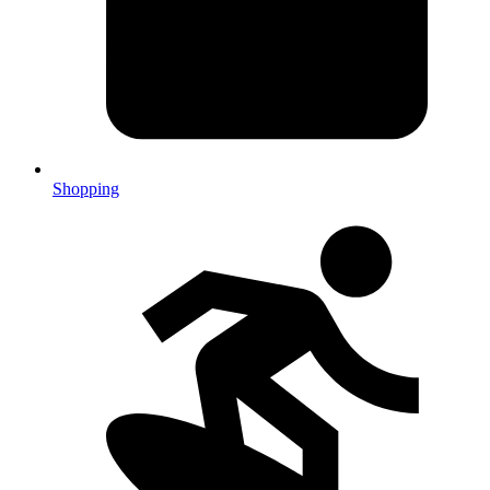
Shopping