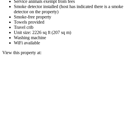
Service animals exempt from fees
Smoke detector installed (host has indicated there is a smoke
detector on the property)
Smoke-free property
Towels provided
Travel crib
Unit size: 2226 sq ft (207 sq m)
Washing machine
WiFi available
View this property at: