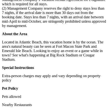
which is required for all stays.
(2) Management Company reserves the right to deny stays less than
7 nights, if the arrival date is more than 30 days out from the
booking date. Stays less than 7 nights, with an arrival date between
mid-April to mid-October, are stringently prohibited unless approved
by management.
About the Area
Located in Atlantic Beach, this vacation home is by the ocean. The
area's natural beauty can be seen at Fort Macon State Park and
Emerald Isle Beach. Looking to enjoy an event or a game while in
town? See what's happening at Big Rock Stadium or Cougar
Stadium.
Special Instructions
Extra-person charges may apply and vary depending on property
policy
Pet Policy
Pets allowed
Nearby Restaurants