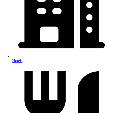
Hotels