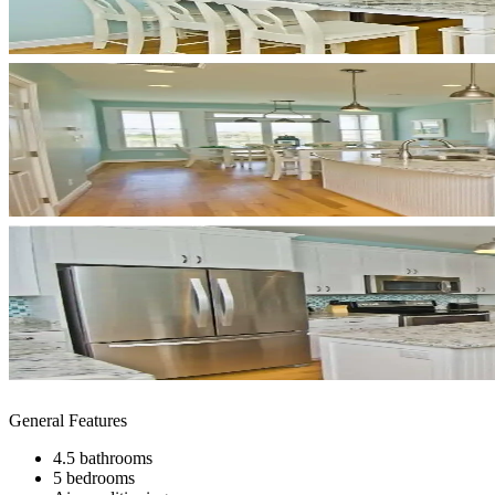
General Features
4.5 bathrooms
5 bedrooms