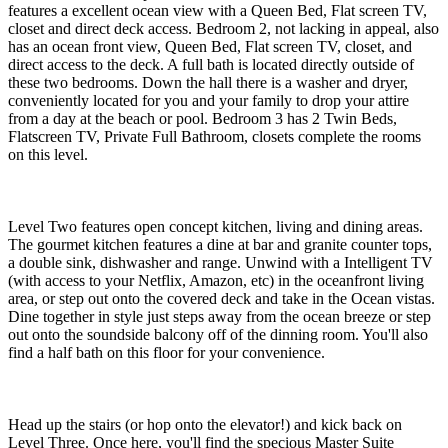
features a excellent ocean view with a Queen Bed, Flat screen TV,
closet and direct deck access. Bedroom 2, not lacking in appeal, also
has an ocean front view, Queen Bed, Flat screen TV, closet, and
direct access to the deck. A full bath is located directly outside of
these two bedrooms. Down the hall there is a washer and dryer,
conveniently located for you and your family to drop your attire
from a day at the beach or pool. Bedroom 3 has 2 Twin Beds,
Flatscreen TV, Private Full Bathroom, closets complete the rooms
on this level.
Level Two features open concept kitchen, living and dining areas.
The gourmet kitchen features a dine at bar and granite counter tops,
a double sink, dishwasher and range. Unwind with a Intelligent TV
(with access to your Netflix, Amazon, etc) in the oceanfront living
area, or step out onto the covered deck and take in the Ocean vistas.
Dine together in style just steps away from the ocean breeze or step
out onto the soundside balcony off of the dinning room. You'll also
find a half bath on this floor for your convenience.
Head up the stairs (or hop onto the elevator!) and kick back on
Level Three. Once here, you'll find the specious Master Suite