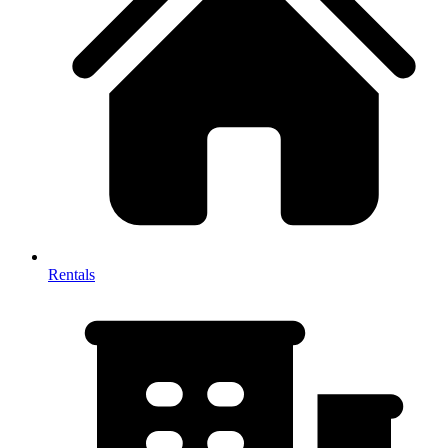
Rentals