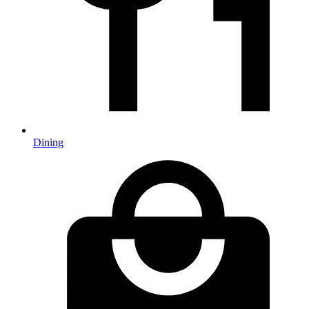
Dining