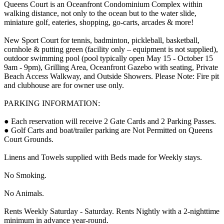
Queens Court is an Oceanfront Condominium Complex within
walking distance, not only to the ocean but to the water slide,
miniature golf, eateries, shopping, go-carts, arcades & more!
New Sport Court for tennis, badminton, pickleball, basketball,
cornhole & putting green (facility only – equipment is not supplied),
outdoor swimming pool (pool typically open May 15 - October 15
9am - 9pm), Grilling Area, Oceanfront Gazebo with seating, Private
Beach Access Walkway, and Outside Showers. Please Note: Fire pit
and clubhouse are for owner use only.
PARKING INFORMATION:
● Each reservation will receive 2 Gate Cards and 2 Parking Passes.
● Golf Carts and boat/trailer parking are Not Permitted on Queens
Court Grounds.
Linens and Towels supplied with Beds made for Weekly stays.
No Smoking.
No Animals.
Rents Weekly Saturday - Saturday. Rents Nightly with a 2-nighttime
minimum in advance year-round.