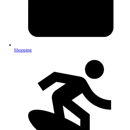
Shopping