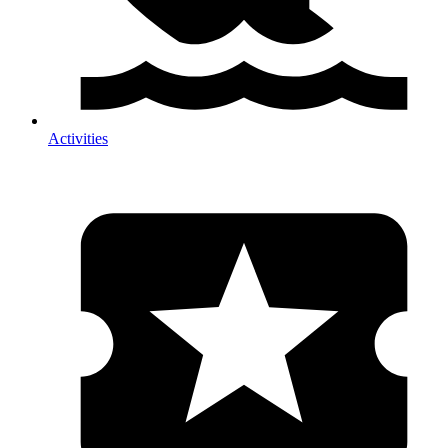
Activities