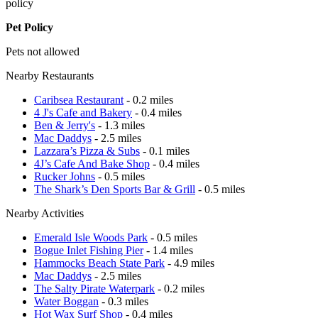
policy
Pet Policy
Pets not allowed
Nearby Restaurants
Caribsea Restaurant
- 0.2 miles
4 J's Cafe and Bakery
- 0.4 miles
Ben & Jerry's
- 1.3 miles
Mac Daddys
- 2.5 miles
Lazzara’s Pizza & Subs
- 0.1 miles
4J’s Cafe And Bake Shop
- 0.4 miles
Rucker Johns
- 0.5 miles
The Shark’s Den Sports Bar & Grill
- 0.5 miles
Nearby Activities
Emerald Isle Woods Park
- 0.5 miles
Bogue Inlet Fishing Pier
- 1.4 miles
Hammocks Beach State Park
- 4.9 miles
Mac Daddys
- 2.5 miles
The Salty Pirate Waterpark
- 0.2 miles
Water Boggan
- 0.3 miles
Hot Wax Surf Shop
- 0.4 miles