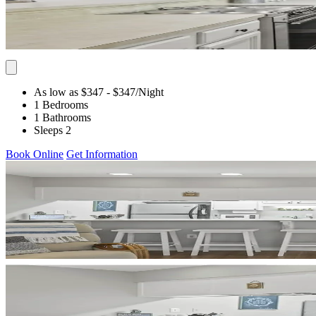
As low as $347
- $347
/Night
1 Bedrooms
1 Bathrooms
Sleeps 2
Book Online
Get Information