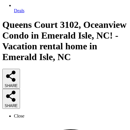
Deals
Queens Court 3102, Oceanview
Condo in Emerald Isle, NC! -
Vacation rental home in
Emerald Isle, NC
SHARE
SHARE
Close