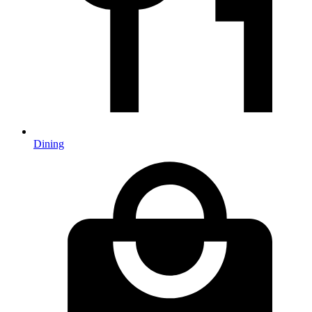
Dining