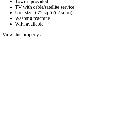
Towels provided
TV with cable/satellite service
Unit size: 672 sq ft (62 sq m)
Washing machine
WiFi available
View this property at: