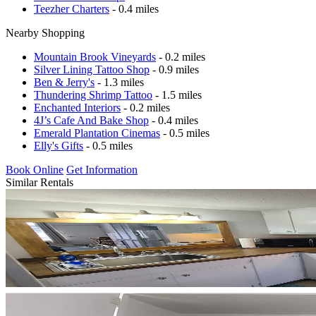
Teezher Charters
- 0.4 miles
Nearby Shopping
Mountain Brook Vineyards
- 0.2 miles
Silver Lining Tattoo Shop
- 0.9 miles
Ben & Jerry's
- 1.3 miles
Thundering Shrimp Tattoo
- 1.5 miles
Enchanted Interiors
- 0.2 miles
4J’s Cafe And Bake Shop
- 0.4 miles
Emerald Plantation Cinemas
- 0.5 miles
Elly's Gifts
- 0.5 miles
Book Online
Get Information
Similar Rentals