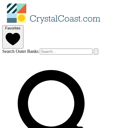
Favorites
Search Outer Banks