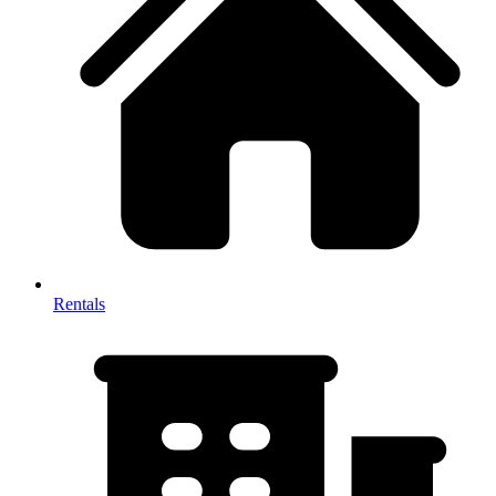
Rentals