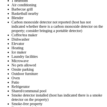
1 bedroom
Air conditioning
Barbecue grill
Basketball nearby
Blender
Carbon monoxide detector not reported (host has not
indicated whether there is a carbon monoxide detector on the
property; consider bringing a portable detector)
Coffee/tea maker
Dishwasher
Elevator
Heating
Ice maker
Laundry facilities
Microwave
No pets allowed
Onsite parking
Outdoor furniture
Oven
Patio
Refrigerator
Shared/communal pool
Smoke detector installed (host has indicated there is a smoke
detector on the property)
Smoke-free property