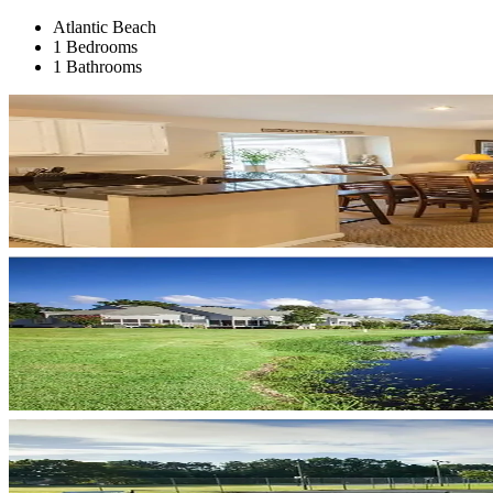
Atlantic Beach
1 Bedrooms
1 Bathrooms