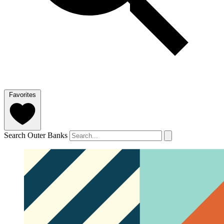
Favorites
Search Outer Banks