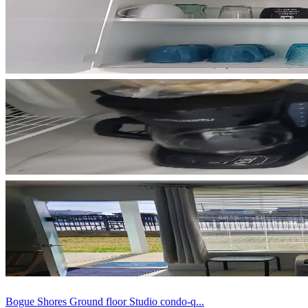
Bogue Shores Ground floor Studio condo-q...