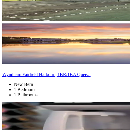
Wyndham Fairfield Harbour | 1BR/1BA Quee...
New Bern
1 Bedrooms
1 Bathrooms