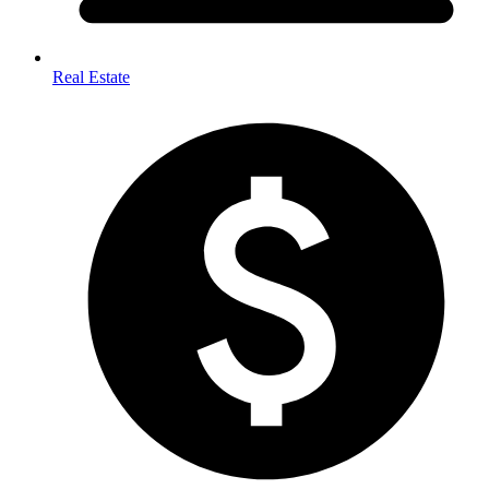
Real Estate