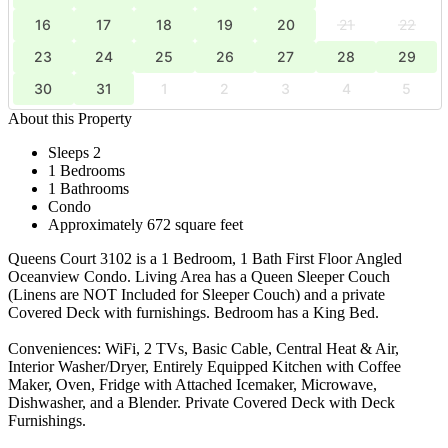
16
17
18
19
20
21
22
23
24
25
26
27
28
29
30
31
1
2
3
4
5
About this Property
Sleeps 2
1 Bedrooms
1 Bathrooms
Condo
Approximately 672 square feet
Queens Court 3102 is a 1 Bedroom, 1 Bath First Floor Angled
Oceanview Condo. Living Area has a Queen Sleeper Couch
(Linens are NOT Included for Sleeper Couch) and a private
Covered Deck with furnishings. Bedroom has a King Bed.
Conveniences: WiFi, 2 TVs, Basic Cable, Central Heat & Air,
Interior Washer/Dryer, Entirely Equipped Kitchen with Coffee
Maker, Oven, Fridge with Attached Icemaker, Microwave,
Dishwasher, and a Blender. Private Covered Deck with Deck
Furnishings.