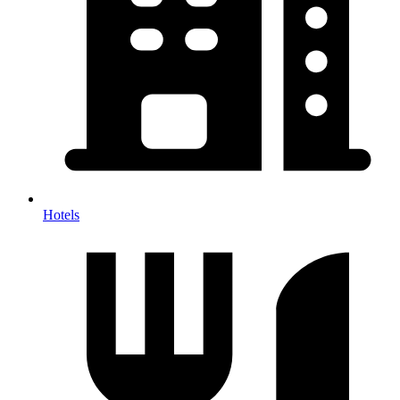
Hotels