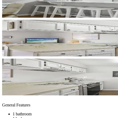
General Features
1 bathroom