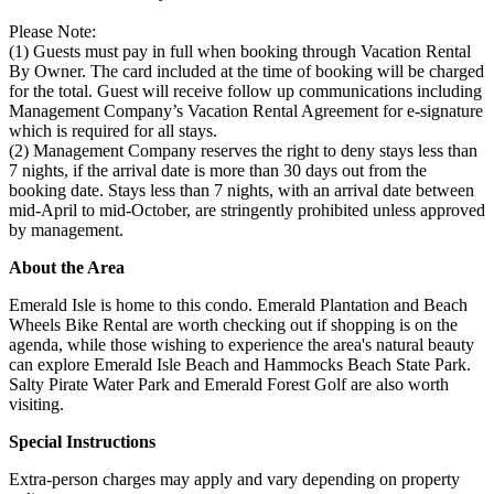
Please Note:
(1) Guests must pay in full when booking through Vacation Rental
By Owner. The card included at the time of booking will be charged
for the total. Guest will receive follow up communications including
Management Company’s Vacation Rental Agreement for e-signature
which is required for all stays.
(2) Management Company reserves the right to deny stays less than
7 nights, if the arrival date is more than 30 days out from the
booking date. Stays less than 7 nights, with an arrival date between
mid-April to mid-October, are stringently prohibited unless approved
by management.
About the Area
Emerald Isle is home to this condo. Emerald Plantation and Beach
Wheels Bike Rental are worth checking out if shopping is on the
agenda, while those wishing to experience the area's natural beauty
can explore Emerald Isle Beach and Hammocks Beach State Park.
Salty Pirate Water Park and Emerald Forest Golf are also worth
visiting.
Special Instructions
Extra-person charges may apply and vary depending on property