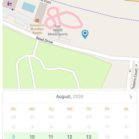
August,
2026
SU
MO
TU
WE
TH
FR
SA
26
27
28
29
30
31
1
2
3
4
5
6
7
8
9
10
11
12
13
14
15