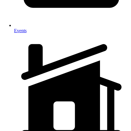
Events