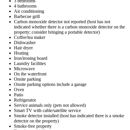
3 bedrooms
4 bathrooms
Air conditioning
Barbecue grill
Carbon monoxide detector not reported (host has not
indicated whether there is a carbon monoxide detector on the
property; consider bringing a portable detector)
Coffee/tea maker
Dishwasher
Hair dryer
Heating
Iron/ironing board
Laundry facilities
Microwave
On the waterfront
Onsite parking
Onsite parking options include a garage
Oven
Patio
Refrigerator
Service animals only (pets not allowed)
Smart TV with cable/satellite service
Smoke detector installed (host has indicated there is a smoke
detector on the property)
Smoke-free property