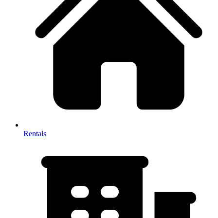
Rentals