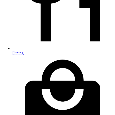
Dining