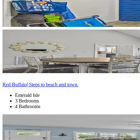
Red Buffalo| Steps to beach and town.
Emerald Isle
3 Bedrooms
4 Bathrooms