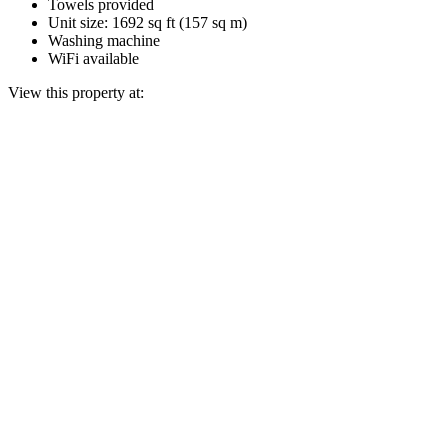
Towels provided
Unit size: 1692 sq ft (157 sq m)
Washing machine
WiFi available
View this property at: