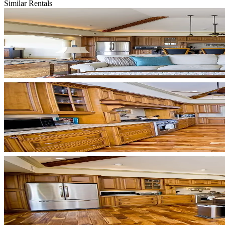
Similar Rentals