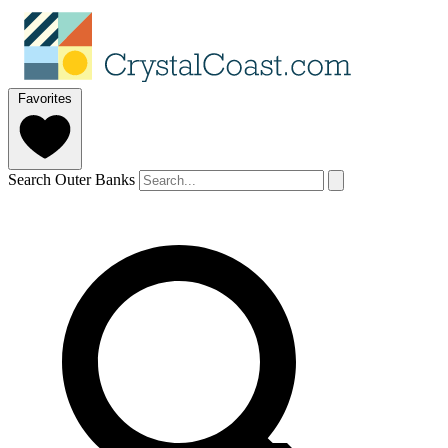
Favorites
Search Outer Banks