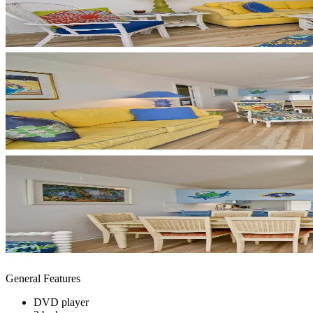
General Features
DVD player