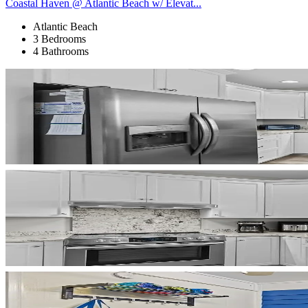
Coastal Haven @ Atlantic Beach w/ Elevat...
Atlantic Beach
3 Bedrooms
4 Bathrooms