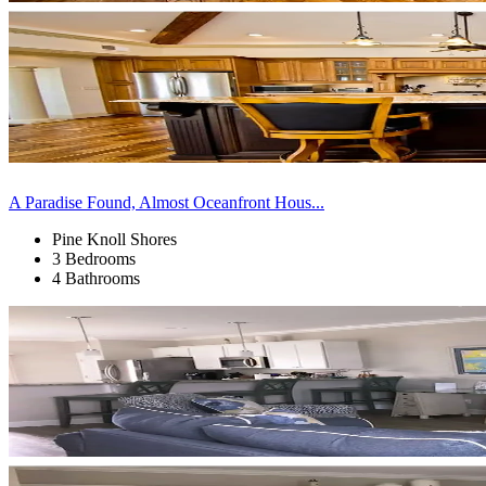
A Paradise Found, Almost Oceanfront Hous...
Pine Knoll Shores
3 Bedrooms
4 Bathrooms