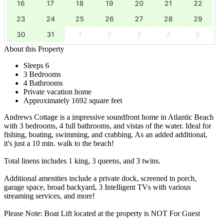
16
17
18
19
20
21
22
23
24
25
26
27
28
29
30
31
1
2
3
4
5
About this Property
Sleeps 6
3 Bedrooms
4 Bathrooms
Private vacation home
Approximately 1692 square feet
Andrews Cottage is a impressive soundfront home in Atlantic Beach
with 3 bedrooms, 4 full bathrooms, and vistas of the water. Ideal for
fishing, boating, swimming, and crabbing. As an added additional,
it's just a 10 min. walk to the beach!
Total linens includes 1 king, 3 queens, and 3 twins.
Additional amenities include a private dock, screened in porch,
garage space, broad backyard, 3 Intelligent TVs with various
streaming services, and more!
Please Note: Boat Lift located at the property is NOT For Guest