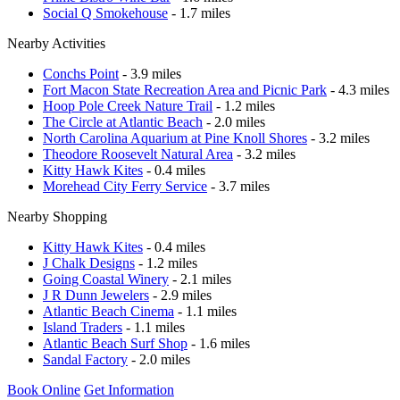
Social Q Smokehouse
- 1.7 miles
Nearby Activities
Conchs Point
- 3.9 miles
Fort Macon State Recreation Area and Picnic Park
- 4.3 miles
Hoop Pole Creek Nature Trail
- 1.2 miles
The Circle at Atlantic Beach
- 2.0 miles
North Carolina Aquarium at Pine Knoll Shores
- 3.2 miles
Theodore Roosevelt Natural Area
- 3.2 miles
Kitty Hawk Kites
- 0.4 miles
Morehead City Ferry Service
- 3.7 miles
Nearby Shopping
Kitty Hawk Kites
- 0.4 miles
J Chalk Designs
- 1.2 miles
Going Coastal Winery
- 2.1 miles
J R Dunn Jewelers
- 2.9 miles
Atlantic Beach Cinema
- 1.1 miles
Island Traders
- 1.1 miles
Atlantic Beach Surf Shop
- 1.6 miles
Sandal Factory
- 2.0 miles
Book Online
Get Information