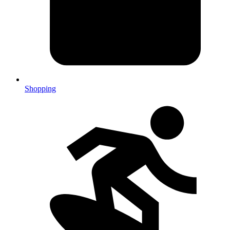
Shopping