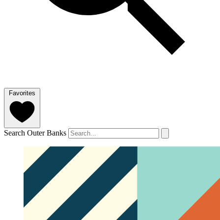
Favorites
Search Outer Banks