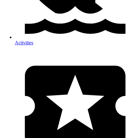
Activities