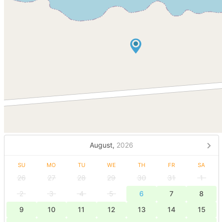
August,
2026
SU
MO
TU
WE
TH
FR
SA
26
27
28
29
30
31
1
2
3
4
5
6
7
8
9
10
11
12
13
14
15