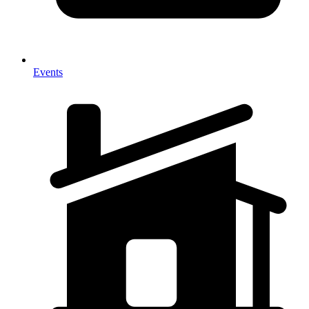
Events