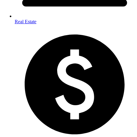
Real Estate