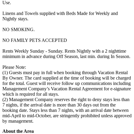
Use.
Linens and Towels supplied with Beds Made for Weekly and
Nightly stays.
NO SMOKING.
NO FAMILY PETS ACCEPTED
Rents Weekly Sunday - Sunday. Rents Nightly with a 2 nighttime
minimum in advance during Off Season, last min. during In Season.
Please Note:
(1) Guests must pay in full when booking through Vacation Rental
By Owner. The card supplied at the time of booking will be charged
for the total. Guest will receive follow up communications including
Management Company’s Vacation Rental Agreement for e-signature
which is required for all stays.
(2) Management Company reserves the right to deny stays less than
7 nights, if the arrival date is more than 30 days out from the
booking date. Stays less than 7 nights, with an arrival date between
mid-April to mid-October, are stringently prohibited unless approved
by management.
About the Area