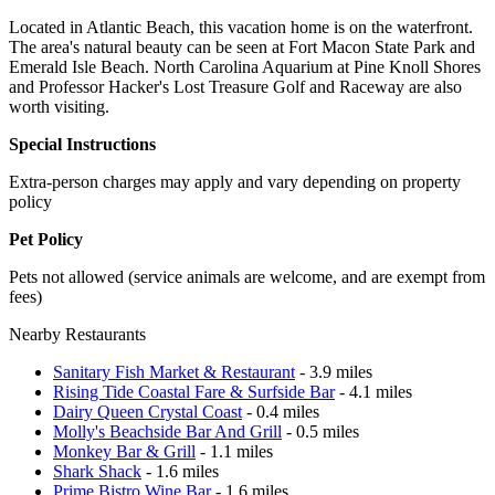
Located in Atlantic Beach, this vacation home is on the waterfront.
The area's natural beauty can be seen at Fort Macon State Park and
Emerald Isle Beach. North Carolina Aquarium at Pine Knoll Shores
and Professor Hacker's Lost Treasure Golf and Raceway are also
worth visiting.
Special Instructions
Extra-person charges may apply and vary depending on property
policy
Pet Policy
Pets not allowed (service animals are welcome, and are exempt from
fees)
Nearby Restaurants
Sanitary Fish Market & Restaurant
- 3.9 miles
Rising Tide Coastal Fare & Surfside Bar
- 4.1 miles
Dairy Queen Crystal Coast
- 0.4 miles
Molly's Beachside Bar And Grill
- 0.5 miles
Monkey Bar & Grill
- 1.1 miles
Shark Shack
- 1.6 miles
Prime Bistro Wine Bar
- 1.6 miles