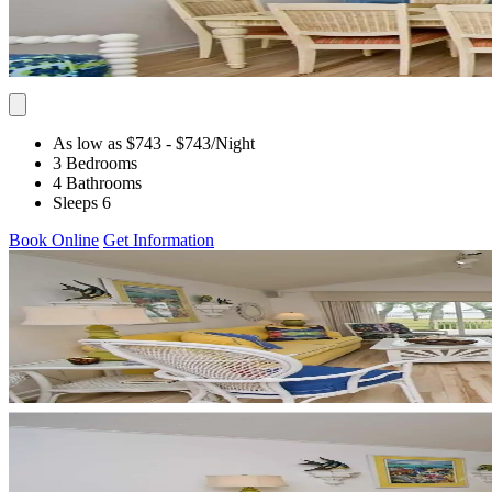
As low as $743
- $743
/Night
3 Bedrooms
4 Bathrooms
Sleeps 6
Book Online
Get Information