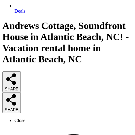
Deals
Andrews Cottage, Soundfront
House in Atlantic Beach, NC! -
Vacation rental home in
Atlantic Beach, NC
SHARE
SHARE
Close