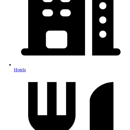
Hotels