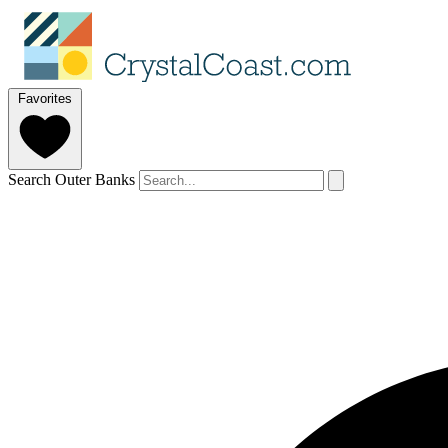
Favorites
Search Outer Banks