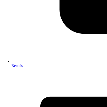
Rentals