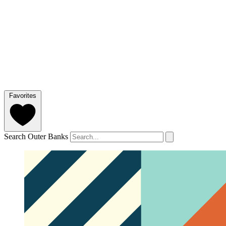
Favorites
Search Outer Banks