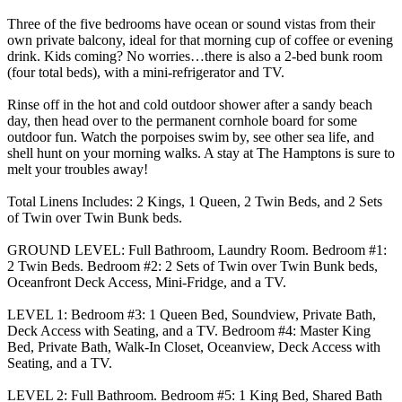
Three of the five bedrooms have ocean or sound vistas from their
own private balcony, ideal for that morning cup of coffee or evening
drink. Kids coming? No worries…there is also a 2-bed bunk room
(four total beds), with a mini-refrigerator and TV.
Rinse off in the hot and cold outdoor shower after a sandy beach
day, then head over to the permanent cornhole board for some
outdoor fun. Watch the porpoises swim by, see other sea life, and
shell hunt on your morning walks. A stay at The Hamptons is sure to
melt your troubles away!
Total Linens Includes: 2 Kings, 1 Queen, 2 Twin Beds, and 2 Sets
of Twin over Twin Bunk beds.
GROUND LEVEL: Full Bathroom, Laundry Room. Bedroom #1:
2 Twin Beds. Bedroom #2: 2 Sets of Twin over Twin Bunk beds,
Oceanfront Deck Access, Mini-Fridge, and a TV.
LEVEL 1: Bedroom #3: 1 Queen Bed, Soundview, Private Bath,
Deck Access with Seating, and a TV. Bedroom #4: Master King
Bed, Private Bath, Walk-In Closet, Oceanview, Deck Access with
Seating, and a TV.
LEVEL 2: Full Bathroom. Bedroom #5: 1 King Bed, Shared Bath