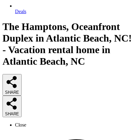
Deals
The Hamptons, Oceanfront
Duplex in Atlantic Beach, NC!
- Vacation rental home in
Atlantic Beach, NC
SHARE
SHARE
Close