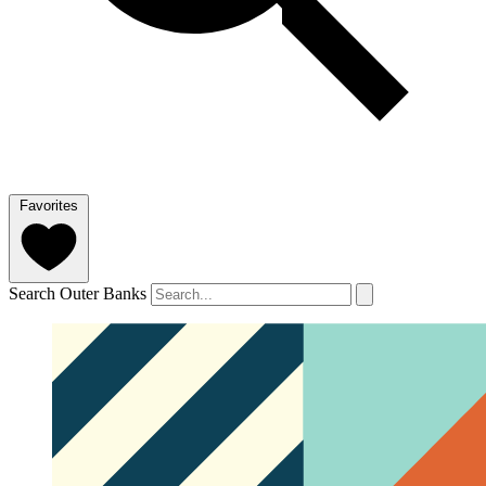
Favorites
Search Outer Banks