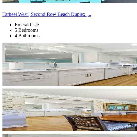
Tarheel West | Second-Row Beach Duplex |...
Emerald Isle
5 Bedrooms
4 Bathrooms