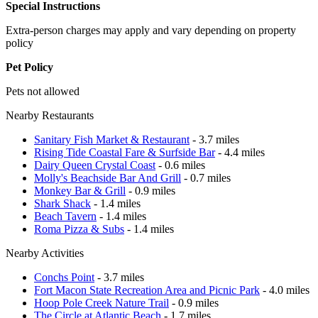
Special Instructions
Extra-person charges may apply and vary depending on property
policy
Pet Policy
Pets not allowed
Nearby Restaurants
Sanitary Fish Market & Restaurant
- 3.7 miles
Rising Tide Coastal Fare & Surfside Bar
- 4.4 miles
Dairy Queen Crystal Coast
- 0.6 miles
Molly's Beachside Bar And Grill
- 0.7 miles
Monkey Bar & Grill
- 0.9 miles
Shark Shack
- 1.4 miles
Beach Tavern
- 1.4 miles
Roma Pizza & Subs
- 1.4 miles
Nearby Activities
Conchs Point
- 3.7 miles
Fort Macon State Recreation Area and Picnic Park
- 4.0 miles
Hoop Pole Creek Nature Trail
- 0.9 miles
The Circle at Atlantic Beach
- 1.7 miles