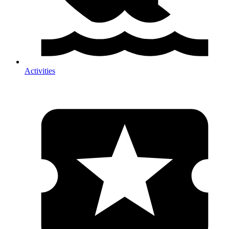
Activities