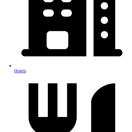
Hotels