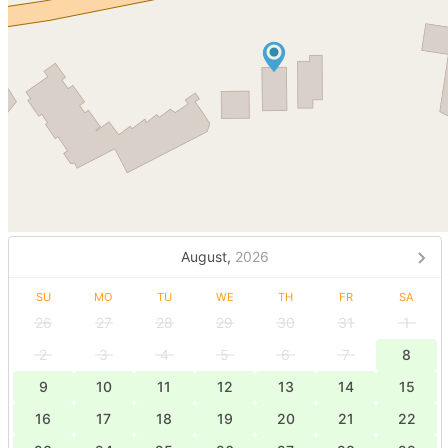
August,
2026
SU
MO
TU
WE
TH
FR
SA
26
27
28
29
30
31
1
2
3
4
5
6
7
8
9
10
11
12
13
14
15
16
17
18
19
20
21
22