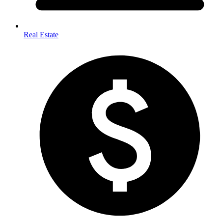
Real Estate