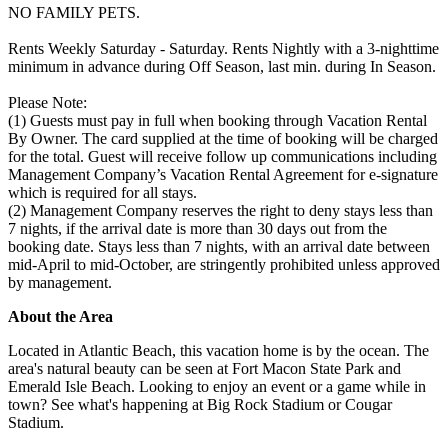
NO FAMILY PETS.
Rents Weekly Saturday - Saturday. Rents Nightly with a 3-nighttime
minimum in advance during Off Season, last min. during In Season.
Please Note:
(1) Guests must pay in full when booking through Vacation Rental
By Owner. The card supplied at the time of booking will be charged
for the total. Guest will receive follow up communications including
Management Company’s Vacation Rental Agreement for e-signature
which is required for all stays.
(2) Management Company reserves the right to deny stays less than
7 nights, if the arrival date is more than 30 days out from the
booking date. Stays less than 7 nights, with an arrival date between
mid-April to mid-October, are stringently prohibited unless approved
by management.
About the Area
Located in Atlantic Beach, this vacation home is by the ocean. The
area's natural beauty can be seen at Fort Macon State Park and
Emerald Isle Beach. Looking to enjoy an event or a game while in
town? See what's happening at Big Rock Stadium or Cougar
Stadium.