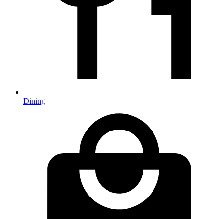
Dining