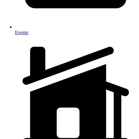
Events