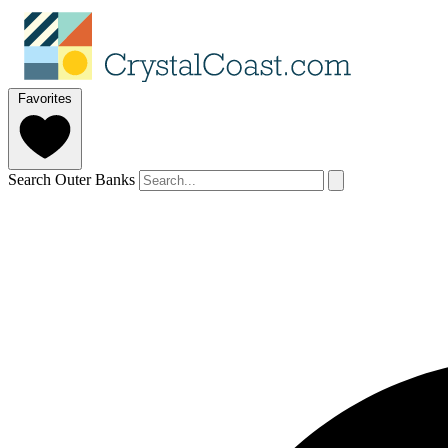
Favorites
Search Outer Banks