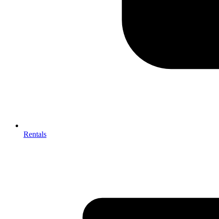
Rentals