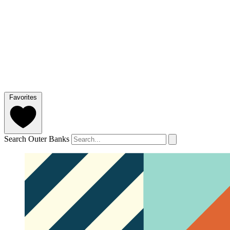
Favorites
Search Outer Banks