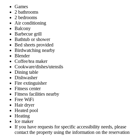
Games
2 bathrooms
2 bedrooms
Air conditioning
Balcony
Barbecue grill
Bathtub or shower
Bed sheets provided
Birdwatching nearby
Blender
Coffee/tea maker
Cookware/dishes/utensils
Dining table
Dishwasher
Fire extinguisher
Fitness center
Fitness facilities nearby
Free WiFi
Hair dryer
Heated pool
Heating
Ice maker
If you have requests for specific accessibility needs, please
contact the property using the information on the reservation