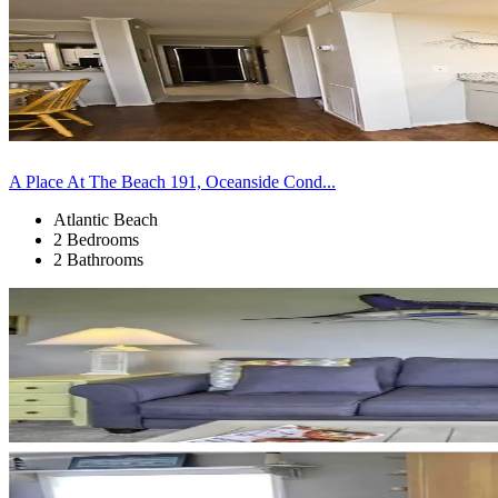
A Place At The Beach 191, Oceanside Cond...
Atlantic Beach
2 Bedrooms
2 Bathrooms