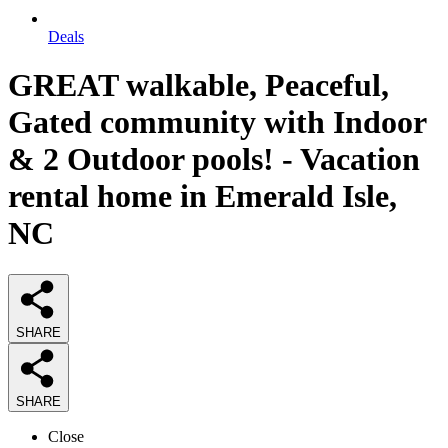
Deals
GREAT walkable, Peaceful,
Gated community with Indoor
& 2 Outdoor pools! - Vacation
rental home in Emerald Isle,
NC
SHARE
SHARE
Close