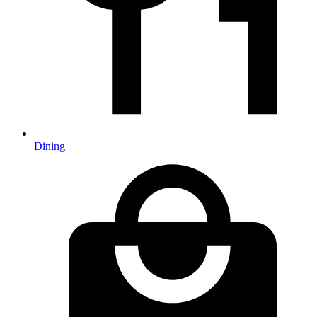
Dining