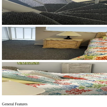
General Features