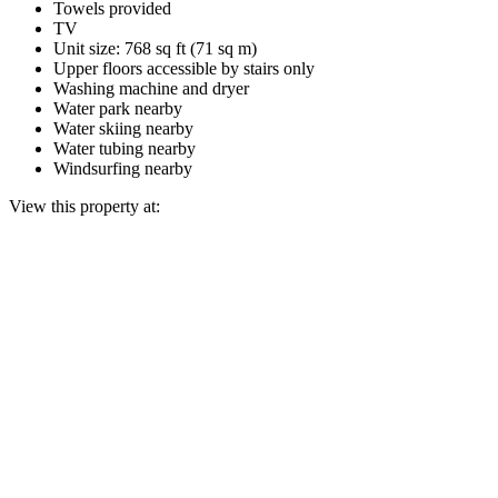
Towels provided
TV
Unit size: 768 sq ft (71 sq m)
Upper floors accessible by stairs only
Washing machine and dryer
Water park nearby
Water skiing nearby
Water tubing nearby
Windsurfing nearby
View this property at: