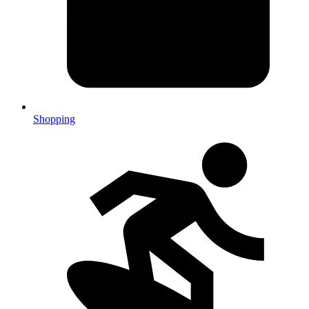
Shopping