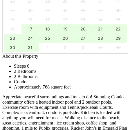
26
27
28
29
30
31
1
2
3
4
5
6
7
8
9
10
11
12
13
14
15
16
17
18
19
20
21
22
23
24
25
26
27
28
29
30
31
1
2
3
4
5
About this Property
Sleeps 6
2 Bedrooms
2 Bathrooms
Condo
Approximately 768 square feet
Appreciate peaceful surroundings and tons to do! Stunning Condo
community offers a heated indoor pool and 2 outdoor pools.
Exercise room with equipment and Tennis/pickleball Courts.
Complex is oceanfront, condo is poolside. Kitchen is loaded with
anything you will need for meals. Walking distance to the beach,
great eateries, entertainment , ice cream shop, coffee shop, and
shopping. 1 mile to Publix groceries, Rucker John’s in Emerald Plan