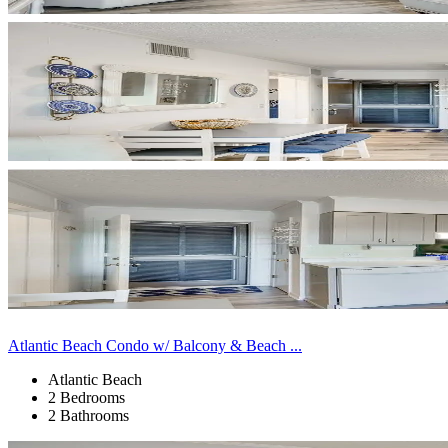
Atlantic Beach Condo w/ Balcony & Beach ...
Atlantic Beach
2 Bedrooms
2 Bathrooms