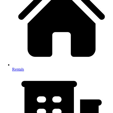
Rentals