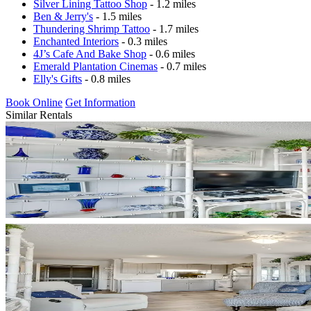
Silver Lining Tattoo Shop
- 1.2 miles
Ben & Jerry's
- 1.5 miles
Thundering Shrimp Tattoo
- 1.7 miles
Enchanted Interiors
- 0.3 miles
4J’s Cafe And Bake Shop
- 0.6 miles
Emerald Plantation Cinemas
- 0.7 miles
Elly's Gifts
- 0.8 miles
Book Online
Get Information
Similar Rentals