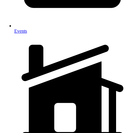
Events