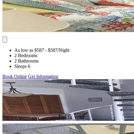
As low as $587
- $587
/Night
2 Bedrooms
2 Bathrooms
Sleeps 6
Book Online
Get Information