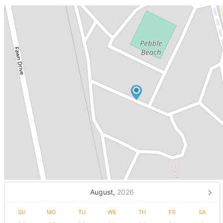
August,
2026
SU
MO
TU
WE
TH
FR
SA