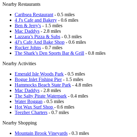
Nearby Restaurants
Caribsea Restaurant
- 0.5 miles
4 J's Cafe and Bakery
- 0.6 miles
Ben & Jerry's
- 1.5 miles
Mac Daddys
- 2.8 miles
Lazzara’s Pizza & Subs
- 0.3 miles
4J’s Cafe And Bake Shop
- 0.6 miles
Rucker Johns
- 0.7 miles
The Shark’s Den Sports Bar & Grill
- 0.8 miles
Nearby Activities
Emerald Isle Woods Park
- 0.5 miles
Bogue Inlet Fishing Pier
- 1.5 miles
Hammocks Beach State Park
- 4.8 miles
Mac Daddys
- 2.8 miles
The Salty Pirate Waterpark
- 0.4 miles
Water Boggan
- 0.5 miles
Hot Wax Surf Shop
- 0.6 miles
Teezher Charters
- 0.7 miles
Nearby Shopping
Mountain Brook Vineyards
- 0.3 miles