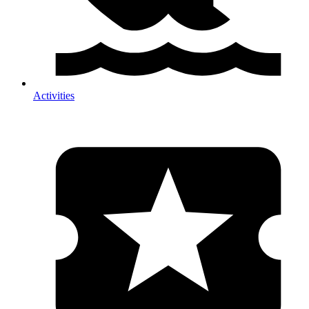
Activities