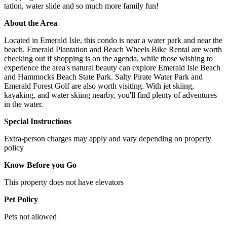
tation, water slide and so much more family fun!
About the Area
Located in Emerald Isle, this condo is near a water park and near the
beach. Emerald Plantation and Beach Wheels Bike Rental are worth
checking out if shopping is on the agenda, while those wishing to
experience the area's natural beauty can explore Emerald Isle Beach
and Hammocks Beach State Park. Salty Pirate Water Park and
Emerald Forest Golf are also worth visiting. With jet skiing,
kayaking, and water skiing nearby, you'll find plenty of adventures
in the water.
Special Instructions
Extra-person charges may apply and vary depending on property
policy
Know Before you Go
This property does not have elevators
Pet Policy
Pets not allowed