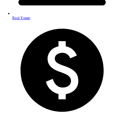
Real Estate