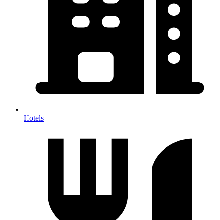
Hotels