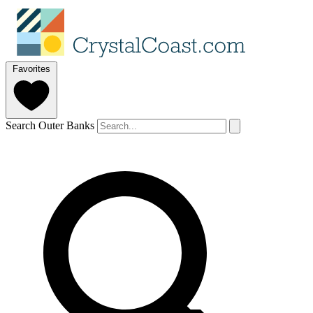
Favorites
Search Outer Banks