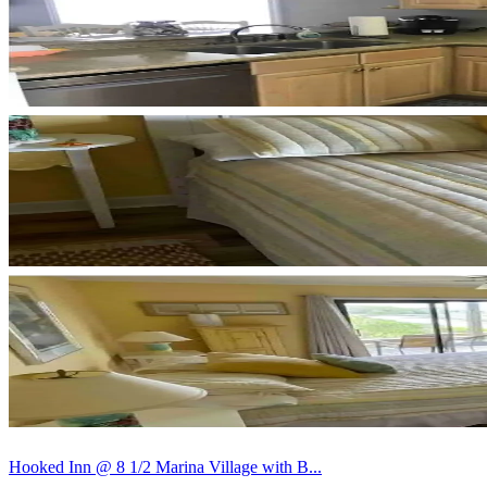
Hooked Inn @ 8 1/2 Marina Village with B...