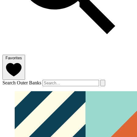
Favorites
Search Outer Banks