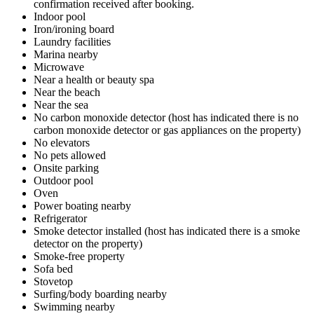
confirmation received after booking.
Indoor pool
Iron/ironing board
Laundry facilities
Marina nearby
Microwave
Near a health or beauty spa
Near the beach
Near the sea
No carbon monoxide detector (host has indicated there is no
carbon monoxide detector or gas appliances on the property)
No elevators
No pets allowed
Onsite parking
Outdoor pool
Oven
Power boating nearby
Refrigerator
Smoke detector installed (host has indicated there is a smoke
detector on the property)
Smoke-free property
Sofa bed
Stovetop
Surfing/body boarding nearby
Swimming nearby