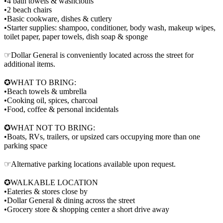
•4 bath towels & washcloths
•2 beach chairs
•Basic cookware, dishes & cutlery
•Starter supplies: shampoo, conditioner, body wash, makeup wipes,
toilet paper, paper towels, dish soap & sponge
☞Dollar General is conveniently located across the street for
additional items.
✪WHAT TO BRING:
•Beach towels & umbrella
•Cooking oil, spices, charcoal
•Food, coffee & personal incidentals
✪WHAT NOT TO BRING:
•Boats, RVs, trailers, or upsized cars occupying more than one
parking space
☞Alternative parking locations available upon request.
✪WALKABLE LOCATION
•Eateries & stores close by
•Dollar General & dining across the street
•Grocery store & shopping center a short drive away