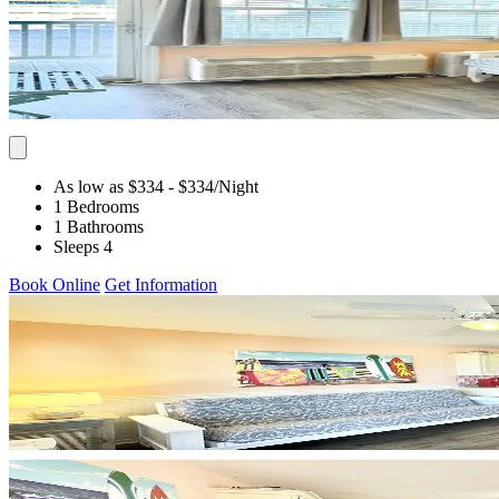
As low as $334
- $334
/Night
1 Bedrooms
1 Bathrooms
Sleeps 4
Book Online
Get Information