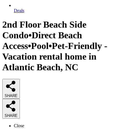
Deals
2nd Floor Beach Side
Condo•Direct Beach
Access•Pool•Pet-Friendly -
Vacation rental home in
Atlantic Beach, NC
SHARE
SHARE
Close