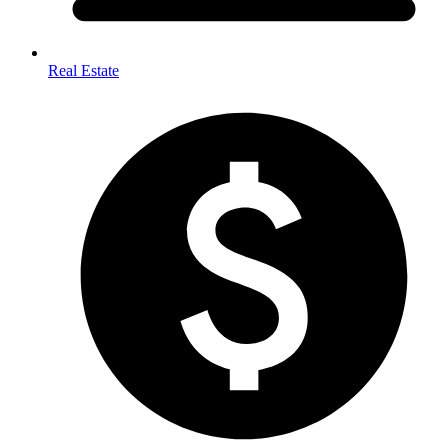
Real Estate