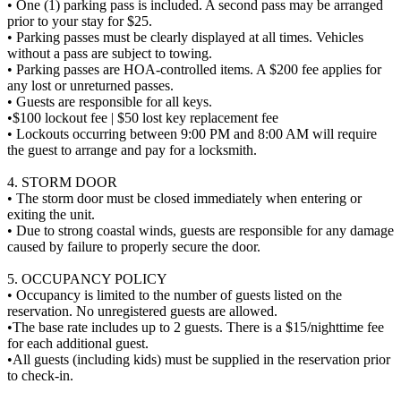
• One (1) parking pass is included. A second pass may be arranged
prior to your stay for $25.
• Parking passes must be clearly displayed at all times. Vehicles
without a pass are subject to towing.
• Parking passes are HOA-controlled items. A $200 fee applies for
any lost or unreturned passes.
• Guests are responsible for all keys.
•$100 lockout fee | $50 lost key replacement fee
• Lockouts occurring between 9:00 PM and 8:00 AM will require
the guest to arrange and pay for a locksmith.
4. STORM DOOR
• The storm door must be closed immediately when entering or
exiting the unit.
• Due to strong coastal winds, guests are responsible for any damage
caused by failure to properly secure the door.
5. OCCUPANCY POLICY
• Occupancy is limited to the number of guests listed on the
reservation. No unregistered guests are allowed.
•The base rate includes up to 2 guests. There is a $15/nighttime fee
for each additional guest.
•All guests (including kids) must be supplied in the reservation prior
to check-in.