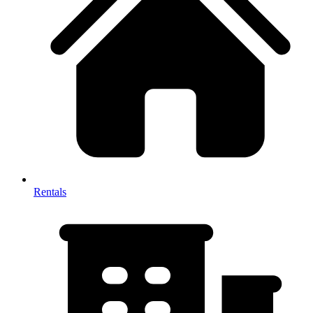
Rentals