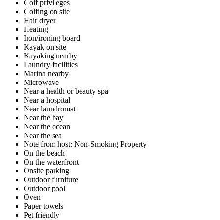
Golf privileges
Golfing on site
Hair dryer
Heating
Iron/ironing board
Kayak on site
Kayaking nearby
Laundry facilities
Marina nearby
Microwave
Near a health or beauty spa
Near a hospital
Near laundromat
Near the bay
Near the ocean
Near the sea
Note from host: Non-Smoking Property
On the beach
On the waterfront
Onsite parking
Outdoor furniture
Outdoor pool
Oven
Paper towels
Pet friendly