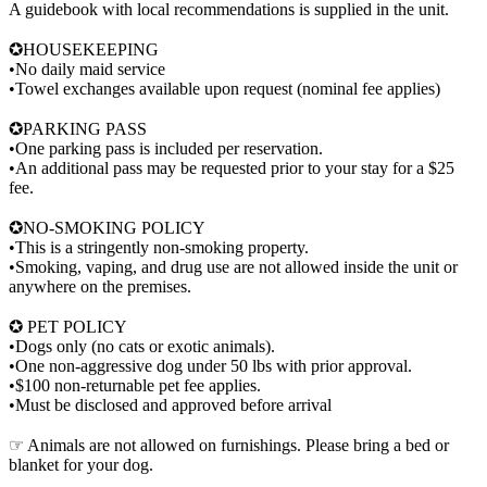
A guidebook with local recommendations is supplied in the unit.
✪HOUSEKEEPING
•No daily maid service
•Towel exchanges available upon request (nominal fee applies)
✪PARKING PASS
•One parking pass is included per reservation.
•An additional pass may be requested prior to your stay for a $25
fee.
✪NO-SMOKING POLICY
•This is a stringently non-smoking property.
•Smoking, vaping, and drug use are not allowed inside the unit or
anywhere on the premises.
✪ PET POLICY
•Dogs only (no cats or exotic animals).
•One non-aggressive dog under 50 lbs with prior approval.
•$100 non-returnable pet fee applies.
•Must be disclosed and approved before arrival
☞ Animals are not allowed on furnishings. Please bring a bed or
blanket for your dog.