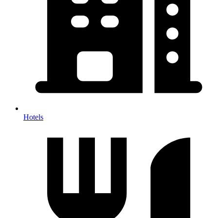
Hotels