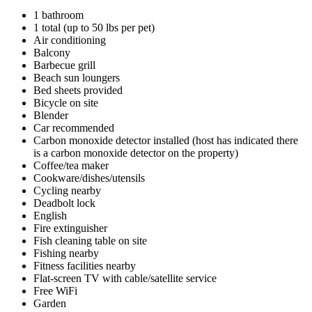
1 bathroom
1 total (up to 50 lbs per pet)
Air conditioning
Balcony
Barbecue grill
Beach sun loungers
Bed sheets provided
Bicycle on site
Blender
Car recommended
Carbon monoxide detector installed (host has indicated there
is a carbon monoxide detector on the property)
Coffee/tea maker
Cookware/dishes/utensils
Cycling nearby
Deadbolt lock
English
Fire extinguisher
Fish cleaning table on site
Fishing nearby
Fitness facilities nearby
Flat-screen TV with cable/satellite service
Free WiFi
Garden