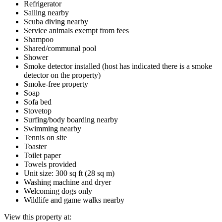
Refrigerator
Sailing nearby
Scuba diving nearby
Service animals exempt from fees
Shampoo
Shared/communal pool
Shower
Smoke detector installed (host has indicated there is a smoke
detector on the property)
Smoke-free property
Soap
Sofa bed
Stovetop
Surfing/body boarding nearby
Swimming nearby
Tennis on site
Toaster
Toilet paper
Towels provided
Unit size: 300 sq ft (28 sq m)
Washing machine and dryer
Welcoming dogs only
Wildlife and game walks nearby
View this property at: