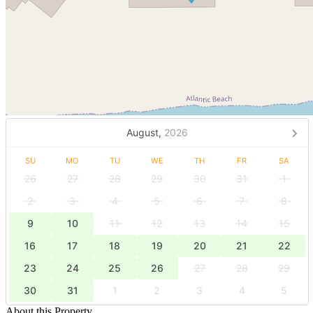
August,
2026
SU
MO
TU
WE
TH
FR
SA
26
27
28
29
30
31
1
2
3
4
5
6
7
8
9
10
11
12
13
14
15
16
17
18
19
20
21
22
23
24
25
26
27
28
29
30
31
1
2
3
4
5
About this Property