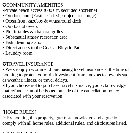
✪COMMUNITY AMENITIES
•Private beach access (600+ ft. secluded shoreline)
• Outdoor pool (Easter–Oct 31, subject to change)
• Oceanfront gazebos & wraparound deck
• Outdoor showers
• Picnic tables & charcoal grilles
• Substantial grassy recreation area
• Fish cleaning station
• Direct access to the Coastal Bicycle Path
• Laundry room
✪TRAVEL INSURANCE
• We strongly recommend purchasing travel insurance at the time of
booking to protect your trip investment from unexpected events such
as weather, illness, or travel delays.
•If you choose not to purchase travel insurance, you acknowledge
that refunds cannot be issued outside of the cancellation policy
associated with your reservation.
[HOME RULES]
☞By booking this property, guests acknowledge and agree to
comply with all home rules, additional rules, and disclosures listed.