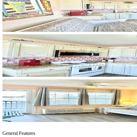
General Features