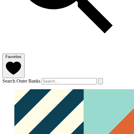
Favorites
Search Outer Banks