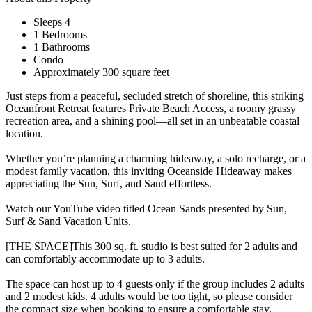
Sleeps 4
1 Bedrooms
1 Bathrooms
Condo
Approximately 300 square feet
Just steps from a peaceful, secluded stretch of shoreline, this striking
Oceanfront Retreat features Private Beach Access, a roomy grassy
recreation area, and a shining pool—all set in an unbeatable coastal
location.
Whether you’re planning a charming hideaway, a solo recharge, or a
modest family vacation, this inviting Oceanside Hideaway makes
appreciating the Sun, Surf, and Sand effortless.
Watch our YouTube video titled Ocean Sands presented by Sun,
Surf & Sand Vacation Units.
[THE SPACE]This 300 sq. ft. studio is best suited for 2 adults and
can comfortably accommodate up to 3 adults.
The space can host up to 4 guests only if the group includes 2 adults
and 2 modest kids. 4 adults would be too tight, so please consider
the compact size when booking to ensure a comfortable stay.