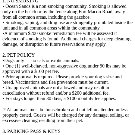
1. NO SMOKING
• Ocean Sands is a non-smoking community. Smoking is allowed
only on the beach or by the fence along Fort Macon Road, away
from all common areas, including the gazebos.
• Smoking, vaping, and drug use are stringently prohibited inside the
unit and in all common areas within the community.
•A minimum $200 smoke remediation fee will be assessed if
evidence of smoking is found. Additional charges for deep cleaning,
damage, or disruption to future reservations may apply.
2. PET POLICY
•Dogs only — no cats or exotic animals.
• One (1) well-behaved, non-aggressive dog under 50 lbs may be
approved with a $100 pet fee.
• Prior approval is required. Please provide your dog’s size and
breed. Vaccinations and flea prevention must be current.
• Unapproved animals are not allowed and may result in
cancellation without refund and/or a $200 additional fee.
• For stays longer than 30 days, a $100 monthly fee applies.
☞All animals must be housebroken and not left unattended unless
properly crated. Guests will be charged for any damage, soiling, or
excessive cleaning resulting from their pet.
3. PARKING PASS & KEYS