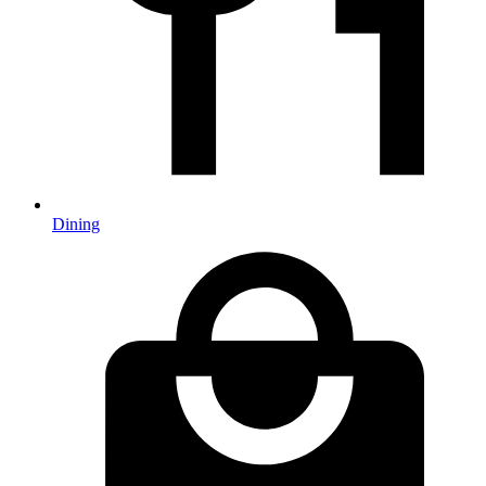
Dining