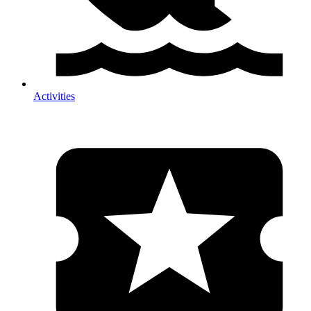
Activities