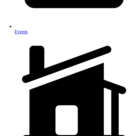
Events