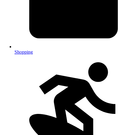
Shopping