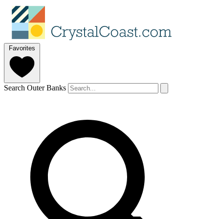
Favorites
Search Outer Banks