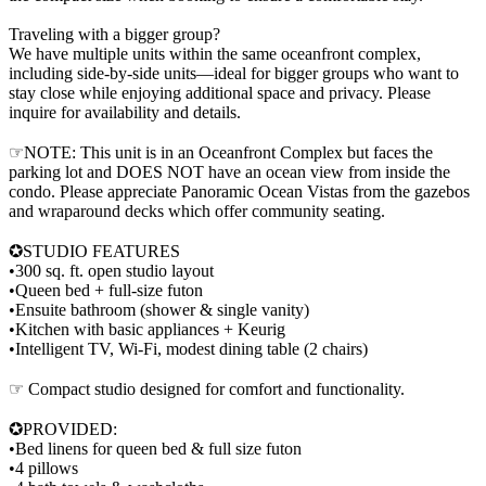
Traveling with a bigger group?
We have multiple units within the same oceanfront complex,
including side-by-side units—ideal for bigger groups who want to
stay close while enjoying additional space and privacy. Please
inquire for availability and details.
☞NOTE: This unit is in an Oceanfront Complex but faces the
parking lot and DOES NOT have an ocean view from inside the
condo. Please appreciate Panoramic Ocean Vistas from the gazebos
and wraparound decks which offer community seating.
✪STUDIO FEATURES
•300 sq. ft. open studio layout
•Queen bed + full-size futon
•Ensuite bathroom (shower & single vanity)
•Kitchen with basic appliances + Keurig
•Intelligent TV, Wi-Fi, modest dining table (2 chairs)
☞ Compact studio designed for comfort and functionality.
✪PROVIDED:
•Bed linens for queen bed & full size futon
•4 pillows