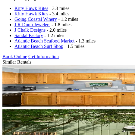
Kitty Hawk Kites
- 3.3 miles
Kitty Hawk Kites
- 3.4 miles
Going Coastal Winery
- 1.2 miles
J R Dunn Jewelers
- 1.8 miles
J Chalk Designs
- 2.0 miles
Sandal Factory
- 1.2 miles
Atlantic Beach Seafood Market
- 1.3 miles
Atlantic Beach Surf Shop
- 1.5 miles
Book Online
Get Information
Similar Rentals