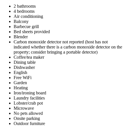
2 bathrooms
4 bedrooms
Air conditioning
Balcony
Barbecue grill
Bed sheets provided
Blender
Carbon monoxide detector not reported (host has not
indicated whether there is a carbon monoxide detector on the
property; consider bringing a portable detector)
Coffee/tea maker
Dining table
Dishwasher
English
Free WiFi
Garden
Heating
Iron/ironing board
Laundry facilities
Lobster/crab pot
Microwave
No pets allowed
Onsite parking
Outdoor furniture