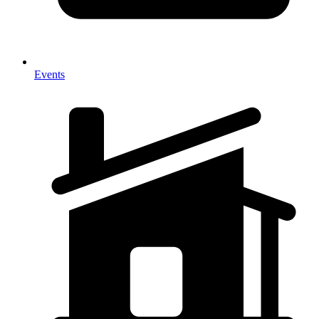
Events