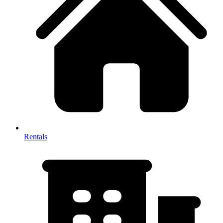
Rentals