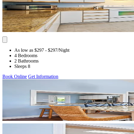
As low as $297
- $297
/Night
4 Bedrooms
2 Bathrooms
Sleeps 8
Book Online
Get Information