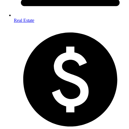
Real Estate