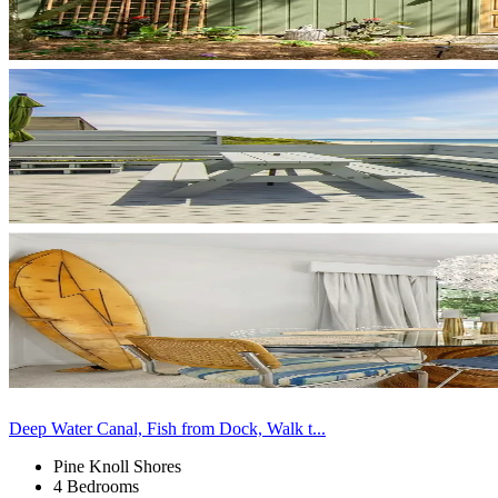
Deep Water Canal, Fish from Dock, Walk t...
Pine Knoll Shores
4 Bedrooms