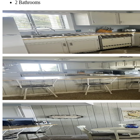
2 Bathrooms