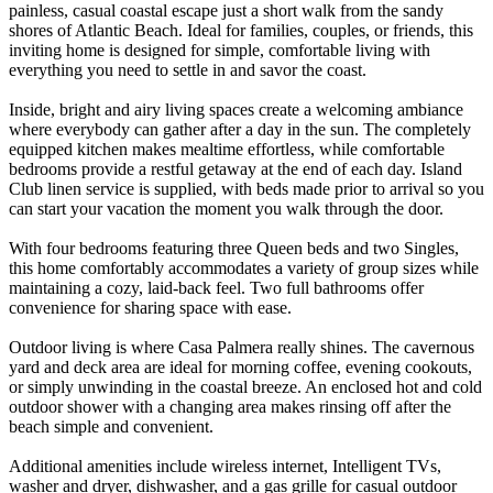
painless, casual coastal escape just a short walk from the sandy
shores of Atlantic Beach. Ideal for families, couples, or friends, this
inviting home is designed for simple, comfortable living with
everything you need to settle in and savor the coast.
Inside, bright and airy living spaces create a welcoming ambiance
where everybody can gather after a day in the sun. The completely
equipped kitchen makes mealtime effortless, while comfortable
bedrooms provide a restful getaway at the end of each day. Island
Club linen service is supplied, with beds made prior to arrival so you
can start your vacation the moment you walk through the door.
With four bedrooms featuring three Queen beds and two Singles,
this home comfortably accommodates a variety of group sizes while
maintaining a cozy, laid-back feel. Two full bathrooms offer
convenience for sharing space with ease.
Outdoor living is where Casa Palmera really shines. The cavernous
yard and deck area are ideal for morning coffee, evening cookouts,
or simply unwinding in the coastal breeze. An enclosed hot and cold
outdoor shower with a changing area makes rinsing off after the
beach simple and convenient.
Additional amenities include wireless internet, Intelligent TVs,
washer and dryer, dishwasher, and a gas grille for casual outdoor