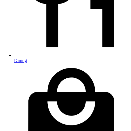
Dining