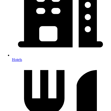
Hotels