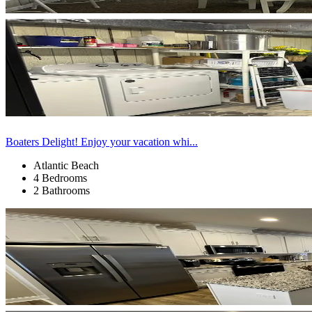
Boaters Delight! Enjoy your vacation whi...
Atlantic Beach
4 Bedrooms
2 Bathrooms