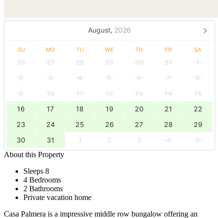
August,
2026
SU
MO
TU
WE
TH
FR
SA
26
27
28
29
30
31
1
2
3
4
5
6
7
8
9
10
11
12
13
14
15
16
17
18
19
20
21
22
23
24
25
26
27
28
29
30
31
1
2
3
4
5
About this Property
Sleeps 8
4 Bedrooms
2 Bathrooms
Private vacation home
Casa Palmera is a impressive middle row bungalow offering an