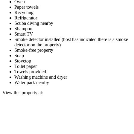
Oven
Paper towels
Recycling
Refrigerator
Scuba diving nearby
Shampoo
Smart TV
Smoke detector installed (host has indicated there is a smoke
detector on the property)
Smoke-free property
Soap
Stovetop
Toilet paper
Towels provided
Washing machine and dryer
Water park nearby
View this property at: