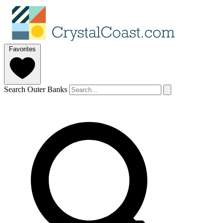
Favorites
Search Outer Banks