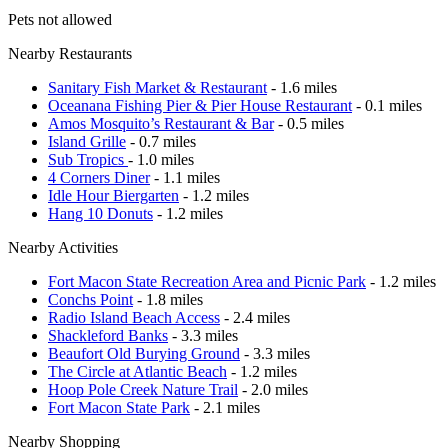
Pets not allowed
Nearby Restaurants
Sanitary Fish Market & Restaurant
- 1.6 miles
Oceanana Fishing Pier & Pier House Restaurant
- 0.1 miles
Amos Mosquito’s Restaurant & Bar
- 0.5 miles
Island Grille
- 0.7 miles
Sub Tropics
- 1.0 miles
4 Corners Diner
- 1.1 miles
Idle Hour Biergarten
- 1.2 miles
Hang 10 Donuts
- 1.2 miles
Nearby Activities
Fort Macon State Recreation Area and Picnic Park
- 1.2 miles
Conchs Point
- 1.8 miles
Radio Island Beach Access
- 2.4 miles
Shackleford Banks
- 3.3 miles
Beaufort Old Burying Ground
- 3.3 miles
The Circle at Atlantic Beach
- 1.2 miles
Hoop Pole Creek Nature Trail
- 2.0 miles
Fort Macon State Park
- 2.1 miles
Nearby Shopping