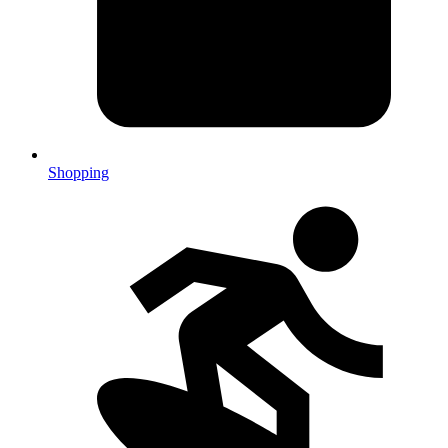
Shopping