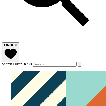
Favorites
Search Outer Banks