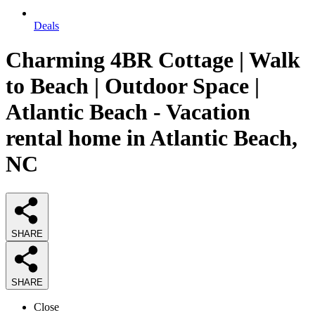
Deals
Charming 4BR Cottage | Walk
to Beach | Outdoor Space |
Atlantic Beach - Vacation
rental home in Atlantic Beach,
NC
SHARE
SHARE
Close