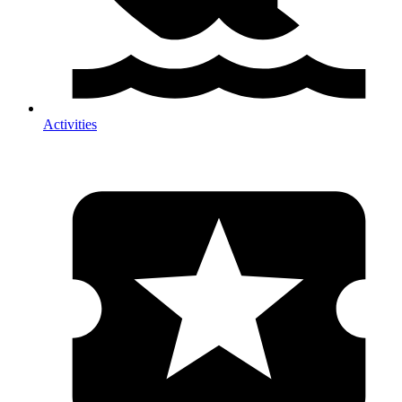
Activities