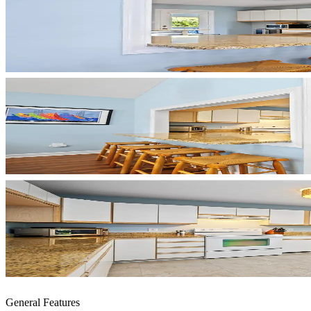
General Features