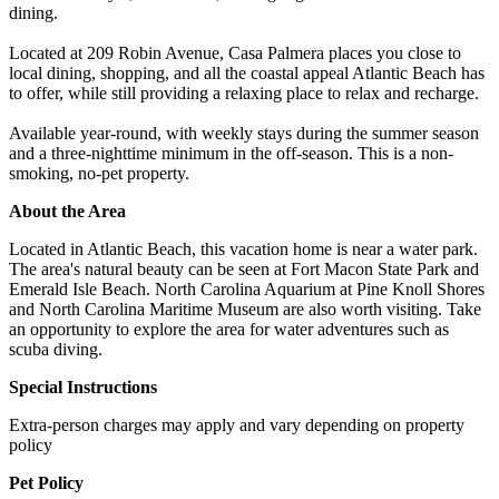
dining.
Located at 209 Robin Avenue, Casa Palmera places you close to
local dining, shopping, and all the coastal appeal Atlantic Beach has
to offer, while still providing a relaxing place to relax and recharge.
Available year-round, with weekly stays during the summer season
and a three-nighttime minimum in the off-season. This is a non-
smoking, no-pet property.
About the Area
Located in Atlantic Beach, this vacation home is near a water park.
The area's natural beauty can be seen at Fort Macon State Park and
Emerald Isle Beach. North Carolina Aquarium at Pine Knoll Shores
and North Carolina Maritime Museum are also worth visiting. Take
an opportunity to explore the area for water adventures such as
scuba diving.
Special Instructions
Extra-person charges may apply and vary depending on property
policy
Pet Policy