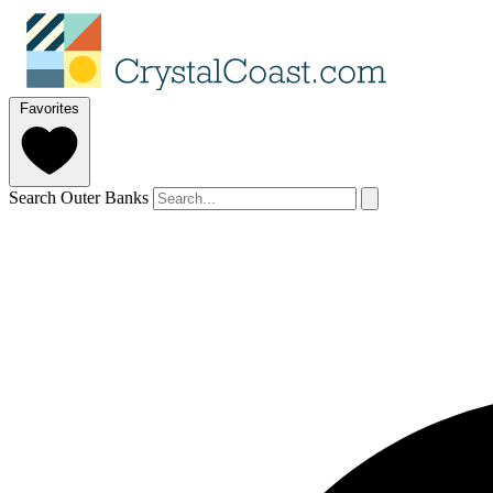
Favorites
Search Outer Banks