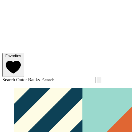
Favorites
Search Outer Banks