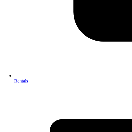
Rentals