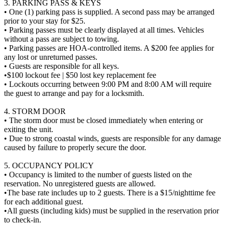
3. PARKING PASS & KEYS
• One (1) parking pass is supplied. A second pass may be arranged
prior to your stay for $25.
• Parking passes must be clearly displayed at all times. Vehicles
without a pass are subject to towing.
• Parking passes are HOA-controlled items. A $200 fee applies for
any lost or unreturned passes.
• Guests are responsible for all keys.
•$100 lockout fee | $50 lost key replacement fee
• Lockouts occurring between 9:00 PM and 8:00 AM will require
the guest to arrange and pay for a locksmith.
4. STORM DOOR
• The storm door must be closed immediately when entering or
exiting the unit.
• Due to strong coastal winds, guests are responsible for any damage
caused by failure to properly secure the door.
5. OCCUPANCY POLICY
• Occupancy is limited to the number of guests listed on the
reservation. No unregistered guests are allowed.
•The base rate includes up to 2 guests. There is a $15/nighttime fee
for each additional guest.
•All guests (including kids) must be supplied in the reservation prior
to check-in.