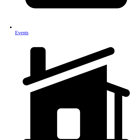
Events