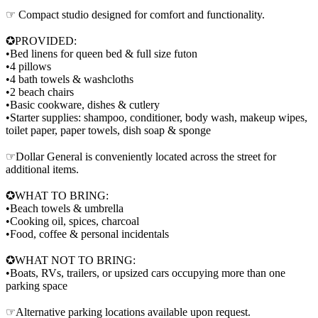
☞ Compact studio designed for comfort and functionality.
✪PROVIDED:
•Bed linens for queen bed & full size futon
•4 pillows
•4 bath towels & washcloths
•2 beach chairs
•Basic cookware, dishes & cutlery
•Starter supplies: shampoo, conditioner, body wash, makeup wipes,
toilet paper, paper towels, dish soap & sponge
☞Dollar General is conveniently located across the street for
additional items.
✪WHAT TO BRING:
•Beach towels & umbrella
•Cooking oil, spices, charcoal
•Food, coffee & personal incidentals
✪WHAT NOT TO BRING:
•Boats, RVs, trailers, or upsized cars occupying more than one
parking space
☞Alternative parking locations available upon request.