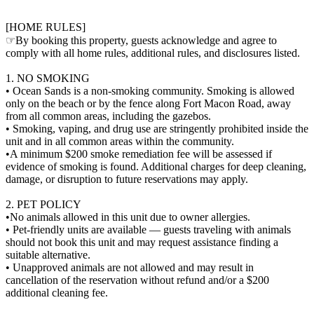
[HOME RULES]
☞By booking this property, guests acknowledge and agree to
comply with all home rules, additional rules, and disclosures listed.
1. NO SMOKING
• Ocean Sands is a non-smoking community. Smoking is allowed
only on the beach or by the fence along Fort Macon Road, away
from all common areas, including the gazebos.
• Smoking, vaping, and drug use are stringently prohibited inside the
unit and in all common areas within the community.
•A minimum $200 smoke remediation fee will be assessed if
evidence of smoking is found. Additional charges for deep cleaning,
damage, or disruption to future reservations may apply.
2. PET POLICY
•No animals allowed in this unit due to owner allergies.
• Pet-friendly units are available — guests traveling with animals
should not book this unit and may request assistance finding a
suitable alternative.
• Unapproved animals are not allowed and may result in
cancellation of the reservation without refund and/or a $200
additional cleaning fee.