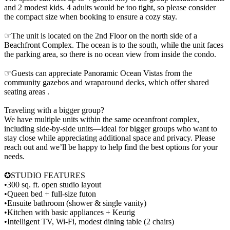
and 2 modest kids. 4 adults would be too tight, so please consider
the compact size when booking to ensure a cozy stay.
☞The unit is located on the 2nd Floor on the north side of a
Beachfront Complex. The ocean is to the south, while the unit faces
the parking area, so there is no ocean view from inside the condo.
☞Guests can appreciate Panoramic Ocean Vistas from the
community gazebos and wraparound decks, which offer shared
seating areas .
Traveling with a bigger group?
We have multiple units within the same oceanfront complex,
including side-by-side units—ideal for bigger groups who want to
stay close while appreciating additional space and privacy. Please
reach out and we’ll be happy to help find the best options for your
needs.
✪STUDIO FEATURES
•300 sq. ft. open studio layout
•Queen bed + full-size futon
•Ensuite bathroom (shower & single vanity)
•Kitchen with basic appliances + Keurig
•Intelligent TV, Wi-Fi, modest dining table (2 chairs)