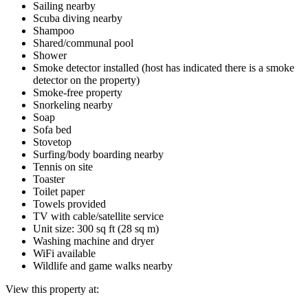
Sailing nearby
Scuba diving nearby
Shampoo
Shared/communal pool
Shower
Smoke detector installed (host has indicated there is a smoke
detector on the property)
Smoke-free property
Snorkeling nearby
Soap
Sofa bed
Stovetop
Surfing/body boarding nearby
Tennis on site
Toaster
Toilet paper
Towels provided
TV with cable/satellite service
Unit size: 300 sq ft (28 sq m)
Washing machine and dryer
WiFi available
Wildlife and game walks nearby
View this property at: