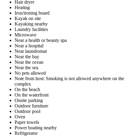
Hair dryer
Heating
Iron/ironing board
Kayak on site
Kayaking nearby
Laundry facilities
Microwave
Near a health or beauty spa
Near a hospital
Near laundromat
Near the bay
Near the ocean
Near the sea
No pets allowed
Note from host: Smoking is not allowed anywhere on the
complex
On the beach
On the waterfront
Onsite parking
Outdoor furniture
Outdoor pool
Oven
Paper towels
Power boating nearby
Refrigerator