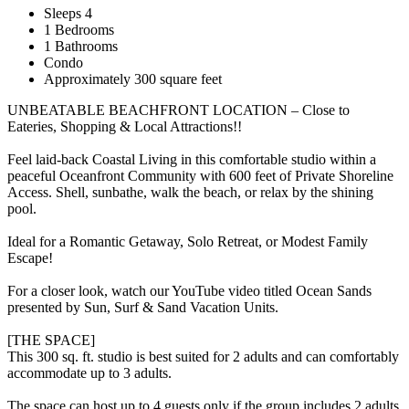
Sleeps 4
1 Bedrooms
1 Bathrooms
Condo
Approximately 300 square feet
UNBEATABLE BEACHFRONT LOCATION – Close to
Eateries, Shopping & Local Attractions!!
Feel laid-back Coastal Living in this comfortable studio within a
peaceful Oceanfront Community with 600 feet of Private Shoreline
Access. Shell, sunbathe, walk the beach, or relax by the shining
pool.
Ideal for a Romantic Getaway, Solo Retreat, or Modest Family
Escape!
For a closer look, watch our YouTube video titled Ocean Sands
presented by Sun, Surf & Sand Vacation Units.
[THE SPACE]
This 300 sq. ft. studio is best suited for 2 adults and can comfortably
accommodate up to 3 adults.
The space can host up to 4 guests only if the group includes 2 adults