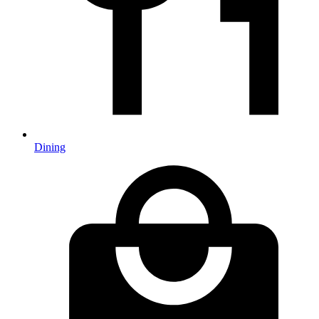
Dining