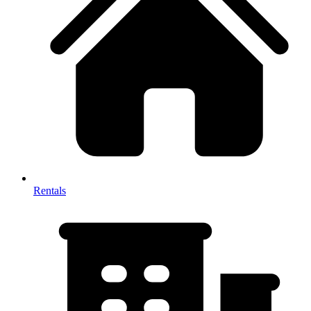
Rentals