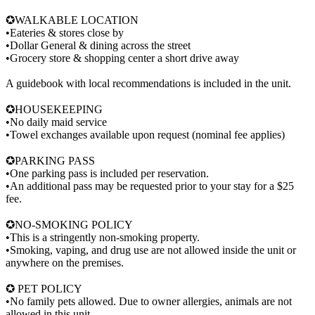
✪WALKABLE LOCATION
•Eateries & stores close by
•Dollar General & dining across the street
•Grocery store & shopping center a short drive away
A guidebook with local recommendations is included in the unit.
✪HOUSEKEEPING
•No daily maid service
•Towel exchanges available upon request (nominal fee applies)
✪PARKING PASS
•One parking pass is included per reservation.
•An additional pass may be requested prior to your stay for a $25
fee.
✪NO-SMOKING POLICY
•This is a stringently non-smoking property.
•Smoking, vaping, and drug use are not allowed inside the unit or
anywhere on the premises.
✪ PET POLICY
•No family pets allowed. Due to owner allergies, animals are not
allowed in this unit.