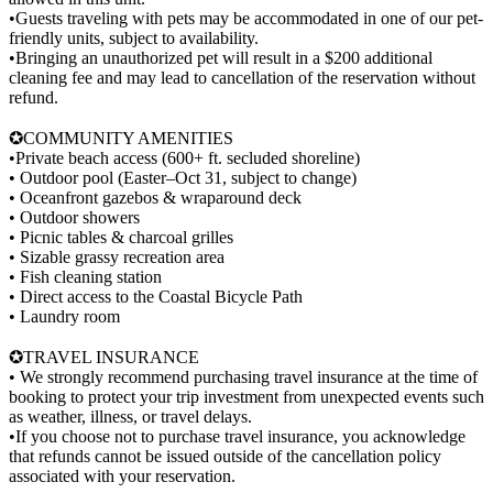
•Guests traveling with pets may be accommodated in one of our pet-
friendly units, subject to availability.
•Bringing an unauthorized pet will result in a $200 additional
cleaning fee and may lead to cancellation of the reservation without
refund.
✪COMMUNITY AMENITIES
•Private beach access (600+ ft. secluded shoreline)
• Outdoor pool (Easter–Oct 31, subject to change)
• Oceanfront gazebos & wraparound deck
• Outdoor showers
• Picnic tables & charcoal grilles
• Sizable grassy recreation area
• Fish cleaning station
• Direct access to the Coastal Bicycle Path
• Laundry room
✪TRAVEL INSURANCE
• We strongly recommend purchasing travel insurance at the time of
booking to protect your trip investment from unexpected events such
as weather, illness, or travel delays.
•If you choose not to purchase travel insurance, you acknowledge
that refunds cannot be issued outside of the cancellation policy
associated with your reservation.