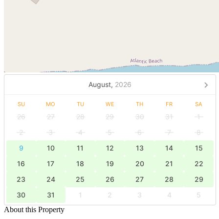
August,
2026
SU
MO
TU
WE
TH
FR
SA
26
27
28
29
30
31
1
2
3
4
5
6
7
8
9
10
11
12
13
14
15
16
17
18
19
20
21
22
23
24
25
26
27
28
29
30
31
1
2
3
4
5
About this Property