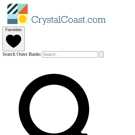
Favorites
Search Outer Banks