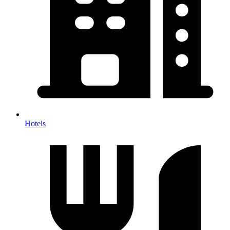
Hotels