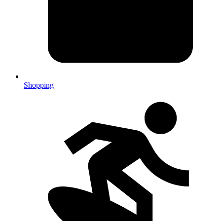
Shopping