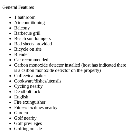
General Features
1 bathroom
Air conditioning
Balcony
Barbecue grill
Beach sun loungers
Bed sheets provided
Bicycle on site
Blender
Car recommended
Carbon monoxide detector installed (host has indicated there
is a carbon monoxide detector on the property)
Coffee/tea maker
Cookware/dishes/utensils
Cycling nearby
Deadbolt lock
English
Fire extinguisher
Fitness facilities nearby
Garden
Golf nearby
Golf privileges
Golfing on site