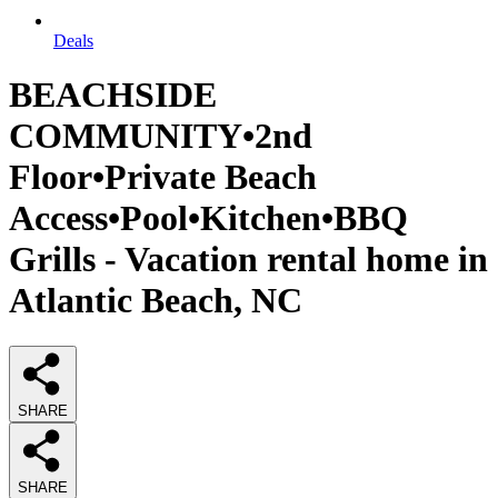
Deals
BEACHSIDE
COMMUNITY•2nd
Floor•Private Beach
Access•Pool•Kitchen•BBQ
Grills - Vacation rental home in
Atlantic Beach, NC
SHARE
SHARE