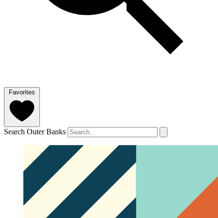
Favorites
Search Outer Banks