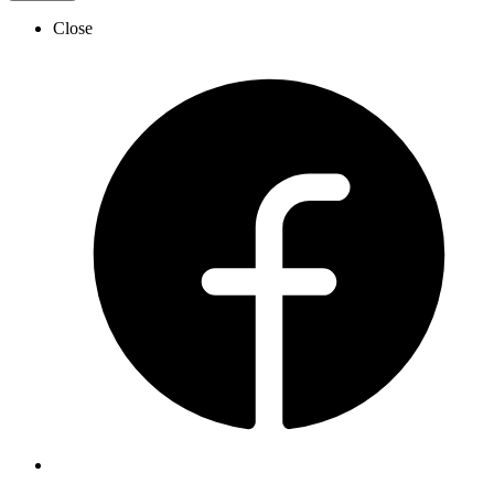
Close