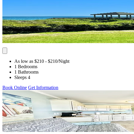
As low as $210
- $210
/Night
1 Bedrooms
1 Bathrooms
Sleeps 4
Book Online
Get Information