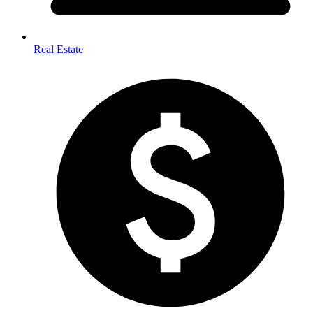
Real Estate