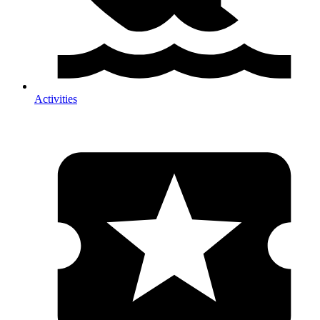
Activities