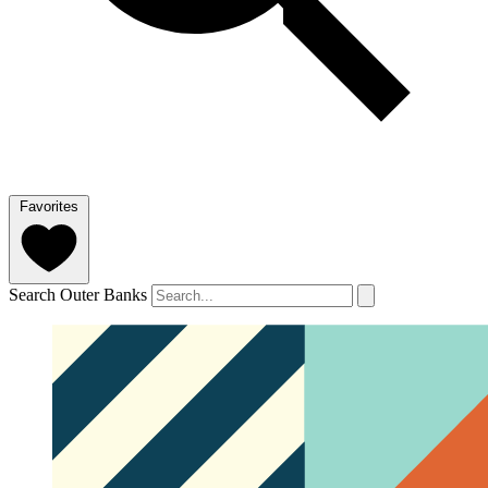
Favorites
Search Outer Banks