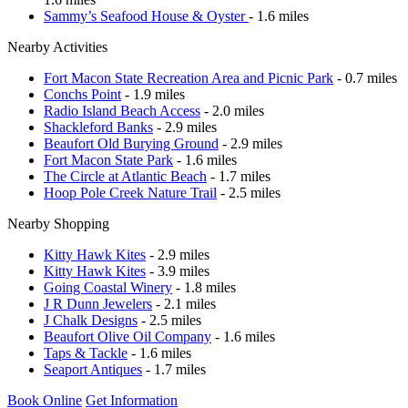
Sammy’s Seafood House & Oyster
- 1.6 miles
Nearby Activities
Fort Macon State Recreation Area and Picnic Park
- 0.7 miles
Conchs Point
- 1.9 miles
Radio Island Beach Access
- 2.0 miles
Shackleford Banks
- 2.9 miles
Beaufort Old Burying Ground
- 2.9 miles
Fort Macon State Park
- 1.6 miles
The Circle at Atlantic Beach
- 1.7 miles
Hoop Pole Creek Nature Trail
- 2.5 miles
Nearby Shopping
Kitty Hawk Kites
- 2.9 miles
Kitty Hawk Kites
- 3.9 miles
Going Coastal Winery
- 1.8 miles
J R Dunn Jewelers
- 2.1 miles
J Chalk Designs
- 2.5 miles
Beaufort Olive Oil Company
- 1.6 miles
Taps & Tackle
- 1.6 miles
Seaport Antiques
- 1.7 miles
Book Online
Get Information