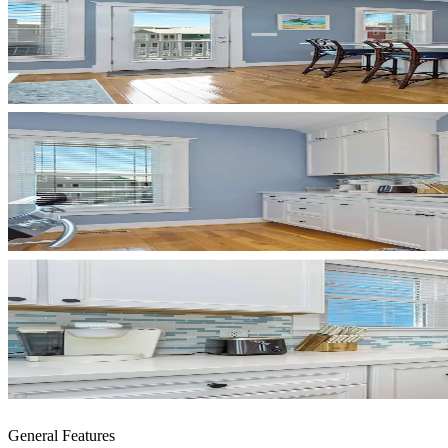
General Features