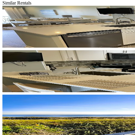
Similar Rentals