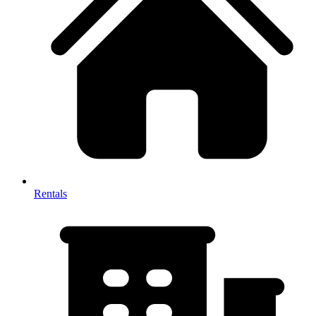
Rentals