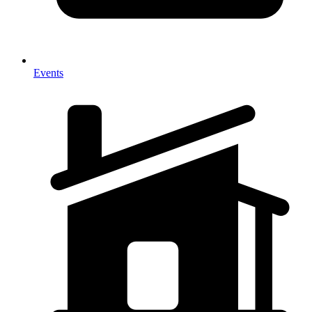
Events