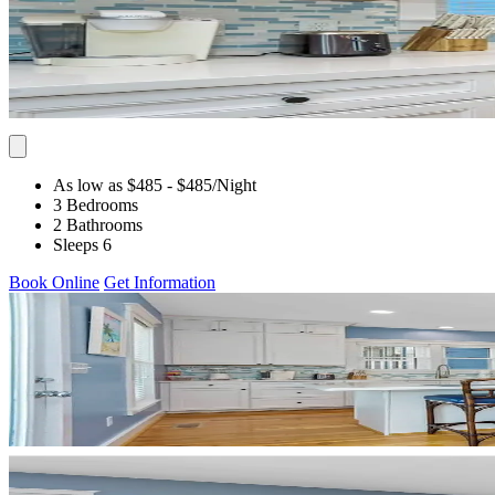
As low as $485
- $485
/Night
3 Bedrooms
2 Bathrooms
Sleeps 6
Book Online
Get Information