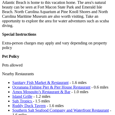
Atlantic Beach is home to this vacation home. The area's natural
beauty can be seen at Fort Macon State Park and Emerald Isle
Beach. North Carolina Aquarium at Pine Knoll Shores and North
Carolina Maritime Museum are also worth visiting. Take an
opportunity to explore the area for water adventures such as scuba
diving.
Special Instructions
Extra-person charges may apply and vary depending on property
policy
Pet Policy
Pets allowed
Nearby Restaurants
Sanitary Fish Market & Restaurant
- 1.6 miles
Oceanana Fishing Pier & Pier House Restaurant
- 0.6 miles
Amos Mosquito’s Restaurant & Bar
- 1.0 miles
Island Grille
- 1.2 miles
Sub Tropics
- 1.5 miles
Ruddy Duck Tavern
- 1.6 miles
Southern Salt Seafood Company and Waterfront Restaurant
-
1.6 miles