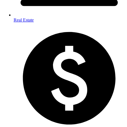
Real Estate