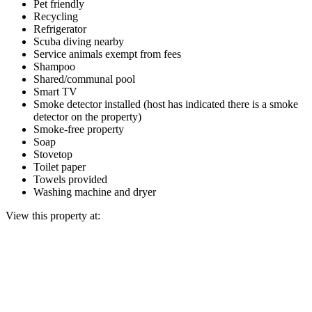
Pet friendly
Recycling
Refrigerator
Scuba diving nearby
Service animals exempt from fees
Shampoo
Shared/communal pool
Smart TV
Smoke detector installed (host has indicated there is a smoke
detector on the property)
Smoke-free property
Soap
Stovetop
Toilet paper
Towels provided
Washing machine and dryer
View this property at: