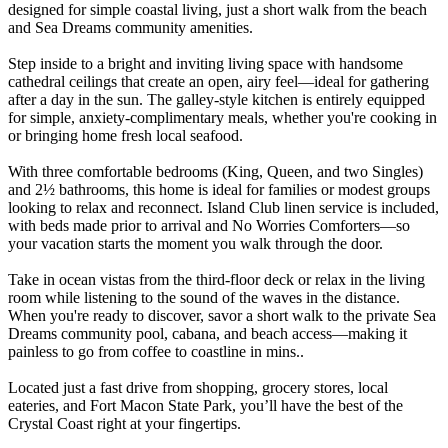
designed for simple coastal living, just a short walk from the beach
and Sea Dreams community amenities.
Step inside to a bright and inviting living space with handsome
cathedral ceilings that create an open, airy feel—ideal for gathering
after a day in the sun. The galley-style kitchen is entirely equipped
for simple, anxiety-complimentary meals, whether you're cooking in
or bringing home fresh local seafood.
With three comfortable bedrooms (King, Queen, and two Singles)
and 2½ bathrooms, this home is ideal for families or modest groups
looking to relax and reconnect. Island Club linen service is included,
with beds made prior to arrival and No Worries Comforters—so
your vacation starts the moment you walk through the door.
Take in ocean vistas from the third-floor deck or relax in the living
room while listening to the sound of the waves in the distance.
When you're ready to discover, savor a short walk to the private Sea
Dreams community pool, cabana, and beach access—making it
painless to go from coffee to coastline in mins..
Located just a fast drive from shopping, grocery stores, local
eateries, and Fort Macon State Park, you’ll have the best of the
Crystal Coast right at your fingertips.