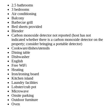
2.5 bathrooms
3 bedrooms
Air conditioning
Balcony
Barbecue grill
Bed sheets provided
Blender
Carbon monoxide detector not reported (host has not
indicated whether there is a carbon monoxide detector on the
property; consider bringing a portable detector)
Cookware/dishes/utensils
Dining table
Dishwasher
English
Free WiFi
Heating
Iron/ironing board
Kitchen island
Laundry facilities
Lobster/crab pot
Microwave
Onsite parking
Outdoor furniture
Oven