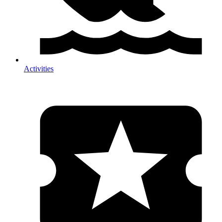
Activities