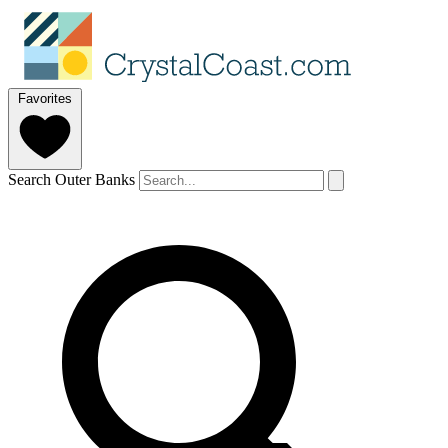
Favorites
Search Outer Banks