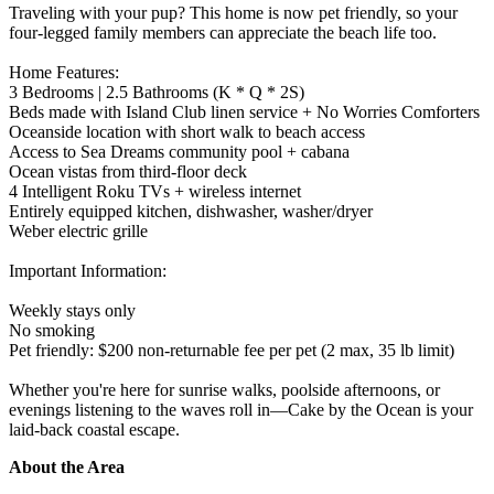
Traveling with your pup? This home is now pet friendly, so your
four-legged family members can appreciate the beach life too.
Home Features:
3 Bedrooms | 2.5 Bathrooms (K * Q * 2S)
Beds made with Island Club linen service + No Worries Comforters
Oceanside location with short walk to beach access
Access to Sea Dreams community pool + cabana
Ocean vistas from third-floor deck
4 Intelligent Roku TVs + wireless internet
Entirely equipped kitchen, dishwasher, washer/dryer
Weber electric grille
Important Information:
Weekly stays only
No smoking
Pet friendly: $200 non-returnable fee per pet (2 max, 35 lb limit)
Whether you're here for sunrise walks, poolside afternoons, or
evenings listening to the waves roll in—Cake by the Ocean is your
laid-back coastal escape.
About the Area