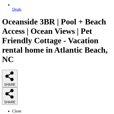
Deals
Oceanside 3BR | Pool + Beach
Access | Ocean Views | Pet
Friendly Cottage - Vacation
rental home in Atlantic Beach,
NC
SHARE
SHARE
Close