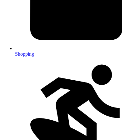
Shopping