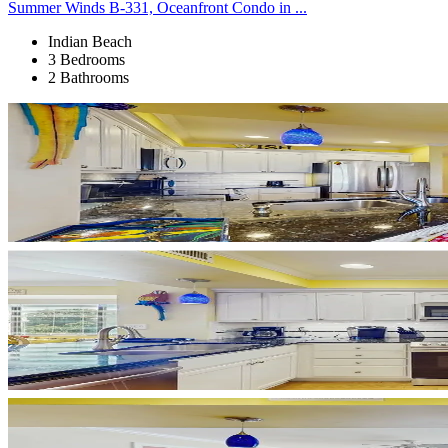
Summer Winds B-331, Oceanfront Condo in ...
Indian Beach
3 Bedrooms
2 Bathrooms