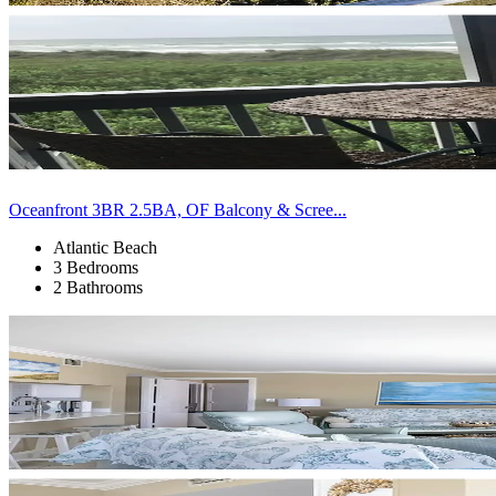
Oceanfront 3BR 2.5BA, OF Balcony & Scree...
Atlantic Beach
3 Bedrooms
2 Bathrooms