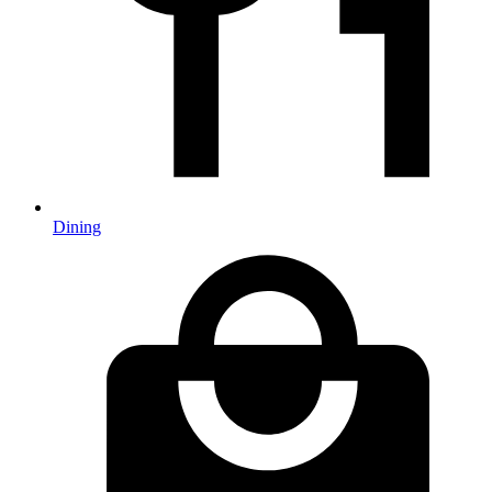
Dining