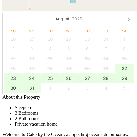
August,
2026
SU
MO
TU
WE
TH
FR
SA
26
27
28
29
30
31
1
2
3
4
5
6
7
8
9
10
11
12
13
14
15
16
17
18
19
20
21
22
23
24
25
26
27
28
29
30
31
1
2
3
4
5
About this Property
Sleeps 6
3 Bedrooms
2 Bathrooms
Private vacation home
Welcome to Cake by the Ocean, a appealing oceanside bungalow