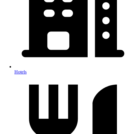
Hotels