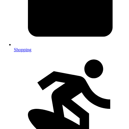
Shopping