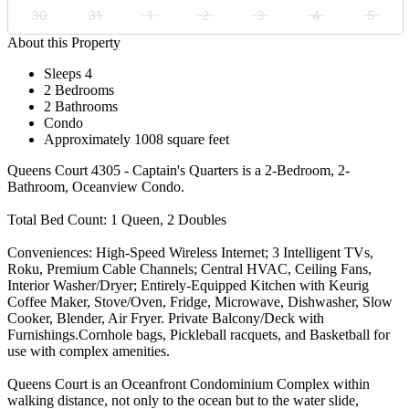
30
31
1
2
3
4
5
About this Property
Sleeps 4
2 Bedrooms
2 Bathrooms
Condo
Approximately 1008 square feet
Queens Court 4305 - Captain's Quarters is a 2-Bedroom, 2-
Bathroom, Oceanview Condo.
Total Bed Count: 1 Queen, 2 Doubles
Conveniences: High-Speed Wireless Internet; 3 Intelligent TVs,
Roku, Premium Cable Channels; Central HVAC, Ceiling Fans,
Interior Washer/Dryer; Entirely-Equipped Kitchen with Keurig
Coffee Maker, Stove/Oven, Fridge, Microwave, Dishwasher, Slow
Cooker, Blender, Air Fryer. Private Balcony/Deck with
Furnishings.Cornhole bags, Pickleball racquets, and Basketball for
use with complex amenities.
Queens Court is an Oceanfront Condominium Complex within
walking distance, not only to the ocean but to the water slide,