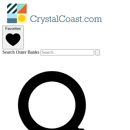
Favorites
Search Outer Banks