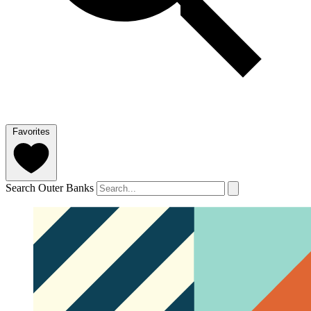
Favorites
Search Outer Banks