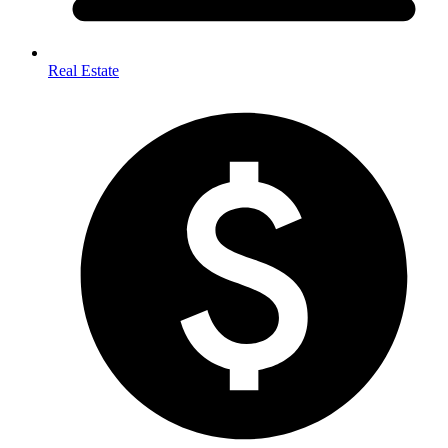
Real Estate