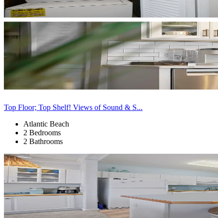
Top Floor; Top Shelf! Views of Sound & S...
Atlantic Beach
2 Bedrooms
2 Bathrooms