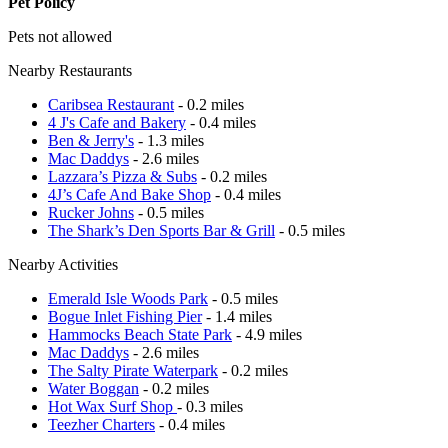
Pet Policy
Pets not allowed
Nearby Restaurants
Caribsea Restaurant
- 0.2 miles
4 J's Cafe and Bakery
- 0.4 miles
Ben & Jerry's
- 1.3 miles
Mac Daddys
- 2.6 miles
Lazzara’s Pizza & Subs
- 0.2 miles
4J’s Cafe And Bake Shop
- 0.4 miles
Rucker Johns
- 0.5 miles
The Shark’s Den Sports Bar & Grill
- 0.5 miles
Nearby Activities
Emerald Isle Woods Park
- 0.5 miles
Bogue Inlet Fishing Pier
- 1.4 miles
Hammocks Beach State Park
- 4.9 miles
Mac Daddys
- 2.6 miles
The Salty Pirate Waterpark
- 0.2 miles
Water Boggan
- 0.2 miles
Hot Wax Surf Shop
- 0.3 miles
Teezher Charters
- 0.4 miles