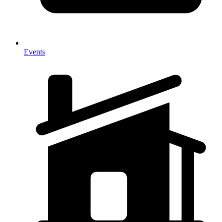
Events