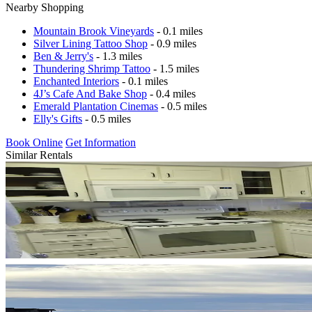
Nearby Shopping
Mountain Brook Vineyards
- 0.1 miles
Silver Lining Tattoo Shop
- 0.9 miles
Ben & Jerry's
- 1.3 miles
Thundering Shrimp Tattoo
- 1.5 miles
Enchanted Interiors
- 0.1 miles
4J’s Cafe And Bake Shop
- 0.4 miles
Emerald Plantation Cinemas
- 0.5 miles
Elly's Gifts
- 0.5 miles
Book Online
Get Information
Similar Rentals