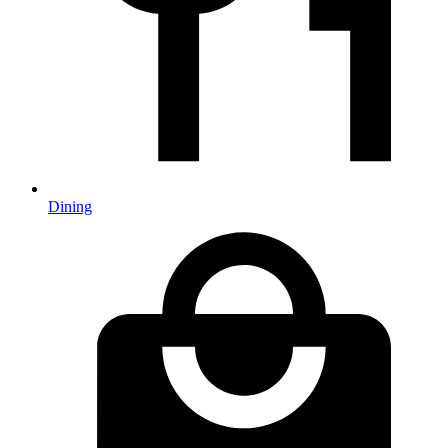
Dining