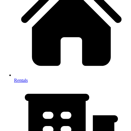
Rentals