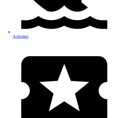
Activities