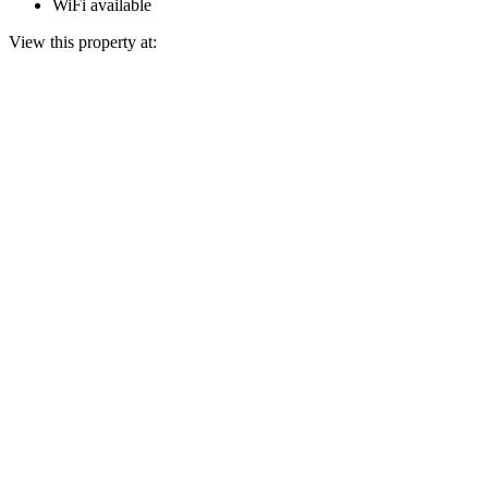
WiFi available
View this property at: