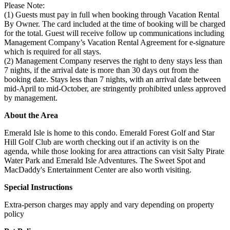
Please Note:
(1) Guests must pay in full when booking through Vacation Rental
By Owner. The card included at the time of booking will be charged
for the total. Guest will receive follow up communications including
Management Company’s Vacation Rental Agreement for e-signature
which is required for all stays.
(2) Management Company reserves the right to deny stays less than
7 nights, if the arrival date is more than 30 days out from the
booking date. Stays less than 7 nights, with an arrival date between
mid-April to mid-October, are stringently prohibited unless approved
by management.
About the Area
Emerald Isle is home to this condo. Emerald Forest Golf and Star
Hill Golf Club are worth checking out if an activity is on the
agenda, while those looking for area attractions can visit Salty Pirate
Water Park and Emerald Isle Adventures. The Sweet Spot and
MacDaddy's Entertainment Center are also worth visiting.
Special Instructions
Extra-person charges may apply and vary depending on property
policy