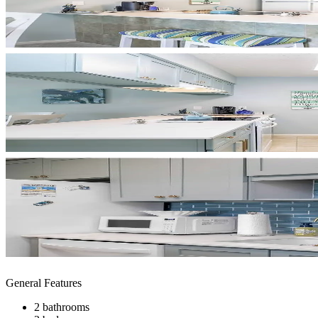
General Features
2 bathrooms