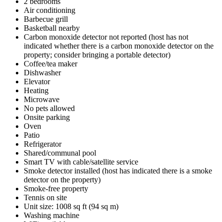
2 bedrooms
Air conditioning
Barbecue grill
Basketball nearby
Carbon monoxide detector not reported (host has not
indicated whether there is a carbon monoxide detector on the
property; consider bringing a portable detector)
Coffee/tea maker
Dishwasher
Elevator
Heating
Microwave
No pets allowed
Onsite parking
Oven
Patio
Refrigerator
Shared/communal pool
Smart TV with cable/satellite service
Smoke detector installed (host has indicated there is a smoke
detector on the property)
Smoke-free property
Tennis on site
Unit size: 1008 sq ft (94 sq m)
Washing machine