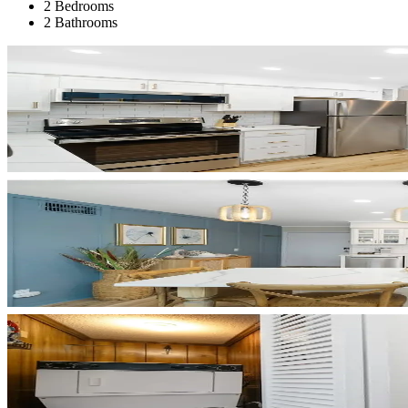
2 Bedrooms
2 Bathrooms