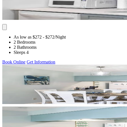
As low as $272
- $272
/Night
2 Bedrooms
2 Bathrooms
Sleeps 4
Book Online
Get Information