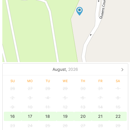
August,
2026
SU
MO
TU
WE
TH
FR
SA
26
27
28
29
30
31
1
2
3
4
5
6
7
8
9
10
11
12
13
14
15
16
17
18
19
20
21
22
23
24
25
26
27
28
29