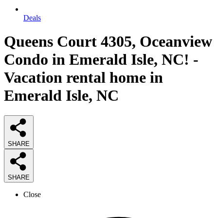
Deals
Queens Court 4305, Oceanview
Condo in Emerald Isle, NC! -
Vacation rental home in
Emerald Isle, NC
SHARE
SHARE
Close