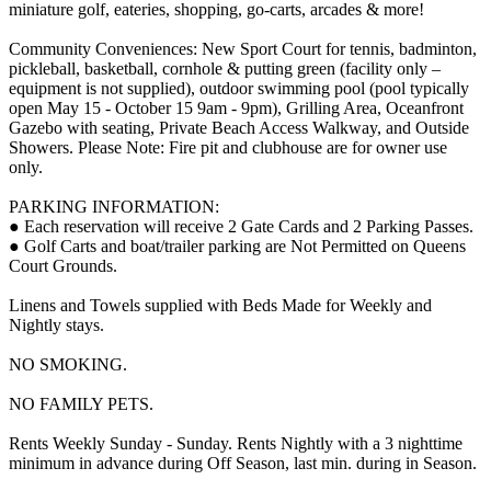
miniature golf, eateries, shopping, go-carts, arcades & more!
Community Conveniences: New Sport Court for tennis, badminton,
pickleball, basketball, cornhole & putting green (facility only –
equipment is not supplied), outdoor swimming pool (pool typically
open May 15 - October 15 9am - 9pm), Grilling Area, Oceanfront
Gazebo with seating, Private Beach Access Walkway, and Outside
Showers. Please Note: Fire pit and clubhouse are for owner use
only.
PARKING INFORMATION:
● Each reservation will receive 2 Gate Cards and 2 Parking Passes.
● Golf Carts and boat/trailer parking are Not Permitted on Queens
Court Grounds.
Linens and Towels supplied with Beds Made for Weekly and
Nightly stays.
NO SMOKING.
NO FAMILY PETS.
Rents Weekly Sunday - Sunday. Rents Nightly with a 3 nighttime
minimum in advance during Off Season, last min. during in Season.