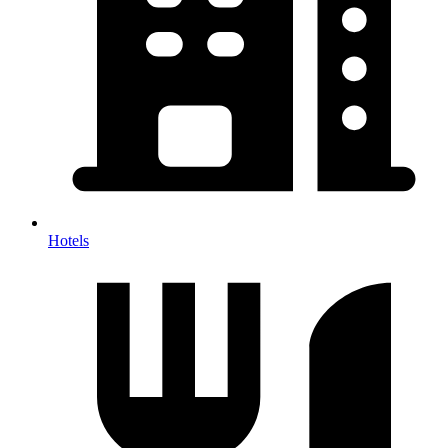
Hotels