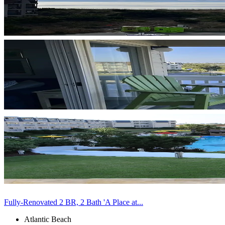
Fully-Renovated 2 BR, 2 Bath 'A Place at...
Atlantic Beach