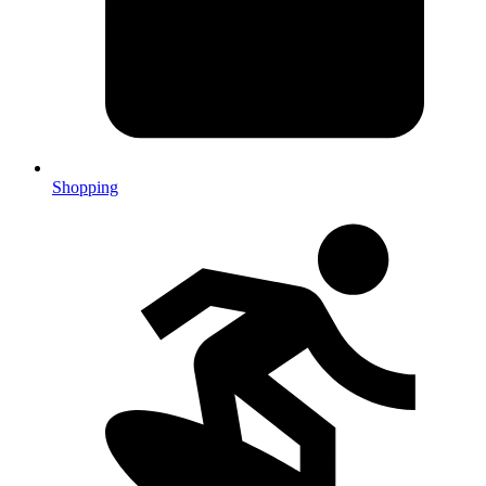
Shopping