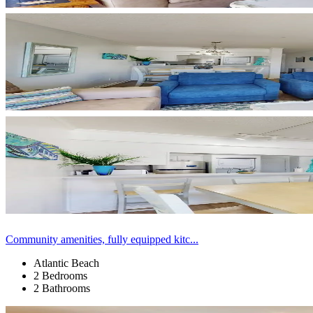
Community amenities, fully equipped kitc...
Atlantic Beach
2 Bedrooms
2 Bathrooms