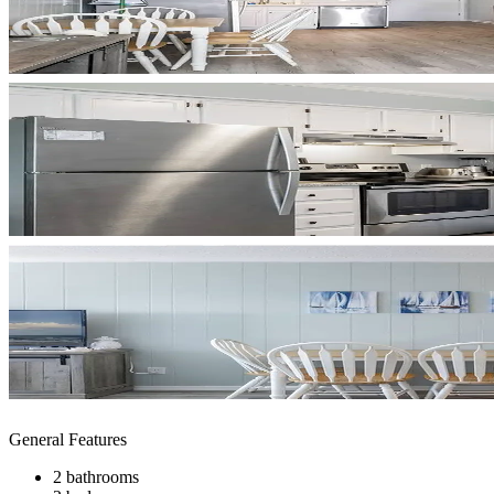
General Features
2 bathrooms