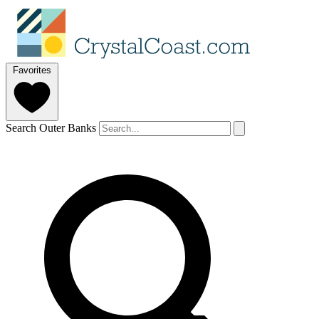
Favorites
Search Outer Banks