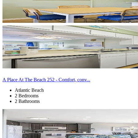
A Place At The Beach 252 - Comfort, conv...
Atlantic Beach
2 Bedrooms
2 Bathrooms