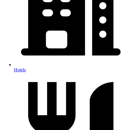
Hotels