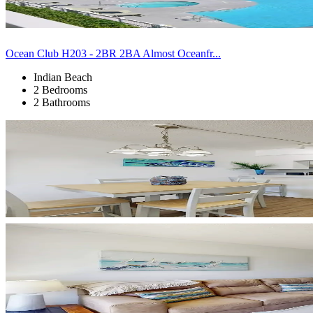
Ocean Club H203 - 2BR 2BA Almost Oceanfr...
Indian Beach
2 Bedrooms
2 Bathrooms