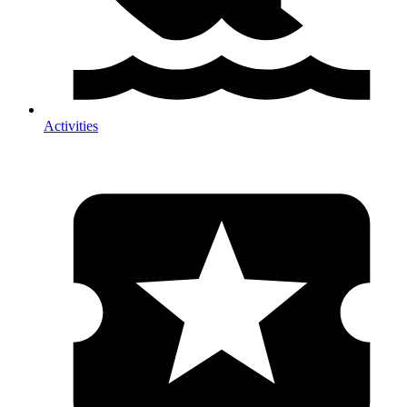
Activities