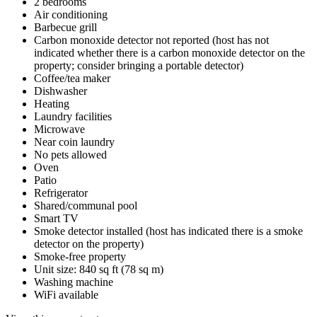
2 bedrooms
Air conditioning
Barbecue grill
Carbon monoxide detector not reported (host has not
indicated whether there is a carbon monoxide detector on the
property; consider bringing a portable detector)
Coffee/tea maker
Dishwasher
Heating
Laundry facilities
Microwave
Near coin laundry
No pets allowed
Oven
Patio
Refrigerator
Shared/communal pool
Smart TV
Smoke detector installed (host has indicated there is a smoke
detector on the property)
Smoke-free property
Unit size: 840 sq ft (78 sq m)
Washing machine
WiFi available