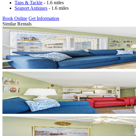
Taps & Tackle
- 1.6 miles
Seaport Antiques
- 1.6 miles
Book Online
Get Information
Similar Rentals