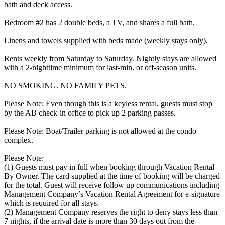
bath and deck access.
Bedroom #2 has 2 double beds, a TV, and shares a full bath.
Linens and towels supplied with beds made (weekly stays only).
Rents weekly from Saturday to Saturday. Nightly stays are allowed
with a 2-nighttime minimum for last-min. or off-season units.
NO SMOKING. NO FAMILY PETS.
Please Note: Even though this is a keyless rental, guests must stop
by the AB check-in office to pick up 2 parking passes.
Please Note: Boat/Trailer parking is not allowed at the condo
complex.
Please Note:
(1) Guests must pay in full when booking through Vacation Rental
By Owner. The card supplied at the time of booking will be charged
for the total. Guest will receive follow up communications including
Management Company’s Vacation Rental Agreement for e-signature
which is required for all stays.
(2) Management Company reserves the right to deny stays less than
7 nights, if the arrival date is more than 30 days out from the