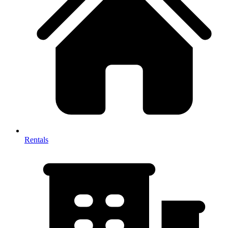
Rentals