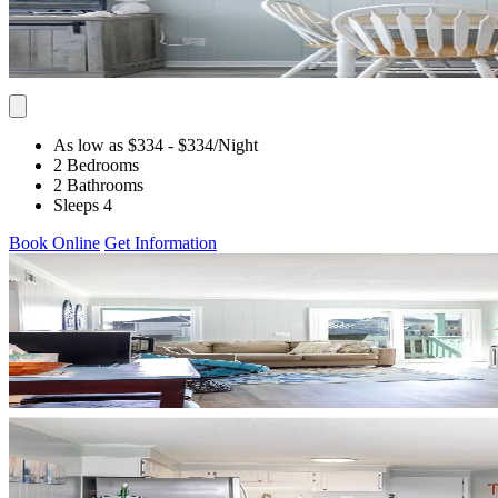
As low as $334
- $334
/Night
2 Bedrooms
2 Bathrooms
Sleeps 4
Book Online
Get Information