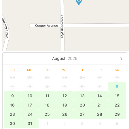
August,
2026
SU
MO
TU
WE
TH
FR
SA
26
27
28
29
30
31
1
2
3
4
5
6
7
8
9
10
11
12
13
14
15
16
17
18
19
20
21
22
23
24
25
26
27
28
29
30
31
1
2
3
4
5