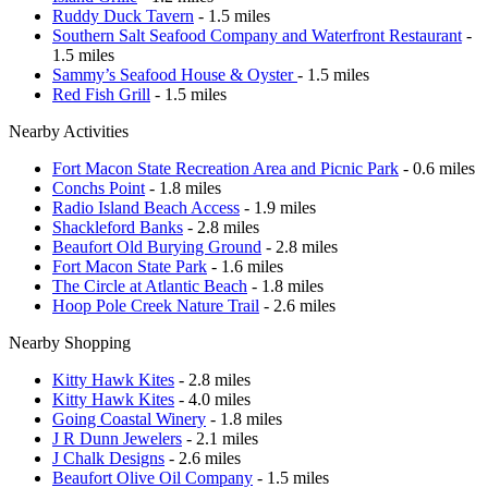
Ruddy Duck Tavern
- 1.5 miles
Southern Salt Seafood Company and Waterfront Restaurant
-
1.5 miles
Sammy’s Seafood House & Oyster
- 1.5 miles
Red Fish Grill
- 1.5 miles
Nearby Activities
Fort Macon State Recreation Area and Picnic Park
- 0.6 miles
Conchs Point
- 1.8 miles
Radio Island Beach Access
- 1.9 miles
Shackleford Banks
- 2.8 miles
Beaufort Old Burying Ground
- 2.8 miles
Fort Macon State Park
- 1.6 miles
The Circle at Atlantic Beach
- 1.8 miles
Hoop Pole Creek Nature Trail
- 2.6 miles
Nearby Shopping
Kitty Hawk Kites
- 2.8 miles
Kitty Hawk Kites
- 4.0 miles
Going Coastal Winery
- 1.8 miles
J R Dunn Jewelers
- 2.1 miles
J Chalk Designs
- 2.6 miles
Beaufort Olive Oil Company
- 1.5 miles