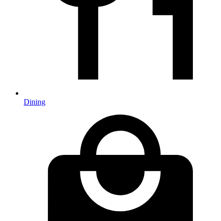
Dining