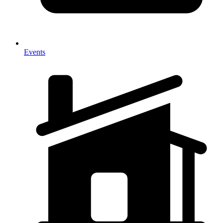
Events