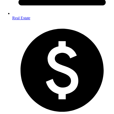
Real Estate