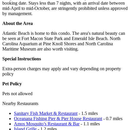
booking date. Stays less than 7 nights, with an arrival date between
mid-April to mid-October, are stringently prohibited unless approved
by management.
About the Area
Atlantic Beach is home to this condo. The area's natural beauty can
be seen at Fort Macon State Park and Emerald Isle Beach. North
Carolina Aquarium at Pine Knoll Shores and North Carolina
Maritime Museum are also worth visiting.
Special Instructions
Extra-person charges may apply and vary depending on property
policy
Pet Policy
Pets not allowed
Nearby Restaurants
Sanitary Fish Market & Restaurant
- 1.5 miles
Oceanana Fishing Pier & Pier House Restaurant
- 0.7 miles
Amos Mosquito’s Restaurant & Bar
- 1.1 miles
Island Grille
- 1.2 miles