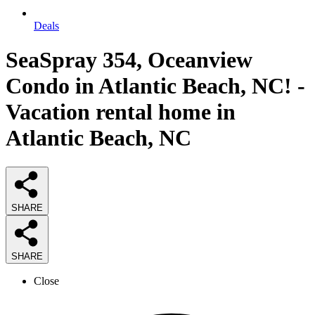
Deals
SeaSpray 354, Oceanview
Condo in Atlantic Beach, NC! -
Vacation rental home in
Atlantic Beach, NC
SHARE
SHARE
Close