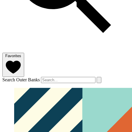
Favorites
Search Outer Banks