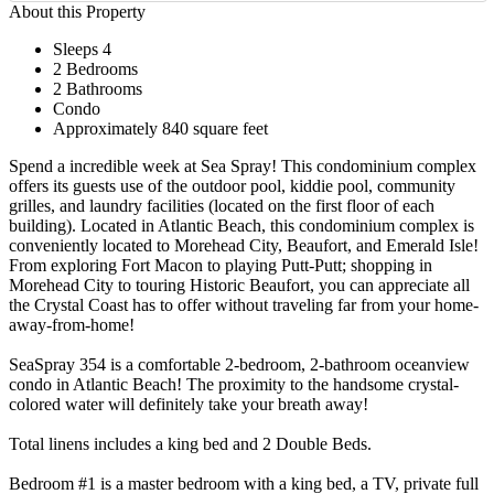
About this Property
Sleeps 4
2 Bedrooms
2 Bathrooms
Condo
Approximately 840 square feet
Spend a incredible week at Sea Spray! This condominium complex
offers its guests use of the outdoor pool, kiddie pool, community
grilles, and laundry facilities (located on the first floor of each
building). Located in Atlantic Beach, this condominium complex is
conveniently located to Morehead City, Beaufort, and Emerald Isle!
From exploring Fort Macon to playing Putt-Putt; shopping in
Morehead City to touring Historic Beaufort, you can appreciate all
the Crystal Coast has to offer without traveling far from your home-
away-from-home!
SeaSpray 354 is a comfortable 2-bedroom, 2-bathroom oceanview
condo in Atlantic Beach! The proximity to the handsome crystal-
colored water will definitely take your breath away!
Total linens includes a king bed and 2 Double Beds.
Bedroom #1 is a master bedroom with a king bed, a TV, private full