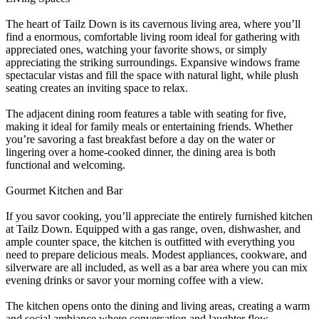
The heart of Tailz Down is its cavernous living area, where you’ll
find a enormous, comfortable living room ideal for gathering with
appreciated ones, watching your favorite shows, or simply
appreciating the striking surroundings. Expansive windows frame
spectacular vistas and fill the space with natural light, while plush
seating creates an inviting space to relax.
The adjacent dining room features a table with seating for five,
making it ideal for family meals or entertaining friends. Whether
you’re savoring a fast breakfast before a day on the water or
lingering over a home-cooked dinner, the dining area is both
functional and welcoming.
Gourmet Kitchen and Bar
If you savor cooking, you’ll appreciate the entirely furnished kitchen
at Tailz Down. Equipped with a gas range, oven, dishwasher, and
ample counter space, the kitchen is outfitted with everything you
need to prepare delicious meals. Modest appliances, cookware, and
silverware are all included, as well as a bar area where you can mix
evening drinks or savor your morning coffee with a view.
The kitchen opens onto the dining and living areas, creating a warm
and social ambiance where conversation and laughter flow