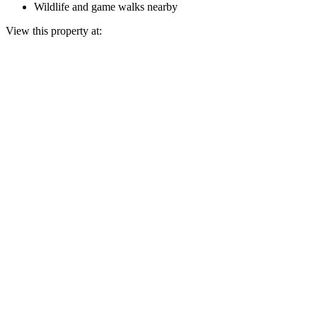
Wildlife and game walks nearby
View this property at: