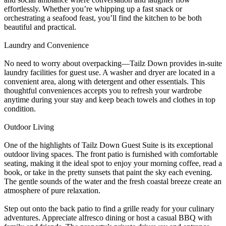
effortlessly. Whether you’re whipping up a fast snack or
orchestrating a seafood feast, you’ll find the kitchen to be both
beautiful and practical.
Laundry and Convenience
No need to worry about overpacking—Tailz Down provides in-suite
laundry facilities for guest use. A washer and dryer are located in a
convenient area, along with detergent and other essentials. This
thoughtful conveniences accepts you to refresh your wardrobe
anytime during your stay and keep beach towels and clothes in top
condition.
Outdoor Living
One of the highlights of Tailz Down Guest Suite is its exceptional
outdoor living spaces. The front patio is furnished with comfortable
seating, making it the ideal spot to enjoy your morning coffee, read a
book, or take in the pretty sunsets that paint the sky each evening.
The gentle sounds of the water and the fresh coastal breeze create an
atmosphere of pure relaxation.
Step out onto the back patio to find a grille ready for your culinary
adventures. Appreciate alfresco dining or host a casual BBQ with