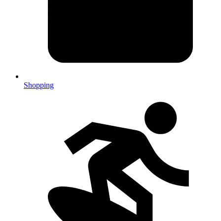
Shopping