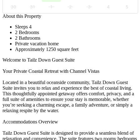
30
31
1
2
3
4
5
About this Property
Sleeps 4
2 Bedrooms
2 Bathrooms
Private vacation home
Approximately 1250 square feet
Welcome to Tailz Down Guest Suite
Your Private Coastal Retreat with Channel Vistas
Located in a beautiful oceanside community, Tailz Down Guest
Suite invites you to relax and experience the best of coastal living.
This thoughtfully appointed getaway offers comfort, privacy, and a
full suite of amenities to ensure your stay is memorable, whether
you’re seeking a charming escape, a family adventure, or simply a
relaxing respite by the water.
Accommodations Overview
Tailz Down Guest Suite is designed to provide a seamless blend of
relaxation and convenience. The suite features two roomy bedrooms