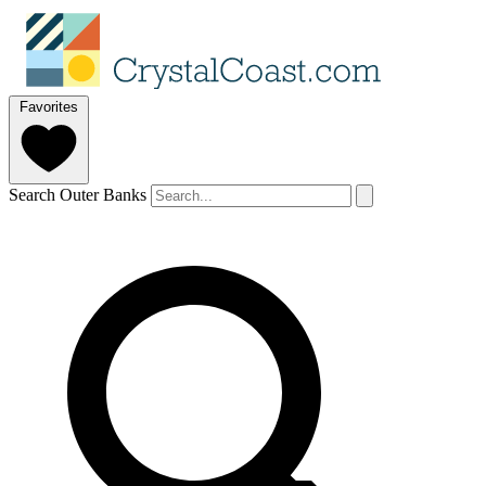
Favorites
Search Outer Banks