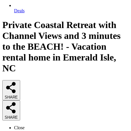
Deals
Private Coastal Retreat with
Channel Views and 3 minutes
to the BEACH! - Vacation
rental home in Emerald Isle,
NC
SHARE
SHARE
Close