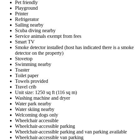
Pet friendly
Playground
Printer
Refrigerator
Sailing nearby
Scuba diving nearby
Service animals exempt from fees
Smart TV
Smoke detector installed (host has indicated there is a smoke
detector on the property)
Stovetop
Swimming nearby
Toaster
Toilet paper
Towels provided
Travel crib
Unit size: 1250 sq ft (116 sq m)
Washing machine and dryer
Water park nearby
Water skiing nearby
Welcoming dogs only
Wheelchair accessible
Wheelchair-accessible parking
Wheelchair-accessible parking and van parking available
Wheelchair-accessible van parking