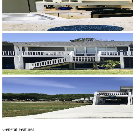
General Features