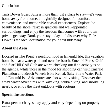
Conclusion
Tailz Down Guest Suite is more than just a place to stay—it’s your
home away from home, thoughtfully designed for comfort,
convenience, and memorable coastal experiences. Explore the
beauty of the shore, relax in spacious and well-appointed
surroundings, and enjoy the freedom that comes with your own
private getaway. Book your stay today and discover why Tailz
Down is the ideal destination for your next hideaway.
About the Area
Located in The Point, a neighborhood in Emerald Isle, this vacation
home is near a water park and near the beach. Emerald Forest Golf
and Star Hill Golf Club are worth checking out if an activity is on
the agenda, while those in the mood for shopping can visit Emerald
Plantation and Beach Wheels Bike Rental. Salty Pirate Water Park
and Emerald Isle Adventures are also worth visiting. Discover the
area's water adventures with kayaking, scuba diving, and snorkeling
nearby, or enjoy the great outdoors with ecotours.
Special Instructions
Extra-person charges may apply and vary depending on property
policy