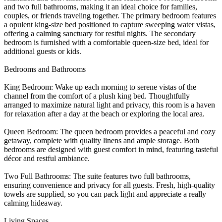
and two full bathrooms, making it an ideal choice for families,
couples, or friends traveling together. The primary bedroom features
a opulent king-size bed positioned to capture sweeping water vistas,
offering a calming sanctuary for restful nights. The secondary
bedroom is furnished with a comfortable queen-size bed, ideal for
additional guests or kids.
Bedrooms and Bathrooms
King Bedroom: Wake up each morning to serene vistas of the
channel from the comfort of a plush king bed. Thoughtfully
arranged to maximize natural light and privacy, this room is a haven
for relaxation after a day at the beach or exploring the local area.
Queen Bedroom: The queen bedroom provides a peaceful and cozy
getaway, complete with quality linens and ample storage. Both
bedrooms are designed with guest comfort in mind, featuring tasteful
décor and restful ambiance.
Two Full Bathrooms: The suite features two full bathrooms,
ensuring convenience and privacy for all guests. Fresh, high-quality
towels are supplied, so you can pack light and appreciate a really
calming hideaway.
Living Spaces