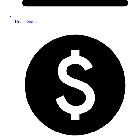
Real Estate