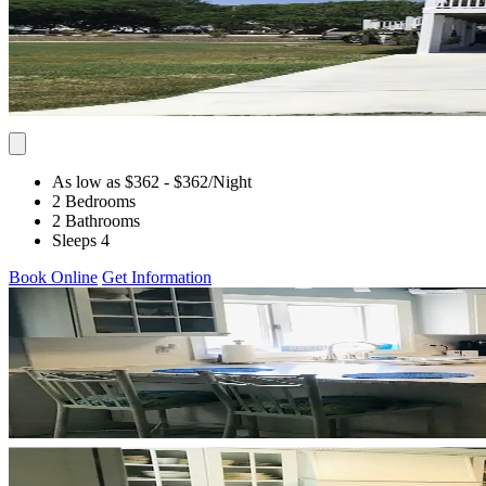
As low as $362
- $362
/Night
2 Bedrooms
2 Bathrooms
Sleeps 4
Book Online
Get Information