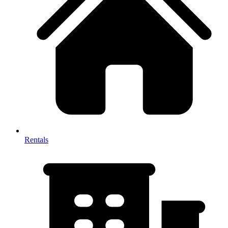
Rentals