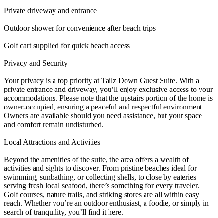
Private driveway and entrance
Outdoor shower for convenience after beach trips
Golf cart supplied for quick beach access
Privacy and Security
Your privacy is a top priority at Tailz Down Guest Suite. With a
private entrance and driveway, you’ll enjoy exclusive access to your
accommodations. Please note that the upstairs portion of the home is
owner-occupied, ensuring a peaceful and respectful environment.
Owners are available should you need assistance, but your space
and comfort remain undisturbed.
Local Attractions and Activities
Beyond the amenities of the suite, the area offers a wealth of
activities and sights to discover. From pristine beaches ideal for
swimming, sunbathing, or collecting shells, to close by eateries
serving fresh local seafood, there’s something for every traveler.
Golf courses, nature trails, and striking stores are all within easy
reach. Whether you’re an outdoor enthusiast, a foodie, or simply in
search of tranquility, you’ll find it here.