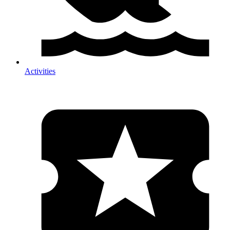
Activities