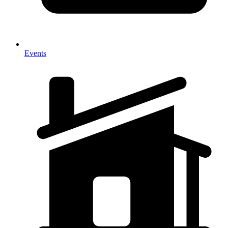
Events