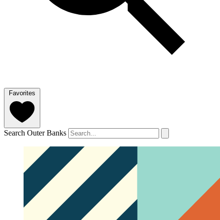
Favorites
Search Outer Banks