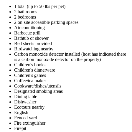
1 total (up to 50 lbs per pet)
2 bathrooms
2 bedrooms
2 on-site accessible parking spaces
Air conditioning
Barbecue grill
Bathtub or shower
Bed sheets provided
Birdwatching nearby
Carbon monoxide detector installed (host has indicated there
is a carbon monoxide detector on the property)
Children's books
Children's dinnerware
Children's games
Coffee/tea maker
Cookware/dishes/utensils
Designated smoking areas
Dining table
Dishwasher
Ecotours nearby
English
Fenced yard
Fire extinguisher
Firepit