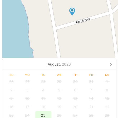
August,
2026
SU
MO
TU
WE
TH
FR
SA
26
27
28
29
30
31
1
2
3
4
5
6
7
8
9
10
11
12
13
14
15
16
17
18
19
20
21
22
23
24
25
26
27
28
29