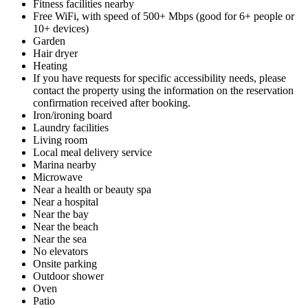
Fitness facilities nearby
Free WiFi, with speed of 500+ Mbps (good for 6+ people or
10+ devices)
Garden
Hair dryer
Heating
If you have requests for specific accessibility needs, please
contact the property using the information on the reservation
confirmation received after booking.
Iron/ironing board
Laundry facilities
Living room
Local meal delivery service
Marina nearby
Microwave
Near a health or beauty spa
Near a hospital
Near the bay
Near the beach
Near the sea
No elevators
Onsite parking
Outdoor shower
Oven
Patio