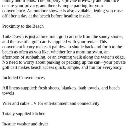
family and friends. The property’s private driveway and entrance
ensure your privacy, and there is ample parking for your
convenience. An outdoor shower is also available, letting you rinse
off after a day at the beach before heading inside.
Proximity to the Beach
Tailz Down is just a three-min. golf cart ride from the sandy shores,
and the use of a golf cart is supplied with your rental. This
convenient luxury makes it painless to shuttle back and forth to the
beach as often as you like, whether for a morning swim, an
afternoon of sunbathing, or an evening walk along the water’s edge.
No need to worry about parking or packing up the car—your private
golf cart makes beach access quick, simple, and fun for everybody.
Included Conveniences
All linens supplied: fresh sheets, blankets, bath towels, and beach
towels
WiFi and cable TV for entertainment and connectivity
Totally supplied kitchen
In-suite washer and dryer