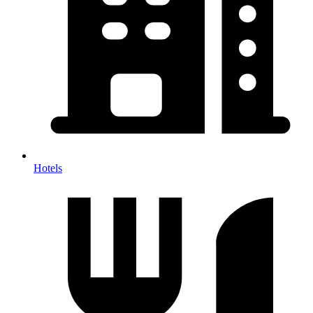
Hotels