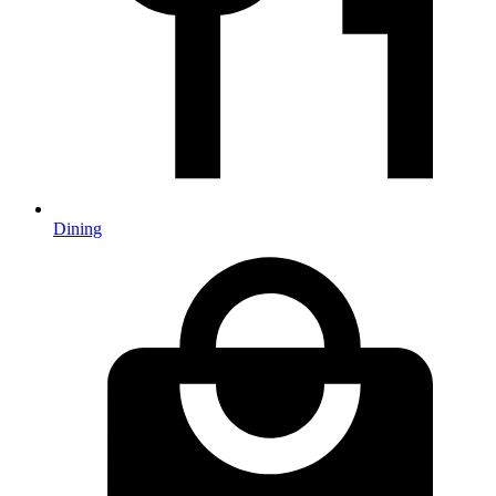
Dining