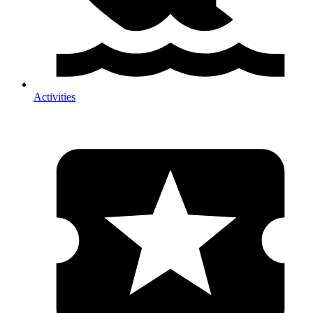
Activities