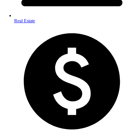
Real Estate