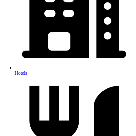
Hotels