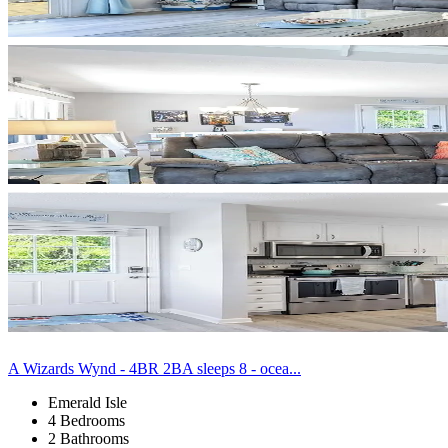
A Wizards Wynd - 4BR 2BA sleeps 8 - ocea...
Emerald Isle
4 Bedrooms
2 Bathrooms