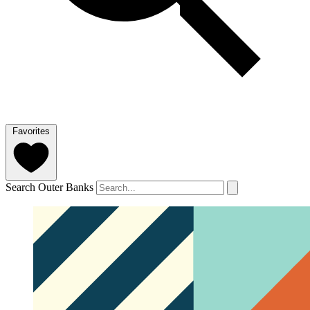
Favorites
Search Outer Banks