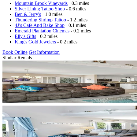
Mountain Brook Vineyards
- 0.3 miles
Silver Lining Tattoo Shop
- 0.6 miles
Ben & Jerry's
- 1.0 miles
Thundering Shrimp Tattoo
- 1.2 miles
4J’s Cafe And Bake Shop
- 0.1 miles
Emerald Plantation Cinemas
- 0.2 miles
Elly's Gifts
- 0.2 miles
King's Gold Jewelers
- 0.2 miles
Book Online
Get Information
Similar Rentals