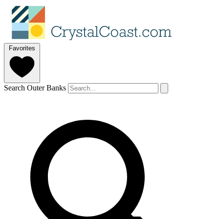
Favorites
Search Outer Banks