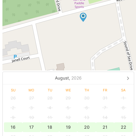
August,
2026
SU
MO
TU
WE
TH
FR
SA
26
27
28
29
30
31
1
2
3
4
5
6
7
8
9
10
11
12
13
14
15
16
17
18
19
20
21
22