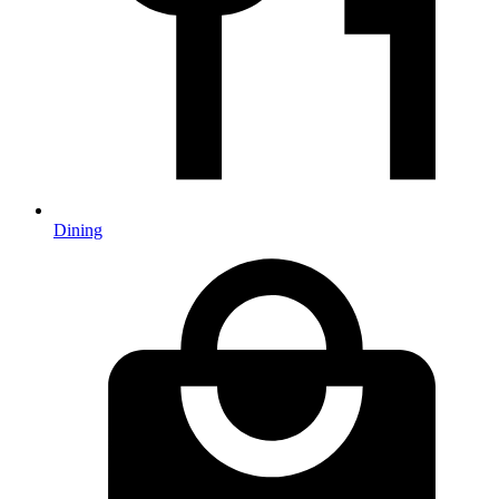
Dining