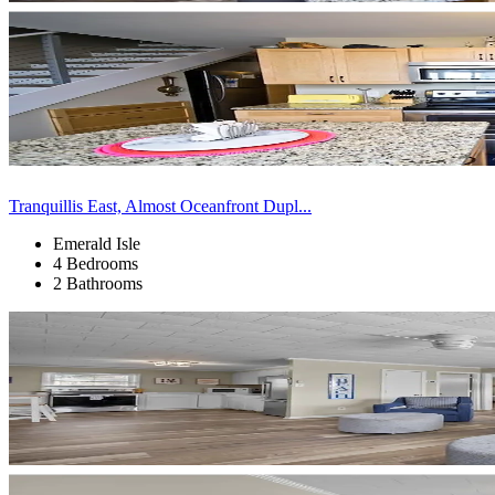
Tranquillis East, Almost Oceanfront Dupl...
Emerald Isle
4 Bedrooms
2 Bathrooms