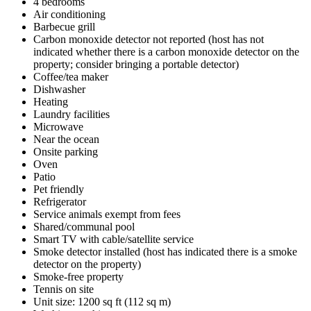
4 bedrooms
Air conditioning
Barbecue grill
Carbon monoxide detector not reported (host has not
indicated whether there is a carbon monoxide detector on the
property; consider bringing a portable detector)
Coffee/tea maker
Dishwasher
Heating
Laundry facilities
Microwave
Near the ocean
Onsite parking
Oven
Patio
Pet friendly
Refrigerator
Service animals exempt from fees
Shared/communal pool
Smart TV with cable/satellite service
Smoke detector installed (host has indicated there is a smoke
detector on the property)
Smoke-free property
Tennis on site
Unit size: 1200 sq ft (112 sq m)