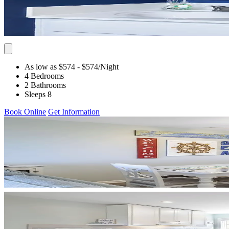
As low as $574
- $574
/Night
4 Bedrooms
2 Bathrooms
Sleeps 8
Book Online
Get Information