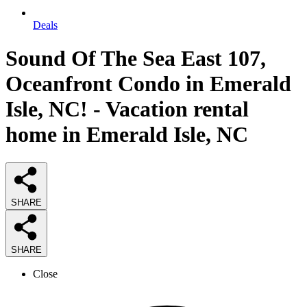
Deals
Sound Of The Sea East 107,
Oceanfront Condo in Emerald
Isle, NC! - Vacation rental
home in Emerald Isle, NC
SHARE
SHARE
Close