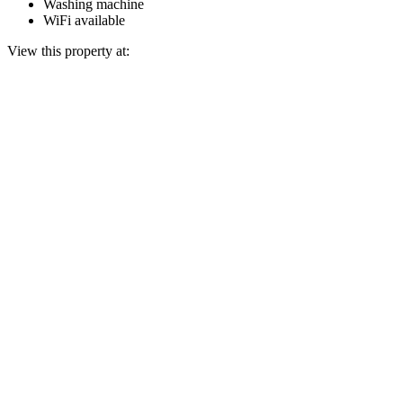
Washing machine
WiFi available
View this property at: