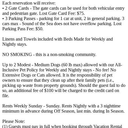
Each reservation will receive:
• 2 Gate Cards - The gate cards can be used for both vehicular entry
and pedestrian gate. Lost Gate Card Fee: $75.
• 3 Parking Passes - parking for 1 car at unit, 2 in general parking. 3
cars max - Sound of the Sea does not have overflow parking. Lost
Parking Pass Fee: $50.
Linens and Towels included with Beds Made for Weekly and
Nightly stays.
NO SMOKING - this is a non-smoking community.
Up to 2 Modest - Medium Dogs (60 lb max) allowed with our All-
Inclusive Pet Policy for Weekly and Nightly stays - No fee! No
Extensive Dogs or Cats allowed. It is the responsibility of pet
owners to ensure that they clean up after their family pets (i.e.,
picking up waste from property grounds). Should the guest fail to do
so, an additional fee of $100 will be charged to the credit card on
file.
Rents Weekly Sunday - Sunday. Rents Nightly with a 3 nighttime
minimum in advance during Off Season, last min. during In Season.
Please Note:
(1) Guests must pay in full when booking through Vacation Rental