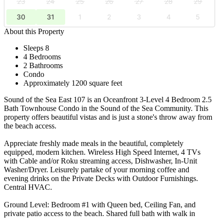
23
24
25
26
27
28
29
30
31
1
2
3
4
5
About this Property
Sleeps 8
4 Bedrooms
2 Bathrooms
Condo
Approximately 1200 square feet
Sound of the Sea East 107 is an Oceanfront 3-Level 4 Bedroom 2.5
Bath Townhouse Condo in the Sound of the Sea Community. This
property offers beautiful vistas and is just a stone's throw away from
the beach access.
Appreciate freshly made meals in the beautiful, completely
equipped, modern kitchen. Wireless High Speed Internet, 4 TVs
with Cable and/or Roku streaming access, Dishwasher, In-Unit
Washer/Dryer. Leisurely partake of your morning coffee and
evening drinks on the Private Decks with Outdoor Furnishings.
Central HVAC.
Ground Level: Bedroom #1 with Queen bed, Ceiling Fan, and
private patio access to the beach. Shared full bath with walk in