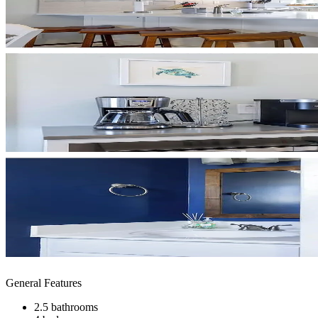
General Features
2.5 bathrooms