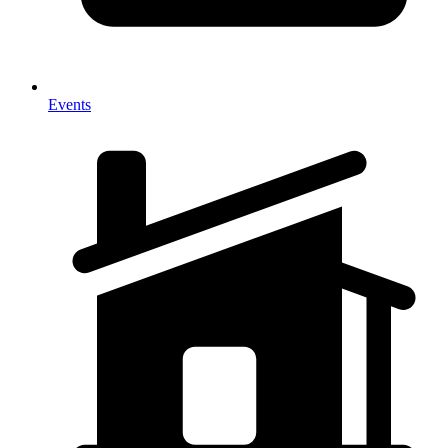
Events