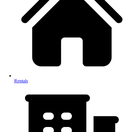
Rentals