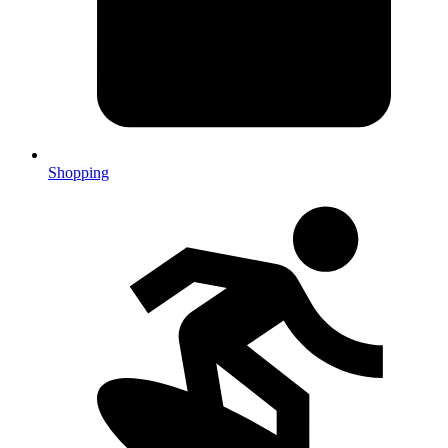
Shopping