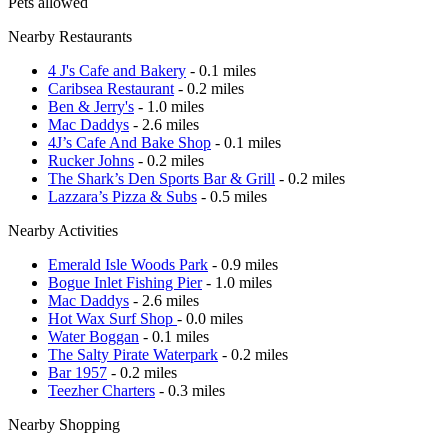
Pets allowed
Nearby Restaurants
4 J's Cafe and Bakery
- 0.1 miles
Caribsea Restaurant
- 0.2 miles
Ben & Jerry's
- 1.0 miles
Mac Daddys
- 2.6 miles
4J’s Cafe And Bake Shop
- 0.1 miles
Rucker Johns
- 0.2 miles
The Shark’s Den Sports Bar & Grill
- 0.2 miles
Lazzara’s Pizza & Subs
- 0.5 miles
Nearby Activities
Emerald Isle Woods Park
- 0.9 miles
Bogue Inlet Fishing Pier
- 1.0 miles
Mac Daddys
- 2.6 miles
Hot Wax Surf Shop
- 0.0 miles
Water Boggan
- 0.1 miles
The Salty Pirate Waterpark
- 0.2 miles
Bar 1957
- 0.2 miles
Teezher Charters
- 0.3 miles
Nearby Shopping