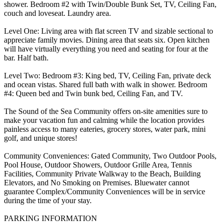
shower. Bedroom #2 with Twin/Double Bunk Set, TV, Ceiling Fan,
couch and loveseat. Laundry area.
Level One: Living area with flat screen TV and sizable sectional to
appreciate family movies. Dining area that seats six. Open kitchen
will have virtually everything you need and seating for four at the
bar. Half bath.
Level Two: Bedroom #3: King bed, TV, Ceiling Fan, private deck
and ocean vistas. Shared full bath with walk in shower. Bedroom
#4: Queen bed and Twin bunk bed, Ceiling Fan, and TV.
The Sound of the Sea Community offers on-site amenities sure to
make your vacation fun and calming while the location provides
painless access to many eateries, grocery stores, water park, mini
golf, and unique stores!
Community Conveniences: Gated Community, Two Outdoor Pools,
Pool House, Outdoor Showers, Outdoor Grille Area, Tennis
Facilities, Community Private Walkway to the Beach, Building
Elevators, and No Smoking on Premises. Bluewater cannot
guarantee Complex/Community Conveniences will be in service
during the time of your stay.
PARKING INFORMATION