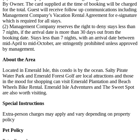
By Owner. The card supplied at the time of booking will be charged
for the total. Guest will receive follow up communications including
Management Company’s Vacation Rental Agreement for e-signature
which is required for all stays.
(2) Management Company reserves the right to deny stays less than
7 nights, if the arrival date is more than 30 days out from the
booking date. Stays less than 7 nights, with an arrival date between
mid-April to mid-October, are stringently prohibited unless approved
by management.
About the Area
Located in Emerald Isle, this condo is by the ocean. Salty Pirate
Water Park and Emerald Forest Golf are local attractions and those
in the mood for shopping can visit Emerald Plantation and Beach
Wheels Bike Rental. Emerald Isle Adventures and The Sweet Spot
are also worth visiting.
Special Instructions
Extra-person charges may apply and vary depending on property
policy
Pet Policy