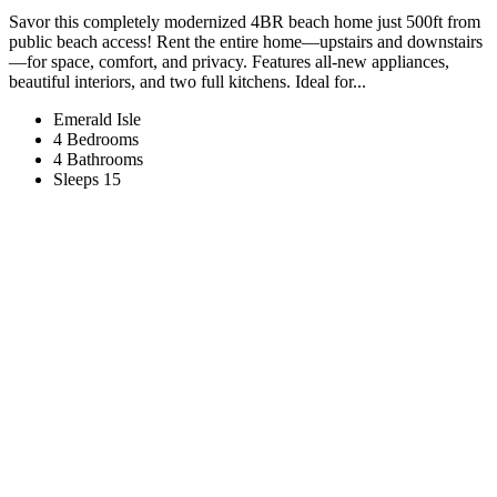
Savor this completely modernized 4BR beach home just 500ft from
public beach access! Rent the entire home—upstairs and downstairs
—for space, comfort, and privacy. Features all-new appliances,
beautiful interiors, and two full kitchens. Ideal for...
Emerald Isle
4 Bedrooms
4 Bathrooms
Sleeps 15