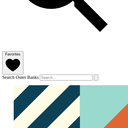
Favorites
Search Outer Banks