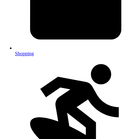
Shopping