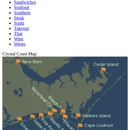
Sandwiches
Seafood
Southern
Steak
Sushi
Takeout
Thai
Wine
Wings
Crystal Coast
Map
New Bern
Cedar Island
Morehead City
Beaufort
Harkers Island
Atlantic Beach
Indian Beach
Cape Lookout