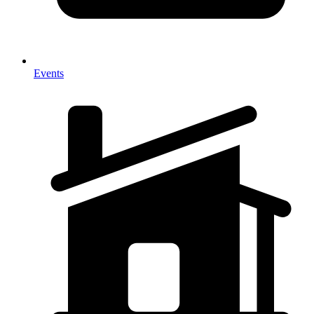
Events