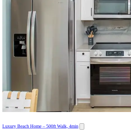
Luxury Beach Home – 500ft Walk, 4min