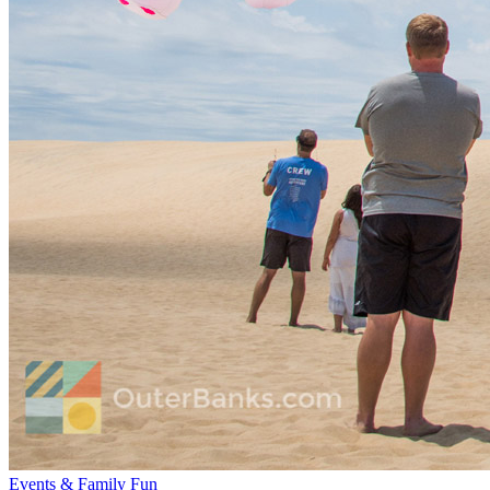
Events & Family Fun