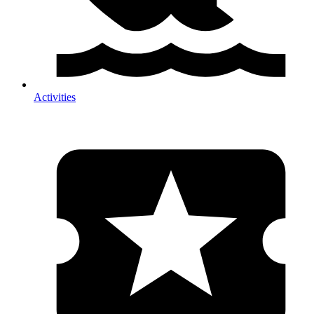
Activities