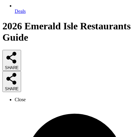
Deals
2026
Emerald Isle Restaurants
Guide
SHARE
SHARE
Close