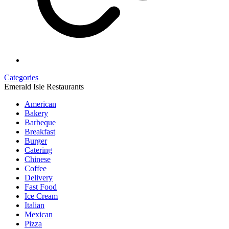
Categories
Emerald Isle Restaurants
American
Bakery
Barbeque
Breakfast
Burger
Catering
Chinese
Coffee
Delivery
Fast Food
Ice Cream
Italian
Mexican
Pizza