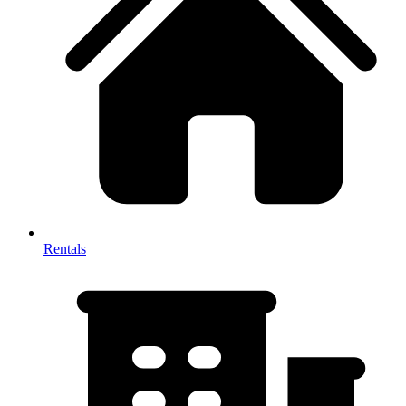
Rentals