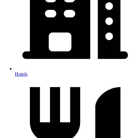
Hotels