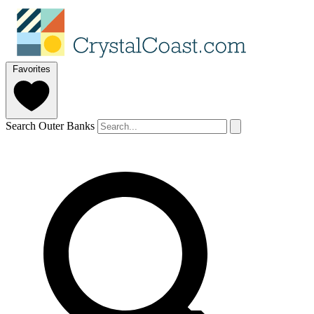
Favorites
Search Outer Banks