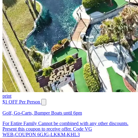
print
$1 OFF Per Person
Golf, Go-Carts, Bumper Boats until 6pm
For Entire Family Cannot be combined with any other discounts.
Present this coupon to receive offer. Code VG
WEB-COUPON 6GJG-LKKM-KHL3