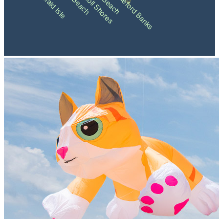
Pine Knoll Shores
Shackleford Banks
Emerald Isle