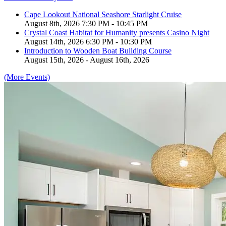
Cape Lookout National Seashore Starlight Cruise
August 8th, 2026 7:30 PM - 10:45 PM
Crystal Coast Habitat for Humanity presents Casino Night
August 14th, 2026 6:30 PM - 10:30 PM
Introduction to Wooden Boat Building Course
August 15th, 2026 - August 16th, 2026
(More Events)