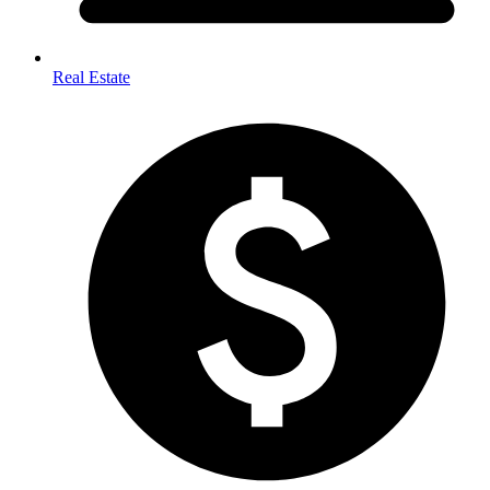
Real Estate