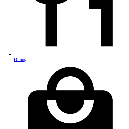
Dining