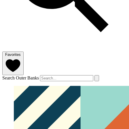
Favorites
Search Outer Banks