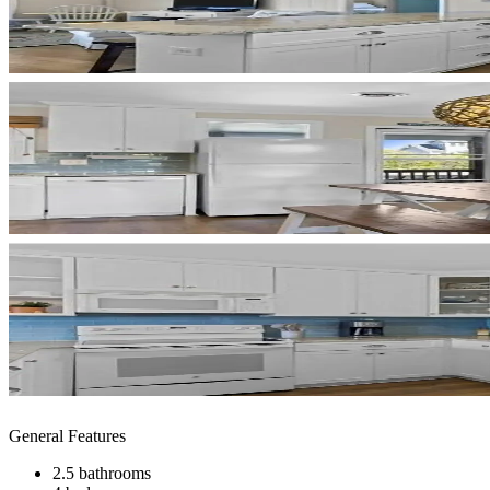
General Features
2.5 bathrooms