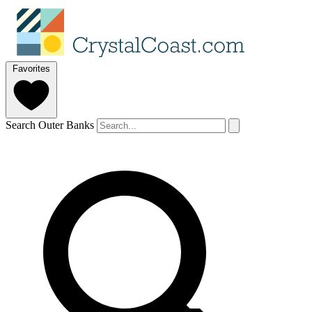
Favorites
Search Outer Banks