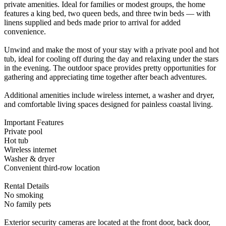
private amenities. Ideal for families or modest groups, the home
features a king bed, two queen beds, and three twin beds — with
linens supplied and beds made prior to arrival for added
convenience.
Unwind and make the most of your stay with a private pool and hot
tub, ideal for cooling off during the day and relaxing under the stars
in the evening. The outdoor space provides pretty opportunities for
gathering and appreciating time together after beach adventures.
Additional amenities include wireless internet, a washer and dryer,
and comfortable living spaces designed for painless coastal living.
Important Features
Private pool
Hot tub
Wireless internet
Washer & dryer
Convenient third-row location
Rental Details
No smoking
No family pets
Exterior security cameras are located at the front door, back door,