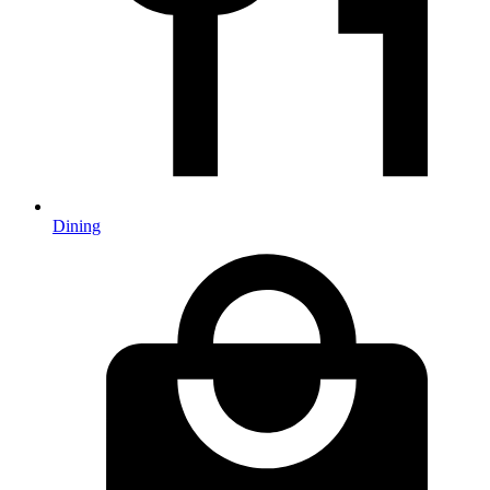
Dining