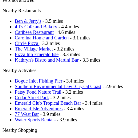
Pets not allowed
Nearby Restaurants
Ben & Jerry's
- 3.5 miles
4 J's Cafe and Bakery
- 4.4 miles
Caribsea Restaurant
- 4.6 miles
Carolina Home and Garden
- 3.1 miles
Circle Pizza
- 3.2 miles
The Village Market
- 3.2 miles
Pizza Inn Emerald Isle
- 3.3 miles
Kathryn's Bistro and Martini Bar
- 3.3 miles
Nearby Activities
Bogue Inlet Fishing Pier
- 3.4 miles
Southern Environmental Law -Crystal Coast
- 2.9 miles
Patsy Pond Nature Trail
- 3.2 miles
Cedar Street Park
- 3.2 miles
Emerald Club Tropical Beach Bar
- 3.4 miles
Emerald Isle Adventures
- 3.4 miles
77 West Bar
- 3.9 miles
Water Sports Rentals
- 3.9 miles
Nearby Shopping