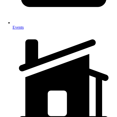
Events