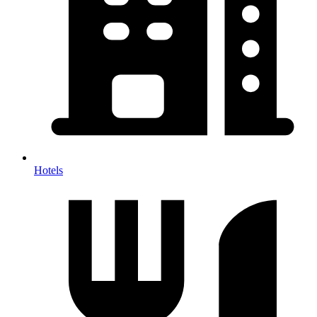
Hotels