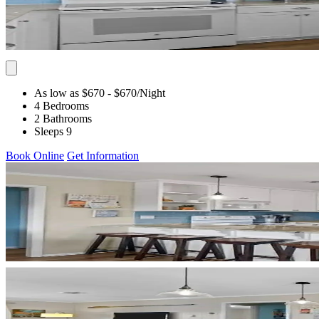
As low as $670
- $670
/Night
4 Bedrooms
2 Bathrooms
Sleeps 9
Book Online
Get Information