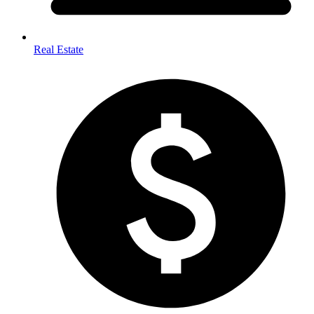
Real Estate