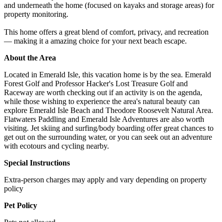
and underneath the home (focused on kayaks and storage areas) for
property monitoring.
This home offers a great blend of comfort, privacy, and recreation
— making it a amazing choice for your next beach escape.
About the Area
Located in Emerald Isle, this vacation home is by the sea. Emerald
Forest Golf and Professor Hacker's Lost Treasure Golf and
Raceway are worth checking out if an activity is on the agenda,
while those wishing to experience the area's natural beauty can
explore Emerald Isle Beach and Theodore Roosevelt Natural Area.
Flatwaters Paddling and Emerald Isle Adventures are also worth
visiting. Jet skiing and surfing/body boarding offer great chances to
get out on the surrounding water, or you can seek out an adventure
with ecotours and cycling nearby.
Special Instructions
Extra-person charges may apply and vary depending on property
policy
Pet Policy