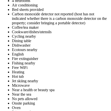
4 bedrooms
Air conditioning
Bed sheets provided
Carbon monoxide detector not reported (host has not
indicated whether there is a carbon monoxide detector on the
property; consider bringing a portable detector)
Coffee/tea maker
Cookware/dishes/utensils
Cycling nearby
Dining table
Dishwasher
Ecotours nearby
English
Fire extinguisher
Fishing nearby
Free WiFi
Heating
Hot tub
Jet skiing nearby
Microwave
Near a health or beauty spa
Near the sea
No pets allowed
Onsite parking
Oven