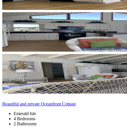
Beautiful and private Oceanfront Cottage
Emerald Isle
4 Bedrooms
2 Bathrooms