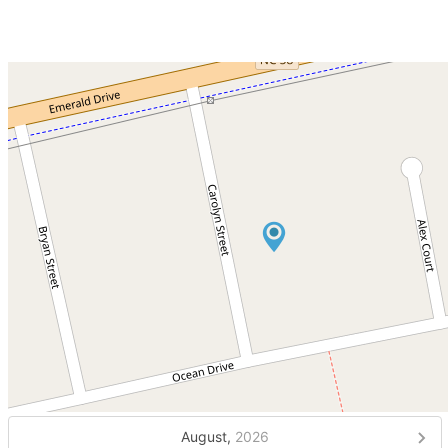
August,
2026