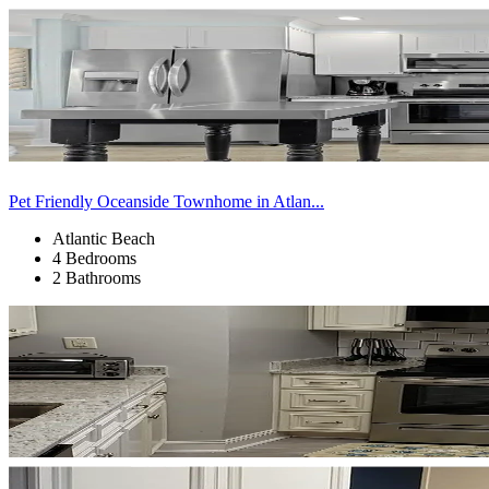
Pet Friendly Oceanside Townhome in Atlan...
Atlantic Beach
4 Bedrooms
2 Bathrooms