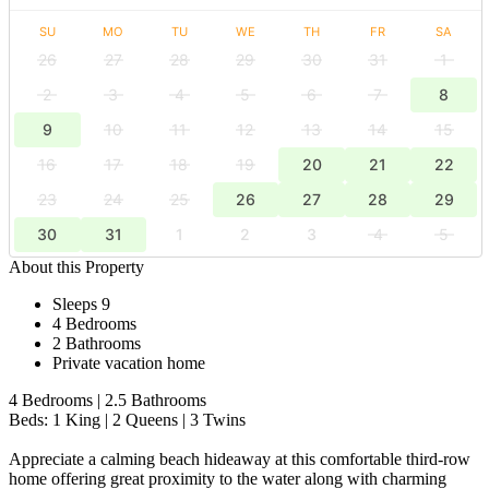
SU
MO
TU
WE
TH
FR
SA
26
27
28
29
30
31
1
2
3
4
5
6
7
8
9
10
11
12
13
14
15
16
17
18
19
20
21
22
23
24
25
26
27
28
29
30
31
1
2
3
4
5
About this Property
Sleeps 9
4 Bedrooms
2 Bathrooms
Private vacation home
4 Bedrooms | 2.5 Bathrooms
Beds: 1 King | 2 Queens | 3 Twins
Appreciate a calming beach hideaway at this comfortable third-row
home offering great proximity to the water along with charming