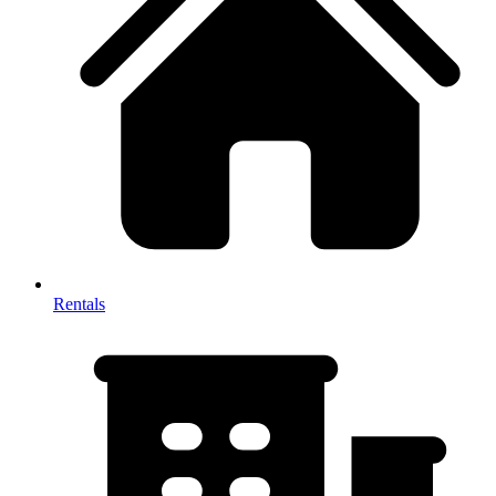
Rentals