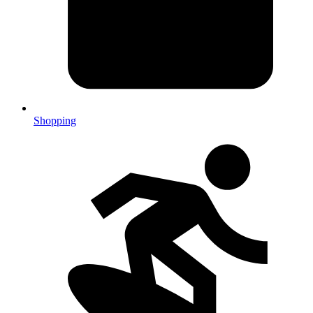
Shopping