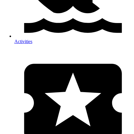
Activities