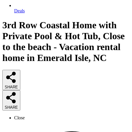
Deals
3rd Row Coastal Home with
Private Pool & Hot Tub, Close
to the beach - Vacation rental
home in Emerald Isle, NC
SHARE
SHARE
Close