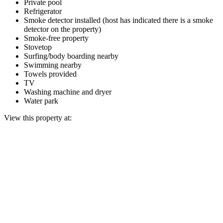
Private pool
Refrigerator
Smoke detector installed (host has indicated there is a smoke
detector on the property)
Smoke-free property
Stovetop
Surfing/body boarding nearby
Swimming nearby
Towels provided
TV
Washing machine and dryer
Water park
View this property at: