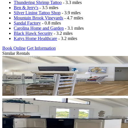
Thundering Shrimp Tattoo
- 3.3 miles
Ben & Jerry's
- 3.5 miles
Silver Lining Tattoo Shop
- 3.9 miles
Mountain Brook Vineyards
- 4.7 miles
Sandal Factory
- 0.8 miles
Carolina Home and Garden
- 3.1 miles
Black Hawk Security
- 3.2 miles
Katys Home Healthcare
- 3.2 miles
Book Online
Get Information
Similar Rentals