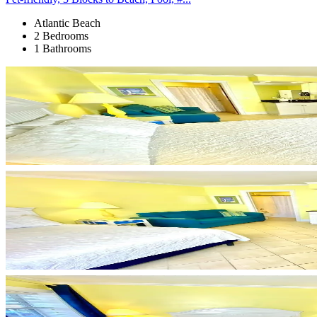
Atlantic Beach
2 Bedrooms
1 Bathrooms