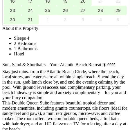
16
17
18
19
20
21
22
23
24
25
26
27
28
29
30
31
1
2
3
4
5
About this Property
Sleeps 4
2 Bedrooms
1 Bathrooms
Hotel
Sun, Sand & Shorthairs – Your Atlantic Beach Retreat ☀️????
Stay just mins. from the Atlantic Beach Circle, where the beach,
local stores, and eateries are all within simple reach. Spend the day
in the sun, grab lunch close by, and end the evening calming by the
pool. With ground-level access and complimentary parking, your
beach hideaway is simple and anxiety-complimentary—for you and
your furry companion.
This Double Queen Suite features beautiful tropical décor and
modern amenities, including granite countertops, tile floors (ideal for
sandy feet and paws), a mini-refrigerator, microwave, and coffee
maker. The room offers two comfortable queen beds, a full bath
with hair dryer, and an HD flat-screen TV for relaxing after a day at
the beach.