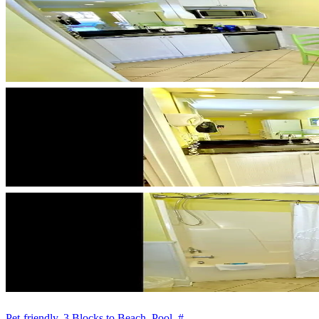
Pet-friendly, 3 Blocks to Beach, Pool, #...