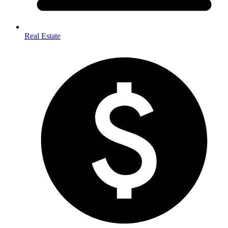
Real Estate