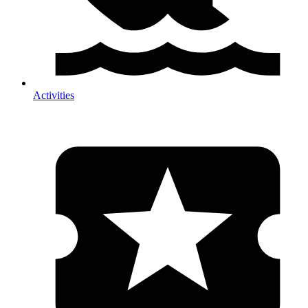
Activities