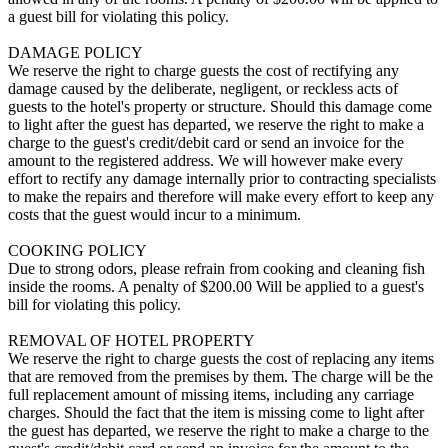
a guest bill for violating this policy.
DAMAGE POLICY
We reserve the right to charge guests the cost of rectifying any
damage caused by the deliberate, negligent, or reckless acts of
guests to the hotel's property or structure. Should this damage come
to light after the guest has departed, we reserve the right to make a
charge to the guest's credit/debit card or send an invoice for the
amount to the registered address. We will however make every
effort to rectify any damage internally prior to contracting specialists
to make the repairs and therefore will make every effort to keep any
costs that the guest would incur to a minimum.
COOKING POLICY
Due to strong odors, please refrain from cooking and cleaning fish
inside the rooms. A penalty of $200.00 Will be applied to a guest's
bill for violating this policy.
REMOVAL OF HOTEL PROPERTY
We reserve the right to charge guests the cost of replacing any items
that are removed from the premises by them. The charge will be the
full replacement amount of missing items, including any carriage
charges. Should the fact that the item is missing come to light after
the guest has departed, we reserve the right to make a charge to the