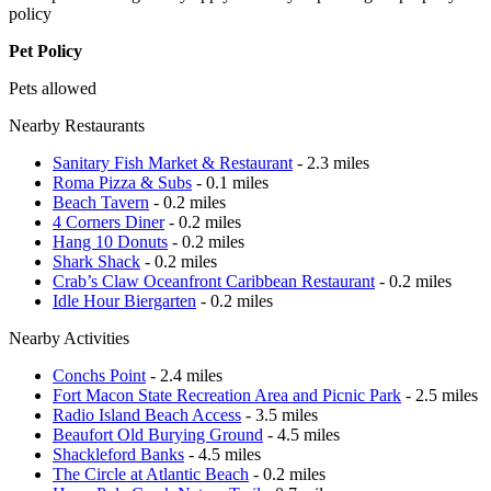
policy
Pet Policy
Pets allowed
Nearby Restaurants
Sanitary Fish Market & Restaurant
- 2.3 miles
Roma Pizza & Subs
- 0.1 miles
Beach Tavern
- 0.2 miles
4 Corners Diner
- 0.2 miles
Hang 10 Donuts
- 0.2 miles
Shark Shack
- 0.2 miles
Crab’s Claw Oceanfront Caribbean Restaurant
- 0.2 miles
Idle Hour Biergarten
- 0.2 miles
Nearby Activities
Conchs Point
- 2.4 miles
Fort Macon State Recreation Area and Picnic Park
- 2.5 miles
Radio Island Beach Access
- 3.5 miles
Beaufort Old Burying Ground
- 4.5 miles
Shackleford Banks
- 4.5 miles
The Circle at Atlantic Beach
- 0.2 miles