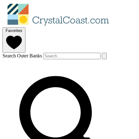
Favorites
Search Outer Banks