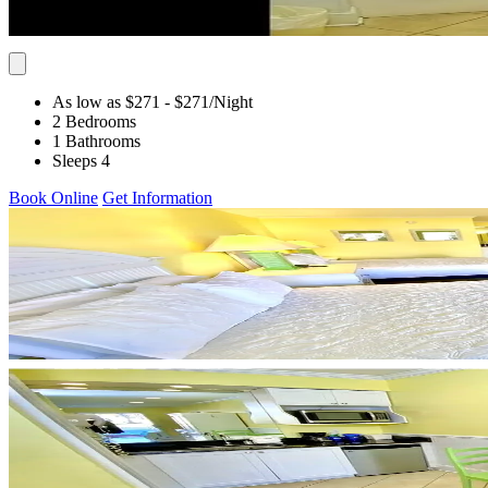
As low as $271
- $271
/Night
2 Bedrooms
1 Bathrooms
Sleeps 4
Book Online
Get Information