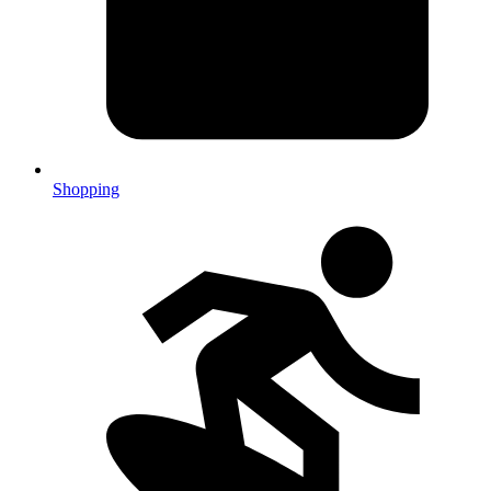
Shopping