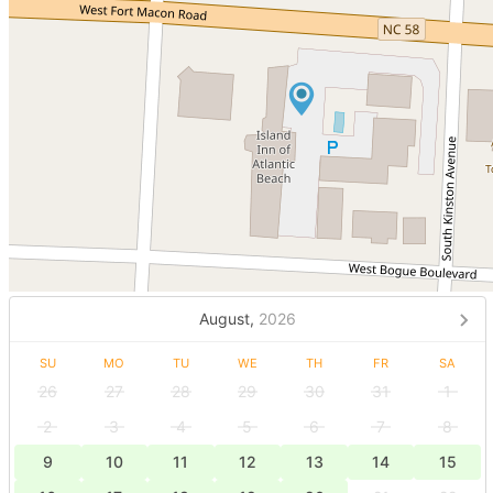
August,
2026
SU
MO
TU
WE
TH
FR
SA
26
27
28
29
30
31
1
2
3
4
5
6
7
8
9
10
11
12
13
14
15