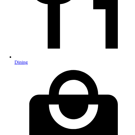
Dining