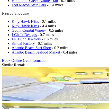
Hoop Pole Creek Nature Trail
- 0.7 miles
Fort Macon State Park
- 3.4 miles
Nearby Shopping
Kitty Hawk Kites
- 2.1 miles
Kitty Hawk Kites
- 4.4 miles
Going Coastal Winery
- 0.5 miles
J Chalk Designs
- 0.7 miles
J R Dunn Jewelers
- 1.6 miles
Sandal Factory
- 0.1 miles
Atlantic Beach Surf Shop
- 0.2 miles
Atlantic Beach Seafood Market
- 0.4 miles
Book Online
Get Information
Similar Rentals