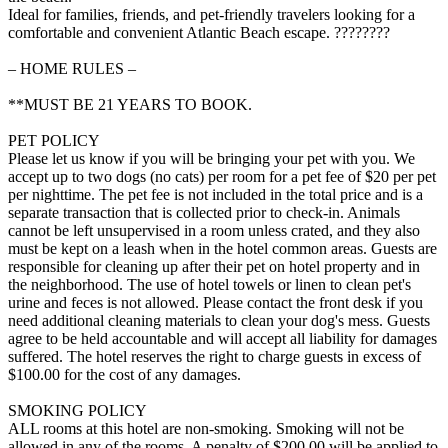
Ideal for families, friends, and pet-friendly travelers looking for a
comfortable and convenient Atlantic Beach escape. ????????
– HOME RULES –
**MUST BE 21 YEARS TO BOOK.
PET POLICY
Please let us know if you will be bringing your pet with you. We
accept up to two dogs (no cats) per room for a pet fee of $20 per pet
per nighttime. The pet fee is not included in the total price and is a
separate transaction that is collected prior to check-in. Animals
cannot be left unsupervised in a room unless crated, and they also
must be kept on a leash when in the hotel common areas. Guests are
responsible for cleaning up after their pet on hotel property and in
the neighborhood. The use of hotel towels or linen to clean pet's
urine and feces is not allowed. Please contact the front desk if you
need additional cleaning materials to clean your dog's mess. Guests
agree to be held accountable and will accept all liability for damages
suffered. The hotel reserves the right to charge guests in excess of
$100.00 for the cost of any damages.
SMOKING POLICY
ALL rooms at this hotel are non-smoking. Smoking will not be
allowed in any of the rooms. A penalty of $200.00 will be applied to