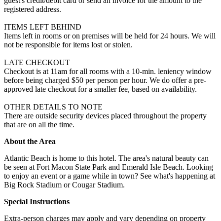
guest's credit/debit card or send an invoice for the amount to the
registered address.
ITEMS LEFT BEHIND
Items left in rooms or on premises will be held for 24 hours. We will
not be responsible for items lost or stolen.
LATE CHECKOUT
Checkout is at 11am for all rooms with a 10-min. leniency window
before being charged $50 per person per hour. We do offer a pre-
approved late checkout for a smaller fee, based on availability.
OTHER DETAILS TO NOTE
There are outside security devices placed throughout the property
that are on all the time.
About the Area
Atlantic Beach is home to this hotel. The area's natural beauty can
be seen at Fort Macon State Park and Emerald Isle Beach. Looking
to enjoy an event or a game while in town? See what's happening at
Big Rock Stadium or Cougar Stadium.
Special Instructions
Extra-person charges may apply and vary depending on property