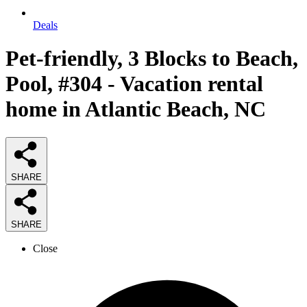
Deals
Pet-friendly, 3 Blocks to Beach,
Pool, #304 - Vacation rental
home in Atlantic Beach, NC
SHARE
SHARE
Close