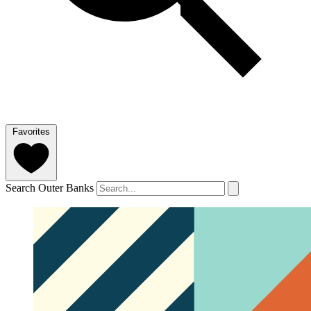
Favorites
Search Outer Banks