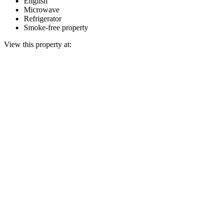
English
Microwave
Refrigerator
Smoke-free property
View this property at: