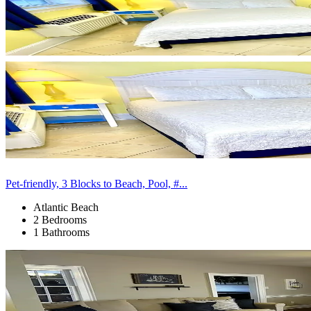
Pet-friendly, 3 Blocks to Beach, Pool, #...
Atlantic Beach
2 Bedrooms
1 Bathrooms