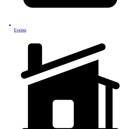
Events