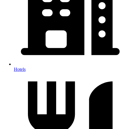
Hotels