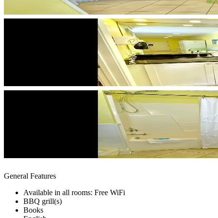
General Features
Available in all rooms: Free WiFi
BBQ grill(s)
Books