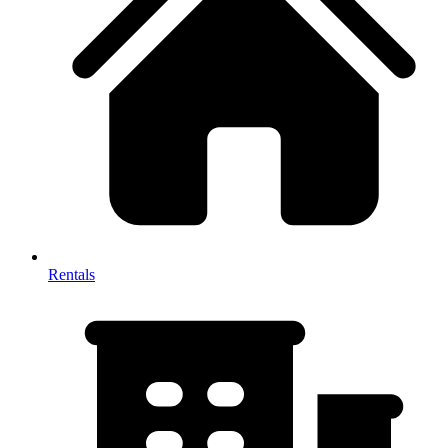
Rentals