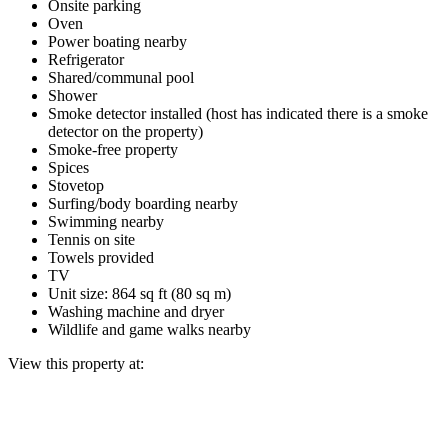
Onsite parking
Oven
Power boating nearby
Refrigerator
Shared/communal pool
Shower
Smoke detector installed (host has indicated there is a smoke
detector on the property)
Smoke-free property
Spices
Stovetop
Surfing/body boarding nearby
Swimming nearby
Tennis on site
Towels provided
TV
Unit size: 864 sq ft (80 sq m)
Washing machine and dryer
Wildlife and game walks nearby
View this property at: