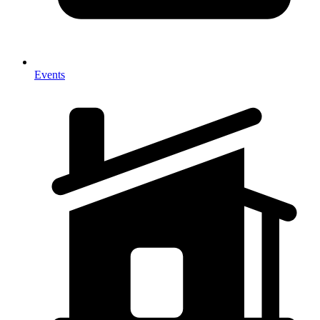
Events