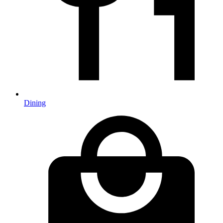
Dining