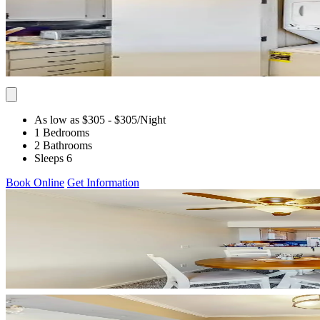
As low as $305
- $305
/Night
1 Bedrooms
2 Bathrooms
Sleeps 6
Book Online
Get Information