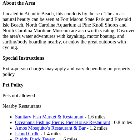
About the Area
Located in Atlantic Beach, this condo is by the sea. The area's
natural beauty can be seen at Fort Macon State Park and Emerald
Isle Beach. North Carolina Aquarium at Pine Knoll Shores and
North Carolina Maritime Museum are also worth visiting. Discover
the area's water adventures with kayaking, motor boating, and
surfing/body boarding nearby, or enjoy the great outdoors with
cycling.
Special Instructions
Extra-person charges may apply and vary depending on property
policy
Pet Policy
Pets not allowed
Nearby Restaurants
Sanitary Fish Market & Restaurant
- 1.6 miles
Oceanana Fishing Pier & Pier House Restaurant
- 0.8 miles
Amos Mosquito’s Restaurant & Bar
- 1.2 miles
Island Grille
- 1.4 miles
Ruddy Duck Tavern
- 1.6 miles