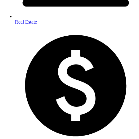
Real Estate