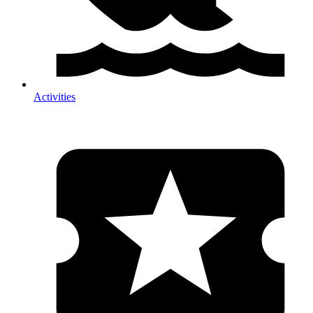
Activities