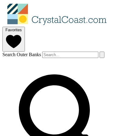
Favorites
Search Outer Banks