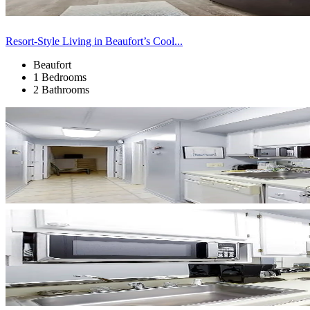
Resort-Style Living in Beaufort’s Cool...
Beaufort
1 Bedrooms
2 Bathrooms