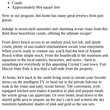
Condo
Approximately 864 square feet
New in our program, this home has many great reviews from past
guests.
Indulge in resort-style amenities and charming ocean vistas from this
third-floor beachfront condo, offering the ultimate escape!
From direct beach access to an outdoor pool, hot tub, and sports
courts, plenty of sun-soaked entertainment awaits your enjoyment.
When you're ready to venture out, you'll find the best of Atlantic
Beach within simple reach. From the boardwalk to the museums and
aquarium to the local eateries, breweries, and stores - there is
something for everybody in this appealing Crystal Coast town. Fort
Macon State Park is less than a half-mile from the property.
At home, kick back in the sunlit living room to stream your favorite
shows on the intelligent TV or head out to the private balcony to
soak in the vistas and salty, ocean breeze. The convenient, well-
equipped kitchen area makes it painless to plan and prepare meals
the whole group can appreciate. Or even better, head down to the
shared grille area to prepare up the day's catch and witness the sky
transform handsome shades of pink and gold as the sun sets.