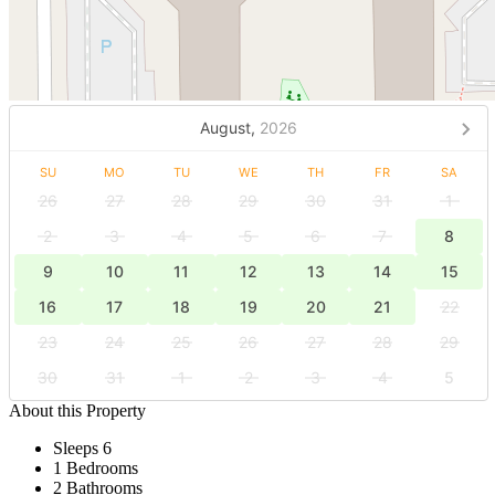
August,
2026
SU
MO
TU
WE
TH
FR
SA
26
27
28
29
30
31
1
2
3
4
5
6
7
8
9
10
11
12
13
14
15
16
17
18
19
20
21
22
23
24
25
26
27
28
29
30
31
1
2
3
4
5
About this Property
Sleeps 6
1 Bedrooms
2 Bathrooms