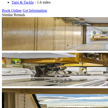
Taps & Tackle
- 1.6 miles
Book Online
Get Information
Similar Rentals