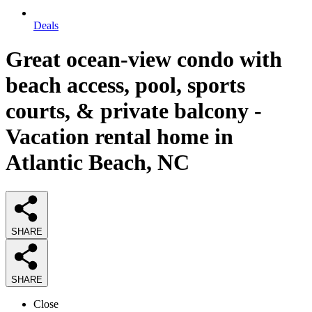
Deals
Great ocean-view condo with
beach access, pool, sports
courts, & private balcony -
Vacation rental home in
Atlantic Beach, NC
SHARE
SHARE
Close