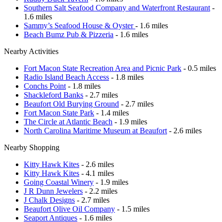
Southern Salt Seafood Company and Waterfront Restaurant
-
1.6 miles
Sammy’s Seafood House & Oyster
- 1.6 miles
Beach Bumz Pub & Pizzeria
- 1.6 miles
Nearby Activities
Fort Macon State Recreation Area and Picnic Park
- 0.5 miles
Radio Island Beach Access
- 1.8 miles
Conchs Point
- 1.8 miles
Shackleford Banks
- 2.7 miles
Beaufort Old Burying Ground
- 2.7 miles
Fort Macon State Park
- 1.4 miles
The Circle at Atlantic Beach
- 1.9 miles
North Carolina Maritime Museum at Beaufort
- 2.6 miles
Nearby Shopping
Kitty Hawk Kites
- 2.6 miles
Kitty Hawk Kites
- 4.1 miles
Going Coastal Winery
- 1.9 miles
J R Dunn Jewelers
- 2.2 miles
J Chalk Designs
- 2.7 miles
Beaufort Olive Oil Company
- 1.5 miles
Seaport Antiques
- 1.6 miles