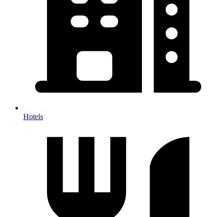
Hotels