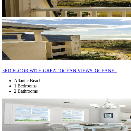
3RD FLOOR WITH GREAT OCEAN VIEWS. OCEANF...
Atlantic Beach
1 Bedrooms
2 Bathrooms