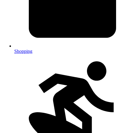
Shopping