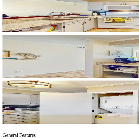
General Features