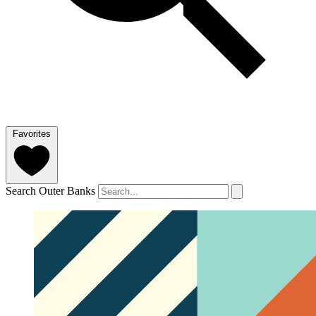
Favorites
Search Outer Banks