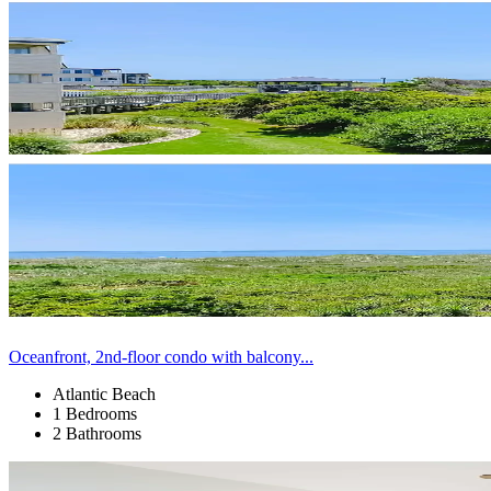
Oceanfront, 2nd-floor condo with balcony...
Atlantic Beach
1 Bedrooms
2 Bathrooms