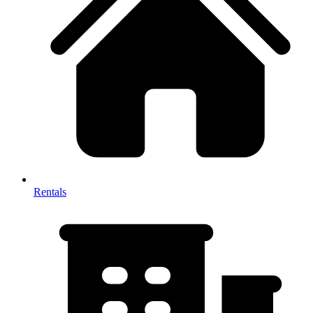
Rentals