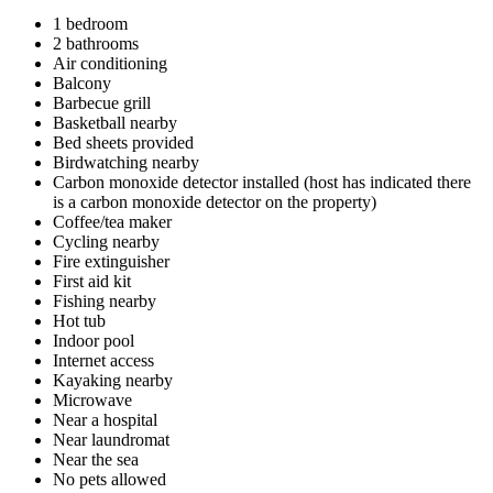
1 bedroom
2 bathrooms
Air conditioning
Balcony
Barbecue grill
Basketball nearby
Bed sheets provided
Birdwatching nearby
Carbon monoxide detector installed (host has indicated there
is a carbon monoxide detector on the property)
Coffee/tea maker
Cycling nearby
Fire extinguisher
First aid kit
Fishing nearby
Hot tub
Indoor pool
Internet access
Kayaking nearby
Microwave
Near a hospital
Near laundromat
Near the sea
No pets allowed