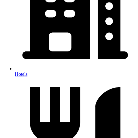
Hotels