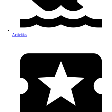
Activities