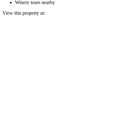
Winery tours nearby
View this property at: