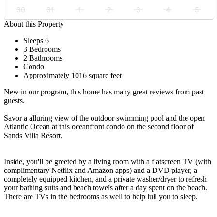
30
31
1
2
3
4
5
About this Property
Sleeps 6
3 Bedrooms
2 Bathrooms
Condo
Approximately 1016 square feet
New in our program, this home has many great reviews from past
guests.
Savor a alluring view of the outdoor swimming pool and the open
Atlantic Ocean at this oceanfront condo on the second floor of
Sands Villa Resort.
Inside, you'll be greeted by a living room with a flatscreen TV (with
complimentary Netflix and Amazon apps) and a DVD player, a
completely equipped kitchen, and a private washer/dryer to refresh
your bathing suits and beach towels after a day spent on the beach.
There are TVs in the bedrooms as well to help lull you to sleep.