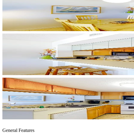
General Features