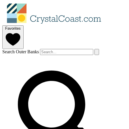
Favorites
Search Outer Banks