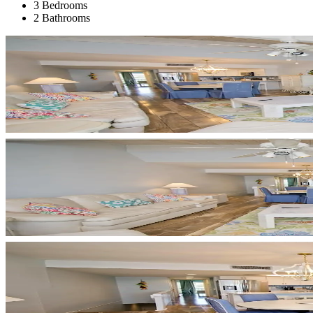
3 Bedrooms
2 Bathrooms