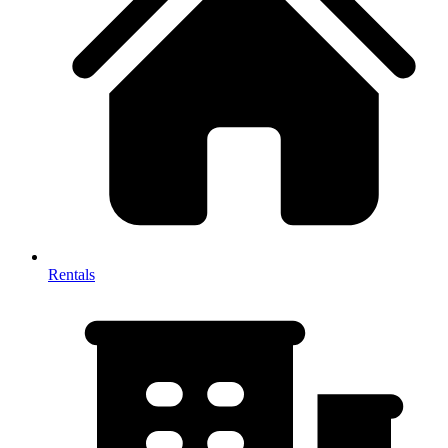
Rentals