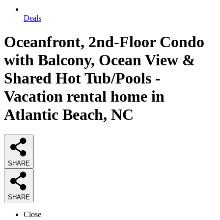
Deals
Oceanfront, 2nd-Floor Condo
with Balcony, Ocean View &
Shared Hot Tub/Pools -
Vacation rental home in
Atlantic Beach, NC
SHARE
SHARE
Close