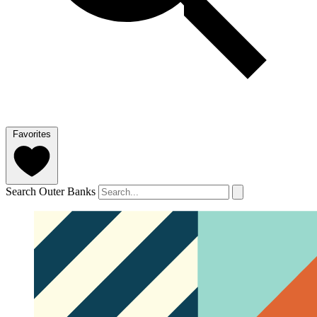
Favorites
Search Outer Banks