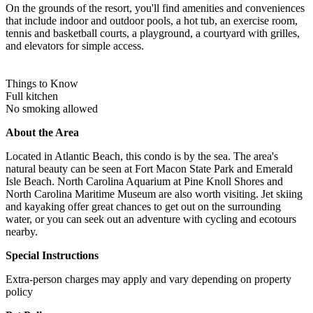
On the grounds of the resort, you'll find amenities and conveniences
that include indoor and outdoor pools, a hot tub, an exercise room,
tennis and basketball courts, a playground, a courtyard with grilles,
and elevators for simple access.
Things to Know
Full kitchen
No smoking allowed
About the Area
Located in Atlantic Beach, this condo is by the sea. The area's
natural beauty can be seen at Fort Macon State Park and Emerald
Isle Beach. North Carolina Aquarium at Pine Knoll Shores and
North Carolina Maritime Museum are also worth visiting. Jet skiing
and kayaking offer great chances to get out on the surrounding
water, or you can seek out an adventure with cycling and ecotours
nearby.
Special Instructions
Extra-person charges may apply and vary depending on property
policy