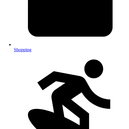
Shopping