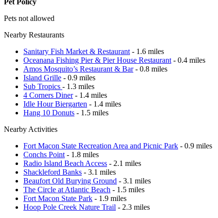
Pet Policy
Pets not allowed
Nearby Restaurants
Sanitary Fish Market & Restaurant
- 1.6 miles
Oceanana Fishing Pier & Pier House Restaurant
- 0.4 miles
Amos Mosquito’s Restaurant & Bar
- 0.8 miles
Island Grille
- 0.9 miles
Sub Tropics
- 1.3 miles
4 Corners Diner
- 1.4 miles
Idle Hour Biergarten
- 1.4 miles
Hang 10 Donuts
- 1.5 miles
Nearby Activities
Fort Macon State Recreation Area and Picnic Park
- 0.9 miles
Conchs Point
- 1.8 miles
Radio Island Beach Access
- 2.1 miles
Shackleford Banks
- 3.1 miles
Beaufort Old Burying Ground
- 3.1 miles
The Circle at Atlantic Beach
- 1.5 miles
Fort Macon State Park
- 1.9 miles
Hoop Pole Creek Nature Trail
- 2.3 miles