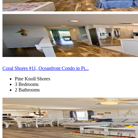
Coral Shores #11, Oceanfront Condo in Pi...
Pine Knoll Shores
3 Bedrooms
2 Bathrooms