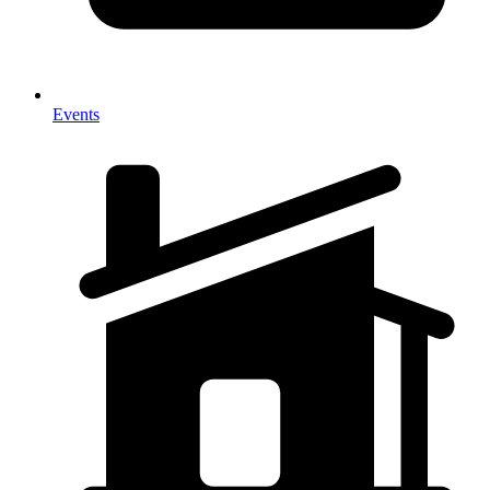
Events