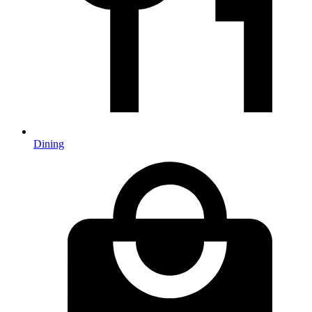
Dining