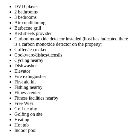
DVD player
2 bathrooms
3 bedrooms
Air conditioning
Barbecue grill
Bed sheets provided
Carbon monoxide detector installed (host has indicated there
is a carbon monoxide detector on the property)
Coffee/tea maker
Cookware/dishes/utensils
Cycling nearby
Dishwasher
Elevator
Fire extinguisher
First aid kit
Fishing nearby
Fitness center
Fitness facilities nearby
Free WiFi
Golf nearby
Golfing on site
Heating
Hot tub
Indoor pool