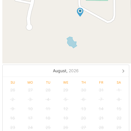
August,
2026
SU
MO
TU
WE
TH
FR
SA
26
27
28
29
30
31
1
2
3
4
5
6
7
8
9
10
11
12
13
14
15
16
17
18
19
20
21
22
23
24
25
26
27
28
29