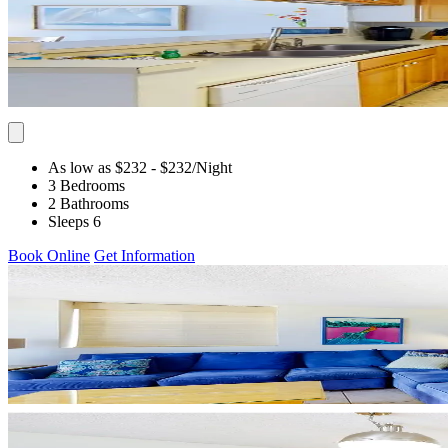
As low as $232
- $232
/Night
3 Bedrooms
2 Bathrooms
Sleeps 6
Book Online
Get Information