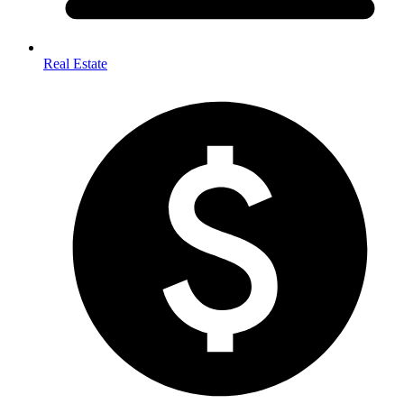
Real Estate