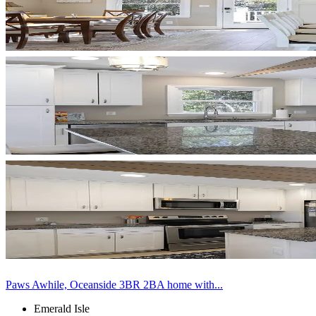
Paws Awhile, Oceanside 3BR 2BA home with...
Emerald Isle