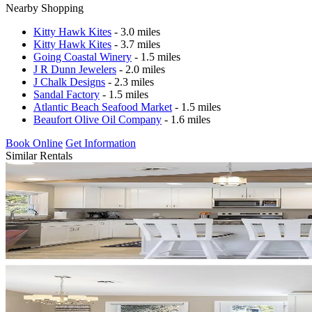
Nearby Shopping
Kitty Hawk Kites
- 3.0 miles
Kitty Hawk Kites
- 3.7 miles
Going Coastal Winery
- 1.5 miles
J R Dunn Jewelers
- 2.0 miles
J Chalk Designs
- 2.3 miles
Sandal Factory
- 1.5 miles
Atlantic Beach Seafood Market
- 1.5 miles
Beaufort Olive Oil Company
- 1.6 miles
Book Online
Get Information
Similar Rentals