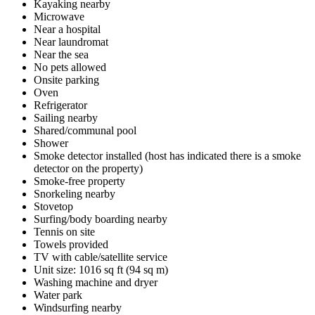
Kayaking nearby
Microwave
Near a hospital
Near laundromat
Near the sea
No pets allowed
Onsite parking
Oven
Refrigerator
Sailing nearby
Shared/communal pool
Shower
Smoke detector installed (host has indicated there is a smoke
detector on the property)
Smoke-free property
Snorkeling nearby
Stovetop
Surfing/body boarding nearby
Tennis on site
Towels provided
TV with cable/satellite service
Unit size: 1016 sq ft (94 sq m)
Washing machine and dryer
Water park
Windsurfing nearby