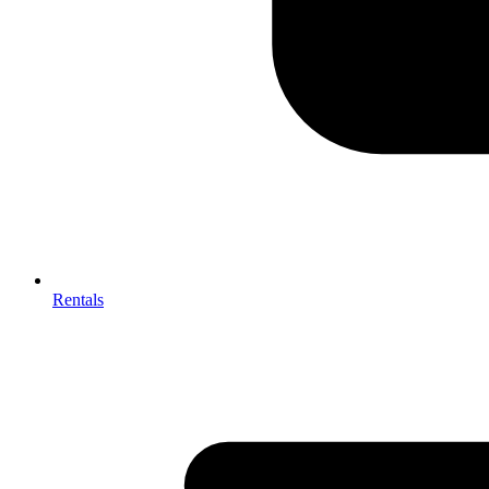
Rentals