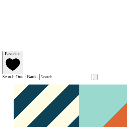
Favorites
Search Outer Banks