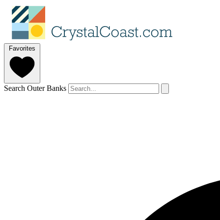
Favorites
Search Outer Banks