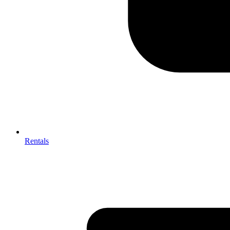
Rentals