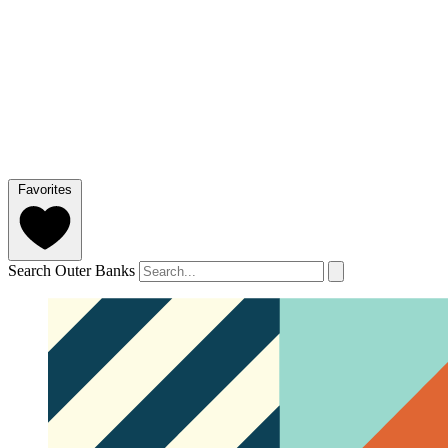
Favorites
Search Outer Banks