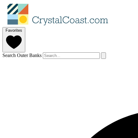
Favorites
Search Outer Banks