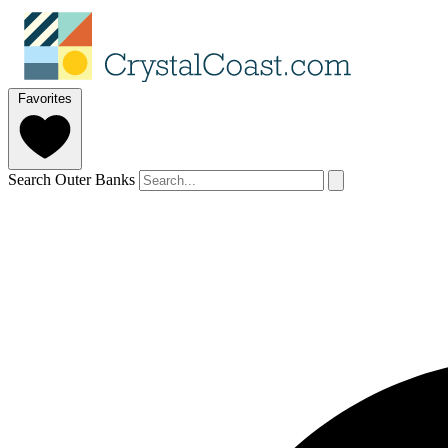
Favorites
Search Outer Banks