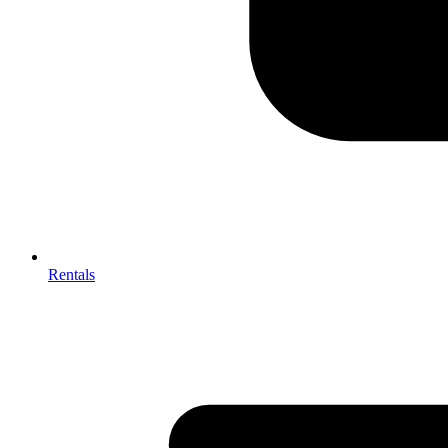
Rentals