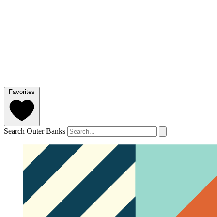
Favorites
Search Outer Banks