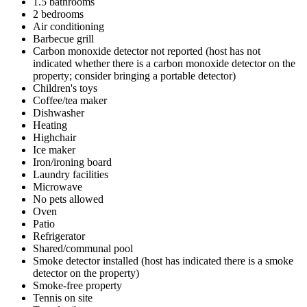
1.5 bathrooms
2 bedrooms
Air conditioning
Barbecue grill
Carbon monoxide detector not reported (host has not
indicated whether there is a carbon monoxide detector on the
property; consider bringing a portable detector)
Children's toys
Coffee/tea maker
Dishwasher
Heating
Highchair
Ice maker
Iron/ironing board
Laundry facilities
Microwave
No pets allowed
Oven
Patio
Refrigerator
Shared/communal pool
Smoke detector installed (host has indicated there is a smoke
detector on the property)
Smoke-free property
Tennis on site