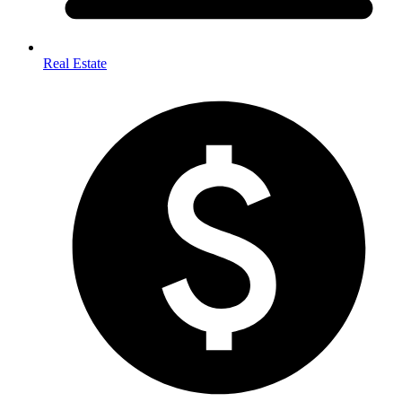
Real Estate