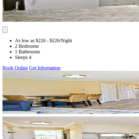
As low as $226
- $226
/Night
2 Bedrooms
1 Bathrooms
Sleeps 4
Book Online
Get Information