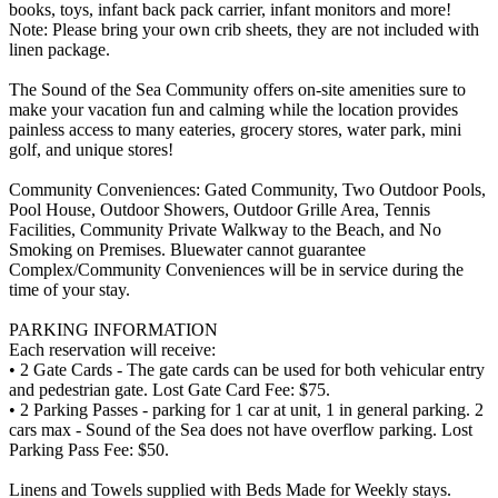
books, toys, infant back pack carrier, infant monitors and more!
Note: Please bring your own crib sheets, they are not included with
linen package.
The Sound of the Sea Community offers on-site amenities sure to
make your vacation fun and calming while the location provides
painless access to many eateries, grocery stores, water park, mini
golf, and unique stores!
Community Conveniences: Gated Community, Two Outdoor Pools,
Pool House, Outdoor Showers, Outdoor Grille Area, Tennis
Facilities, Community Private Walkway to the Beach, and No
Smoking on Premises. Bluewater cannot guarantee
Complex/Community Conveniences will be in service during the
time of your stay.
PARKING INFORMATION
Each reservation will receive:
• 2 Gate Cards - The gate cards can be used for both vehicular entry
and pedestrian gate. Lost Gate Card Fee: $75.
• 2 Parking Passes - parking for 1 car at unit, 1 in general parking. 2
cars max - Sound of the Sea does not have overflow parking. Lost
Parking Pass Fee: $50.
Linens and Towels supplied with Beds Made for Weekly stays.