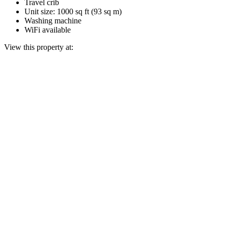
Travel crib
Unit size: 1000 sq ft (93 sq m)
Washing machine
WiFi available
View this property at: