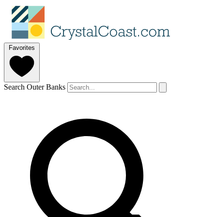
Favorites
Search Outer Banks