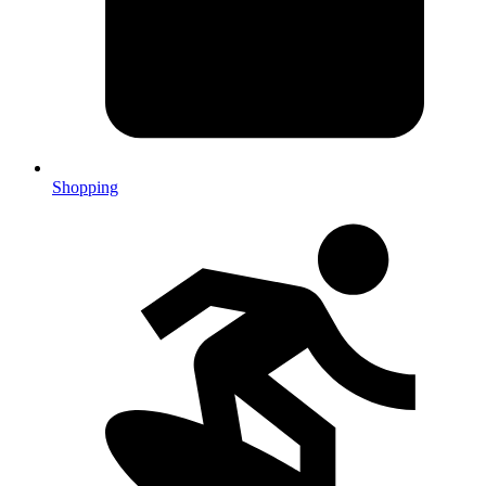
Shopping