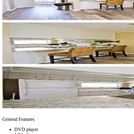
General Features
DVD player