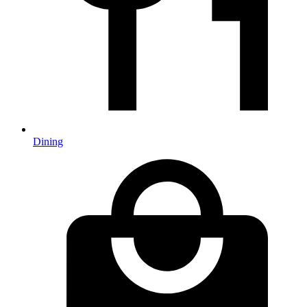
Dining