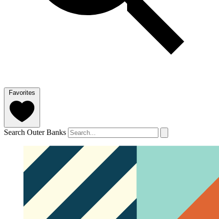
Favorites
Search Outer Banks