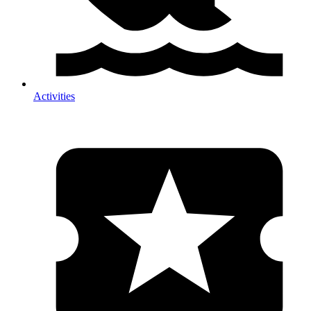
Activities