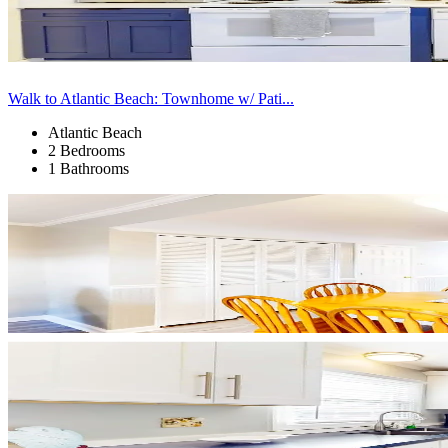
Walk to Atlantic Beach: Townhome w/ Pati...
Atlantic Beach
2 Bedrooms
1 Bathrooms