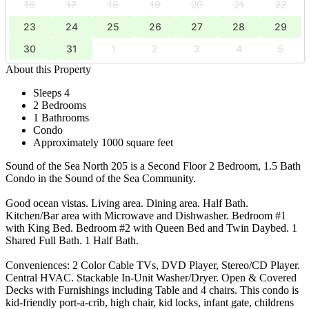
16
17
18
19
20
21
22
23
24
25
26
27
28
29
30
31
1
2
3
4
5
About this Property
Sleeps 4
2 Bedrooms
1 Bathrooms
Condo
Approximately 1000 square feet
Sound of the Sea North 205 is a Second Floor 2 Bedroom, 1.5 Bath
Condo in the Sound of the Sea Community.
Good ocean vistas. Living area. Dining area. Half Bath.
Kitchen/Bar area with Microwave and Dishwasher. Bedroom #1
with King Bed. Bedroom #2 with Queen Bed and Twin Daybed. 1
Shared Full Bath. 1 Half Bath.
Conveniences: 2 Color Cable TVs, DVD Player, Stereo/CD Player.
Central HVAC. Stackable In-Unit Washer/Dryer. Open & Covered
Decks with Furnishings including Table and 4 chairs. This condo is
kid-friendly port-a-crib, high chair, kid locks, infant gate, childrens