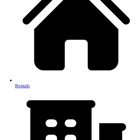
Rentals