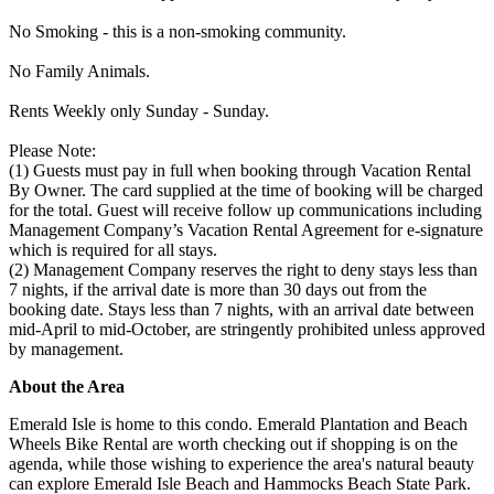
No Smoking - this is a non-smoking community.
No Family Animals.
Rents Weekly only Sunday - Sunday.
Please Note:
(1) Guests must pay in full when booking through Vacation Rental
By Owner. The card supplied at the time of booking will be charged
for the total. Guest will receive follow up communications including
Management Company’s Vacation Rental Agreement for e-signature
which is required for all stays.
(2) Management Company reserves the right to deny stays less than
7 nights, if the arrival date is more than 30 days out from the
booking date. Stays less than 7 nights, with an arrival date between
mid-April to mid-October, are stringently prohibited unless approved
by management.
About the Area
Emerald Isle is home to this condo. Emerald Plantation and Beach
Wheels Bike Rental are worth checking out if shopping is on the
agenda, while those wishing to experience the area's natural beauty
can explore Emerald Isle Beach and Hammocks Beach State Park.