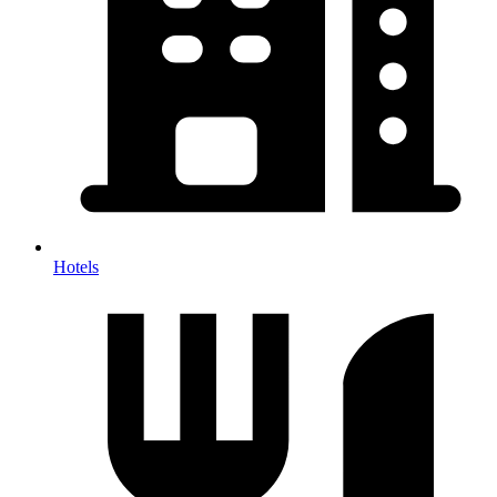
Hotels