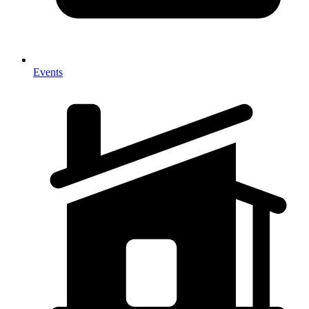
Events