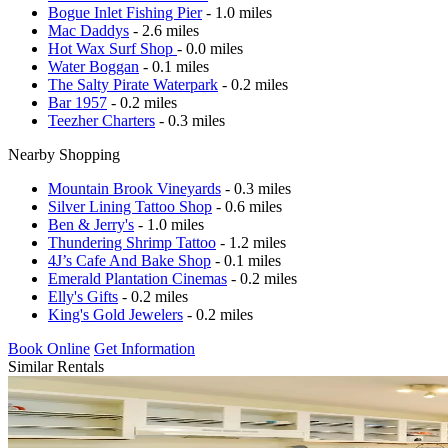
Bogue Inlet Fishing Pier
- 1.0 miles
Mac Daddys
- 2.6 miles
Hot Wax Surf Shop
- 0.0 miles
Water Boggan
- 0.1 miles
The Salty Pirate Waterpark
- 0.2 miles
Bar 1957
- 0.2 miles
Teezher Charters
- 0.3 miles
Nearby Shopping
Mountain Brook Vineyards
- 0.3 miles
Silver Lining Tattoo Shop
- 0.6 miles
Ben & Jerry's
- 1.0 miles
Thundering Shrimp Tattoo
- 1.2 miles
4J’s Cafe And Bake Shop
- 0.1 miles
Emerald Plantation Cinemas
- 0.2 miles
Elly's Gifts
- 0.2 miles
King's Gold Jewelers
- 0.2 miles
Book Online
Get Information
Similar Rentals