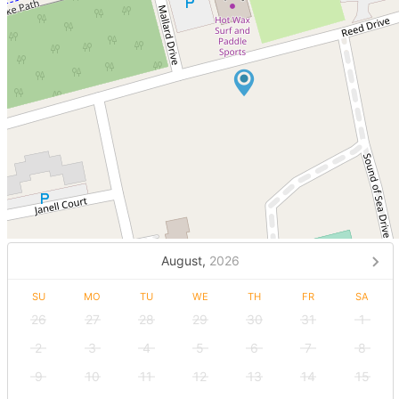
August,
2026
SU
MO
TU
WE
TH
FR
SA
26
27
28
29
30
31
1
2
3
4
5
6
7
8
9
10
11
12
13
14
15