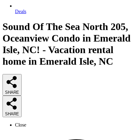
Deals
Sound Of The Sea North 205,
Oceanview Condo in Emerald
Isle, NC! - Vacation rental
home in Emerald Isle, NC
SHARE
SHARE
Close