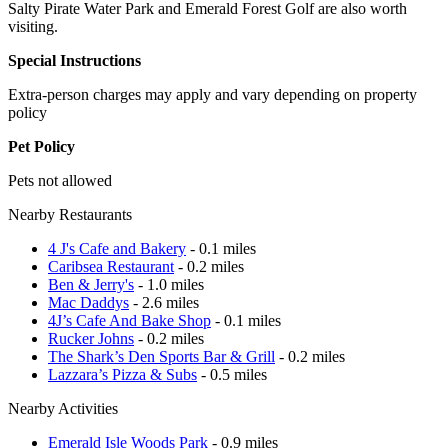
Salty Pirate Water Park and Emerald Forest Golf are also worth
visiting.
Special Instructions
Extra-person charges may apply and vary depending on property
policy
Pet Policy
Pets not allowed
Nearby Restaurants
4 J's Cafe and Bakery
- 0.1 miles
Caribsea Restaurant
- 0.2 miles
Ben & Jerry's
- 1.0 miles
Mac Daddys
- 2.6 miles
4J’s Cafe And Bake Shop
- 0.1 miles
Rucker Johns
- 0.2 miles
The Shark’s Den Sports Bar & Grill
- 0.2 miles
Lazzara’s Pizza & Subs
- 0.5 miles
Nearby Activities
Emerald Isle Woods Park
- 0.9 miles