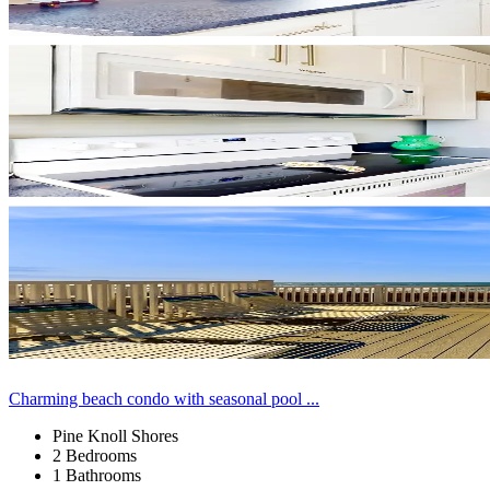
Charming beach condo with seasonal pool ...
Pine Knoll Shores
2 Bedrooms
1 Bathrooms