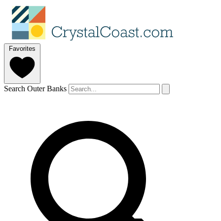
Favorites
Search Outer Banks