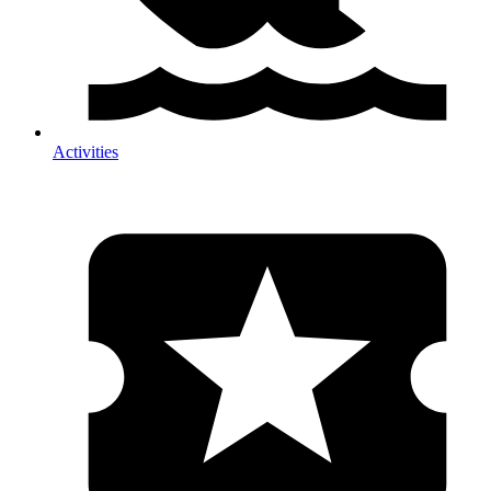
Activities