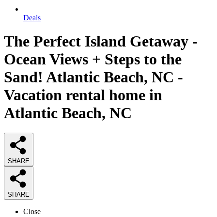
Deals
The Perfect Island Getaway -
Ocean Views + Steps to the
Sand! Atlantic Beach, NC -
Vacation rental home in
Atlantic Beach, NC
SHARE
SHARE
Close