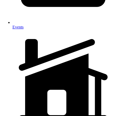
Events