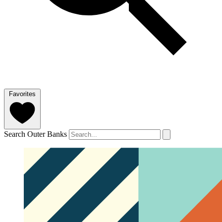
Favorites
Search Outer Banks