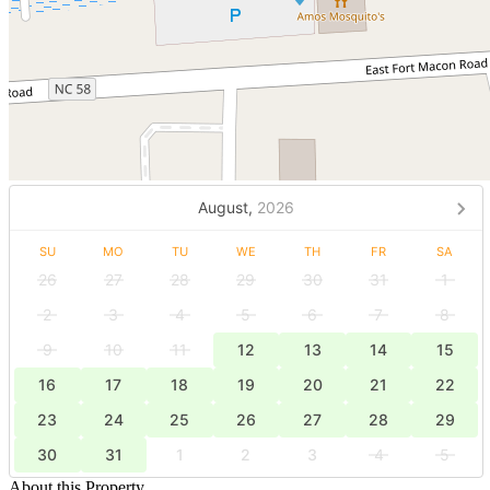
August,
2026
SU
MO
TU
WE
TH
FR
SA
26
27
28
29
30
31
1
2
3
4
5
6
7
8
9
10
11
12
13
14
15
16
17
18
19
20
21
22
23
24
25
26
27
28
29
30
31
1
2
3
4
5
About this Property