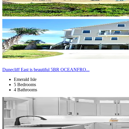
Dunecliff East is beautiful 5BR OCEANFRO...
Emerald Isle
5 Bedrooms
4 Bathrooms