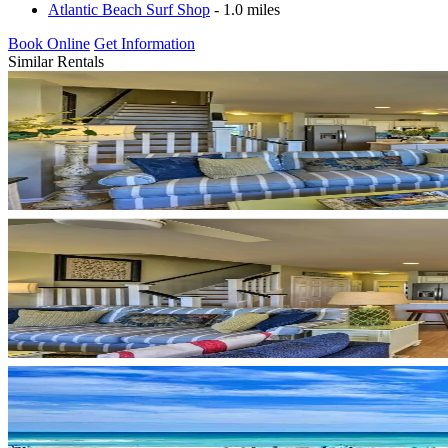
Atlantic Beach Surf Shop
- 1.0 miles
Book Online
Get Information
Similar Rentals