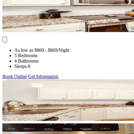
As low as $869
- $869
/Night
5 Bedrooms
4 Bathrooms
Sleeps 8
Book Online
Get Information