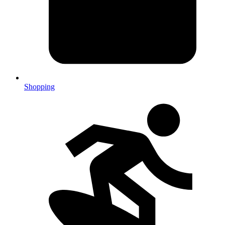
Shopping