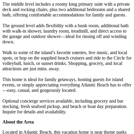
The middle level includes a roomy king primary suite with a private
deck and rocking chairs, plus two additional bedrooms and a shared
bath, offering comfortable accommodations for family and guests.
The ground level adds flexibility with a bunk room, additional bath
with walk-in shower, laundry room, treadmill, and direct access to
the garage and outdoor shower—ideal for rinsing off and winding
down.
Walk to some of the island’s favorite eateries, live music, and local
spots, or hop on the supplied beach cruisers and ride to the Circle for
volleyball, lunch, or sunset drinks. Shopping, grocery, and local
attractions are just mins. away.
This home is ideal for family getaways, hosting guests for island
events, or simply appreciating everything Atlantic Beach has to offer
—easy, casual, and gorgeously located.
Optional concierge services available, including grocery and bar
stocking, fresh seafood pickup, and beach or boat day preparation.
Inquire for details and availability.
About the Area
Located in Atlantic Beach, this vacation home is near theme parks