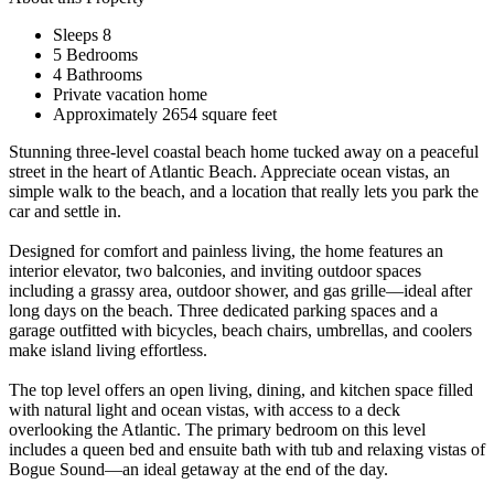
Sleeps 8
5 Bedrooms
4 Bathrooms
Private vacation home
Approximately 2654 square feet
Stunning three-level coastal beach home tucked away on a peaceful
street in the heart of Atlantic Beach. Appreciate ocean vistas, an
simple walk to the beach, and a location that really lets you park the
car and settle in.
Designed for comfort and painless living, the home features an
interior elevator, two balconies, and inviting outdoor spaces
including a grassy area, outdoor shower, and gas grille—ideal after
long days on the beach. Three dedicated parking spaces and a
garage outfitted with bicycles, beach chairs, umbrellas, and coolers
make island living effortless.
The top level offers an open living, dining, and kitchen space filled
with natural light and ocean vistas, with access to a deck
overlooking the Atlantic. The primary bedroom on this level
includes a queen bed and ensuite bath with tub and relaxing vistas of
Bogue Sound—an ideal getaway at the end of the day.