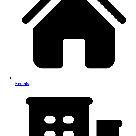
Rentals