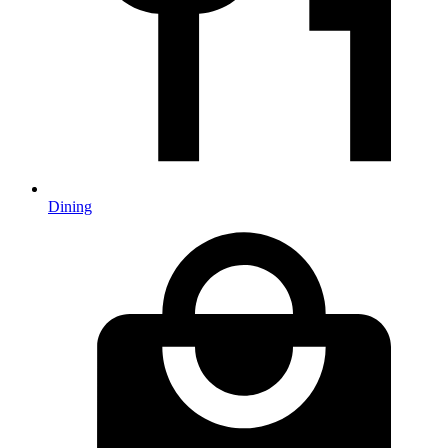
Dining