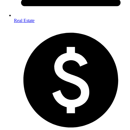
Real Estate