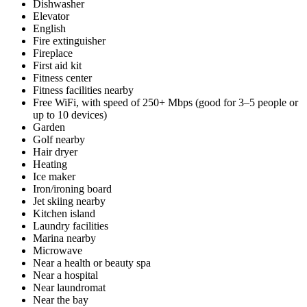
Dishwasher
Elevator
English
Fire extinguisher
Fireplace
First aid kit
Fitness center
Fitness facilities nearby
Free WiFi, with speed of 250+ Mbps (good for 3–5 people or
up to 10 devices)
Garden
Golf nearby
Hair dryer
Heating
Ice maker
Iron/ironing board
Jet skiing nearby
Kitchen island
Laundry facilities
Marina nearby
Microwave
Near a health or beauty spa
Near a hospital
Near laundromat
Near the bay