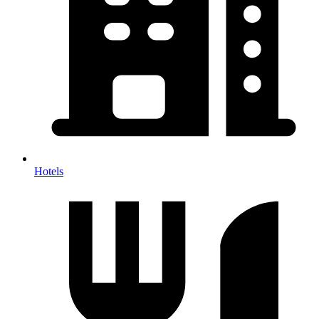
Hotels