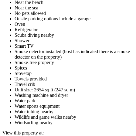
Near the beach
Near the sea
No pets allowed
Onsite parking options include a garage
Oven
Refrigerator
Scuba diving nearby
Shower
Smart TV
Smoke detector installed (host has indicated there is a smoke
detector on the property)
Smoke-free property
Spices
Stovetop
Towels provided
Travel crib
Unit size: 2654 sq ft (247 sq m)
Washing machine and dryer
Water park
Water sports equipment
Water tubing nearby
Wildlife and game walks nearby
Windsurfing nearby
View this property at: