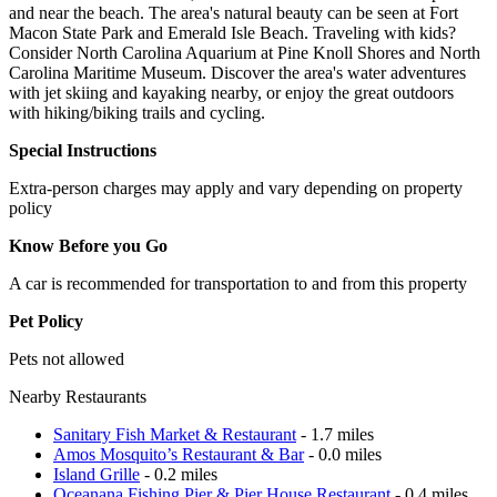
and near the beach. The area's natural beauty can be seen at Fort
Macon State Park and Emerald Isle Beach. Traveling with kids?
Consider North Carolina Aquarium at Pine Knoll Shores and North
Carolina Maritime Museum. Discover the area's water adventures
with jet skiing and kayaking nearby, or enjoy the great outdoors
with hiking/biking trails and cycling.
Special Instructions
Extra-person charges may apply and vary depending on property
policy
Know Before you Go
A car is recommended for transportation to and from this property
Pet Policy
Pets not allowed
Nearby Restaurants
Sanitary Fish Market & Restaurant
- 1.7 miles
Amos Mosquito’s Restaurant & Bar
- 0.0 miles
Island Grille
- 0.2 miles
Oceanana Fishing Pier & Pier House Restaurant
- 0.4 miles