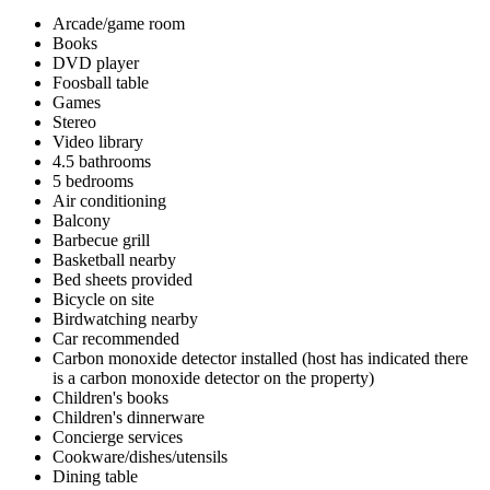
Arcade/game room
Books
DVD player
Foosball table
Games
Stereo
Video library
4.5 bathrooms
5 bedrooms
Air conditioning
Balcony
Barbecue grill
Basketball nearby
Bed sheets provided
Bicycle on site
Birdwatching nearby
Car recommended
Carbon monoxide detector installed (host has indicated there
is a carbon monoxide detector on the property)
Children's books
Children's dinnerware
Concierge services
Cookware/dishes/utensils
Dining table