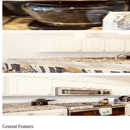
General Features