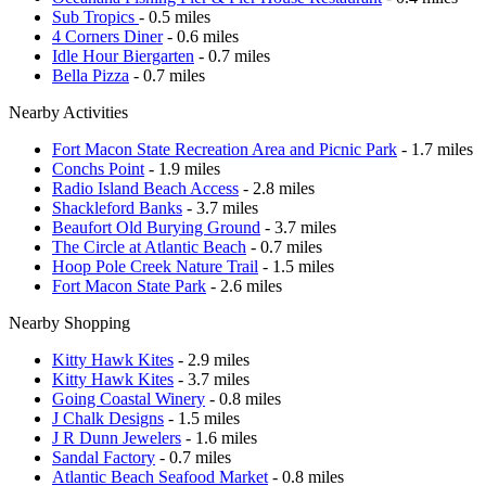
Sub Tropics
- 0.5 miles
4 Corners Diner
- 0.6 miles
Idle Hour Biergarten
- 0.7 miles
Bella Pizza
- 0.7 miles
Nearby Activities
Fort Macon State Recreation Area and Picnic Park
- 1.7 miles
Conchs Point
- 1.9 miles
Radio Island Beach Access
- 2.8 miles
Shackleford Banks
- 3.7 miles
Beaufort Old Burying Ground
- 3.7 miles
The Circle at Atlantic Beach
- 0.7 miles
Hoop Pole Creek Nature Trail
- 1.5 miles
Fort Macon State Park
- 2.6 miles
Nearby Shopping
Kitty Hawk Kites
- 2.9 miles
Kitty Hawk Kites
- 3.7 miles
Going Coastal Winery
- 0.8 miles
J Chalk Designs
- 1.5 miles
J R Dunn Jewelers
- 1.6 miles
Sandal Factory
- 0.7 miles
Atlantic Beach Seafood Market
- 0.8 miles