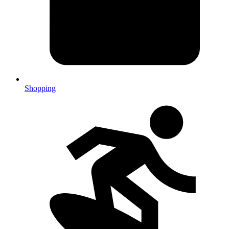
Shopping