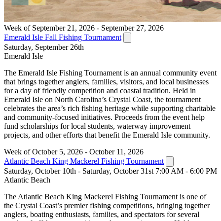
Week of September 21, 2026 - September 27, 2026
Emerald Isle Fall Fishing Tournament
Saturday, September 26th
Emerald Isle
The Emerald Isle Fishing Tournament is an annual community event
that brings together anglers, families, visitors, and local businesses
for a day of friendly competition and coastal tradition. Held in
Emerald Isle on North Carolina’s Crystal Coast, the tournament
celebrates the area’s rich fishing heritage while supporting charitable
and community-focused initiatives. Proceeds from the event help
fund scholarships for local students, waterway improvement
projects, and other efforts that benefit the Emerald Isle community.
Week of October 5, 2026 - October 11, 2026
Atlantic Beach King Mackerel Fishing Tournament
Saturday, October 10th - Saturday, October 31st 7:00 AM - 6:00 PM
Atlantic Beach
The Atlantic Beach King Mackerel Fishing Tournament is one of
the Crystal Coast’s premier fishing competitions, bringing together
anglers, boating enthusiasts, families, and spectators for several