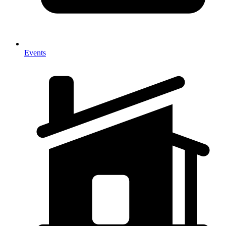
Events