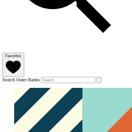
Favorites
Search Outer Banks