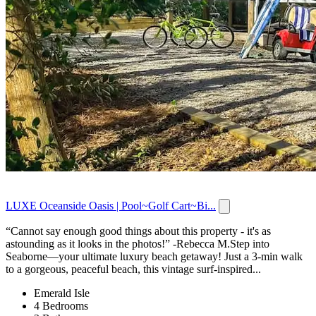
LUXE Oceanside Oasis | Pool~Golf Cart~Bi...
“Cannot say enough good things about this property - it's as
astounding as it looks in the photos!” -Rebecca M.Step into
Seaborne—your ultimate luxury beach getaway! Just a 3-min walk
to a gorgeous, peaceful beach, this vintage surf-inspired...
Emerald Isle
4 Bedrooms