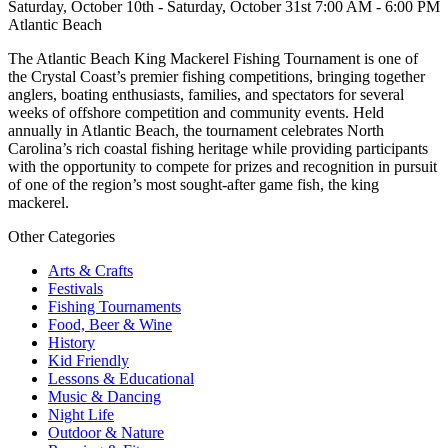
Saturday, October 10th - Saturday, October 31st 7:00 AM - 6:00 PM
Atlantic Beach
The Atlantic Beach King Mackerel Fishing Tournament is one of
the Crystal Coast’s premier fishing competitions, bringing together
anglers, boating enthusiasts, families, and spectators for several
weeks of offshore competition and community events. Held
annually in Atlantic Beach, the tournament celebrates North
Carolina’s rich coastal fishing heritage while providing participants
with the opportunity to compete for prizes and recognition in pursuit
of one of the region’s most sought-after game fish, the king
mackerel.
Other Categories
Arts & Crafts
Festivals
Fishing Tournaments
Food, Beer & Wine
History
Kid Friendly
Lessons & Educational
Music & Dancing
Night Life
Outdoor & Nature