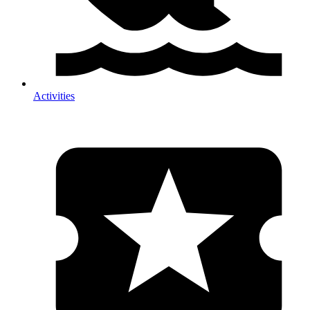
Activities