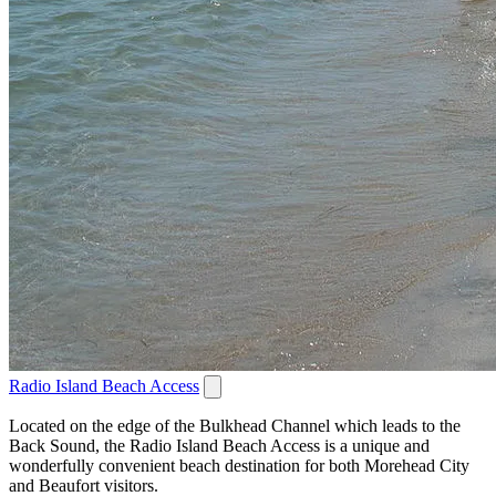
Radio Island Beach Access
Located on the edge of the Bulkhead Channel which leads to the
Back Sound, the Radio Island Beach Access is a unique and
wonderfully convenient beach destination for both Morehead City
and Beaufort visitors.