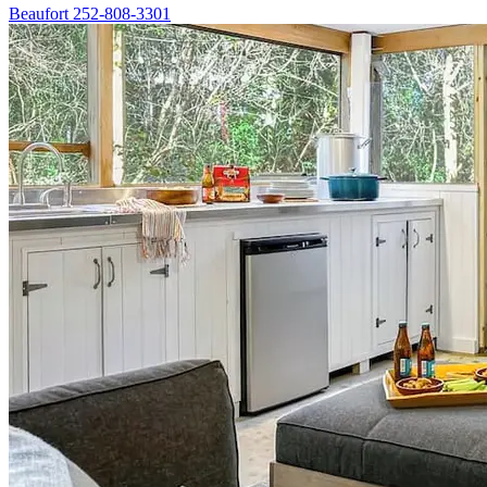
Beaufort
252-808-3301