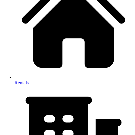
Rentals