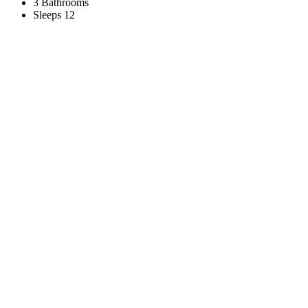
3 Bathrooms
Sleeps 12