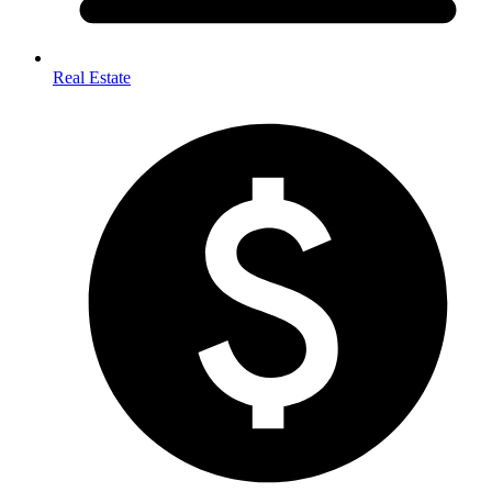
Real Estate