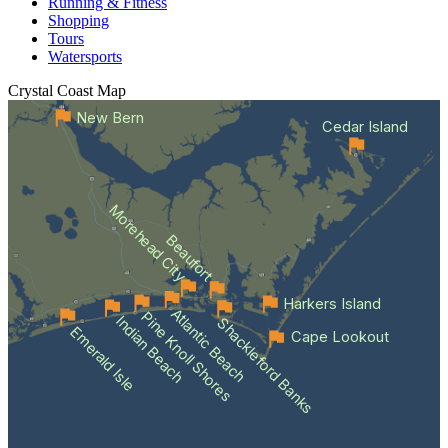
Running & Fitness
Shopping
Tours
Watersports
Crystal Coast
Map
New Bern
Cedar Island
Morehead City
Beaufort
Harkers Island
Atlantic Beach
Pine Knoll Shores
Indian Beach
Shackleford Banks
Emerald Isle
Cape Lookout