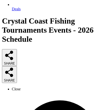
Deals
Crystal Coast Fishing
Tournaments Events - 2026
Schedule
SHARE
SHARE
Close