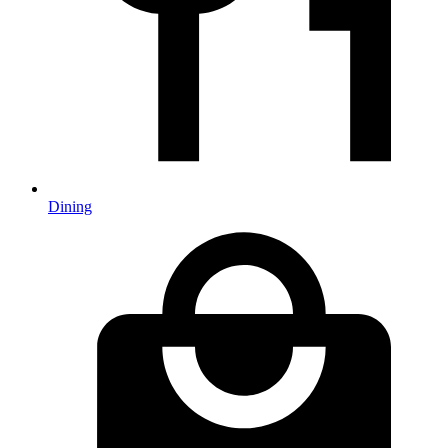
Dining