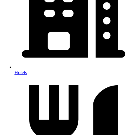
Hotels