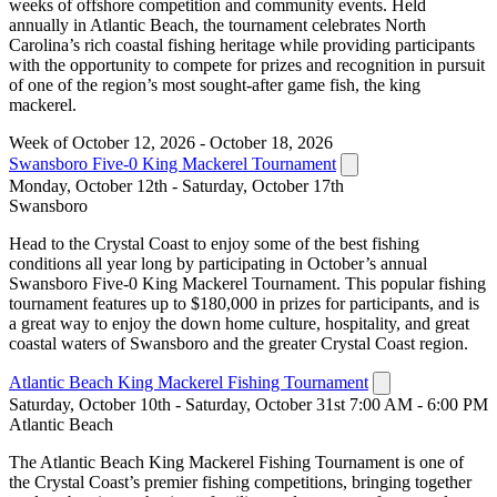
weeks of offshore competition and community events. Held
annually in Atlantic Beach, the tournament celebrates North
Carolina’s rich coastal fishing heritage while providing participants
with the opportunity to compete for prizes and recognition in pursuit
of one of the region’s most sought-after game fish, the king
mackerel.
Week of October 12, 2026 - October 18, 2026
Swansboro Five-0 King Mackerel Tournament
Monday, October 12th - Saturday, October 17th
Swansboro
Head to the Crystal Coast to enjoy some of the best fishing
conditions all year long by participating in October’s annual
Swansboro Five-0 King Mackerel Tournament. This popular fishing
tournament features up to $180,000 in prizes for participants, and is
a great way to enjoy the down home culture, hospitality, and great
coastal waters of Swansboro and the greater Crystal Coast region.
Atlantic Beach King Mackerel Fishing Tournament
Saturday, October 10th - Saturday, October 31st 7:00 AM - 6:00 PM
Atlantic Beach
The Atlantic Beach King Mackerel Fishing Tournament is one of
the Crystal Coast’s premier fishing competitions, bringing together