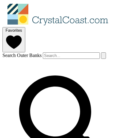
Favorites
Search Outer Banks