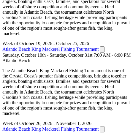
anglers, boating enthusiasts, families, and spectators for several
weeks of offshore competition and community events. Held
annually in Atlantic Beach, the tournament celebrates North
Carolina’s rich coastal fishing heritage while providing participants
with the opportunity to compete for prizes and recognition in pursuit
of one of the region’s most sought-after game fish, the king
mackerel.
Week of October 19, 2026 - October 25, 2026
Atlantic Beach King Mackerel Fishing Tournament
Saturday, October 10th - Saturday, October 31st 7:00 AM - 6:00 PM
Atlantic Beach
The Atlantic Beach King Mackerel Fishing Tournament is one of
the Crystal Coast’s premier fishing competitions, bringing together
anglers, boating enthusiasts, families, and spectators for several
weeks of offshore competition and community events. Held
annually in Atlantic Beach, the tournament celebrates North
Carolina’s rich coastal fishing heritage while providing participants
with the opportunity to compete for prizes and recognition in pursuit
of one of the region’s most sought-after game fish, the king
mackerel.
Week of October 26, 2026 - November 1, 2026
Atlantic Beach King Mackerel Fishing Tournament