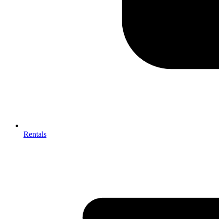
Rentals