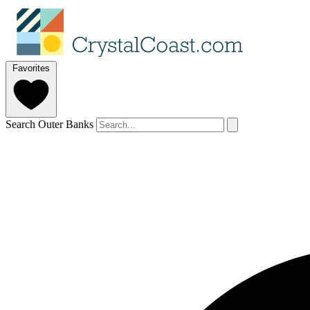
Favorites
Search Outer Banks