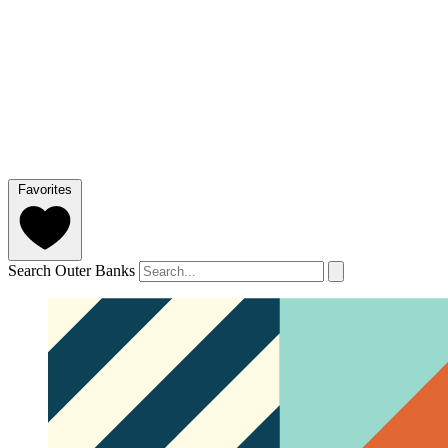
Favorites
Search Outer Banks