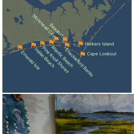
Morehead City
Beaufort
Harkers Island
Atlantic Beach
Pine Knoll Shores
Indian Beach
Shackleford Banks
Emerald Isle
Cape Lookout