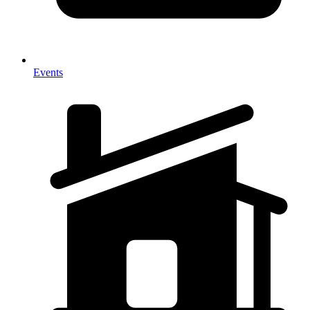
Events