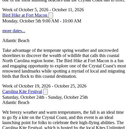
Week of October 5, 2026 - October 11, 2026
Bird Hike at Fort Macon
Monday, October 5th 9:00 AM - 10:00 AM
more dates...
Atlantic Beach
Take advantage of the temperate spring weather and uncrowded
shorelines to discover the wealth of wildlife that calls this coastal
North Carolina region home. The Bird Hike at Fort Macon is a fun
and engaging opportunity to explore one of the Crystal Coast’s most
renowned landmarks while spotting a myriad of local and migrating
birds that flock to this coastal destination.
Week of October 19, 2026 - October 25, 2026
Carolina Kite Festival
Saturday, October 24th - Sunday, October 25th
Atlantic Beach
Wit breezy weather and warm temperatures, the fall is an ideal time
to go fly a kite on the Crystal Coast, and this event is an ideal
launching point for folks to celebrate their high-flying abilities. The
Carolina Kite Festival, which is hosted by the local Kites Unlimited