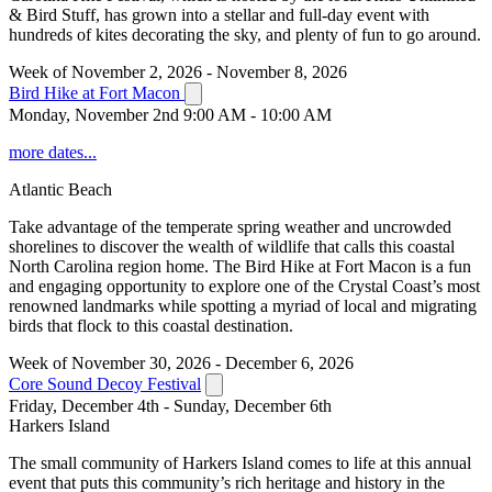
& Bird Stuff, has grown into a stellar and full-day event with
hundreds of kites decorating the sky, and plenty of fun to go around.
Week of November 2, 2026 - November 8, 2026
Bird Hike at Fort Macon
Monday, November 2nd 9:00 AM - 10:00 AM
more dates...
Atlantic Beach
Take advantage of the temperate spring weather and uncrowded
shorelines to discover the wealth of wildlife that calls this coastal
North Carolina region home. The Bird Hike at Fort Macon is a fun
and engaging opportunity to explore one of the Crystal Coast’s most
renowned landmarks while spotting a myriad of local and migrating
birds that flock to this coastal destination.
Week of November 30, 2026 - December 6, 2026
Core Sound Decoy Festival
Friday, December 4th - Sunday, December 6th
Harkers Island
The small community of Harkers Island comes to life at this annual
event that puts this community’s rich heritage and history in the