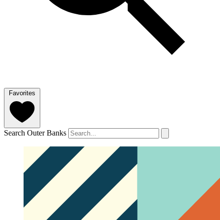
Favorites
Search Outer Banks