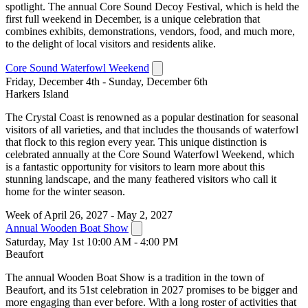
spotlight. The annual Core Sound Decoy Festival, which is held the
first full weekend in December, is a unique celebration that
combines exhibits, demonstrations, vendors, food, and much more,
to the delight of local visitors and residents alike.
Core Sound Waterfowl Weekend
Friday, December 4th - Sunday, December 6th
Harkers Island
The Crystal Coast is renowned as a popular destination for seasonal
visitors of all varieties, and that includes the thousands of waterfowl
that flock to this region every year. This unique distinction is
celebrated annually at the Core Sound Waterfowl Weekend, which
is a fantastic opportunity for visitors to learn more about this
stunning landscape, and the many feathered visitors who call it
home for the winter season.
Week of April 26, 2027 - May 2, 2027
Annual Wooden Boat Show
Saturday, May 1st 10:00 AM - 4:00 PM
Beaufort
The annual Wooden Boat Show is a tradition in the town of
Beaufort, and its 51st celebration in 2027 promises to be bigger and
more engaging than ever before. With a long roster of activities that