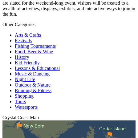
are slated for the weekend-long event, visitors will be treated to a
wealth of activities, displays, exhibits, and interactive ways to join in
the fun.
Other Categories
Arts & Crafts
Festivals
Fishing Tournaments
Food, Beer & Wine
History
Kid Friendly
Lessons & Educational
Music & Dancing
Night Life
Outdoor & Nature
Running & Fitness
Shopping
Tours
Watersports
Crystal Coast
Map
New Bern
Cedar Island