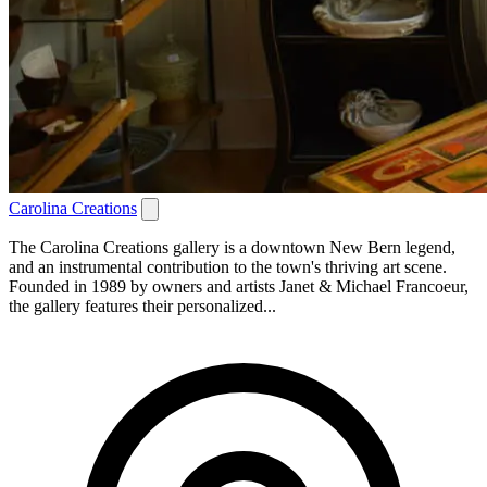
Carolina Creations
The Carolina Creations gallery is a downtown New Bern legend,
and an instrumental contribution to the town's thriving art scene.
Founded in 1989 by owners and artists Janet & Michael Francoeur,
the gallery features their personalized...