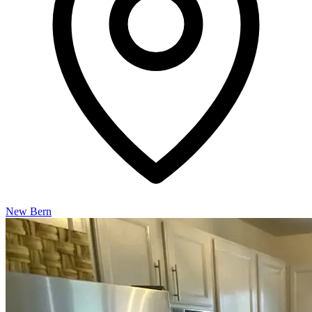
New Bern