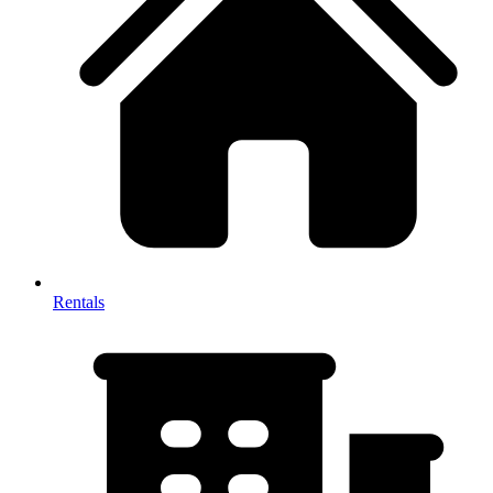
Rentals