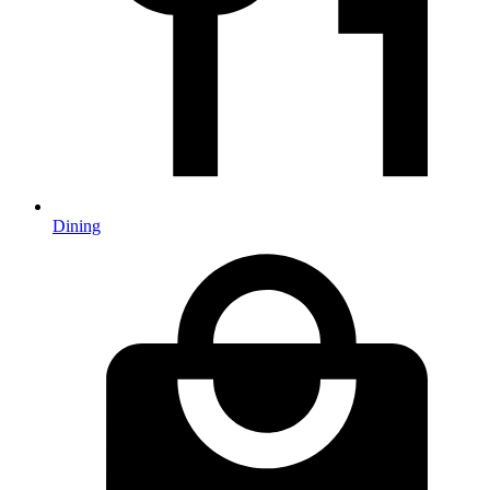
Dining