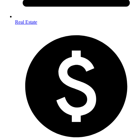
Real Estate