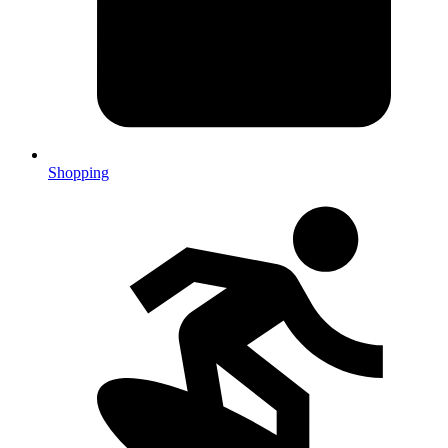
Shopping