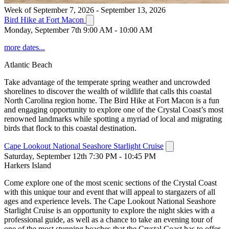
Week of September 7, 2026 - September 13, 2026
Bird Hike at Fort Macon
Monday, September 7th 9:00 AM - 10:00 AM
more dates...
Atlantic Beach
Take advantage of the temperate spring weather and uncrowded
shorelines to discover the wealth of wildlife that calls this coastal
North Carolina region home. The Bird Hike at Fort Macon is a fun
and engaging opportunity to explore one of the Crystal Coast’s most
renowned landmarks while spotting a myriad of local and migrating
birds that flock to this coastal destination.
Cape Lookout National Seashore Starlight Cruise
Saturday, September 12th 7:30 PM - 10:45 PM
Harkers Island
Come explore one of the most scenic sections of the Crystal Coast
with this unique tour and event that will appeal to stargazers of all
ages and experience levels. The Cape Lookout National Seashore
Starlight Cruise is an opportunity to explore the night skies with a
professional guide, as well as a chance to take an evening tour of
one of the most stunning beaches that the Crystal Coast has to offer.