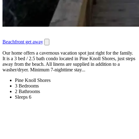
Beachfront get away
Our home offers a cavernous vacation spot just right for the family.
It is a 3 bed / 2.5 bath condo located in Pine Knoll Shores, just steps
away from the beach. All linens are supplied in addition to a
washer/dryer. Minimum 7-nighttime stay...
Pine Knoll Shores
3 Bedrooms
2 Bathrooms
Sleeps 6