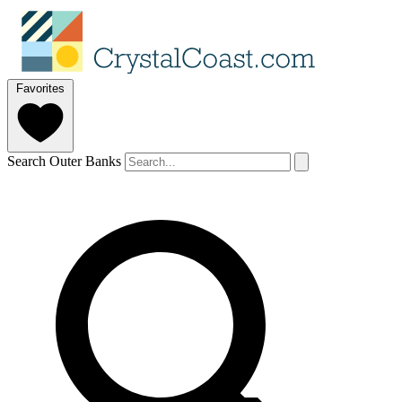
Favorites
Search Outer Banks