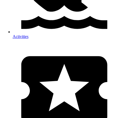
Activities