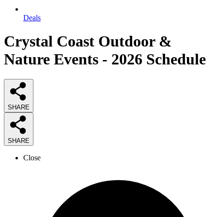
Deals
Crystal Coast Outdoor &
Nature Events - 2026 Schedule
SHARE
SHARE
Close