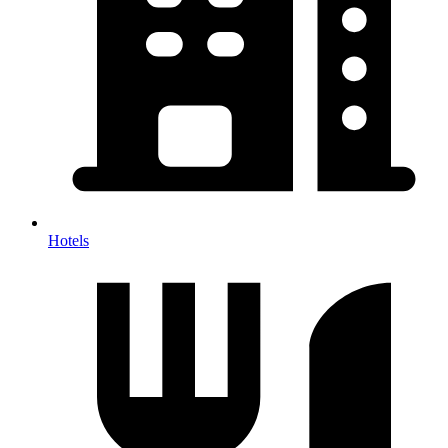
Hotels