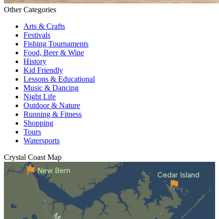
Other Categories
Arts & Crafts
Festivals
Fishing Tournaments
Food, Beer & Wine
History
Kid Friendly
Lessons & Educational
Music & Dancing
Night Life
Outdoor & Nature
Running & Fitness
Shopping
Tours
Watersports
Crystal Coast
Map
New Bern
Cedar Island