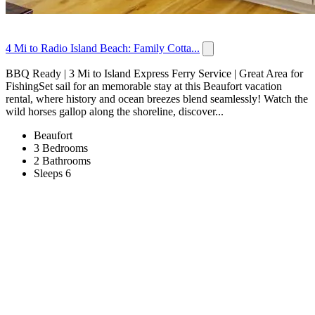
4 Mi to Radio Island Beach: Family Cotta...
BBQ Ready | 3 Mi to Island Express Ferry Service | Great Area for
FishingSet sail for an memorable stay at this Beaufort vacation
rental, where history and ocean breezes blend seamlessly! Watch the
wild horses gallop along the shoreline, discover...
Beaufort
3 Bedrooms
2 Bathrooms
Sleeps 6