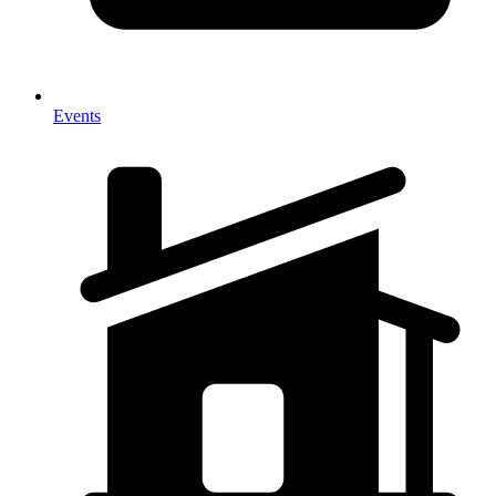
Events