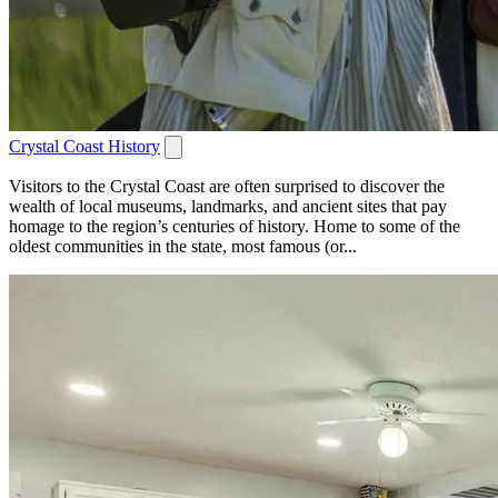
Crystal Coast History
Visitors to the Crystal Coast are often surprised to discover the
wealth of local museums, landmarks, and ancient sites that pay
homage to the region’s centuries of history. Home to some of the
oldest communities in the state, most famous (or...