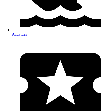
Activities