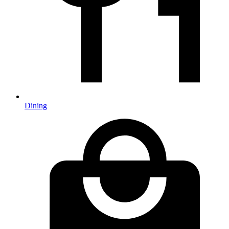
Dining