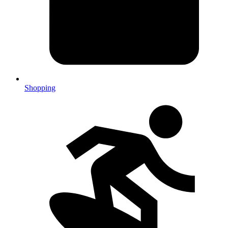
Shopping