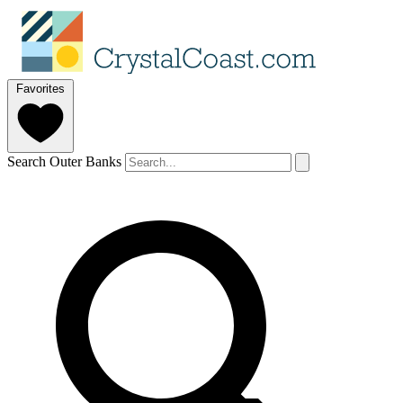
Favorites
Search Outer Banks