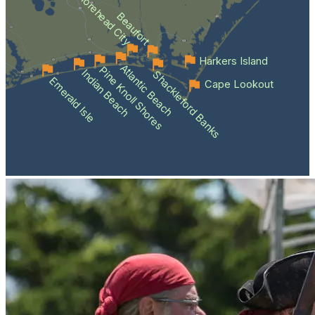
Morehead City
Beaufort
Harkers Island
Atlantic Beach
Pine Knoll Shores
Indian Beach
Shackleford Banks
Emerald Isle
Cape Lookout