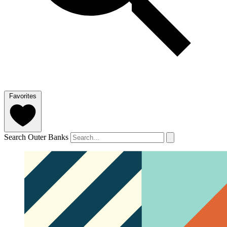
Favorites
Search Outer Banks