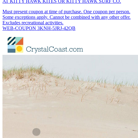
AT KITTY HAWK KITES OR KITTY HAWK SURF CO.
Must present coupon at time of purchase. One coupon per person.
Some exceptions apply. Cannot be combined with any other offer.
Excludes recreational activities.
WEB-COUPON 3KNH-5JRJ-42QB