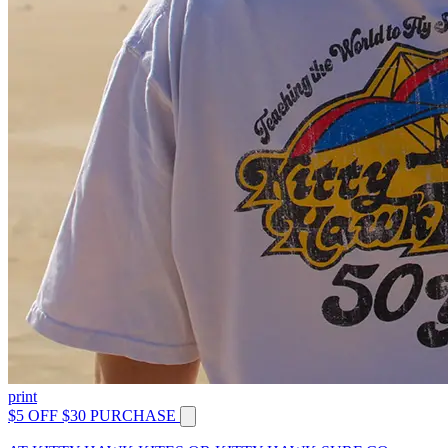
print
$5 OFF $30 PURCHASE