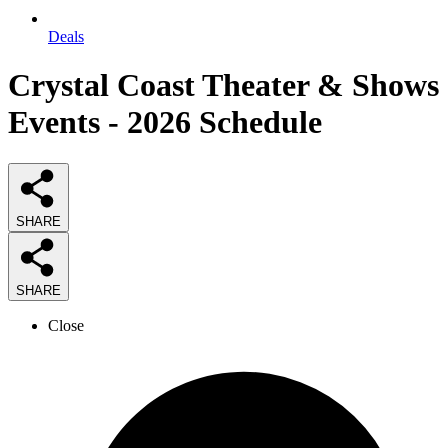
Deals
Crystal Coast Theater & Shows
Events - 2026 Schedule
SHARE
SHARE
Close