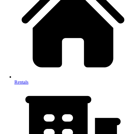
Rentals