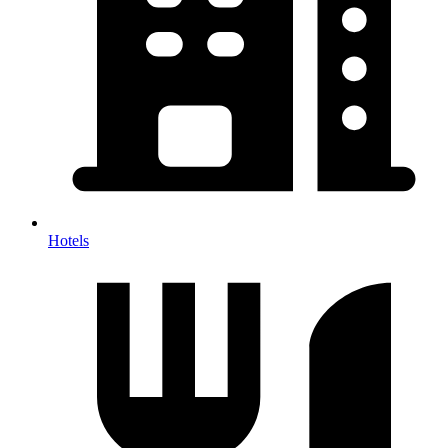
Hotels