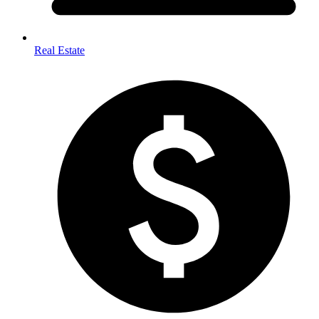
Real Estate