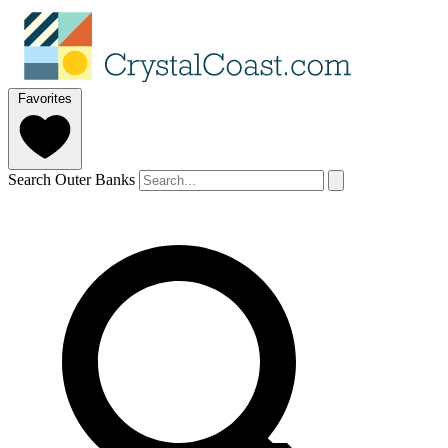
Favorites
Search Outer Banks