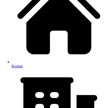
Rentals