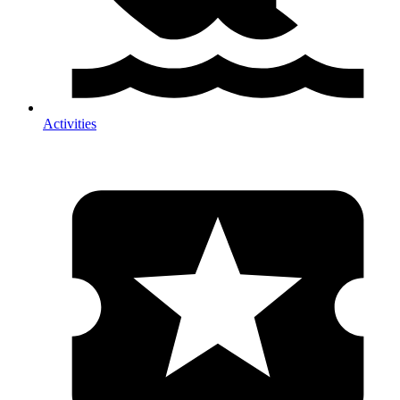
Activities