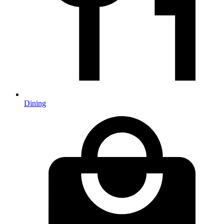
Dining