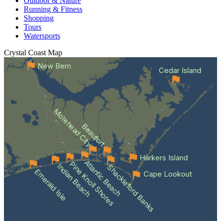
Outdoor & Nature
Running & Fitness
Shopping
Tours
Watersports
Crystal Coast
Map
New Bern
Cedar Island
Morehead City
Beaufort
Harkers Island
Atlantic Beach
Pine Knoll Shores
Indian Beach
Shackleford Banks
Emerald Isle
Cape Lookout