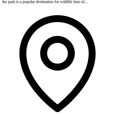
the park is a popular destination for wildlife fans of...