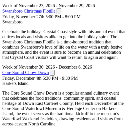
Week of November 23, 2026 - November 29, 2026
Swansboro Christmas Flotilla
Friday, November 27th 5:00 PM - 8:00 PM
Swansboro
Celebrate the holidays Crystal Coast style with this annual event that
entices locals and visitors alike to get into the holiday spirit. The
Swansboro Christmas Flotilla is a time-honored tradition that
combines Swansboro’s love of life on the water with a truly festive
atmosphere, and the event is sure to become an annual celebration
that Crystal Coast visitors will want to return to again and again.
Week of November 30, 2026 - December 6, 2026
Core Sound Chow Down
Friday, December 4th 5:30 PM - 9:30 PM
Harkers Island
The Core Sound Chow Down is a popular annual culinary event
that celebrates the food traditions, community spirit, and coastal
heritage of Down East Carteret County. Held each December at the
Core Sound Waterfowl Museum & Heritage Center on Harkers
Island, the event serves as the traditional kickoff to the museum’s
Waterfowl Weekend festivities, drawing residents and visitors from
across eastern North Carolina.