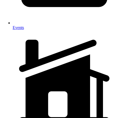
Events