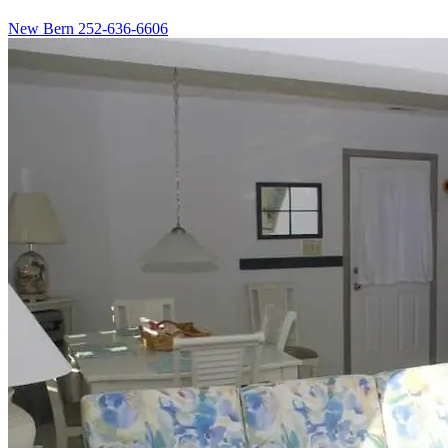
New Bern
252-636-6606