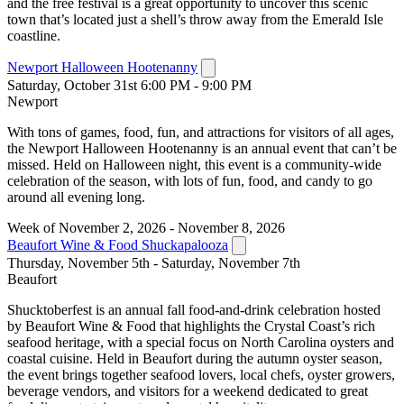
and the free festival is a great opportunity to uncover this scenic
town that’s located just a shell’s throw away from the Emerald Isle
coastline.
Newport Halloween Hootenanny
Saturday, October 31st 6:00 PM - 9:00 PM
Newport
With tons of games, food, fun, and attractions for visitors of all ages,
the Newport Halloween Hootenanny is an annual event that can’t be
missed. Held on Halloween night, this event is a community-wide
celebration of the season, with lots of fun, food, and candy to go
around all evening long.
Week of November 2, 2026 - November 8, 2026
Beaufort Wine & Food Shuckapalooza
Thursday, November 5th - Saturday, November 7th
Beaufort
Shucktoberfest is an annual fall food-and-drink celebration hosted
by Beaufort Wine & Food that highlights the Crystal Coast’s rich
seafood heritage, with a special focus on North Carolina oysters and
coastal cuisine. Held in Beaufort during the autumn oyster season,
the event brings together seafood lovers, local chefs, oyster growers,
beverage vendors, and visitors for a weekend dedicated to great