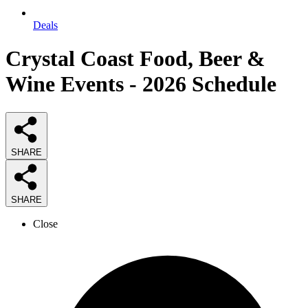
Deals
Crystal Coast Food, Beer &
Wine Events - 2026 Schedule
SHARE
SHARE
Close