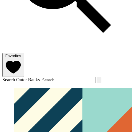
Favorites
Search Outer Banks