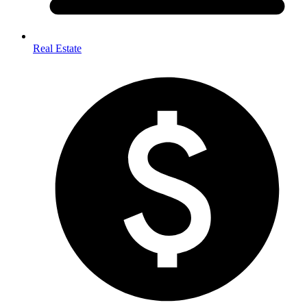
Real Estate