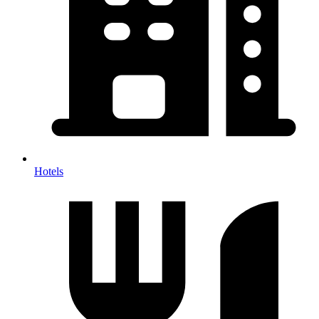
Hotels