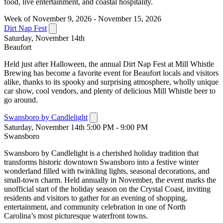
food, live entertainment, and coastal hospitality.
Week of November 9, 2026 - November 15, 2026
Dirt Nap Fest
Saturday, November 14th
Beaufort
Held just after Halloween, the annual Dirt Nap Fest at Mill Whistle
Brewing has become a favorite event for Beaufort locals and visitors
alike, thanks to its spooky and surprising atmosphere, wholly unique
car show, cool vendors, and plenty of delicious Mill Whistle beer to
go around.
Swansboro by Candlelight
Saturday, November 14th 5:00 PM - 9:00 PM
Swansboro
Swansboro by Candlelight is a cherished holiday tradition that
transforms historic downtown Swansboro into a festive winter
wonderland filled with twinkling lights, seasonal decorations, and
small-town charm. Held annually in November, the event marks the
unofficial start of the holiday season on the Crystal Coast, inviting
residents and visitors to gather for an evening of shopping,
entertainment, and community celebration in one of North
Carolina’s most picturesque waterfront towns.