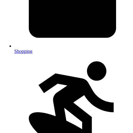
Shopping