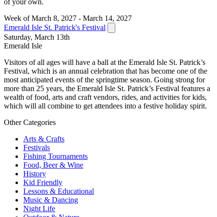
of your own.
Week of March 8, 2027 - March 14, 2027
Emerald Isle St. Patrick's Festival
Saturday, March 13th
Emerald Isle
Visitors of all ages will have a ball at the Emerald Isle St. Patrick’s
Festival, which is an annual celebration that has become one of the
most anticipated events of the springtime season. Going strong for
more than 25 years, the Emerald Isle St. Patrick’s Festival features a
wealth of food, arts and craft vendors, rides, and activities for kids,
which will all combine to get attendees into a festive holiday spirit.
Other Categories
Arts & Crafts
Festivals
Fishing Tournaments
Food, Beer & Wine
History
Kid Friendly
Lessons & Educational
Music & Dancing
Night Life