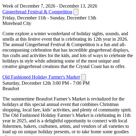
Week of December 7, 2026 - December 13, 2026
Gingerbread Festival & Competition
Friday, December 11th - Sunday, December 13th
Morehead City
Come explore a winter wonderland of holiday sights, sounds, and
smells at this festive event that is celebrating its 12th year in 2026.
The annual Gingerbread Festival & Competition is a fun and all-
encompassing celebration that has incredible gingerbread displays,
fun crafts and activities for the kids, and lots of ways to celebrate the
holidays in style while admiring some of the most unique and
creative gingerbread creations that the Crystal Coast has to offer.
Old Fashioned Holiday Farmer's Market
Saturday, December 12th 3:00 PM - 7:00 PM
Beaufort
The summertime Beaufort Farmer’s Market is revitalized for the
holidays at this special annual event that combines Christmas
shopping, local fare, kids’ activities, and plenty of community spirit.
The Old Fashioned Holiday Farmer’s Market is celebrating its 11th
year in 2025, and is a delightful opportunity to connect with local
fishermen, bakers, craftsmen, artists, and vendors of all varieties to
load up on unique holiday presents, or to take home some goodies