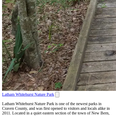
Latham Whitehurst Nature Park
Latham Whitehurst Nature Park is one of the newest parks in
Craven County, and was first opened to visitors and locals alike in
2011. Located in a quiet eastern section of the town of New Bern,