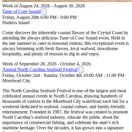
Week of August 24, 2026 - August 30, 2026
Taste of Core Sound
Friday, August 28th 6:00 PM - 9:00 PM
Harkers Island
Come discover the inherently coastal flavors of the Crystal Coast by
attending the always delicious Taste of Core Sound event. Held in
the late summer to cater to seasonal visitors, this exceptional event is
always brimming with fresh flavors, local seafood, downhome
hospitality, and plenty of reasons to dig in and enjoy.
Week of September 28, 2026 - October 4, 2026
Annual North Carolina Seafood Festival
Friday, October 2nd - Sunday, October 4th 10:00 AM - 11:00 PM
Morehead City
The North Carolina Seafood Festival is one of the largest and most
celebrated annual events in North Carolina, drawing hundreds of
thousands of visitors to the Morehead City waterfront each fall for a
weekend dedicated to seafood, coastal culture, and family-friendly
entertainment. Founded in 1987, the festival was created to promote
North Carolina’s seafood industry, educate the public about the
importance of commercial fishing, and celebrate the state’s rich
maritime heritage. Over the decades, it has grown into a signature