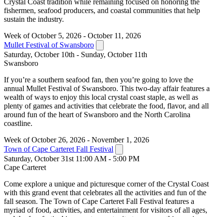
Crystal Coast tradition while remaining focused on honoring the
fishermen, seafood producers, and coastal communities that help
sustain the industry.
Week of October 5, 2026 - October 11, 2026
Mullet Festival of Swansboro
Saturday, October 10th - Sunday, October 11th
Swansboro
If you’re a southern seafood fan, then you’re going to love the
annual Mullet Festival of Swansboro. This two-day affair features a
wealth of ways to enjoy this local crystal coast staple, as well as
plenty of games and activities that celebrate the food, flavor, and all
around fun of the heart of Swansboro and the North Carolina
coastline.
Week of October 26, 2026 - November 1, 2026
Town of Cape Carteret Fall Festival
Saturday, October 31st 11:00 AM - 5:00 PM
Cape Carteret
Come explore a unique and picturesque corner of the Crystal Coast
with this grand event that celebrates all the activities and fun of the
fall season. The Town of Cape Carteret Fall Festival features a
myriad of food, activities, and entertainment for visitors of all ages,