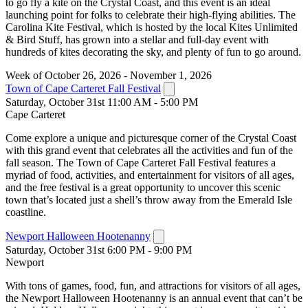
to go fly a kite on the Crystal Coast, and this event is an ideal
launching point for folks to celebrate their high-flying abilities. The
Carolina Kite Festival, which is hosted by the local Kites Unlimited
& Bird Stuff, has grown into a stellar and full-day event with
hundreds of kites decorating the sky, and plenty of fun to go around.
Week of October 26, 2026 - November 1, 2026
Town of Cape Carteret Fall Festival
Saturday, October 31st 11:00 AM - 5:00 PM
Cape Carteret
Come explore a unique and picturesque corner of the Crystal Coast
with this grand event that celebrates all the activities and fun of the
fall season. The Town of Cape Carteret Fall Festival features a
myriad of food, activities, and entertainment for visitors of all ages,
and the free festival is a great opportunity to uncover this scenic
town that’s located just a shell’s throw away from the Emerald Isle
coastline.
Newport Halloween Hootenanny
Saturday, October 31st 6:00 PM - 9:00 PM
Newport
With tons of games, food, fun, and attractions for visitors of all ages,
the Newport Halloween Hootenanny is an annual event that can’t be