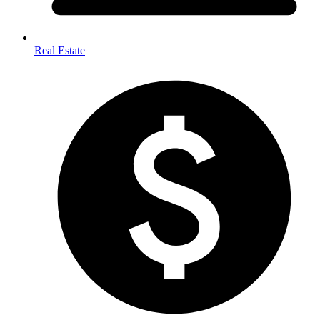
Real Estate