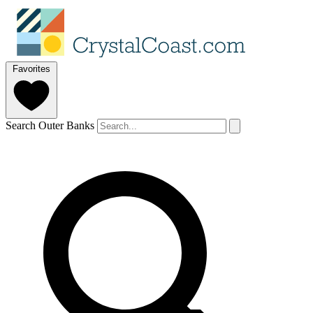
Favorites
Search Outer Banks