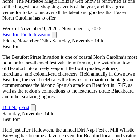
home. The Mistletoe Magic Holiday Gift Show is renowned as one
of the biggest local shopping events of the year, and it’s a great
venue for folks to uncover all the talent and goodies that Eastern
North Carolina has to offer.
Week of November 9, 2026 - November 15, 2026
Beaufort Pirate Invasion
Friday, November 13th - Saturday, November 14th
Beaufort
The Beaufort Pirate Invasion is one of coastal North Carolina’s most
popular history-themed festivals, transforming the waterfront town
of Beaufort into a lively seaport filled with pirates, soldiers,
merchants, and colonial-era characters. Held annually in downtown
Beaufort, the event celebrates the town’s rich maritime heritage and
commemorates the historic Spanish attack on Beaufort in 1747, as
well as the region’s connections to the legendary pirate Blackbeard
and other seafaring figures.
Dirt Nap Fest
Saturday, November 14th
Beaufort
Held just after Halloween, the annual Dirt Nap Fest at Mill Whistle
Brewing has become a favorite event for Beaufort locals and visitors