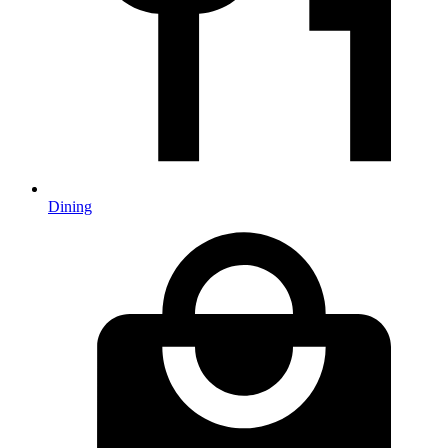
Dining