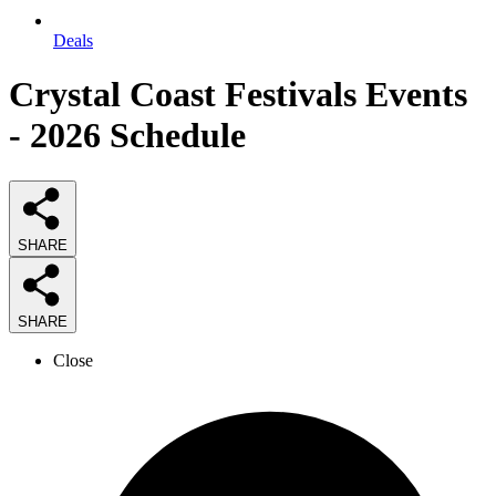
Deals
Crystal Coast Festivals Events
- 2026 Schedule
SHARE
SHARE
Close