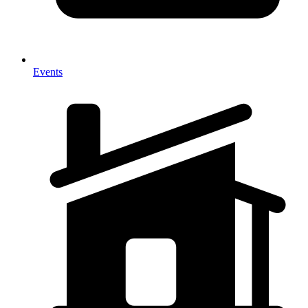
Events