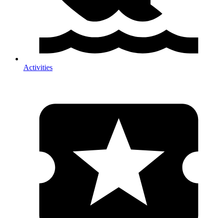
Activities