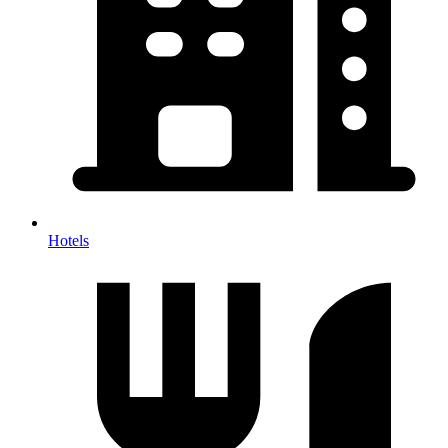
Hotels