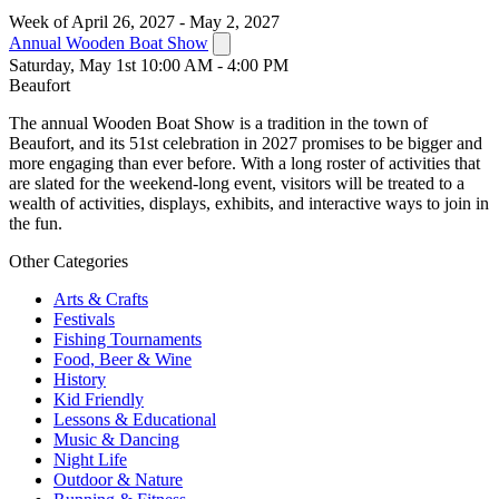
Week of April 26, 2027 - May 2, 2027
Annual Wooden Boat Show
Saturday, May 1st 10:00 AM - 4:00 PM
Beaufort
The annual Wooden Boat Show is a tradition in the town of
Beaufort, and its 51st celebration in 2027 promises to be bigger and
more engaging than ever before. With a long roster of activities that
are slated for the weekend-long event, visitors will be treated to a
wealth of activities, displays, exhibits, and interactive ways to join in
the fun.
Other Categories
Arts & Crafts
Festivals
Fishing Tournaments
Food, Beer & Wine
History
Kid Friendly
Lessons & Educational
Music & Dancing
Night Life
Outdoor & Nature