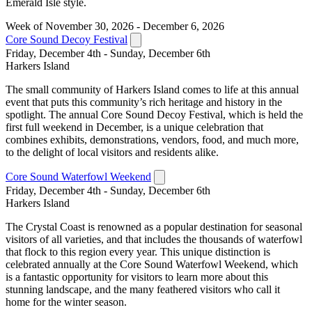
Emerald Isle style.
Week of November 30, 2026 - December 6, 2026
Core Sound Decoy Festival
Friday, December 4th - Sunday, December 6th
Harkers Island
The small community of Harkers Island comes to life at this annual
event that puts this community’s rich heritage and history in the
spotlight. The annual Core Sound Decoy Festival, which is held the
first full weekend in December, is a unique celebration that
combines exhibits, demonstrations, vendors, food, and much more,
to the delight of local visitors and residents alike.
Core Sound Waterfowl Weekend
Friday, December 4th - Sunday, December 6th
Harkers Island
The Crystal Coast is renowned as a popular destination for seasonal
visitors of all varieties, and that includes the thousands of waterfowl
that flock to this region every year. This unique distinction is
celebrated annually at the Core Sound Waterfowl Weekend, which
is a fantastic opportunity for visitors to learn more about this
stunning landscape, and the many feathered visitors who call it
home for the winter season.