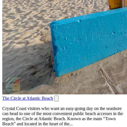
The Circle at Atlantic Beach
Crystal Coast visitors who want an easy-going day on the seashore
can head to one of the most convenient public beach accesses in the
region, the Circle at Atlantic Beach. Known as the main “Town
Beach” and located in the heart of the...