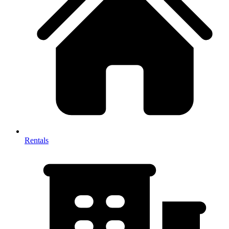
Rentals