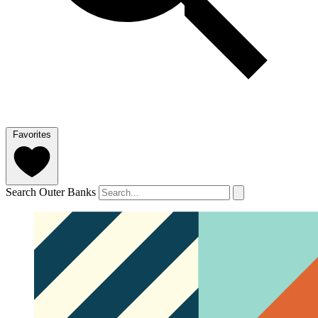
Favorites
Search Outer Banks