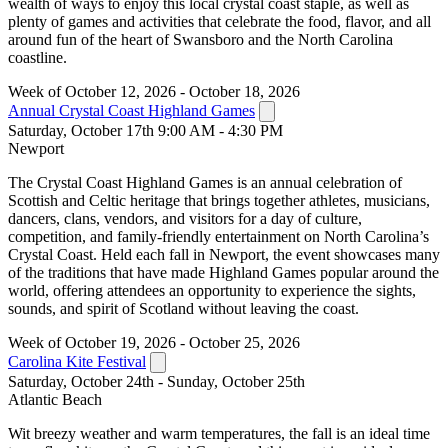
wealth of ways to enjoy this local crystal coast staple, as well as
plenty of games and activities that celebrate the food, flavor, and all
around fun of the heart of Swansboro and the North Carolina
coastline.
Week of October 12, 2026 - October 18, 2026
Annual Crystal Coast Highland Games
Saturday, October 17th 9:00 AM - 4:30 PM
Newport
The Crystal Coast Highland Games is an annual celebration of
Scottish and Celtic heritage that brings together athletes, musicians,
dancers, clans, vendors, and visitors for a day of culture,
competition, and family-friendly entertainment on North Carolina’s
Crystal Coast. Held each fall in Newport, the event showcases many
of the traditions that have made Highland Games popular around the
world, offering attendees an opportunity to experience the sights,
sounds, and spirit of Scotland without leaving the coast.
Week of October 19, 2026 - October 25, 2026
Carolina Kite Festival
Saturday, October 24th - Sunday, October 25th
Atlantic Beach
Wit breezy weather and warm temperatures, the fall is an ideal time