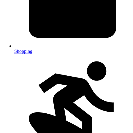
Shopping