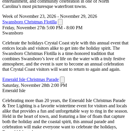
entertainment, and community celebration in one of North
Carolina’s most picturesque waterfront towns.
Week of November 23, 2026 - November 29, 2026
Swansboro Christmas Flotilla
Friday, November 27th 5:00 PM - 8:00 PM
Swansboro
Celebrate the holidays Crystal Coast style with this annual event that
entices locals and visitors alike to get into the holiday spirit. The
Swansboro Christmas Flotilla is a time-honored tradition that
combines Swansboro’s love of life on the water with a truly festive
atmosphere, and the event is sure to become an annual celebration
that Crystal Coast visitors will want to return to again and again.
Emerald Isle Christmas Parade
Saturday, November 28th 2:00 PM
Emerald Isle
Celebrating more than 20 years, the Emerald Isle Christmas Parade
& Tree Lighting is a favorite wintertime event for visitors and locals
alike that provides a fun and unforgettable way to ring in the season.
Held in the heart of town, and featuring a line of floats that capture
both the holiday and the coastal spirit, this annual parade and
celebration will make everyone want to celebrate the holidays,