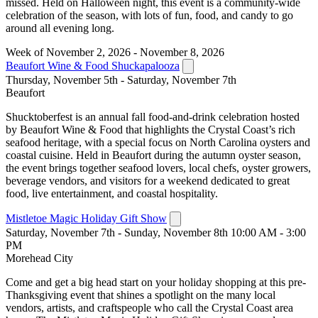
missed. Held on Halloween night, this event is a community-wide
celebration of the season, with lots of fun, food, and candy to go
around all evening long.
Week of November 2, 2026 - November 8, 2026
Beaufort Wine & Food Shuckapalooza
Thursday, November 5th - Saturday, November 7th
Beaufort
Shucktoberfest is an annual fall food-and-drink celebration hosted
by Beaufort Wine & Food that highlights the Crystal Coast’s rich
seafood heritage, with a special focus on North Carolina oysters and
coastal cuisine. Held in Beaufort during the autumn oyster season,
the event brings together seafood lovers, local chefs, oyster growers,
beverage vendors, and visitors for a weekend dedicated to great
food, live entertainment, and coastal hospitality.
Mistletoe Magic Holiday Gift Show
Saturday, November 7th - Sunday, November 8th 10:00 AM - 3:00
PM
Morehead City
Come and get a big head start on your holiday shopping at this pre-
Thanksgiving event that shines a spotlight on the many local
vendors, artists, and craftspeople who call the Crystal Coast area