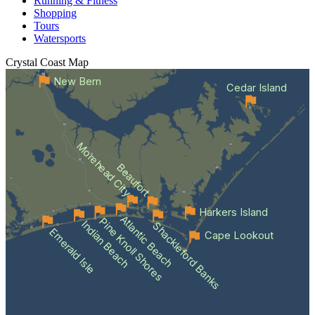
Running & Fitness
Shopping
Tours
Watersports
Crystal Coast
Map
New Bern
Cedar Island
Morehead City
Beaufort
Harkers Island
Atlantic Beach
Pine Knoll Shores
Indian Beach
Shackleford Banks
Emerald Isle
Cape Lookout