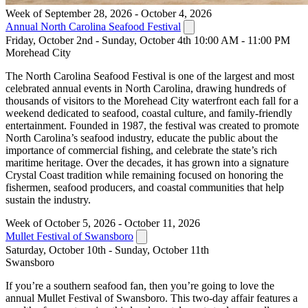
Week of September 28, 2026 - October 4, 2026
Annual North Carolina Seafood Festival
Friday, October 2nd - Sunday, October 4th 10:00 AM - 11:00 PM
Morehead City
The North Carolina Seafood Festival is one of the largest and most
celebrated annual events in North Carolina, drawing hundreds of
thousands of visitors to the Morehead City waterfront each fall for a
weekend dedicated to seafood, coastal culture, and family-friendly
entertainment. Founded in 1987, the festival was created to promote
North Carolina’s seafood industry, educate the public about the
importance of commercial fishing, and celebrate the state’s rich
maritime heritage. Over the decades, it has grown into a signature
Crystal Coast tradition while remaining focused on honoring the
fishermen, seafood producers, and coastal communities that help
sustain the industry.
Week of October 5, 2026 - October 11, 2026
Mullet Festival of Swansboro
Saturday, October 10th - Sunday, October 11th
Swansboro
If you’re a southern seafood fan, then you’re going to love the
annual Mullet Festival of Swansboro. This two-day affair features a