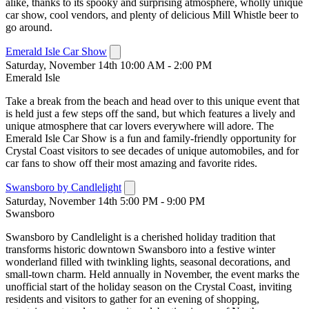
alike, thanks to its spooky and surprising atmosphere, wholly unique
car show, cool vendors, and plenty of delicious Mill Whistle beer to
go around.
Emerald Isle Car Show
Saturday, November 14th 10:00 AM - 2:00 PM
Emerald Isle
Take a break from the beach and head over to this unique event that
is held just a few steps off the sand, but which features a lively and
unique atmosphere that car lovers everywhere will adore. The
Emerald Isle Car Show is a fun and family-friendly opportunity for
Crystal Coast visitors to see decades of unique automobiles, and for
car fans to show off their most amazing and favorite rides.
Swansboro by Candlelight
Saturday, November 14th 5:00 PM - 9:00 PM
Swansboro
Swansboro by Candlelight is a cherished holiday tradition that
transforms historic downtown Swansboro into a festive winter
wonderland filled with twinkling lights, seasonal decorations, and
small-town charm. Held annually in November, the event marks the
unofficial start of the holiday season on the Crystal Coast, inviting
residents and visitors to gather for an evening of shopping,