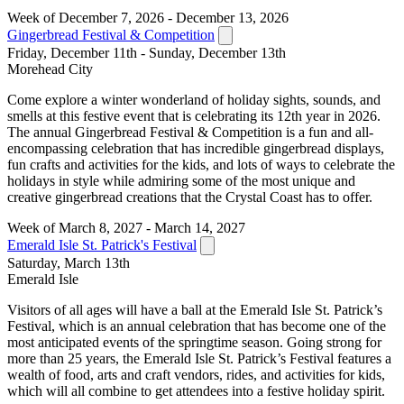
Week of December 7, 2026 - December 13, 2026
Gingerbread Festival & Competition
Friday, December 11th - Sunday, December 13th
Morehead City
Come explore a winter wonderland of holiday sights, sounds, and
smells at this festive event that is celebrating its 12th year in 2026.
The annual Gingerbread Festival & Competition is a fun and all-
encompassing celebration that has incredible gingerbread displays,
fun crafts and activities for the kids, and lots of ways to celebrate the
holidays in style while admiring some of the most unique and
creative gingerbread creations that the Crystal Coast has to offer.
Week of March 8, 2027 - March 14, 2027
Emerald Isle St. Patrick's Festival
Saturday, March 13th
Emerald Isle
Visitors of all ages will have a ball at the Emerald Isle St. Patrick’s
Festival, which is an annual celebration that has become one of the
most anticipated events of the springtime season. Going strong for
more than 25 years, the Emerald Isle St. Patrick’s Festival features a
wealth of food, arts and craft vendors, rides, and activities for kids,
which will all combine to get attendees into a festive holiday spirit.