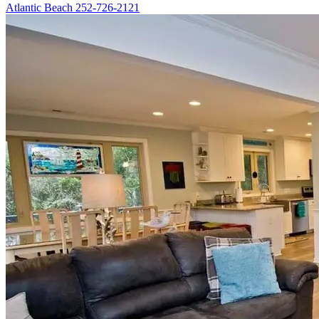
Atlantic Beach
252-726-2121