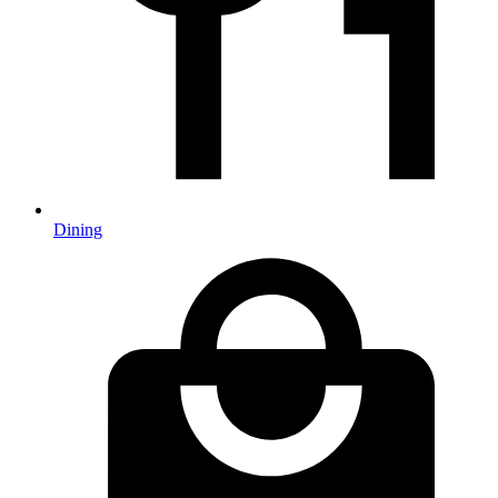
Dining