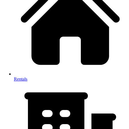
Rentals