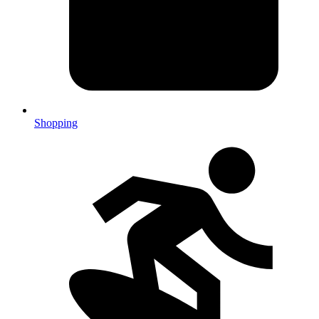
Shopping