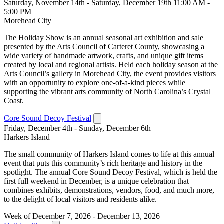
Saturday, November 14th - Saturday, December 19th 11:00 AM -
5:00 PM
Morehead City
The Holiday Show is an annual seasonal art exhibition and sale
presented by the Arts Council of Carteret County, showcasing a
wide variety of handmade artwork, crafts, and unique gift items
created by local and regional artists. Held each holiday season at the
Arts Council’s gallery in Morehead City, the event provides visitors
with an opportunity to explore one-of-a-kind pieces while
supporting the vibrant arts community of North Carolina’s Crystal
Coast.
Core Sound Decoy Festival
Friday, December 4th - Sunday, December 6th
Harkers Island
The small community of Harkers Island comes to life at this annual
event that puts this community’s rich heritage and history in the
spotlight. The annual Core Sound Decoy Festival, which is held the
first full weekend in December, is a unique celebration that
combines exhibits, demonstrations, vendors, food, and much more,
to the delight of local visitors and residents alike.
Week of December 7, 2026 - December 13, 2026