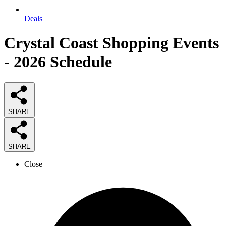
Deals
Crystal Coast Shopping Events
- 2026 Schedule
SHARE
SHARE
Close