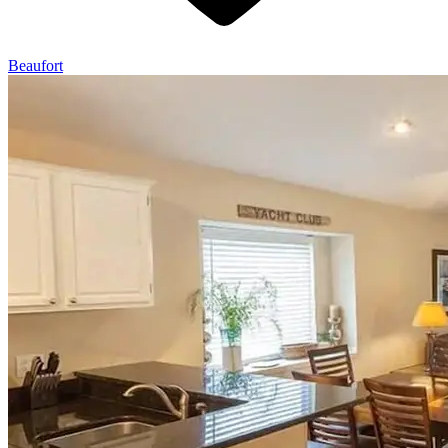
Beaufort