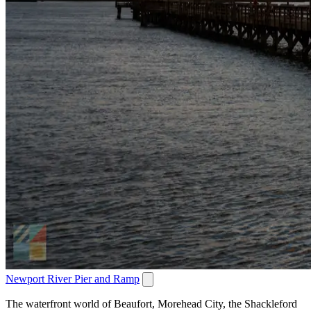
Newport River Pier and Ramp
The waterfront world of Beaufort, Morehead City, the Shackleford