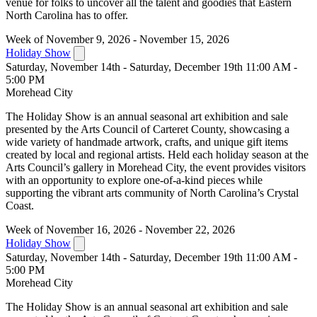
venue for folks to uncover all the talent and goodies that Eastern
North Carolina has to offer.
Week of November 9, 2026 - November 15, 2026
Holiday Show
Saturday, November 14th - Saturday, December 19th 11:00 AM -
5:00 PM
Morehead City
The Holiday Show is an annual seasonal art exhibition and sale
presented by the Arts Council of Carteret County, showcasing a
wide variety of handmade artwork, crafts, and unique gift items
created by local and regional artists. Held each holiday season at the
Arts Council’s gallery in Morehead City, the event provides visitors
with an opportunity to explore one-of-a-kind pieces while
supporting the vibrant arts community of North Carolina’s Crystal
Coast.
Week of November 16, 2026 - November 22, 2026
Holiday Show
Saturday, November 14th - Saturday, December 19th 11:00 AM -
5:00 PM
Morehead City
The Holiday Show is an annual seasonal art exhibition and sale