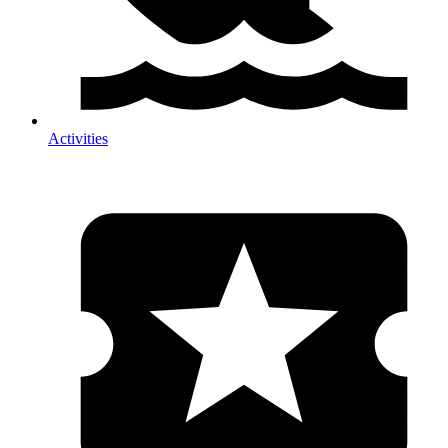
Activities