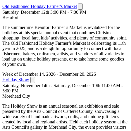
Old Fashioned Holiday Farmer's Market
Saturday, December 12th 3:00 PM - 7:00 PM
Beaufort
The summertime Beaufort Farmer’s Market is revitalized for the
holidays at this special annual event that combines Christmas
shopping, local fare, kids’ activities, and plenty of community spirit.
The Old Fashioned Holiday Farmer’s Market is celebrating its 11th
year in 2025, and is a delightful opportunity to connect with local
fishermen, bakers, craftsmen, artists, and vendors of all varieties to
load up on unique holiday presents, or to take home some goodies
of your own.
Week of December 14, 2026 - December 20, 2026
Holiday Show
Saturday, November 14th - Saturday, December 19th 11:00 AM -
5:00 PM
Morehead City
The Holiday Show is an annual seasonal art exhibition and sale
presented by the Arts Council of Carteret County, showcasing a
wide variety of handmade artwork, crafts, and unique gift items
created by local and regional artists. Held each holiday season at the
Arts Council’s gallery in Morehead City, the event provides visitors