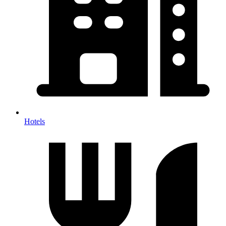
Hotels