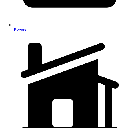
Events