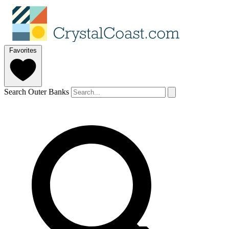
Favorites
Search Outer Banks