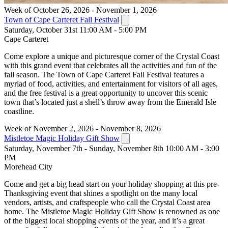
Week of October 26, 2026 - November 1, 2026
Town of Cape Carteret Fall Festival
Saturday, October 31st 11:00 AM - 5:00 PM
Cape Carteret
Come explore a unique and picturesque corner of the Crystal Coast
with this grand event that celebrates all the activities and fun of the
fall season. The Town of Cape Carteret Fall Festival features a
myriad of food, activities, and entertainment for visitors of all ages,
and the free festival is a great opportunity to uncover this scenic
town that’s located just a shell’s throw away from the Emerald Isle
coastline.
Week of November 2, 2026 - November 8, 2026
Mistletoe Magic Holiday Gift Show
Saturday, November 7th - Sunday, November 8th 10:00 AM - 3:00
PM
Morehead City
Come and get a big head start on your holiday shopping at this pre-
Thanksgiving event that shines a spotlight on the many local
vendors, artists, and craftspeople who call the Crystal Coast area
home. The Mistletoe Magic Holiday Gift Show is renowned as one
of the biggest local shopping events of the year, and it’s a great