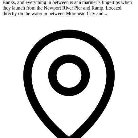
Banks, and everything in between is at a mariner’s fingertips when
they launch from the Newport River Pier and Ramp. Located
directly on the water in between Morehead City and...