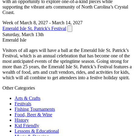
with an opportunity to explore one-of-a-kind pieces while
supporting the vibrant arts community of North Carolina’s Crystal
Coast.
Week of March 8, 2027 - March 14, 2027
Emerald Isle St. Patrick's Festival
Saturday, March 13th
Emerald Isle
Visitors of all ages will have a ball at the Emerald Isle St. Patrick’s
Festival, which is an annual celebration that has become one of the
most anticipated events of the springtime season. Going strong for
more than 25 years, the Emerald Isle St. Patrick’s Festival features a
wealth of food, arts and craft vendors, rides, and activities for kids,
which will all combine to get attendees into a festive holiday spirit.
Other Categories
Arts & Crafts
Festivals
Fishing Tournaments
Food, Beer & Wine
History
Kid Friendly
Lessons & Educational