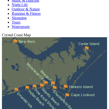
Music & Dancing
Night Life
Outdoor & Nature
Running & Fitness
Shopping
Tours
Watersports
Crystal Coast
Map
New Bern
Cedar Island
Morehead City
Beaufort
Harkers Island
Atlantic Beach
Pine Knoll Shores
Indian Beach
Shackleford Banks
Emerald Isle
Cape Lookout