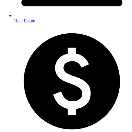
Real Estate