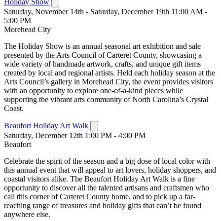
Holiday Show
Saturday, November 14th - Saturday, December 19th 11:00 AM -
5:00 PM
Morehead City
The Holiday Show is an annual seasonal art exhibition and sale
presented by the Arts Council of Carteret County, showcasing a
wide variety of handmade artwork, crafts, and unique gift items
created by local and regional artists. Held each holiday season at the
Arts Council’s gallery in Morehead City, the event provides visitors
with an opportunity to explore one-of-a-kind pieces while
supporting the vibrant arts community of North Carolina’s Crystal
Coast.
Beaufort Holiday Art Walk
Saturday, December 12th 1:00 PM - 4:00 PM
Beaufort
Celebrate the spirit of the season and a big dose of local color with
this annual event that will appeal to art lovers, holiday shoppers, and
coastal visitors alike. The Beaufort Holiday Art Walk is a fine
opportunity to discover all the talented artisans and craftsmen who
call this corner of Carteret County home, and to pick up a far-
reaching range of treasures and holiday gifts that can’t be found
anywhere else.