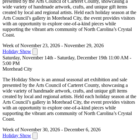
presented by the Arts Council of Carteret County, showcasing a
wide variety of handmade artwork, crafts, and unique gift items
created by local and regional artists. Held each holiday season at the
Arts Council’s gallery in Morehead City, the event provides visitors
with an opportunity to explore one-of-a-kind pieces while
supporting the vibrant arts community of North Carolina’s Crystal
Coast.
Week of November 23, 2026 - November 29, 2026
Holiday Show
Saturday, November 14th - Saturday, December 19th 11:00 AM -
5:00 PM
Morehead City
The Holiday Show is an annual seasonal art exhibition and sale
presented by the Arts Council of Carteret County, showcasing a
wide variety of handmade artwork, crafts, and unique gift items
created by local and regional artists. Held each holiday season at the
Arts Council’s gallery in Morehead City, the event provides visitors
with an opportunity to explore one-of-a-kind pieces while
supporting the vibrant arts community of North Carolina’s Crystal
Coast.
Week of November 30, 2026 - December 6, 2026
Holiday Show