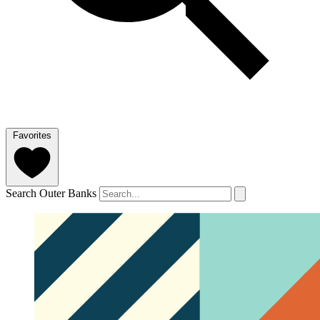
Favorites
Search Outer Banks