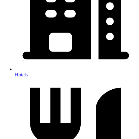
Hotels