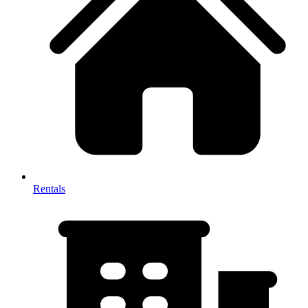
Rentals