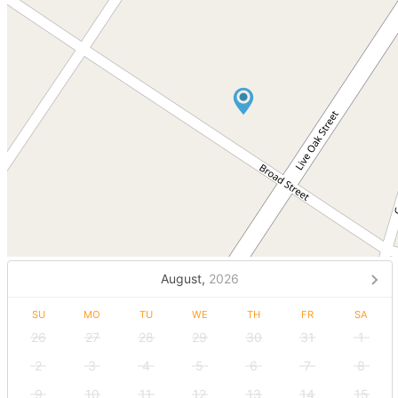
August,
2026
SU
MO
TU
WE
TH
FR
SA
26
27
28
29
30
31
1
2
3
4
5
6
7
8
9
10
11
12
13
14
15