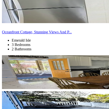
Oceanfront Cottage, Stunning Views And P...
Emerald Isle
3 Bedrooms
2 Bathrooms