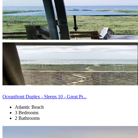
Oceanfront Duplex - Sleeps 10 - Great Pr...
Atlantic Beach
3 Bedrooms
2 Bathrooms