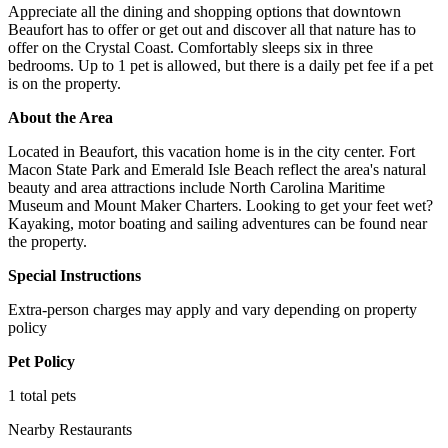
Appreciate all the dining and shopping options that downtown
Beaufort has to offer or get out and discover all that nature has to
offer on the Crystal Coast. Comfortably sleeps six in three
bedrooms. Up to 1 pet is allowed, but there is a daily pet fee if a pet
is on the property.
About the Area
Located in Beaufort, this vacation home is in the city center. Fort
Macon State Park and Emerald Isle Beach reflect the area's natural
beauty and area attractions include North Carolina Maritime
Museum and Mount Maker Charters. Looking to get your feet wet?
Kayaking, motor boating and sailing adventures can be found near
the property.
Special Instructions
Extra-person charges may apply and vary depending on property
policy
Pet Policy
1 total pets
Nearby Restaurants