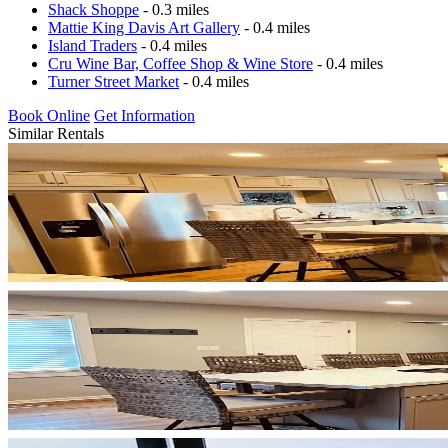
Shack Shoppe
- 0.3 miles
Mattie King Davis Art Gallery
- 0.4 miles
Island Traders
- 0.4 miles
Cru Wine Bar, Coffee Shop & Wine Store
- 0.4 miles
Turner Street Market
- 0.4 miles
Book Online
Get Information
Similar Rentals