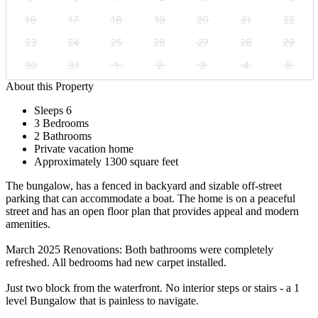
16
17
18
19
20
21
22
23
24
25
26
27
28
29
30
31
1
2
3
4
5
About this Property
Sleeps 6
3 Bedrooms
2 Bathrooms
Private vacation home
Approximately 1300 square feet
The bungalow, has a fenced in backyard and sizable off-street
parking that can accommodate a boat. The home is on a peaceful
street and has an open floor plan that provides appeal and modern
amenities.
March 2025 Renovations: Both bathrooms were completely
refreshed. All bedrooms had new carpet installed.
Just two block from the waterfront. No interior steps or stairs - a 1
level Bungalow that is painless to navigate.