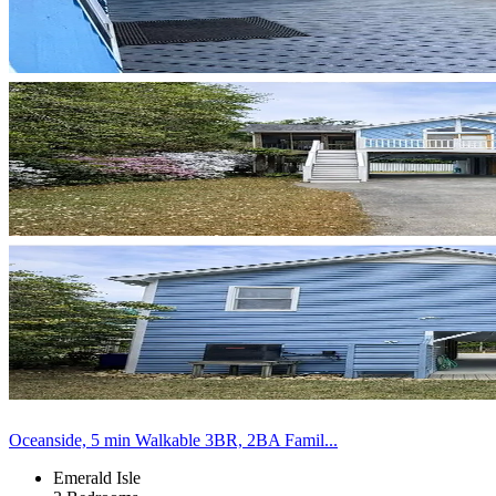
Oceanside, 5 min Walkable 3BR, 2BA Famil...
Emerald Isle