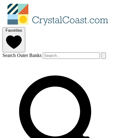
Favorites
Search Outer Banks