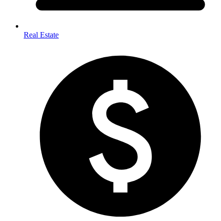
Real Estate