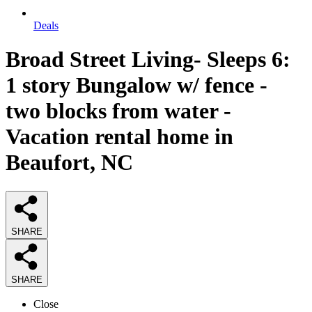
Deals
Broad Street Living- Sleeps 6:
1 story Bungalow w/ fence -
two blocks from water -
Vacation rental home in
Beaufort, NC
SHARE
SHARE
Close