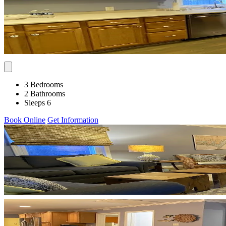
3 Bedrooms
2 Bathrooms
Sleeps 6
Book Online
Get Information