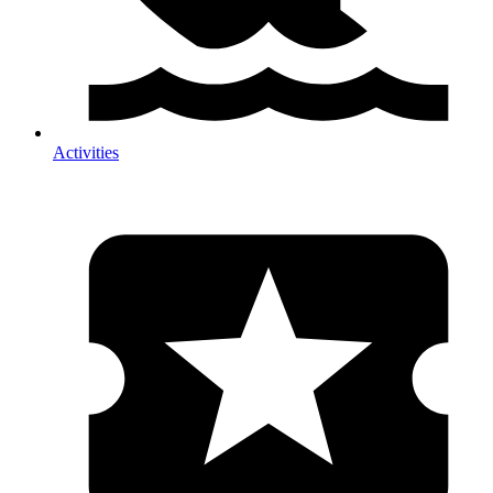
Activities