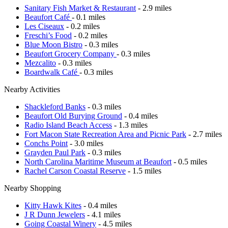
Sanitary Fish Market & Restaurant
- 2.9 miles
Beaufort Café
- 0.1 miles
Les Ciseaux
- 0.2 miles
Freschi’s Food
- 0.2 miles
Blue Moon Bistro
- 0.3 miles
Beaufort Grocery Company
- 0.3 miles
Mezcalito
- 0.3 miles
Boardwalk Café
- 0.3 miles
Nearby Activities
Shackleford Banks
- 0.3 miles
Beaufort Old Burying Ground
- 0.4 miles
Radio Island Beach Access
- 1.3 miles
Fort Macon State Recreation Area and Picnic Park
- 2.7 miles
Conchs Point
- 3.0 miles
Grayden Paul Park
- 0.3 miles
North Carolina Maritime Museum at Beaufort
- 0.5 miles
Rachel Carson Coastal Reserve
- 1.5 miles
Nearby Shopping
Kitty Hawk Kites
- 0.4 miles
J R Dunn Jewelers
- 4.1 miles
Going Coastal Winery
- 4.5 miles