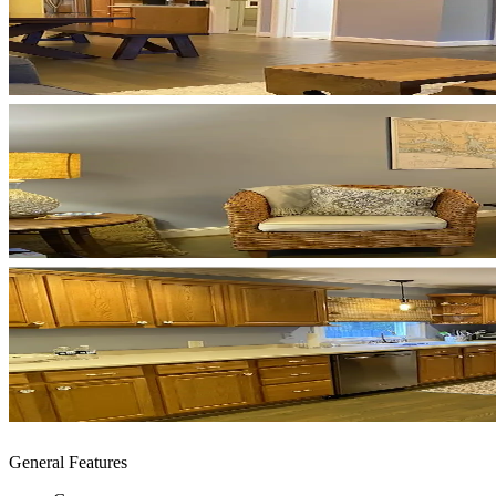
General Features