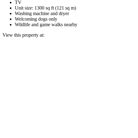
TV
Unit size: 1300 sq ft (121 sq m)
Washing machine and dryer
Welcoming dogs only
Wildlife and game walks nearby
View this property at: