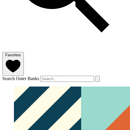
Favorites
Search Outer Banks