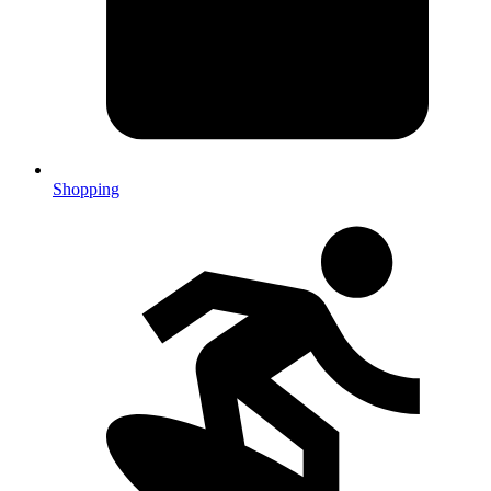
Shopping