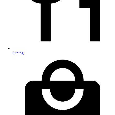
Dining