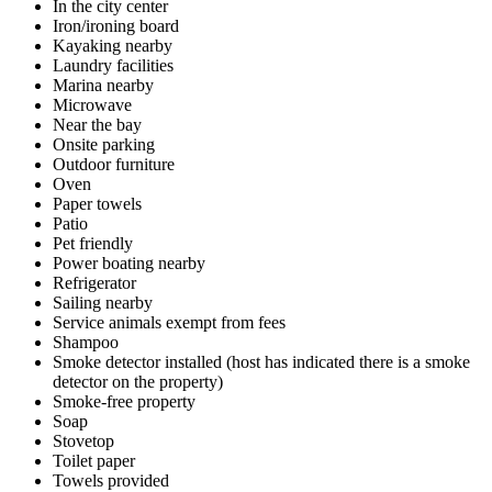
In the city center
Iron/ironing board
Kayaking nearby
Laundry facilities
Marina nearby
Microwave
Near the bay
Onsite parking
Outdoor furniture
Oven
Paper towels
Patio
Pet friendly
Power boating nearby
Refrigerator
Sailing nearby
Service animals exempt from fees
Shampoo
Smoke detector installed (host has indicated there is a smoke
detector on the property)
Smoke-free property
Soap
Stovetop
Toilet paper
Towels provided