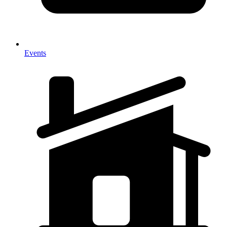
Events