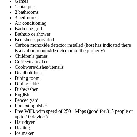
Games
1 total pets
2 bathrooms
3 bedrooms
Air conditioning
Barbecue grill
Bathtub or shower
Bed sheets provided
Carbon monoxide detector installed (host has indicated there
is a carbon monoxide detector on the property)
Children's games
Coffee/tea maker
Cookware/dishes/utensils
Deadbolt lock
Dining room
Dining table
Dishwasher
English
Fenced yard
Fire extinguisher
Free WiFi, with speed of 250+ Mbps (good for 3–5 people or
up to 10 devices)
Hair dryer
Heating
Ice maker