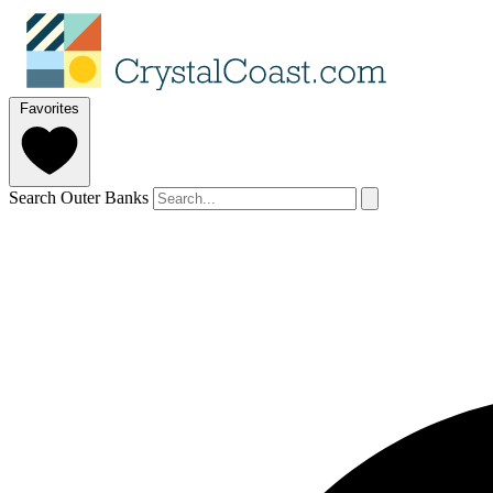
Favorites
Search Outer Banks