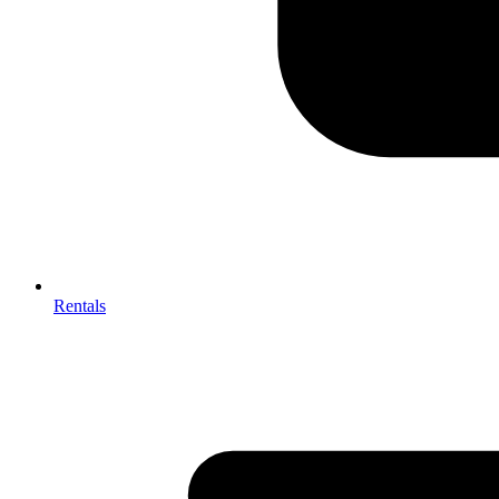
Rentals