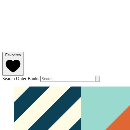
Favorites
Search Outer Banks