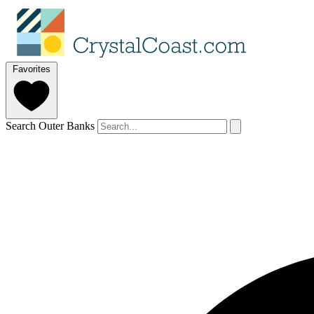
Favorites
Search Outer Banks