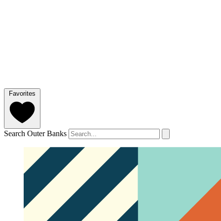
Favorites
Search Outer Banks