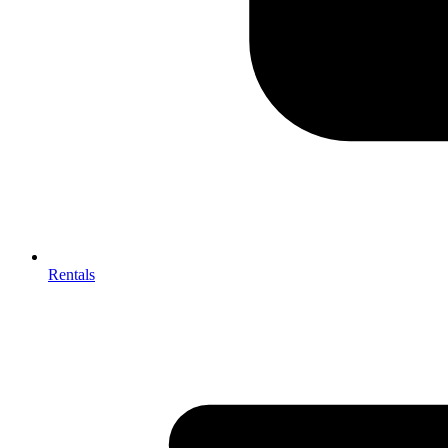
Rentals