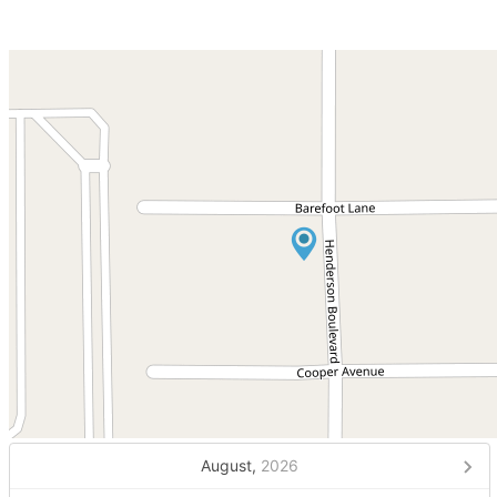
August,
2026