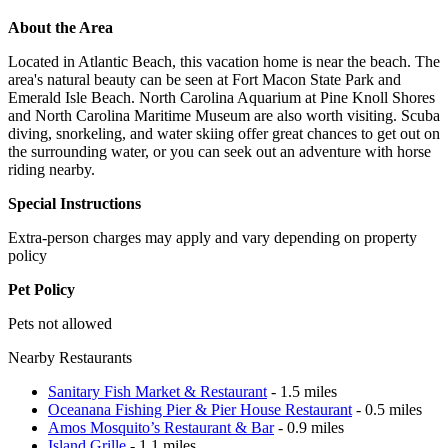
About the Area
Located in Atlantic Beach, this vacation home is near the beach. The
area's natural beauty can be seen at Fort Macon State Park and
Emerald Isle Beach. North Carolina Aquarium at Pine Knoll Shores
and North Carolina Maritime Museum are also worth visiting. Scuba
diving, snorkeling, and water skiing offer great chances to get out on
the surrounding water, or you can seek out an adventure with horse
riding nearby.
Special Instructions
Extra-person charges may apply and vary depending on property
policy
Pet Policy
Pets not allowed
Nearby Restaurants
Sanitary Fish Market & Restaurant
- 1.5 miles
Oceanana Fishing Pier & Pier House Restaurant
- 0.5 miles
Amos Mosquito’s Restaurant & Bar
- 0.9 miles
Island Grille
- 1.1 miles