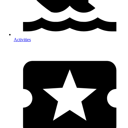
Activities