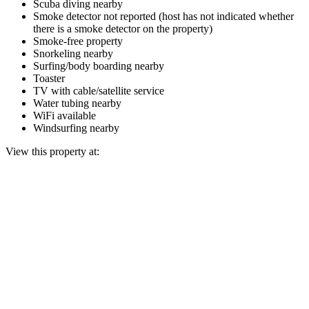
Scuba diving nearby
Smoke detector not reported (host has not indicated whether
there is a smoke detector on the property)
Smoke-free property
Snorkeling nearby
Surfing/body boarding nearby
Toaster
TV with cable/satellite service
Water tubing nearby
WiFi available
Windsurfing nearby
View this property at: