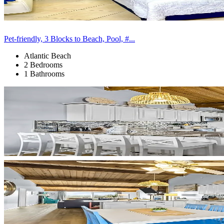
Pet-friendly, 3 Blocks to Beach, Pool, #...
Atlantic Beach
2 Bedrooms
1 Bathrooms