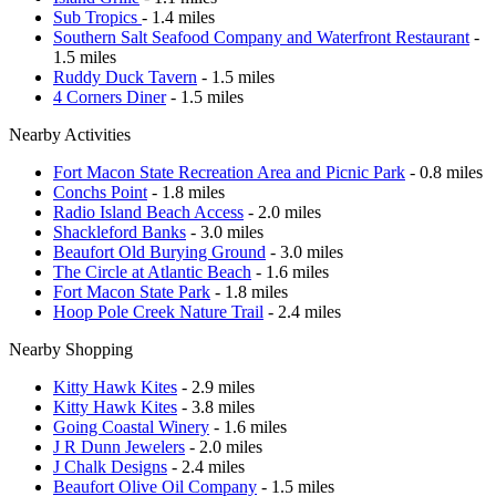
Sub Tropics
- 1.4 miles
Southern Salt Seafood Company and Waterfront Restaurant
-
1.5 miles
Ruddy Duck Tavern
- 1.5 miles
4 Corners Diner
- 1.5 miles
Nearby Activities
Fort Macon State Recreation Area and Picnic Park
- 0.8 miles
Conchs Point
- 1.8 miles
Radio Island Beach Access
- 2.0 miles
Shackleford Banks
- 3.0 miles
Beaufort Old Burying Ground
- 3.0 miles
The Circle at Atlantic Beach
- 1.6 miles
Fort Macon State Park
- 1.8 miles
Hoop Pole Creek Nature Trail
- 2.4 miles
Nearby Shopping
Kitty Hawk Kites
- 2.9 miles
Kitty Hawk Kites
- 3.8 miles
Going Coastal Winery
- 1.6 miles
J R Dunn Jewelers
- 2.0 miles
J Chalk Designs
- 2.4 miles
Beaufort Olive Oil Company
- 1.5 miles