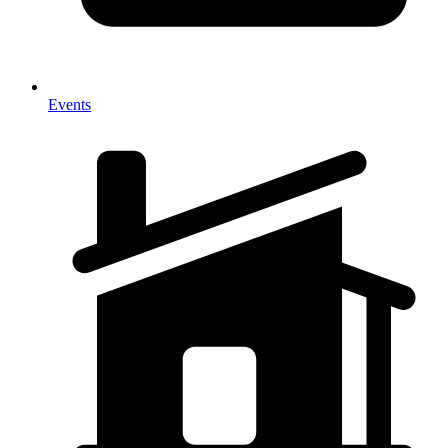
Events