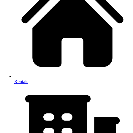
Rentals