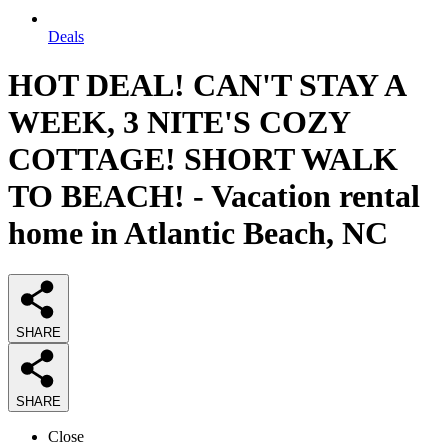
Deals
HOT DEAL! CAN'T STAY A
WEEK, 3 NITE'S COZY
COTTAGE! SHORT WALK
TO BEACH! - Vacation rental
home in Atlantic Beach, NC
SHARE
SHARE
Close