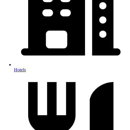
Hotels