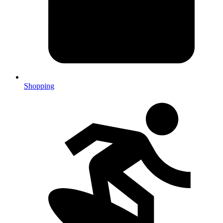
Shopping