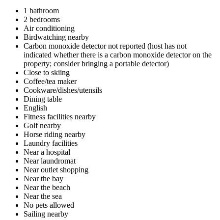
1 bathroom
2 bedrooms
Air conditioning
Birdwatching nearby
Carbon monoxide detector not reported (host has not
indicated whether there is a carbon monoxide detector on the
property; consider bringing a portable detector)
Close to skiing
Coffee/tea maker
Cookware/dishes/utensils
Dining table
English
Fitness facilities nearby
Golf nearby
Horse riding nearby
Laundry facilities
Near a hospital
Near laundromat
Near outlet shopping
Near the bay
Near the beach
Near the sea
No pets allowed
Sailing nearby