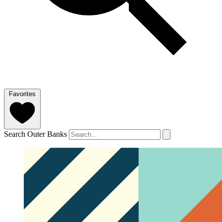
Favorites
Search Outer Banks