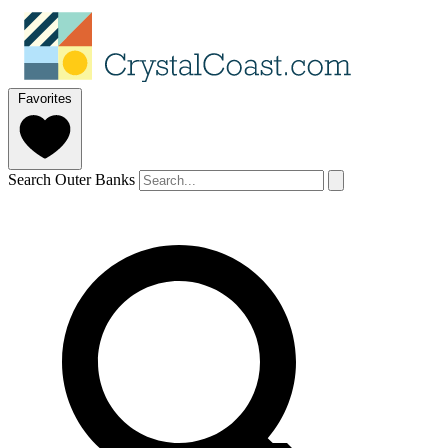
Favorites
Search Outer Banks