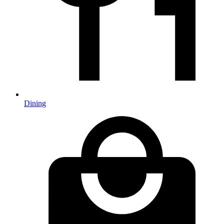
Dining