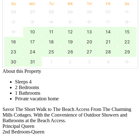
SU
MO
TU
WE
TH
FR
SA
26
27
28
29
30
31
1
2
3
4
5
6
7
8
9
10
11
12
13
14
15
16
17
18
19
20
21
22
23
24
25
26
27
28
29
30
31
1
2
3
4
5
About this Property
Sleeps 4
2 Bedrooms
1 Bathrooms
Private vacation home
Savor The Short Walk to The Beach Access From The Charming
Mills Cottages. With the Convenience of Outdoor Showers and
Bathrooms at the Beach Access.
Principal Queen
2nd Bedroom-Queen