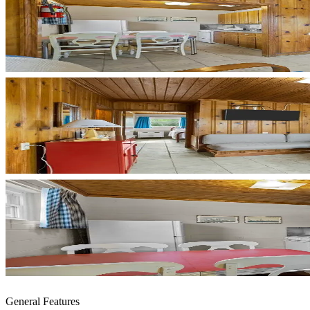
General Features