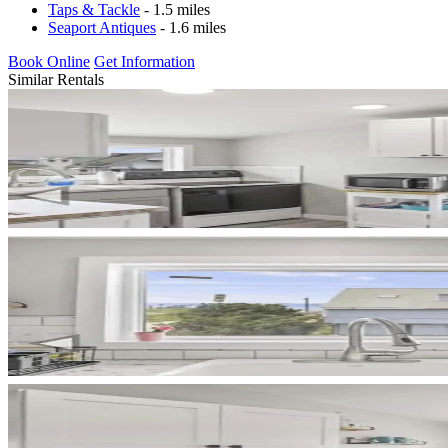
Taps & Tackle
- 1.5 miles
Seaport Antiques
- 1.6 miles
Book Online
Get Information
Similar Rentals