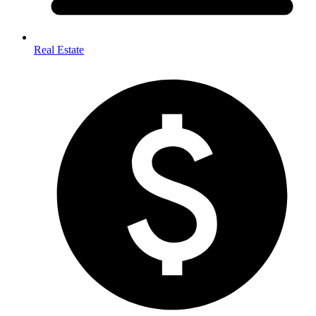
Real Estate