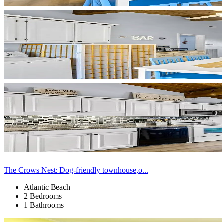
The Crows Nest: Dog-friendly townhouse,o...
Atlantic Beach
2 Bedrooms
1 Bathrooms