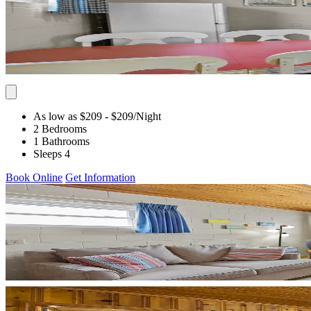
As low as $209
- $209
/Night
2 Bedrooms
1 Bathrooms
Sleeps 4
Book Online
Get Information