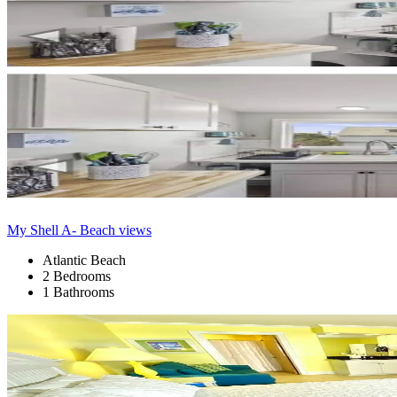
My Shell A- Beach views
Atlantic Beach
2 Bedrooms
1 Bathrooms