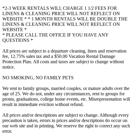
*2-3 WEEK RENTALS WILL CHARGE 1 1/2 FEES FOR
LINENS & CLEANING PRICE WILL NOT REFLECT ON
WEBSITE * * 1 MONTH RENTALS WILL BE DOUBLE THE
LINENS & CLEANING PRICE WILL NOT REFLECT ON
WEBSITE *
* PLEASE CALL THE OFFICE IF YOU HAVE ANY
QUESTIONS *
All prices are subject to a departure cleaning, linen and reservation
fee, 12.75% sales tax and a $50.00 Vacation Rental Damage
Protection Plan. All costs and taxes are subject to change without
notice.
NO SMOKING, NO FAMILY PETS
We rent to family groups, married couples, or mature adults over the
age of 25. We do not, under any circumstances, rent to groups for
proms, graduations, college home events, etc. Misrepresentation will
result in immediate eviction without refund.
All prices and/or descriptions are subject to change. Although every
precaution is taken, errors in prices and/or descriptions do occur on
our web site and in printing. We reserve the right to correct any such
error.