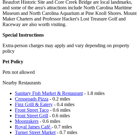
Beaufort Historic Site and Core Creek Bridge are local landmarks,
and some of the area's attractions include North Carolina Maritime
Museum and North Carolina Aquarium at Pine Knoll Shores. Mount
Maker Charters and Professor Hacker's Lost Treasure Golf and
Raceway are also worth visiting.
Special Instructions
Extra-person charges may apply and vary depending on property
policy
Pet Policy
Pets not allowed
Nearby Restaurants
Sanitary Fish Market & Restaurant
- 1.8 miles
Crossroads Pizza
- 0.2 miles
Finz Grill & Eatery
- 0.4 miles
Front Street Taco
- 0.6 miles
Front Street Grill
- 0.6 miles
Moonrakers
- 0.6 miles
Royal James Café
- 0.7 miles
Turner Street Market
- 0.7 miles