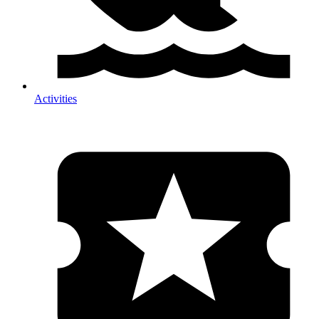
Activities