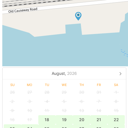
August,
2026
SU
MO
TU
WE
TH
FR
SA
26
27
28
29
30
31
1
2
3
4
5
6
7
8
9
10
11
12
13
14
15
16
17
18
19
20
21
22