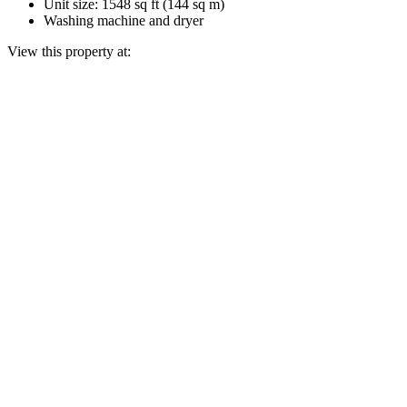
Unit size: 1548 sq ft (144 sq m)
Washing machine and dryer
View this property at: