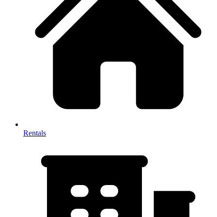
Rentals