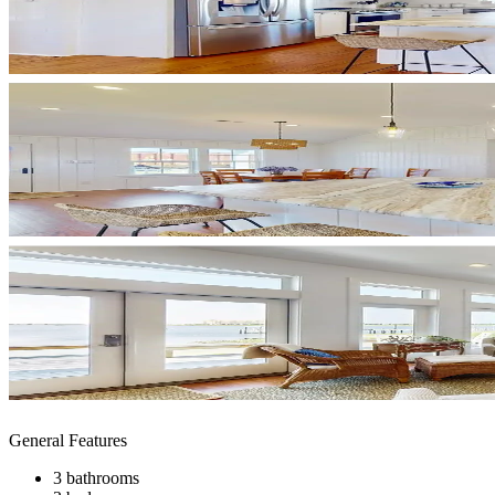
General Features
3 bathrooms