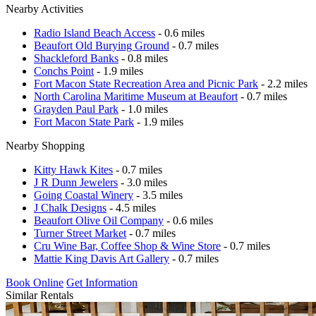
Nearby Activities
Radio Island Beach Access
- 0.6 miles
Beaufort Old Burying Ground
- 0.7 miles
Shackleford Banks
- 0.8 miles
Conchs Point
- 1.9 miles
Fort Macon State Recreation Area and Picnic Park
- 2.2 miles
North Carolina Maritime Museum at Beaufort
- 0.7 miles
Grayden Paul Park
- 1.0 miles
Fort Macon State Park
- 1.9 miles
Nearby Shopping
Kitty Hawk Kites
- 0.7 miles
J R Dunn Jewelers
- 3.0 miles
Going Coastal Winery
- 3.5 miles
J Chalk Designs
- 4.5 miles
Beaufort Olive Oil Company
- 0.6 miles
Turner Street Market
- 0.7 miles
Cru Wine Bar, Coffee Shop & Wine Store
- 0.7 miles
Mattie King Davis Art Gallery
- 0.7 miles
Book Online
Get Information
Similar Rentals