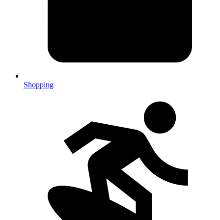
Shopping