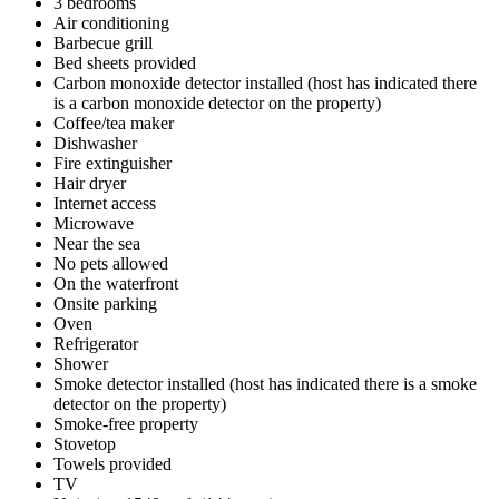
3 bedrooms
Air conditioning
Barbecue grill
Bed sheets provided
Carbon monoxide detector installed (host has indicated there
is a carbon monoxide detector on the property)
Coffee/tea maker
Dishwasher
Fire extinguisher
Hair dryer
Internet access
Microwave
Near the sea
No pets allowed
On the waterfront
Onsite parking
Oven
Refrigerator
Shower
Smoke detector installed (host has indicated there is a smoke
detector on the property)
Smoke-free property
Stovetop
Towels provided
TV