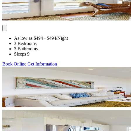
As low as $494
- $494
/Night
3 Bedrooms
3 Bathrooms
Sleeps 9
Book Online
Get Information