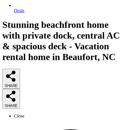
Deals
Stunning beachfront home
with private dock, central AC
& spacious deck - Vacation
rental home in Beaufort, NC
SHARE
SHARE
Close