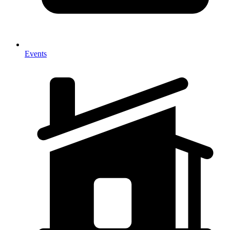
Events