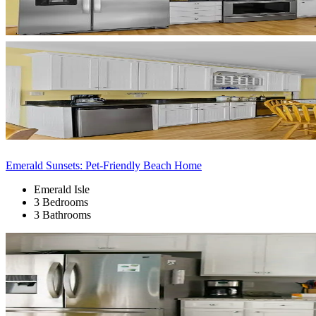
Emerald Sunsets: Pet-Friendly Beach Home
Emerald Isle
3 Bedrooms
3 Bathrooms