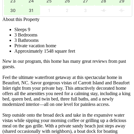
23
24
25
26
27
28
29
30
31
1
2
3
4
5
About this Property
Sleeps 9
3 Bedrooms
3 Bathrooms
Private vacation home
Approximately 1548 square feet
New in our program, this home has many great reviews from past
guests.
Feel the ultimate waterfront getaway at this spectacular home in
Beaufort, NC. Savor gorgeous vistas of Carrott Island and Beaufort
Inlet right from your private bay. This attractively decorated home
offers all the amenities you need for a calming stay, including a king
bed, queen bed, and twin bed, three full baths, and a newly
modernized interior—all on one level for painless access.
Step outside onto the broad deck and take in the expansive water
vistas while sipping your morning coffee or grilling up a delicious
meal on the gas grille. With a private sandy beach just steps away
(shared occasionally with neighbors), a boat dock for boating