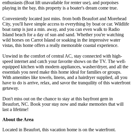
enthusiasts (Boat lift unavailable for renter use), and porpoises
playing in the bay, this property is a boater's dream come true.
Conveniently located just mins. from both Beaufort and Morehead
City, you'll have simple access to everything by boat or car. Wildlife
boat ramp is just a min. away, and you can even walk to Radio
Island beach for a day of sun and sand. Whether you're watching
wild horses on Carrot Island or soaking in the impressive water
vistas, this home offers a really memorable coastal experience.
Unwind in the comfort of central AC, stay connected with high-
speed internet and catch your favorite shows on the TV. The well-
equipped kitchen with modern appliances, washer/dryer, and all the
essentials you need make this home ideal for families or groups.
With amenities like towels, linens, and a hairdryer supplied, all you
have to do is arrive, relax, and savor the tranquility of this waterfront
getaway.
Don't miss out on the chance to stay at this bayfront gem in
Beaufort, NC. Book your stay now and make memories that will
last a lifetime!
About the Area
Located in Beaufort, this vacation home is on the waterfront.