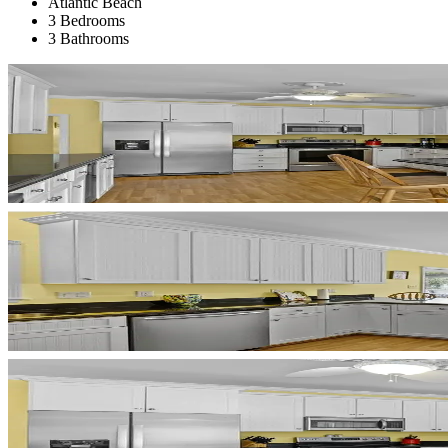
Atlantic Beach
3 Bedrooms
3 Bathrooms