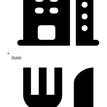
Hotels