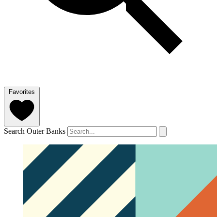
Favorites
Search Outer Banks