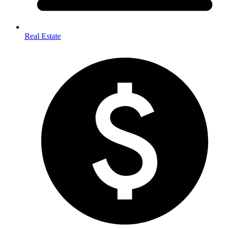
Real Estate