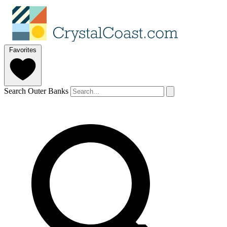
Favorites
Search Outer Banks