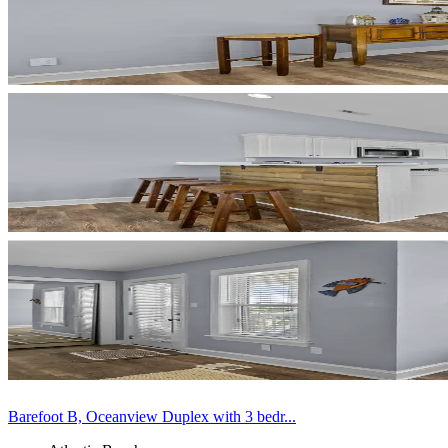
Barefoot B, Oceanview Duplex with 3 bedr...