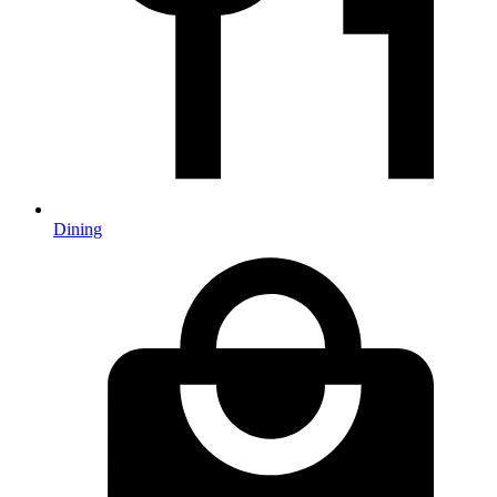
Dining