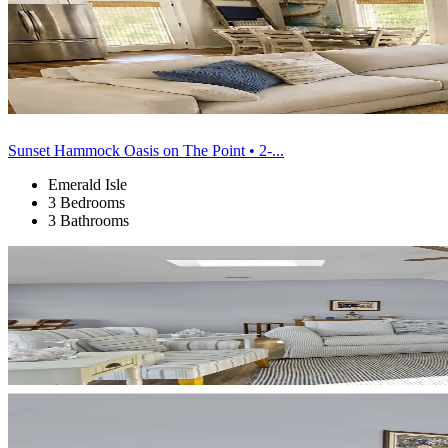
Sunset Hammock Oasis on The Point • 2-...
Emerald Isle
3 Bedrooms
3 Bathrooms