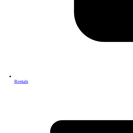
Rentals