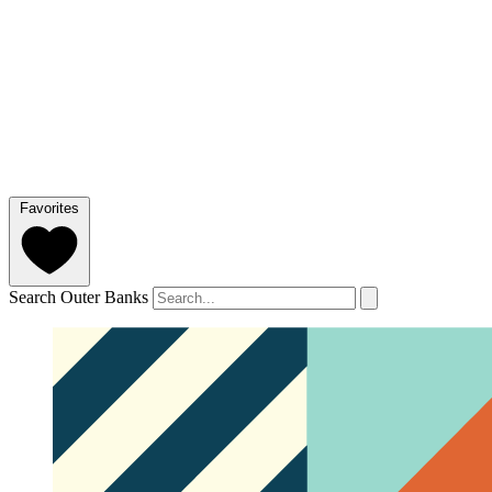
Favorites
Search Outer Banks