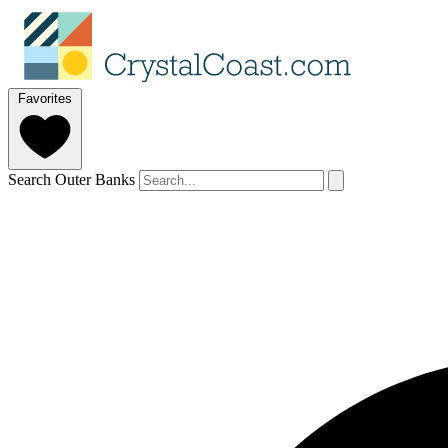
Favorites
Search Outer Banks