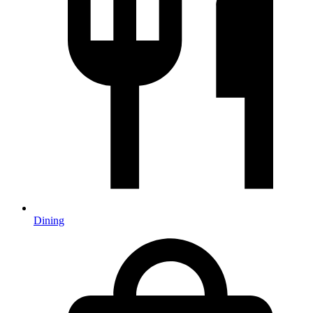
Dining