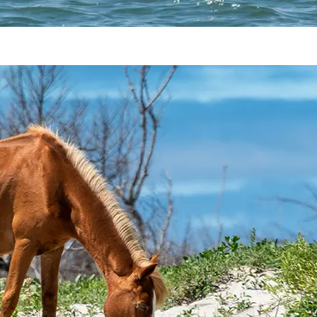
Shackleford Banks Wild Horses