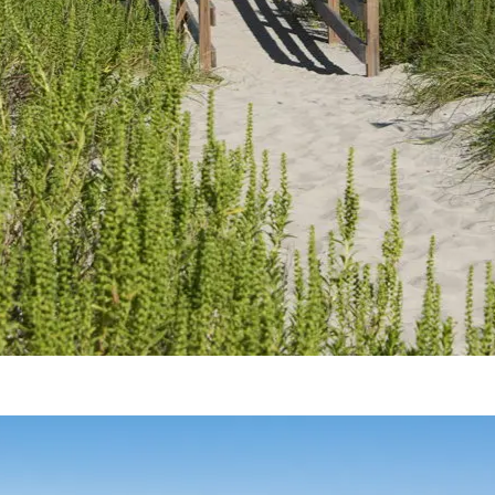
Crystal Coast Beach Rules & Guidelines