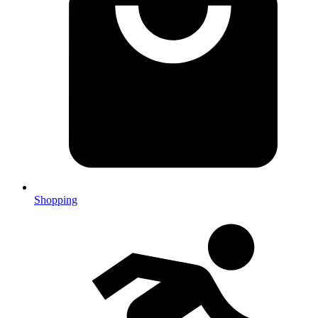
Shopping