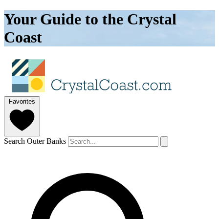
Your Guide to the Crystal
Coast
Favorites
Search Outer Banks