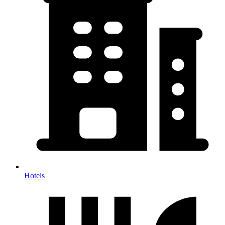
Hotels