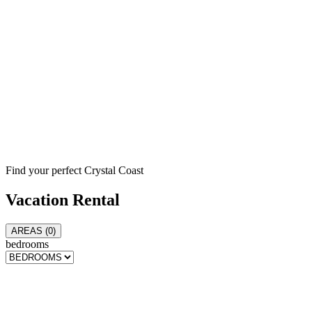
Find your perfect Crystal Coast
Vacation
Rental
AREAS (
0
)
bedrooms