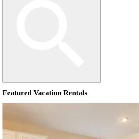
Featured
Vacation Rentals