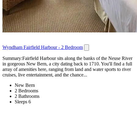
Wyndham Fairfield Harbour - 2 Bedroom
Summary:Fairfield Harbour sits along the banks of the Neuse River
in gorgeous New Bern, a city dating back to 1710. You'll find a full
array of amenities here, ranging from land and water sports to river
cruises, live entertainment, and the chance...
New Bern
2 Bedrooms
2 Bathrooms
Sleeps 6