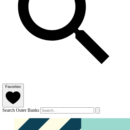
Favorites
Search Outer Banks