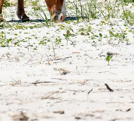
Top 10 Crystal Coast Attractions