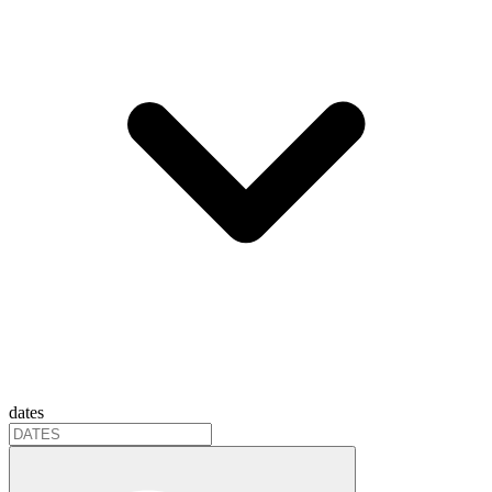
dates