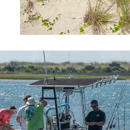
Crystal Coast Fishing Guide