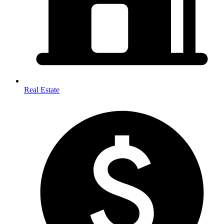
Real Estate