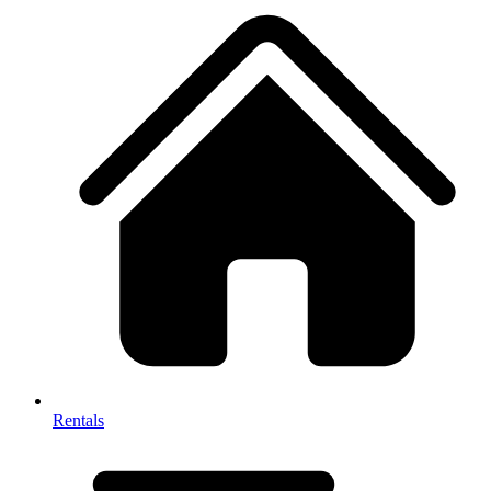
Rentals