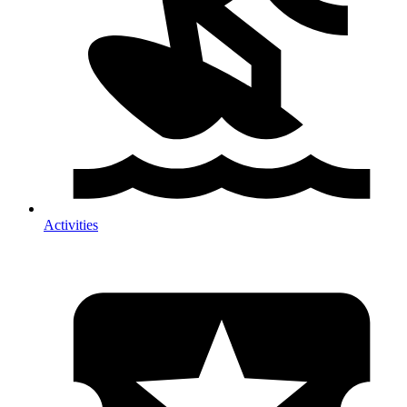
Activities