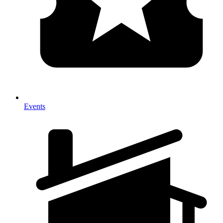
Events