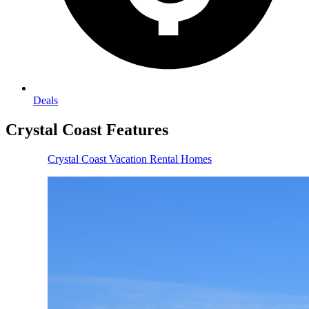
Deals
Crystal Coast
Features
Crystal Coast Vacation Rental Homes