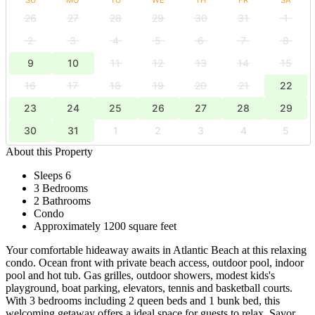
26
27
28
29
30
31
1
2
3
4
5
6
7
8
9
10
11
12
13
14
15
16
17
18
19
20
21
22
23
24
25
26
27
28
29
30
31
1
2
3
4
5
About this Property
Sleeps 6
3 Bedrooms
2 Bathrooms
Condo
Approximately 1200 square feet
Your comfortable hideaway awaits in Atlantic Beach at this relaxing
condo. Ocean front with private beach access, outdoor pool, indoor
pool and hot tub. Gas grilles, outdoor showers, modest kids's
playground, boat parking, elevators, tennis and basketball courts.
With 3 bedrooms including 2 queen beds and 1 bunk bed, this
welcoming getaway offers a ideal space for guests to relax. Savor