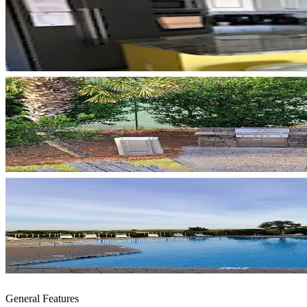
General Features