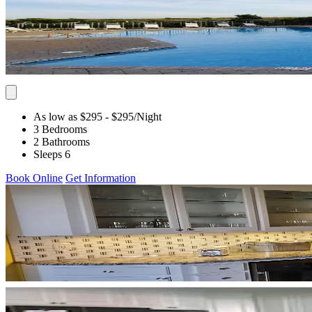
As low as $295
- $295
/Night
3 Bedrooms
2 Bathrooms
Sleeps 6
Book Online
Get Information