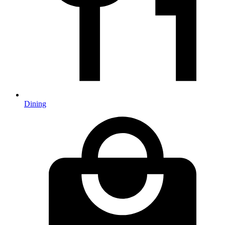
Dining