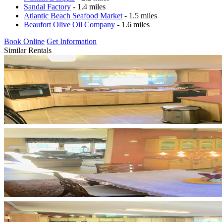
Sandal Factory
- 1.4 miles
Atlantic Beach Seafood Market
- 1.5 miles
Beaufort Olive Oil Company
- 1.6 miles
Book Online
Get Information
Similar Rentals