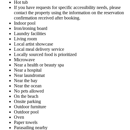
Hot tub
If you have requests for specific accessibility needs, please
contact the property using the information on the reservation
confirmation received after booking.
Indoor pool
Iron/ironing board
Laundry facilities
Living room
Local artist showcase
Local meal delivery service
Locally sourced food is prioritized
Microwave
Near a health or beauty spa
Near a hospital
Near laundromat
Near the bay
Near the ocean
No pets allowed
On the beach
Onsite parking
Outdoor furniture
Outdoor pool
Oven
Paper towels
Parasailing nearby