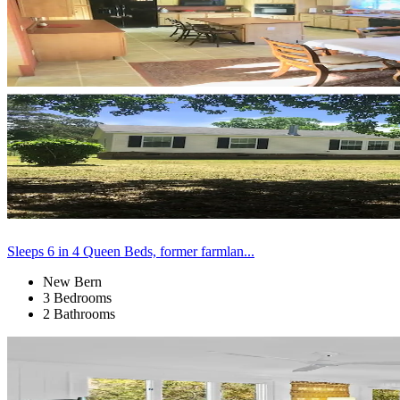
Sleeps 6 in 4 Queen Beds, former farmlan...
New Bern
3 Bedrooms
2 Bathrooms