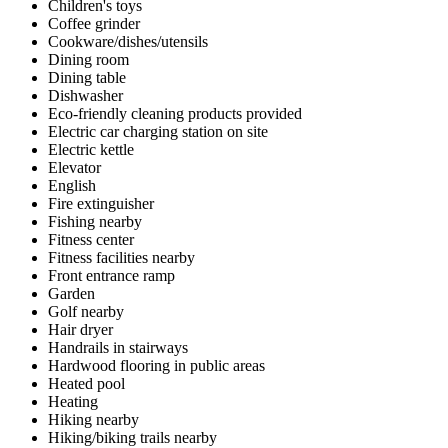
Children's toys
Coffee grinder
Cookware/dishes/utensils
Dining room
Dining table
Dishwasher
Eco-friendly cleaning products provided
Electric car charging station on site
Electric kettle
Elevator
English
Fire extinguisher
Fishing nearby
Fitness center
Fitness facilities nearby
Front entrance ramp
Garden
Golf nearby
Hair dryer
Handrails in stairways
Hardwood flooring in public areas
Heated pool
Heating
Hiking nearby
Hiking/biking trails nearby