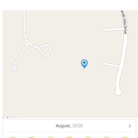
August,
2026
SU
MO
TU
WE
TH
FR
SA