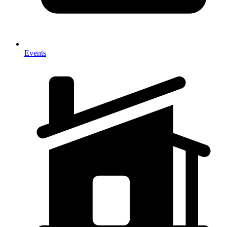
Events