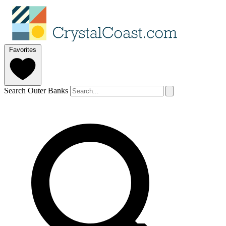
Favorites
Search Outer Banks