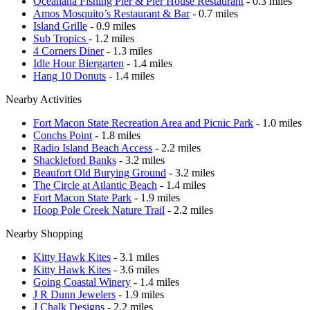
Oceanana Fishing Pier & Pier House Restaurant
- 0.3 miles
Amos Mosquito’s Restaurant & Bar
- 0.7 miles
Island Grille
- 0.9 miles
Sub Tropics
- 1.2 miles
4 Corners Diner
- 1.3 miles
Idle Hour Biergarten
- 1.4 miles
Hang 10 Donuts
- 1.4 miles
Nearby Activities
Fort Macon State Recreation Area and Picnic Park
- 1.0 miles
Conchs Point
- 1.8 miles
Radio Island Beach Access
- 2.2 miles
Shackleford Banks
- 3.2 miles
Beaufort Old Burying Ground
- 3.2 miles
The Circle at Atlantic Beach
- 1.4 miles
Fort Macon State Park
- 1.9 miles
Hoop Pole Creek Nature Trail
- 2.2 miles
Nearby Shopping
Kitty Hawk Kites
- 3.1 miles
Kitty Hawk Kites
- 3.6 miles
Going Coastal Winery
- 1.4 miles
J R Dunn Jewelers
- 1.9 miles
J Chalk Designs
- 2.2 miles