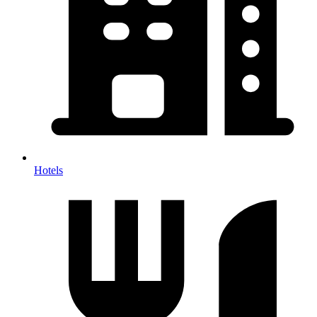
Hotels