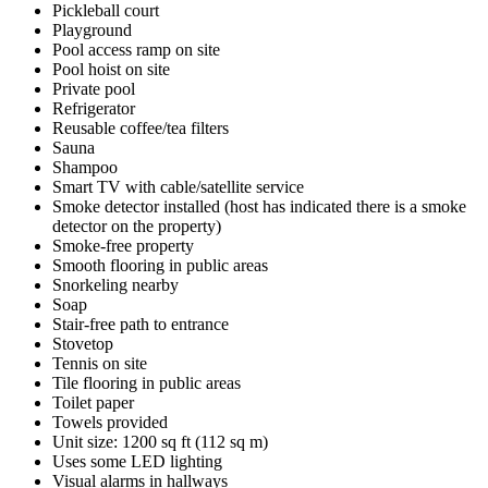
Pickleball court
Playground
Pool access ramp on site
Pool hoist on site
Private pool
Refrigerator
Reusable coffee/tea filters
Sauna
Shampoo
Smart TV with cable/satellite service
Smoke detector installed (host has indicated there is a smoke
detector on the property)
Smoke-free property
Smooth flooring in public areas
Snorkeling nearby
Soap
Stair-free path to entrance
Stovetop
Tennis on site
Tile flooring in public areas
Toilet paper
Towels provided
Unit size: 1200 sq ft (112 sq m)
Uses some LED lighting
Visual alarms in hallways