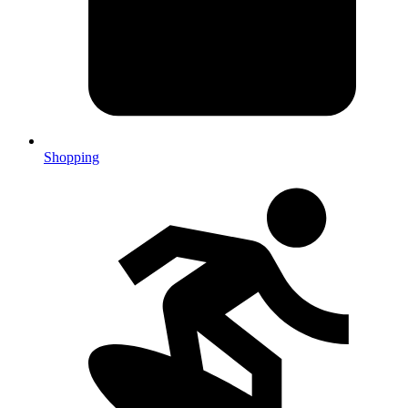
Shopping