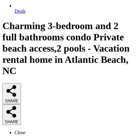
Deals
Charming 3-bedroom and 2
full bathrooms condo Private
beach access,2 pools - Vacation
rental home in Atlantic Beach,
NC
SHARE
SHARE
Close