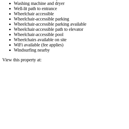
Washing machine and dryer
Well-lit path to entrance
Wheelchair accessible
Wheelchair-accessible parking
Wheelchair-accessible parking available
Wheelchair-accessible path to elevator
Wheelchair-accessible pool
Wheelchairs available on site
WiFi available (fee applies)
Windsurfing nearby
View this property at: