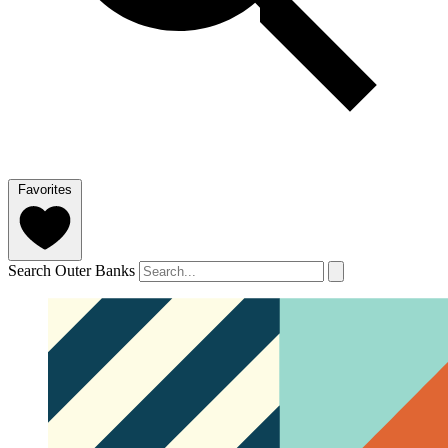
Favorites
Search Outer Banks