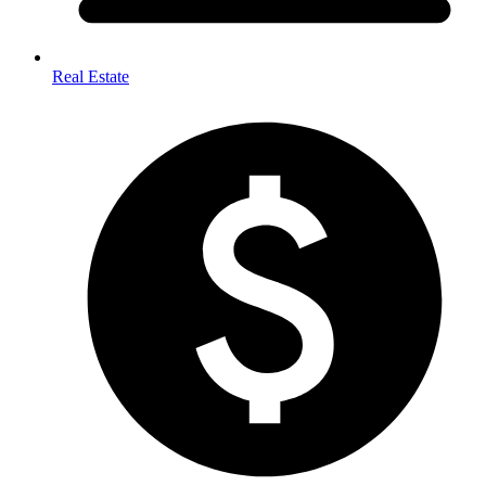
Real Estate