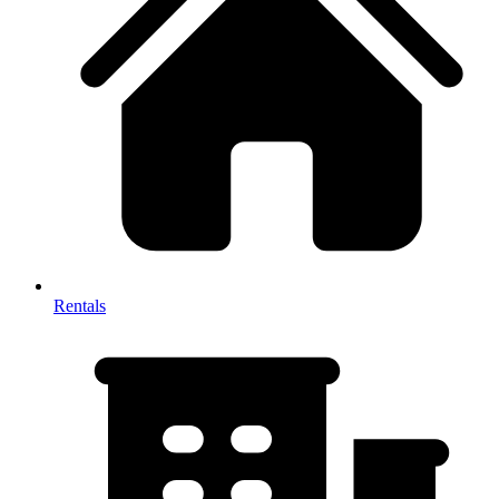
Rentals