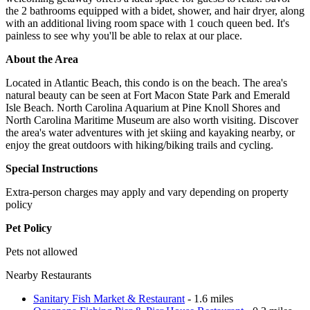
the 2 bathrooms equipped with a bidet, shower, and hair dryer, along
with an additional living room space with 1 couch queen bed. It's
painless to see why you'll be able to relax at our place.
About the Area
Located in Atlantic Beach, this condo is on the beach. The area's
natural beauty can be seen at Fort Macon State Park and Emerald
Isle Beach. North Carolina Aquarium at Pine Knoll Shores and
North Carolina Maritime Museum are also worth visiting. Discover
the area's water adventures with jet skiing and kayaking nearby, or
enjoy the great outdoors with hiking/biking trails and cycling.
Special Instructions
Extra-person charges may apply and vary depending on property
policy
Pet Policy
Pets not allowed
Nearby Restaurants
Sanitary Fish Market & Restaurant
- 1.6 miles