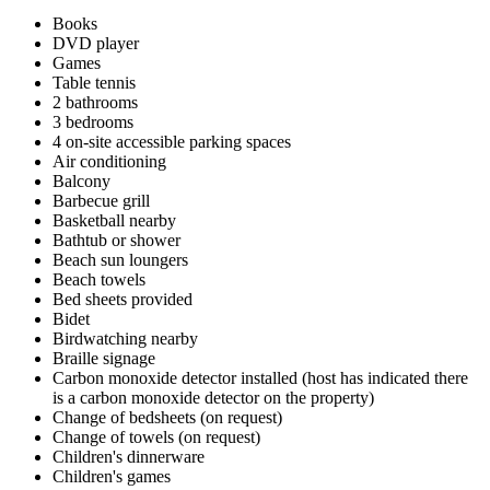
Books
DVD player
Games
Table tennis
2 bathrooms
3 bedrooms
4 on-site accessible parking spaces
Air conditioning
Balcony
Barbecue grill
Basketball nearby
Bathtub or shower
Beach sun loungers
Beach towels
Bed sheets provided
Bidet
Birdwatching nearby
Braille signage
Carbon monoxide detector installed (host has indicated there
is a carbon monoxide detector on the property)
Change of bedsheets (on request)
Change of towels (on request)
Children's dinnerware
Children's games