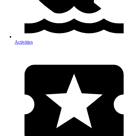
Activities