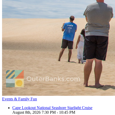
Events & Family Fun
Cape Lookout National Seashore Starlight Cruise
August 8th, 2026 7:30 PM - 10:45 PM