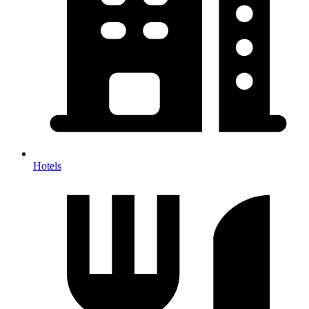
Hotels