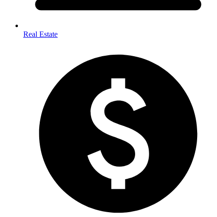
Real Estate