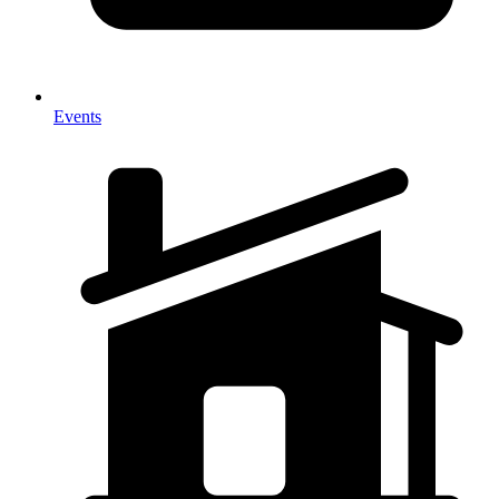
Events