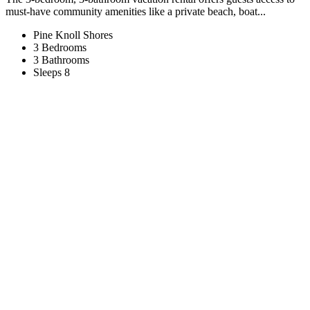
must-have community amenities like a private beach, boat...
Pine Knoll Shores
3 Bedrooms
3 Bathrooms
Sleeps 8