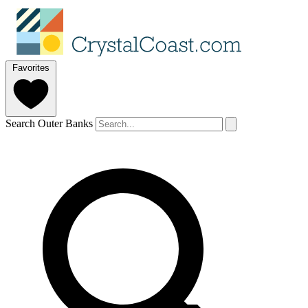
Favorites
Search Outer Banks