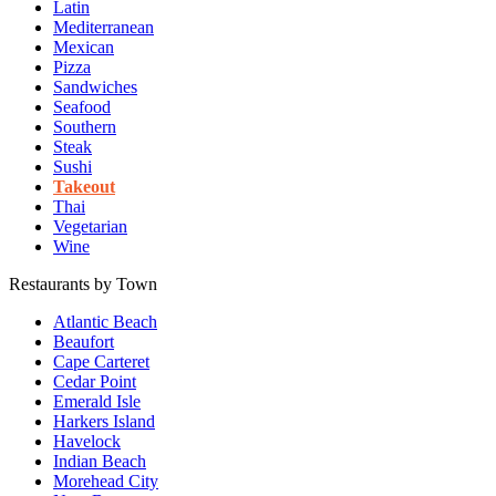
Latin
Mediterranean
Mexican
Pizza
Sandwiches
Seafood
Southern
Steak
Sushi
Takeout
Thai
Vegetarian
Wine
Restaurants by Town
Atlantic Beach
Beaufort
Cape Carteret
Cedar Point
Emerald Isle
Harkers Island
Havelock
Indian Beach
Morehead City