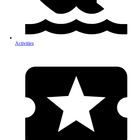
Activities