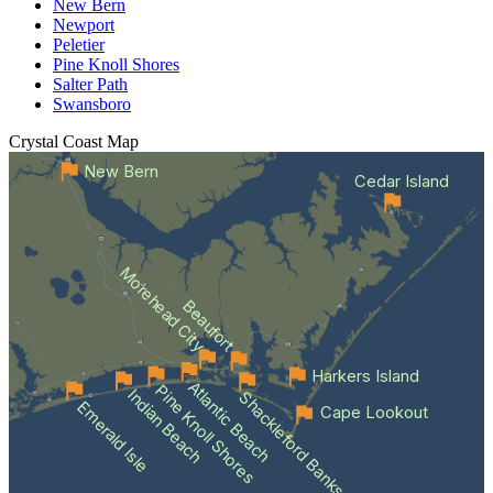
New Bern
Newport
Peletier
Pine Knoll Shores
Salter Path
Swansboro
Crystal Coast
Map
New Bern
Cedar Island
Morehead City
Beaufort
Harkers Island
Atlantic Beach
Pine Knoll Shores
Indian Beach
Shackleford Banks
Emerald Isle
Cape Lookout