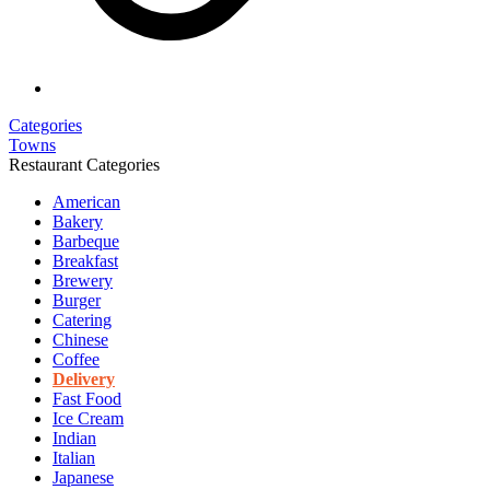
Categories
Towns
Restaurant Categories
American
Bakery
Barbeque
Breakfast
Brewery
Burger
Catering
Chinese
Coffee
Delivery
Fast Food
Ice Cream
Indian
Italian
Japanese