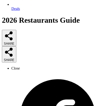
Deals
2026
Restaurants
Guide
SHARE
SHARE
Close