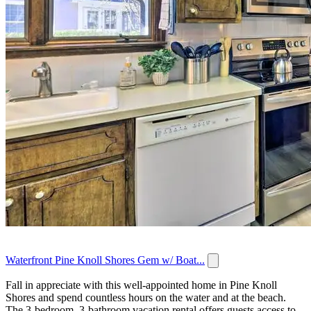
Waterfront Pine Knoll Shores Gem w/ Boat...
Fall in appreciate with this well-appointed home in Pine Knoll
Shores and spend countless hours on the water and at the beach.
The 3-bedroom, 3-bathroom vacation rental offers guests access to