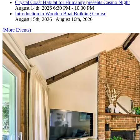
Crystal Coast Habitat for Humanity presents Casino Night
August 14th, 2026 6:30 PM - 10:30 PM
Introduction to Wooden Boat Building Course
August 15th, 2026 - August 16th, 2026
(More Events)