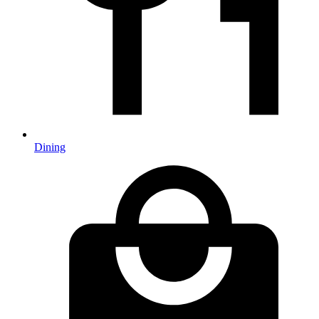
Dining