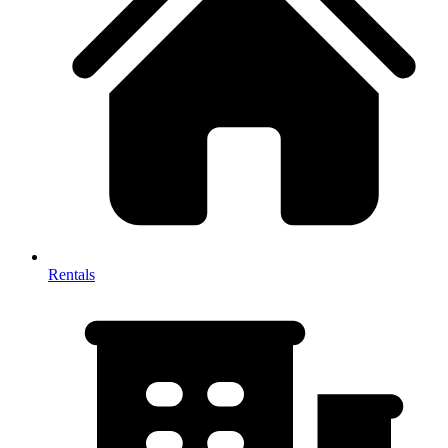
Rentals