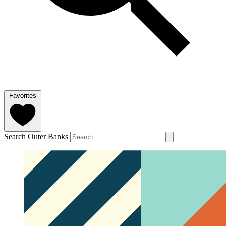
Favorites
Search Outer Banks