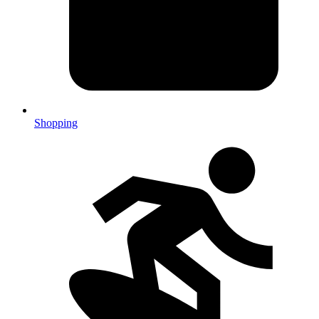
Shopping