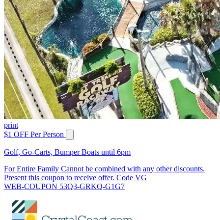
print
$1 OFF Per Person
Golf, Go-Carts, Bumper Boats until 6pm
For Entire Family Cannot be combined with any other discounts.
Present this coupon to receive offer. Code VG
WEB-COUPON 53Q3-GRKQ-G1G7